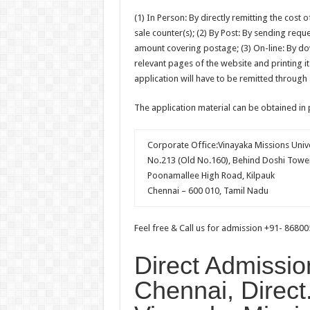
(1) In Person: By directly remitting the cost 
sale counter(s); (2) By Post: By sending req
amount covering postage; (3) On-line: By do
relevant pages of the website and printing it
application will have to be remitted through
The application material can be obtained in
Corporate Office:Vinayaka Missions Unive
No.213 (Old No.160), Behind Doshi Towe
Poonamallee High Road, Kilpauk
Chennai – 600 010, Tamil Nadu
Feel free & Call us for admission +91- 8680
Direct Admissio
Chennai, Direct