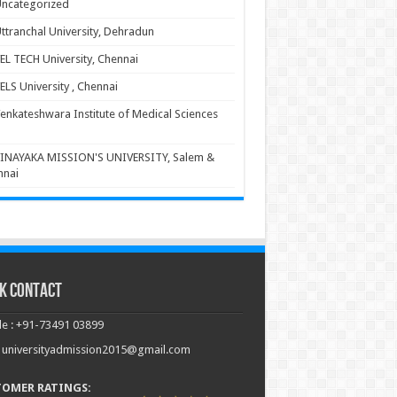
ncategorized
ttranchal University, Dehradun
EL TECH University, Chennai
ELS University , Chennai
enkateshwara Institute of Medical Sciences
INAYAKA MISSION'S UNIVERSITY, Salem &
nnai
k Contact
e : +91-73491 03899
: universityadmission2015@gmail.com
TOMER RATINGS: