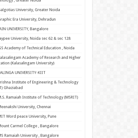
nology , Greater Noida
algotias University, Greater Noida
raphic Era University, Dehradun
AIN UNIVERSITY, Bangalore
aypee University, Noida sec 62 & sec 128
SS Academy of Technical Education , Noida
alasalingam Academy of Research and Higher
ation (Kalasalingam University)
KALINGA UNIVERSITY-KIIT
rishna Institute of Engineering & Technology
T) Ghaziabad
.S. Ramaiah Institute of Technology (MSRIT)
eenakshi University, Chennai
IT Word peace University, Pune
ount Carmel College , Bangalore
S Ramaiah University , Bangalore