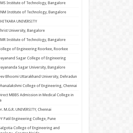
MS Institute of Technology, Bangalore
NM Institute of Technology, Bangalore
CHITKARA UNIVERSITY
hrist University, Bangalore
MR Institute of Technology, Bangalore
ollege of Engineering Roorkee, Roorkee
ayanand Sagar College of Engineering
ayananda Sagar University, Bangalore
ev Bhoomi Uttarakhand University, Dehradun
hanalakshmi College of Engineering, Chennai
irect MBBS Admission in Medical College in
a
r. M.G.R. UNIVERSITY, Chennai
Y Patil Engineering College, Pune
algotia College of Engineering and