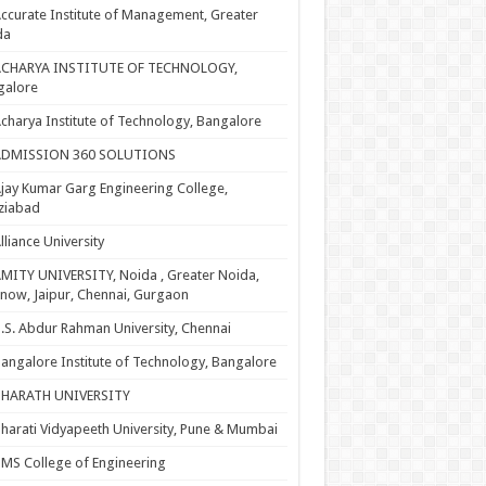
ccurate Institute of Management, Greater
da
ACHARYA INSTITUTE OF TECHNOLOGY,
galore
charya Institute of Technology, Bangalore
ADMISSION 360 SOLUTIONS
jay Kumar Garg Engineering College,
ziabad
lliance University
MITY UNIVERSITY, Noida , Greater Noida,
now, Jaipur, Chennai, Gurgaon
.S. Abdur Rahman University, Chennai
angalore Institute of Technology, Bangalore
BHARATH UNIVERSITY
harati Vidyapeeth University, Pune & Mumbai
MS College of Engineering