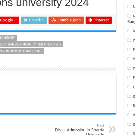
ns university 2024
N
Google +
LinkedIn
Stumbleupon
Pinterest
Ban
N
NIVERSITY
P
SITY TRANSFER FROM OTHER UNIVERSITY
P
ONS UNIVERSITY ADMISSIONS
P
P
Q
R
R
R
R
Next
Direct Admission in Sharda
S
University