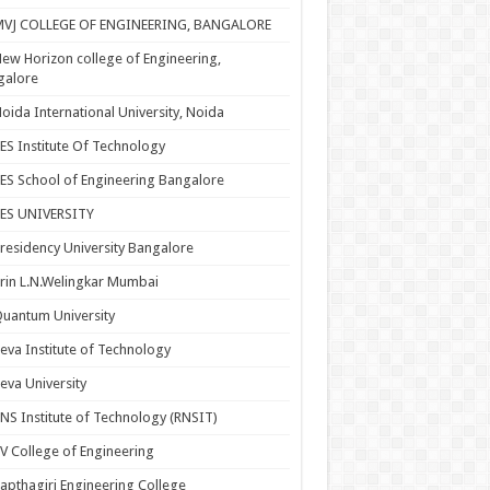
MVJ COLLEGE OF ENGINEERING, BANGALORE
ew Horizon college of Engineering,
galore
oida International University, Noida
ES Institute Of Technology
ES School of Engineering Bangalore
PES UNIVERSITY
residency University Bangalore
rin L.N.Welingkar Mumbai
uantum University
eva Institute of Technology
eva University
NS Institute of Technology (RNSIT)
V College of Engineering
apthagiri Engineering College