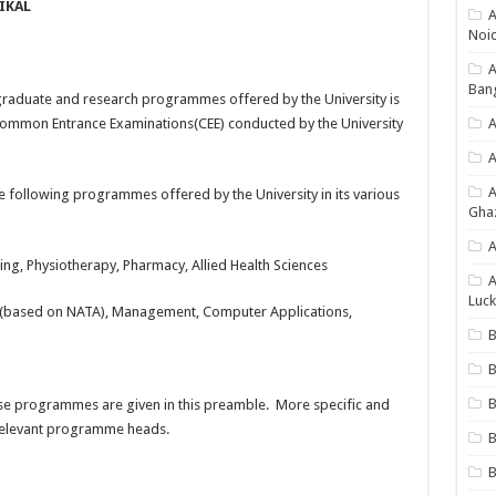
IKAL
A
Noi
Ban
raduate and research programmes offered by the University is
Common Entrance Examinations(CEE) conducted by the University
A
A
 following programmes offered by the University in its various
Gha
A
ng, Physiotherapy, Pharmacy, Allied Health Sciences
A
Luck
e (based on NATA), Management, Computer Applications,
B
B
hese programmes are given in this preamble. More specific and
 relevant programme heads.
B
B