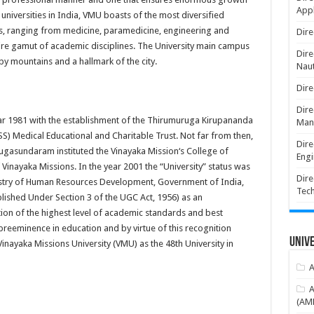
Appl
 universities in India, VMU boasts of the most diversified
es, ranging from medicine, paramedicine, engineering and
Dire
re gamut of academic disciplines. The University main campus
Dire
by mountains and a hallmark of the city.
Naut
Dire
Dire
year 1981 with the establishment of the Thirumuruga Kirupananda
Man
) Medical Educational and Charitable Trust. Not far from then,
Dire
gasundaram instituted the Vinayaka Mission‘s College of
Engi
 Vinayaka Missions. In the year 2001 the “University” status was
Dire
istry of Human Resources Development, Government of India,
Tec
ished Under Section 3 of the UGC Act, 1956) as an
ion of the highest level of academic standards and best
e preeminence in education and by virtue of this recognition
Unive
nayaka Missions University (VMU) as the 48th University in
A
A
(AME