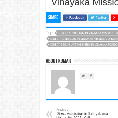
Vinayaka Missio
Share
Facebook
Twitter
Tags
DIRECT ADMISSION IN VINAYAKA MISSIONS U
DIRECT ADMISSION IN VINAYAKA MISSIONS UNIVER
DIRECT B.TECH LATERAL ENTRY IN VINAYAKA MISSI
About Kumar
Previous
Direct Admission in Sathyabama
University 2025 -Call