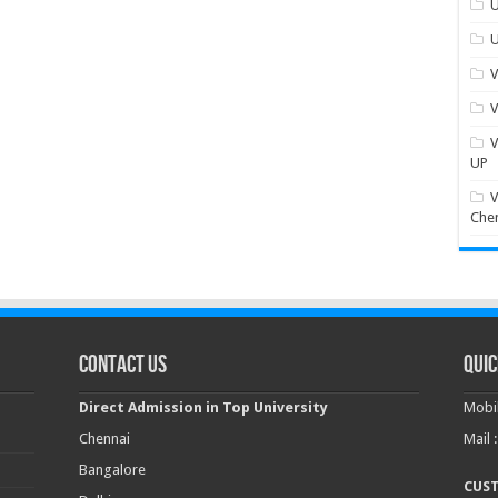
U
U
V
V
V
UP
V
Che
Contact Us
Quic
Direct Admission in Top University
Mobil
Chennai
Mail 
Bangalore
CUS