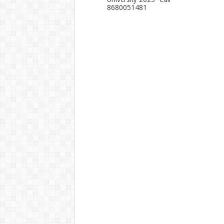
8680051481