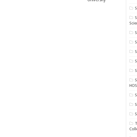
S
S
Scie
S
S
S
HOS
S
S
S
T
Coll