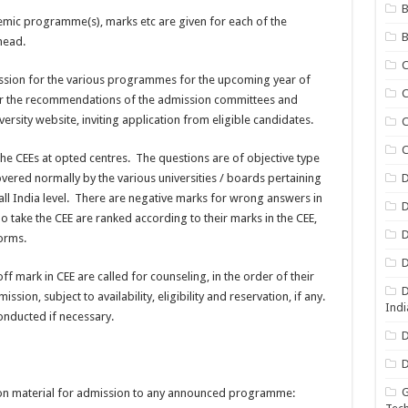
B
ademic programme(s), marks etc are given for each of the
B
head.
ssion for the various programmes for the upcoming year of
C
er the recommendations of the admission committees and
versity website, inviting application from eligible candidates.
C
C
the CEEs at opted centres. The questions are of objective type
ered normally by the various universities / boards pertaining
D
 all India level. There are negative marks for wrong answers in
D
ake the CEE are ranked according to their marks in the CEE,
D
norms.
D
 mark in CEE are called for counseling, in the order of their
D
ssion, subject to availability, eligibility and reservation, if any.
Indi
onducted if necessary.
D
D
G
ion material for admission to any announced programme: