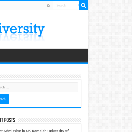
nt Posts
ct Admission in MS Ramaiah University of