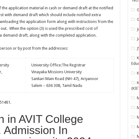
Tech
of the application material in cash or demand draft at the notified
G
uest with demand draft which should include notified extra
G
wnloading the application form along with instructions from the
 out. When the option (3) is used the prescribed cost of
J
 a demand draft, along with the completed application.
J
 person or by post from the addresses:
J
K
Educ
rsity
University Office:The Registrar
r,
Vinayaka Missions University
Sankari Main Road (NH-47), Ariyanoor
K
Salem – 636 308, Tamil Nadu
(KIE
M
051481.
M
n in AVIT College
M
. Admission In
M
M