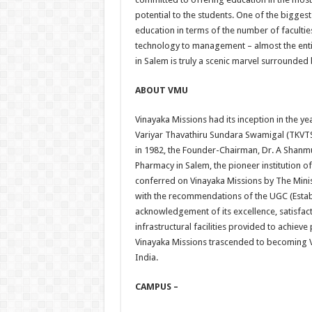
potential to the students. One of the biggest
education in terms of the number of faculti
technology to management – almost the enti
in Salem is truly a scenic marvel surrounded 
ABOUT VMU
Vinayaka Missions had its inception in the 
Variyar Thavathiru Sundara Swamigal (TKVTSS
in 1982, the Founder-Chairman, Dr. A Shanmu
Pharmacy in Salem, the pioneer institution of
conferred on Vinayaka Missions by The Min
with the recommendations of the UGC (Establ
acknowledgement of its excellence, satisfact
infrastructural facilities provided to achiev
Vinayaka Missions trascended to becoming Vi
India.
CAMPUS –