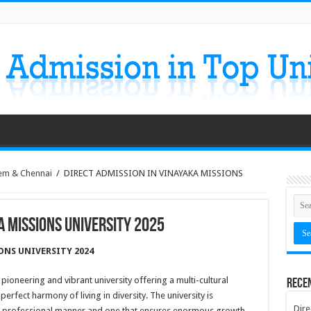
em & Chennai
/
DIRECT ADMISSION IN VINAYAKA MISSIONS
A MISSIONS UNIVERSITY 2025
ONS UNIVERSITY 2024
 pioneering and vibrant university offering a multi-cultural
Rece
rfect harmony of living in diversity. The university is
Dire
st professional manner and one that ensures enormous growth