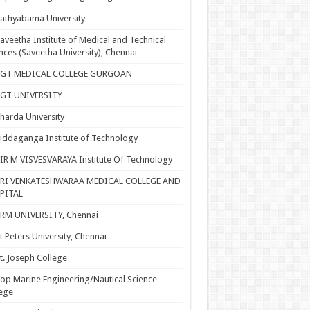
athyabama University
aveetha Institute of Medical and Technical
nces (Saveetha University), Chennai
SGT MEDICAL COLLEGE GURGOAN
SGT UNIVERSITY
harda University
iddaganga Institute of Technology
IR M VISVESVARAYA Institute Of Technology
SRI VENKATESHWARAA MEDICAL COLLEGE AND
PITAL
RM UNIVERSITY, Chennai
t Peters University, Chennai
t. Joseph College
op Marine Engineering/Nautical Science
ege