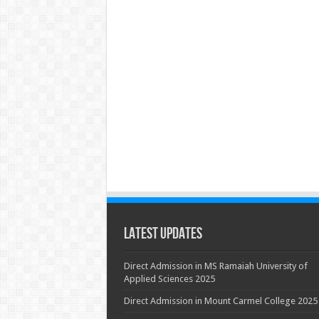
Latest Updates
Direct Admission in MS Ramaiah University of
Applied Sciences 2025
Direct Admission in Mount Carmel College 2025