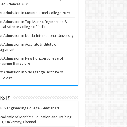
ied Sciences 2025
ct Admission in Mount Carmel College 2025
ct Admission in Top Marine Engineering &
ical Science College of india
ct Admission in Noida International University
ct Admission in Accurate Institute of
agement
ct Admission in New Horizon college of
neering Bangalore
ct Admission in Siddaganga Institute of
hnology
rsity
BES Engineering College, Ghaziabad
cademic of Maritime Education and Training
T) University, Chennai