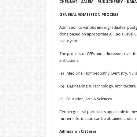
CHENNAI – SALEM – PUDUCHERRY – KARA
GENERAL ADMISSION PROCESS
Admission to various undergraduates, postg
done based on appropriate All India Level 
every year.
The process of CEEs and admission cover the
institutions:
(a) Medicine, Homoeopathy, Dentistry, Nursi
(b) Engineering & Technology, Architectur
(c) Education, Arts & Sciences
Certain general particulars applicable to t
further information can be obtained under
Admission Criteria