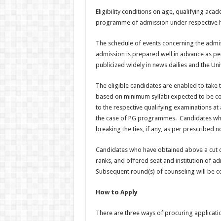
Eligibility conditions on age, qualifying ac
programme of admission under respective 
The schedule of events concerning the admi
admission is prepared well in advance as p
publicized widely in news dailies and the Uni
The eligible candidates are enabled to take 
based on minimum syllabi expected to be cov
to the respective qualifying examinations at
the case of PG programmes. Candidates who t
breaking the ties, if any, as per prescribed 
Candidates who have obtained above a cut off
ranks, and offered seat and institution of admi
Subsequent round(s) of counseling will be c
How to Apply
There are three ways of procuring applicat