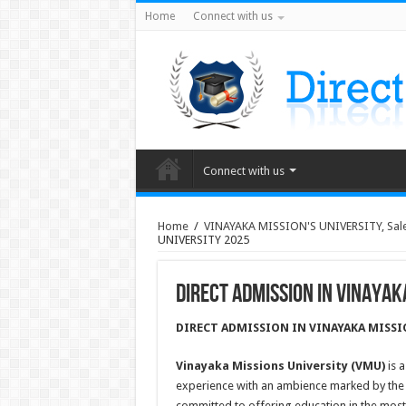
Home
Connect with us
Connect with us
Home
/
VINAYAKA MISSION'S UNIVERSITY, Sal
UNIVERSITY 2025
DIRECT ADMISSION IN VINAYAK
DIRECT ADMISSION IN VINAYAKA MISSI
Vinayaka Missions University (VMU)
is a
experience with an ambience marked by the pe
committed to offering education in the mo