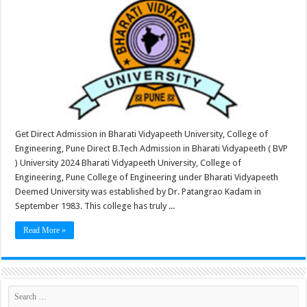
Get Direct Admission in Bharati Vidyapeeth University, College of
Engineering, Pune Direct B.Tech Admission in Bharati Vidyapeeth ( BVP
) University 2024 Bharati Vidyapeeth University, College of
Engineering, Pune College of Engineering under Bharati Vidyapeeth
Deemed University was established by Dr. Patangrao Kadam in
September 1983. This college has truly ...
Read More »