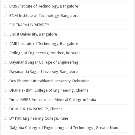
BMS Institute of Technology, Bangalore
BNM Institute of Technology, Bangalore
CHITKARA UNIVERSITY
Christ University, Bangalore
CMR Institute of Technology, Bangalore
College of Engineering Roorkee, Roorkee
Dayanand Sagar College of Engineering
Dayananda Sagar University, Bangalore
Dev Bhoomi Uttarakhand University, Dehradun
Dhanalakshmi College of Engineering, Chennai
Direct MBBS Admission in Medical College in India
Dr. M.G.R. UNIVERSITY, Chennai
DY Patil Engineering College, Pune
Galgotia College of Engineering and Technology , Greater Noida