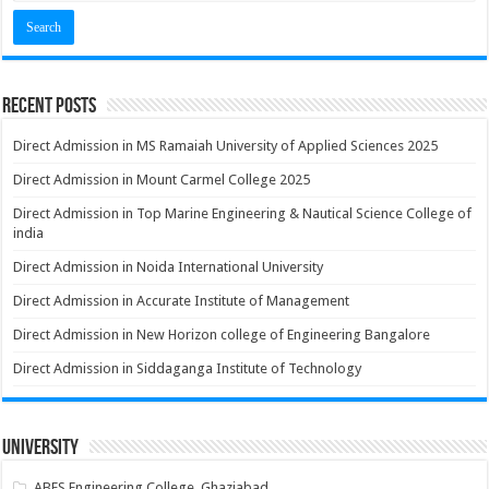
Recent Posts
Direct Admission in MS Ramaiah University of Applied Sciences 2025
Direct Admission in Mount Carmel College 2025
Direct Admission in Top Marine Engineering & Nautical Science College of
india
Direct Admission in Noida International University
Direct Admission in Accurate Institute of Management
Direct Admission in New Horizon college of Engineering Bangalore
Direct Admission in Siddaganga Institute of Technology
University
ABES Engineering College, Ghaziabad