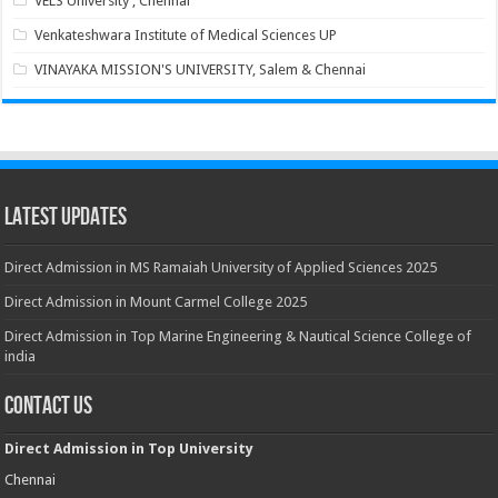
VELS University , Chennai
Venkateshwara Institute of Medical Sciences UP
VINAYAKA MISSION'S UNIVERSITY, Salem & Chennai
Latest Updates
Direct Admission in MS Ramaiah University of Applied Sciences 2025
Direct Admission in Mount Carmel College 2025
Direct Admission in Top Marine Engineering & Nautical Science College of
india
Contact Us
Direct Admission in Top University
Chennai