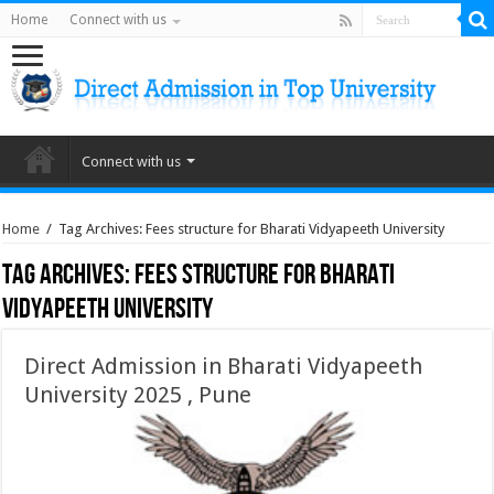
Home
Connect with us
Connect with us
Home
/
Tag Archives: Fees structure for Bharati Vidyapeeth University
Tag Archives:
Fees structure for Bharati
Vidyapeeth University
Direct Admission in Bharati Vidyapeeth
University 2025 , Pune