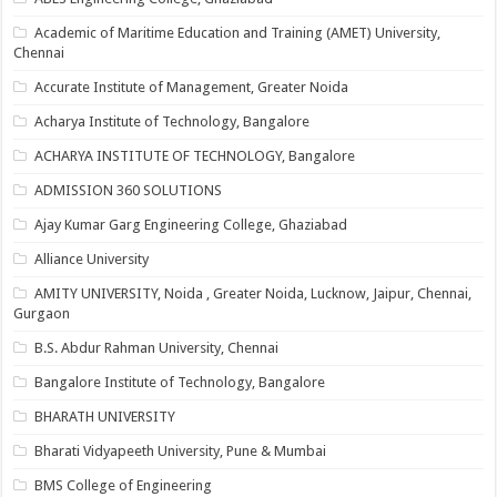
Academic of Maritime Education and Training (AMET) University,
Chennai
Accurate Institute of Management, Greater Noida
Acharya Institute of Technology, Bangalore
ACHARYA INSTITUTE OF TECHNOLOGY, Bangalore
ADMISSION 360 SOLUTIONS
Ajay Kumar Garg Engineering College, Ghaziabad
Alliance University
AMITY UNIVERSITY, Noida , Greater Noida, Lucknow, Jaipur, Chennai,
Gurgaon
B.S. Abdur Rahman University, Chennai
Bangalore Institute of Technology, Bangalore
BHARATH UNIVERSITY
Bharati Vidyapeeth University, Pune & Mumbai
BMS College of Engineering