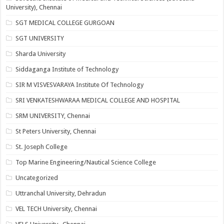
University), Chennai
SGT MEDICAL COLLEGE GURGOAN
SGT UNIVERSITY
Sharda University
Siddaganga Institute of Technology
SIR M VISVESVARAYA Institute Of Technology
SRI VENKATESHWARAA MEDICAL COLLEGE AND HOSPITAL
SRM UNIVERSITY, Chennai
St Peters University, Chennai
St. Joseph College
Top Marine Engineering/Nautical Science College
Uncategorized
Uttranchal University, Dehradun
VEL TECH University, Chennai