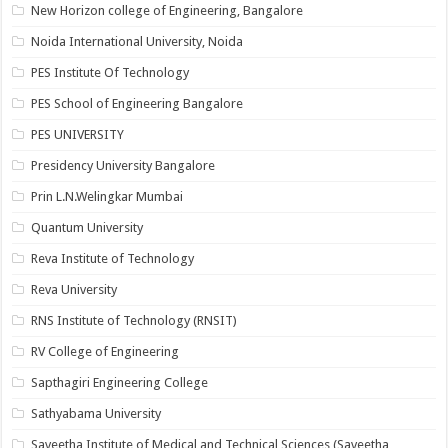
New Horizon college of Engineering, Bangalore
Noida International University, Noida
PES Institute Of Technology
PES School of Engineering Bangalore
PES UNIVERSITY
Presidency University Bangalore
Prin L.N.Welingkar Mumbai
Quantum University
Reva Institute of Technology
Reva University
RNS Institute of Technology (RNSIT)
RV College of Engineering
Sapthagiri Engineering College
Sathyabama University
Saveetha Institute of Medical and Technical Sciences (Saveetha