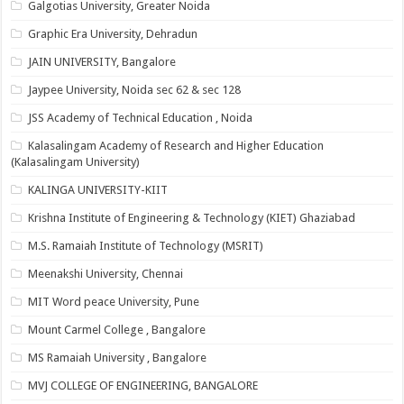
Galgotias University, Greater Noida
Graphic Era University, Dehradun
JAIN UNIVERSITY, Bangalore
Jaypee University, Noida sec 62 & sec 128
JSS Academy of Technical Education , Noida
Kalasalingam Academy of Research and Higher Education
(Kalasalingam University)
KALINGA UNIVERSITY-KIIT
Krishna Institute of Engineering & Technology (KIET) Ghaziabad
M.S. Ramaiah Institute of Technology (MSRIT)
Meenakshi University, Chennai
MIT Word peace University, Pune
Mount Carmel College , Bangalore
MS Ramaiah University , Bangalore
MVJ COLLEGE OF ENGINEERING, BANGALORE