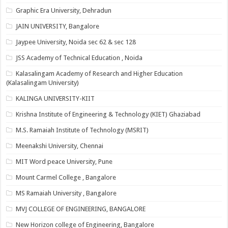
Graphic Era University, Dehradun
JAIN UNIVERSITY, Bangalore
Jaypee University, Noida sec 62 & sec 128
JSS Academy of Technical Education , Noida
Kalasalingam Academy of Research and Higher Education
(Kalasalingam University)
KALINGA UNIVERSITY-KIIT
Krishna Institute of Engineering & Technology (KIET) Ghaziabad
M.S. Ramaiah Institute of Technology (MSRIT)
Meenakshi University, Chennai
MIT Word peace University, Pune
Mount Carmel College , Bangalore
MS Ramaiah University , Bangalore
MVJ COLLEGE OF ENGINEERING, BANGALORE
New Horizon college of Engineering, Bangalore