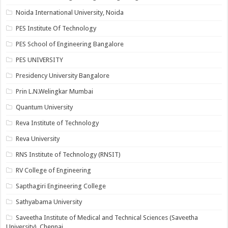
Noida International University, Noida
PES Institute Of Technology
PES School of Engineering Bangalore
PES UNIVERSITY
Presidency University Bangalore
Prin L.N.Welingkar Mumbai
Quantum University
Reva Institute of Technology
Reva University
RNS Institute of Technology (RNSIT)
RV College of Engineering
Sapthagiri Engineering College
Sathyabama University
Saveetha Institute of Medical and Technical Sciences (Saveetha
University), Chennai