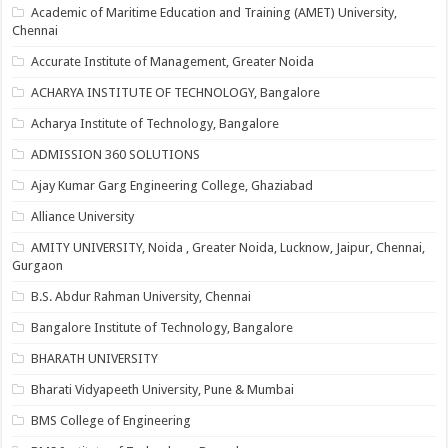
Academic of Maritime Education and Training (AMET) University,
Chennai
Accurate Institute of Management, Greater Noida
ACHARYA INSTITUTE OF TECHNOLOGY, Bangalore
Acharya Institute of Technology, Bangalore
ADMISSION 360 SOLUTIONS
Ajay Kumar Garg Engineering College, Ghaziabad
Alliance University
AMITY UNIVERSITY, Noida , Greater Noida, Lucknow, Jaipur, Chennai,
Gurgaon
B.S. Abdur Rahman University, Chennai
Bangalore Institute of Technology, Bangalore
BHARATH UNIVERSITY
Bharati Vidyapeeth University, Pune & Mumbai
BMS College of Engineering