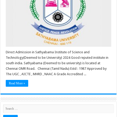
Direct Admission in Sathyabama Institute of Science and
Technology(Deemed to be University) 2024 Good reputed institute in
south india. Sathyabama (Deemed to be university) is located at
Chennai OMR Road. Chennai (Tamil Nadu) Estd : 1987 Approved by
The UGC , AICTE , MHRD , NAAC A Grade Accredited ...
Read More »