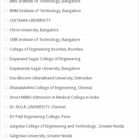
BMS Institute of Technology, Bangalore
BNM Institute of Technology, Bangalore
CHITKARA UNIVERSITY
Christ University, Bangalore
CMR Institute of Technology, Bangalore
College of Engineering Roorkee, Roorkee
Dayanand Sagar College of Engineering
Dayananda Sagar University, Bangalore
Dev Bhoomi Uttarakhand University, Dehradun
Dhanalakshmi College of Engineering, Chennai
Direct MBBS Admission in Medical College in India
Dr. M.G.R. UNIVERSITY, Chennai
DY Patil Engineering College, Pune
Galgotia College of Engineering and Technology , Greater Noida
Galgotias University, Greater Noida