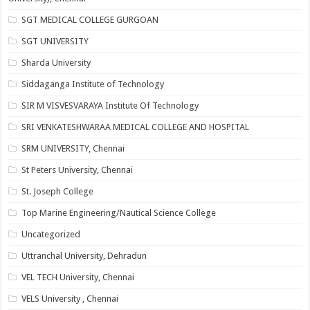
SGT MEDICAL COLLEGE GURGOAN
SGT UNIVERSITY
Sharda University
Siddaganga Institute of Technology
SIR M VISVESVARAYA Institute Of Technology
SRI VENKATESHWARAA MEDICAL COLLEGE AND HOSPITAL
SRM UNIVERSITY, Chennai
St Peters University, Chennai
St. Joseph College
Top Marine Engineering/Nautical Science College
Uncategorized
Uttranchal University, Dehradun
VEL TECH University, Chennai
VELS University , Chennai