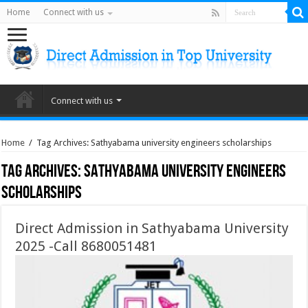
Home
Connect with us
Connect with us
Home
/
Tag Archives: Sathyabama university engineers scholarships
Tag Archives:
Sathyabama university engineers
scholarships
Direct Admission in Sathyabama University
2025 -Call 8680051481