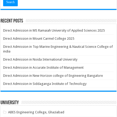
Recent Posts
Direct Admission in MS Ramaiah University of Applied Sciences 2025
Direct Admission in Mount Carmel College 2025
Direct Admission in Top Marine Engineering & Nautical Science College of
india
Direct Admission in Noida International University
Direct Admission in Accurate Institute of Management
Direct Admission in New Horizon college of Engineering Bangalore
Direct Admission in Siddaganga Institute of Technology
University
ABES Engineering College, Ghaziabad