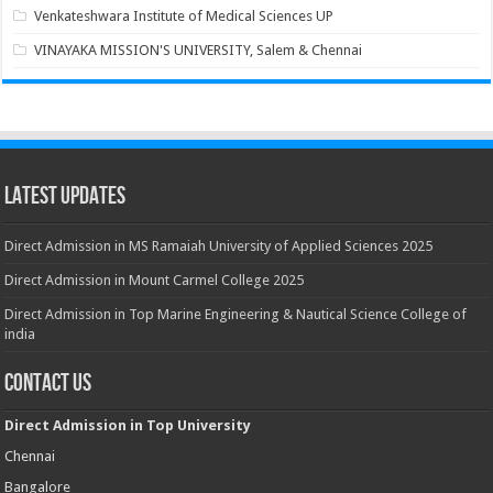
Venkateshwara Institute of Medical Sciences UP
VINAYAKA MISSION'S UNIVERSITY, Salem & Chennai
Latest Updates
Direct Admission in MS Ramaiah University of Applied Sciences 2025
Direct Admission in Mount Carmel College 2025
Direct Admission in Top Marine Engineering & Nautical Science College of
india
Contact Us
Direct Admission in Top University
Chennai
Bangalore