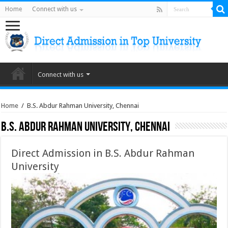
Home
Connect with us
Connect with us
Home
/
B.S. Abdur Rahman University, Chennai
B.S. Abdur Rahman University, Chennai
Direct Admission in B.S. Abdur Rahman
University