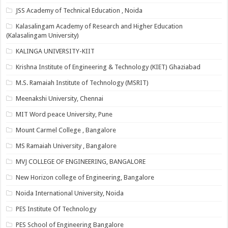
JSS Academy of Technical Education , Noida
Kalasalingam Academy of Research and Higher Education
(Kalasalingam University)
KALINGA UNIVERSITY-KIIT
Krishna Institute of Engineering & Technology (KIET) Ghaziabad
M.S. Ramaiah Institute of Technology (MSRIT)
Meenakshi University, Chennai
MIT Word peace University, Pune
Mount Carmel College , Bangalore
MS Ramaiah University , Bangalore
MVJ COLLEGE OF ENGINEERING, BANGALORE
New Horizon college of Engineering, Bangalore
Noida International University, Noida
PES Institute Of Technology
PES School of Engineering Bangalore