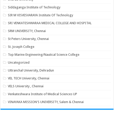
Siddaganga Institute of Technology
SIR M VISVESVARAYA Institute Of Technology
SRI VENKATESHWARAA MEDICAL COLLEGE AND HOSPITAL
SRM UNIVERSITY, Chennai
St Peters University, Chennai
St. Joseph College
Top Marine Engineering/Nautical Science College
Uncategorized
Uttranchal University, Dehradun
VEL TECH University, Chennai
VELS University , Chennai
Venkateshwara Institute of Medical Sciences UP
VINAYAKA MISSION'S UNIVERSITY, Salem & Chennai