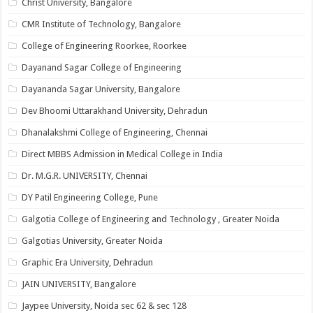
Christ University, Bangalore
CMR Institute of Technology, Bangalore
College of Engineering Roorkee, Roorkee
Dayanand Sagar College of Engineering
Dayananda Sagar University, Bangalore
Dev Bhoomi Uttarakhand University, Dehradun
Dhanalakshmi College of Engineering, Chennai
Direct MBBS Admission in Medical College in India
Dr. M.G.R. UNIVERSITY, Chennai
DY Patil Engineering College, Pune
Galgotia College of Engineering and Technology , Greater Noida
Galgotias University, Greater Noida
Graphic Era University, Dehradun
JAIN UNIVERSITY, Bangalore
Jaypee University, Noida sec 62 & sec 128