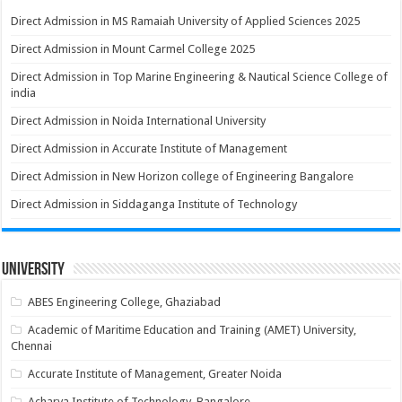
Direct Admission in MS Ramaiah University of Applied Sciences 2025
Direct Admission in Mount Carmel College 2025
Direct Admission in Top Marine Engineering & Nautical Science College of
india
Direct Admission in Noida International University
Direct Admission in Accurate Institute of Management
Direct Admission in New Horizon college of Engineering Bangalore
Direct Admission in Siddaganga Institute of Technology
University
ABES Engineering College, Ghaziabad
Academic of Maritime Education and Training (AMET) University,
Chennai
Accurate Institute of Management, Greater Noida
Acharya Institute of Technology, Bangalore