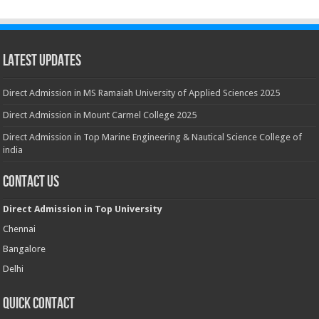
Latest Updates
Direct Admission in MS Ramaiah University of Applied Sciences 2025
Direct Admission in Mount Carmel College 2025
Direct Admission in Top Marine Engineering & Nautical Science College of
india
Contact Us
Direct Admission in Top University
Chennai
Bangalore
Delhi
Quick Contact