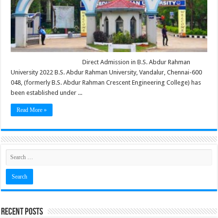
Direct Admission in B.S. Abdur Rahman
University 2022 B.S. Abdur Rahman University, Vandalur, Chennai-600
048, (formerly B.S. Abdur Rahman Crescent Engineering College) has
been established under ...
Read More »
Recent Posts