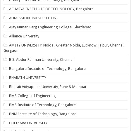
ACHARYA INSTITUTE OF TECHNOLOGY, Bangalore
ADMISSION 360 SOLUTIONS
Ajay Kumar Garg Engineering College, Ghaziabad
Alliance University
AMITY UNIVERSITY, Noida , Greater Noida, Lucknow, Jaipur, Chennai,
Gurgaon
B.S. Abdur Rahman University, Chennai
Bangalore Institute of Technology, Bangalore
BHARATH UNIVERSITY
Bharati Vidyapeeth University, Pune & Mumbai
BMS College of Engineering
BMS Institute of Technology, Bangalore
BNM Institute of Technology, Bangalore
CHITKARA UNIVERSITY