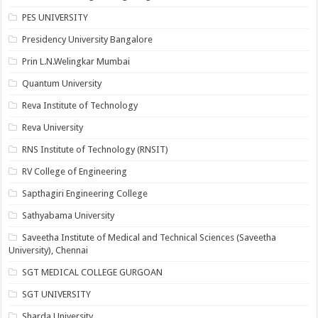
PES UNIVERSITY
Presidency University Bangalore
Prin L.N.Welingkar Mumbai
Quantum University
Reva Institute of Technology
Reva University
RNS Institute of Technology (RNSIT)
RV College of Engineering
Sapthagiri Engineering College
Sathyabama University
Saveetha Institute of Medical and Technical Sciences (Saveetha
University), Chennai
SGT MEDICAL COLLEGE GURGOAN
SGT UNIVERSITY
Sharda University