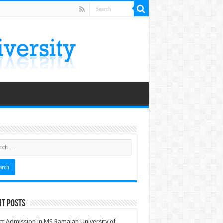
nt Posts
ct Admission in MS Ramaiah University of