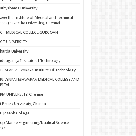
athyabama University
aveetha Institute of Medical and Technical
nces (Saveetha University), Chennai
SGT MEDICAL COLLEGE GURGOAN
SGT UNIVERSITY
harda University
iddaganga Institute of Technology
IR M VISVESVARAYA Institute Of Technology
SRI VENKATESHWARAA MEDICAL COLLEGE AND
PITAL
RM UNIVERSITY, Chennai
t Peters University, Chennai
t. Joseph College
op Marine Engineering/Nautical Science
ege