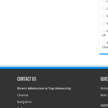
U
U
V
V
V
UP
V
Che
Contact Us
Quic
Direct Admission in Top University
Mobil
Chennai
Mail 
Bangalore
CUS