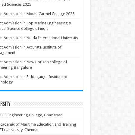
ied Sciences 2025
ct Admission in Mount Carmel College 2025
ct Admission in Top Marine Engineering &
ical Science College of india
ct Admission in Noida International University
ct Admission in Accurate Institute of
agement
ct Admission in New Horizon college of
neering Bangalore
ct Admission in Siddaganga Institute of
hnology
rsity
BES Engineering College, Ghaziabad
cademic of Maritime Education and Training
T) University, Chennai