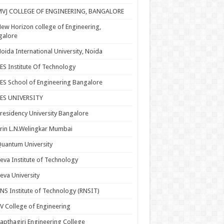
MVJ COLLEGE OF ENGINEERING, BANGALORE
ew Horizon college of Engineering,
galore
oida International University, Noida
ES Institute Of Technology
ES School of Engineering Bangalore
PES UNIVERSITY
residency University Bangalore
rin L.N.Welingkar Mumbai
uantum University
eva Institute of Technology
eva University
NS Institute of Technology (RNSIT)
V College of Engineering
apthagiri Engineering College