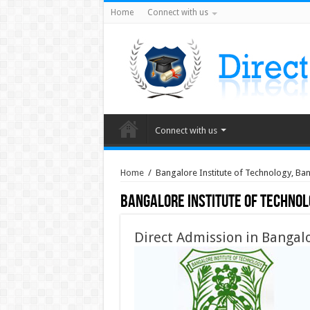
Home
Connect with us
Connect with us
Home
/
Bangalore Institute of Technology, Ba
Bangalore Institute of Techno
Direct Admission in Bangalo