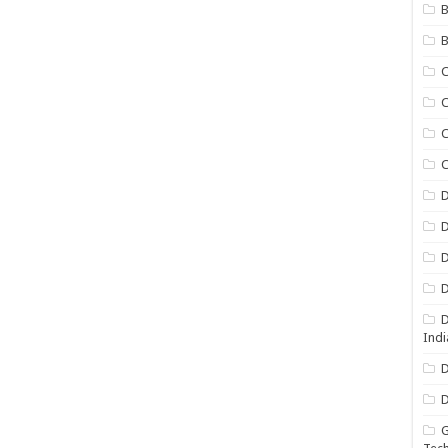
B
B
C
C
C
D
D
D
D
D
Indi
D
D
G