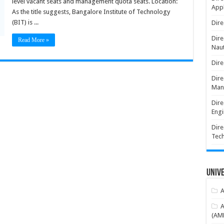
level vacant seats and management quota seats. Location:
Appl
As the title suggests, Bangalore Institute of Technology
(BIT) is ...
Dire
Dire
Read More »
Naut
Dire
Dire
Man
Dire
Engi
Dire
Tec
Unive
A
A
(AME