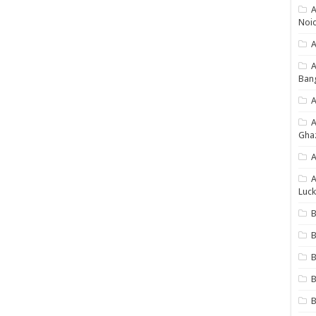
A
Noi
A
Ban
A
Gha
A
A
Luck
B
B
B
B