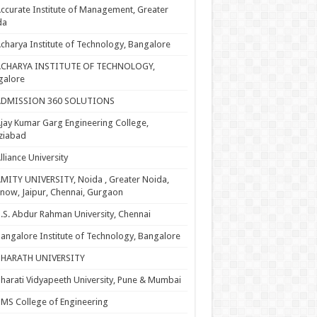
ccurate Institute of Management, Greater
da
charya Institute of Technology, Bangalore
ACHARYA INSTITUTE OF TECHNOLOGY,
galore
ADMISSION 360 SOLUTIONS
jay Kumar Garg Engineering College,
ziabad
lliance University
MITY UNIVERSITY, Noida , Greater Noida,
now, Jaipur, Chennai, Gurgaon
.S. Abdur Rahman University, Chennai
angalore Institute of Technology, Bangalore
BHARATH UNIVERSITY
harati Vidyapeeth University, Pune & Mumbai
MS College of Engineering