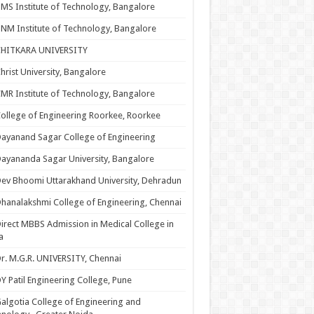
MS Institute of Technology, Bangalore
NM Institute of Technology, Bangalore
CHITKARA UNIVERSITY
hrist University, Bangalore
MR Institute of Technology, Bangalore
ollege of Engineering Roorkee, Roorkee
ayanand Sagar College of Engineering
ayananda Sagar University, Bangalore
ev Bhoomi Uttarakhand University, Dehradun
hanalakshmi College of Engineering, Chennai
irect MBBS Admission in Medical College in
a
r. M.G.R. UNIVERSITY, Chennai
Y Patil Engineering College, Pune
algotia College of Engineering and