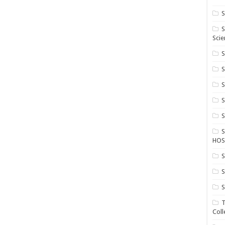
S
S
Scie
S
S
S
HOS
S
S
S
T
Coll