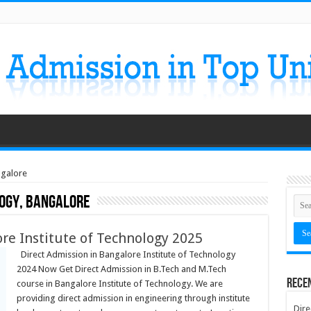
ngalore
logy, Bangalore
re Institute of Technology 2025
Direct Admission in Bangalore Institute of Technology
2024 Now Get Direct Admission in B.Tech and M.Tech
Rece
course in Bangalore Institute of Technology. We are
providing direct admission in engineering through institute
Dire