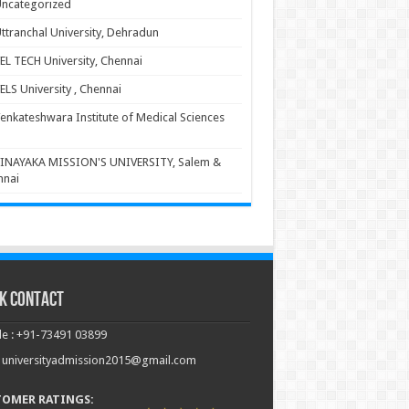
ncategorized
ttranchal University, Dehradun
EL TECH University, Chennai
ELS University , Chennai
enkateshwara Institute of Medical Sciences
INAYAKA MISSION'S UNIVERSITY, Salem &
nnai
k Contact
e : +91-73491 03899
: universityadmission2015@gmail.com
TOMER RATINGS: