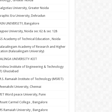
nology , Greater Noida
algotias University, Greater Noida
raphic Era University, Dehradun
AIN UNIVERSITY, Bangalore
aypee University, Noida sec 62 & sec 128
SS Academy of Technical Education , Noida
alasalingam Academy of Research and Higher
ation (Kalasalingam University)
KALINGA UNIVERSITY-KIIT
rishna Institute of Engineering & Technology
T) Ghaziabad
.S. Ramaiah Institute of Technology (MSRIT)
eenakshi University, Chennai
IT Word peace University, Pune
ount Carmel College , Bangalore
S Ramaiah University , Bangalore