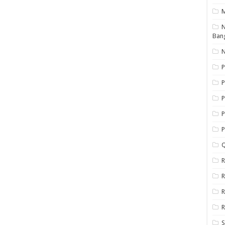
N
Ban
N
P
P
P
P
Q
R
R
R
R
S