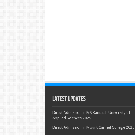
Latest Updates
Direct Admission in MS Ramaiah University of
Applied Sciences 2025
Direct Admission in Mount Carmel College 2025