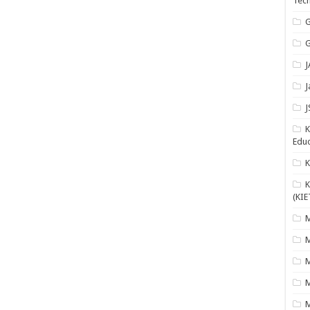
Tech
G
G
J
J
J
K
Educ
K
(KIE
M
M
M
M
M