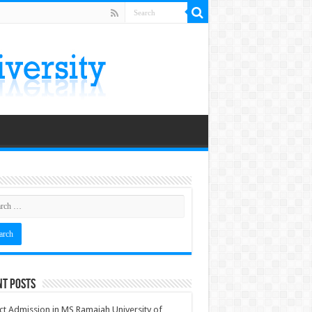
nt Posts
ct Admission in MS Ramaiah University of