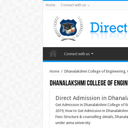
Home
Connect with us
Connect with us
Home
/
Dhanalakshmi College of Engineering,
Dhanalakshmi College of Engin
Direct Admission in Dhanal
Get Admission in Dhanalakshmi College of E
2019, How to Get Admission in Dhanalakshmi
Fees Structure & counselling details, Dhana
under anna university