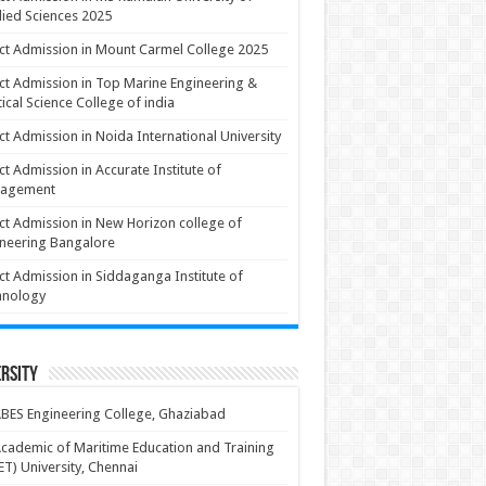
ied Sciences 2025
ct Admission in Mount Carmel College 2025
ct Admission in Top Marine Engineering &
ical Science College of india
ct Admission in Noida International University
ct Admission in Accurate Institute of
agement
ct Admission in New Horizon college of
neering Bangalore
ct Admission in Siddaganga Institute of
hnology
rsity
BES Engineering College, Ghaziabad
cademic of Maritime Education and Training
T) University, Chennai