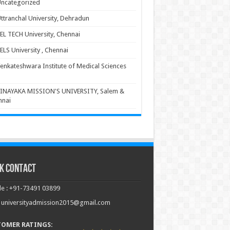
ncategorized
ttranchal University, Dehradun
EL TECH University, Chennai
ELS University , Chennai
enkateshwara Institute of Medical Sciences
INAYAKA MISSION'S UNIVERSITY, Salem &
nnai
k Contact
e : +91-73491 03899
: universityadmission2015@gmail.com
TOMER RATINGS: