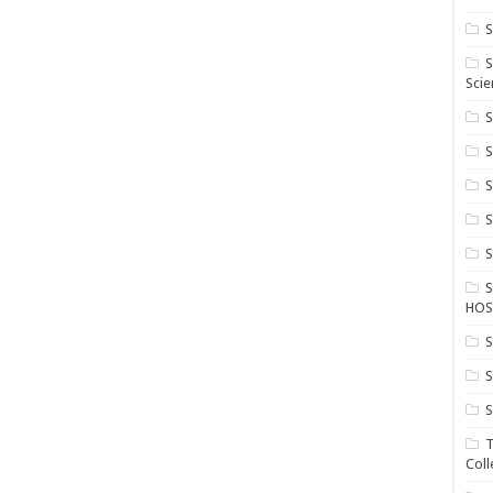
S
S
Scie
S
S
S
HOS
S
S
S
T
Coll