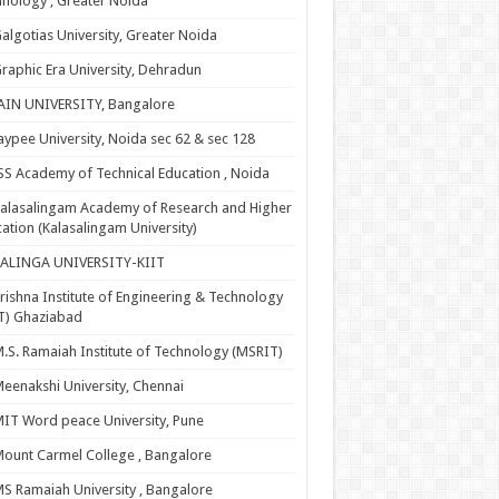
nology , Greater Noida
algotias University, Greater Noida
raphic Era University, Dehradun
AIN UNIVERSITY, Bangalore
aypee University, Noida sec 62 & sec 128
SS Academy of Technical Education , Noida
alasalingam Academy of Research and Higher
ation (Kalasalingam University)
KALINGA UNIVERSITY-KIIT
rishna Institute of Engineering & Technology
T) Ghaziabad
.S. Ramaiah Institute of Technology (MSRIT)
eenakshi University, Chennai
IT Word peace University, Pune
ount Carmel College , Bangalore
S Ramaiah University , Bangalore