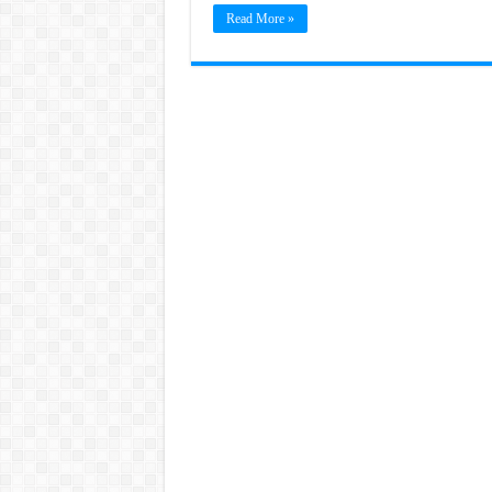
Read More »