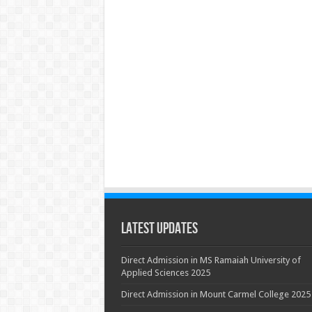
Latest Updates
Direct Admission in MS Ramaiah University of
Applied Sciences 2025
Direct Admission in Mount Carmel College 2025