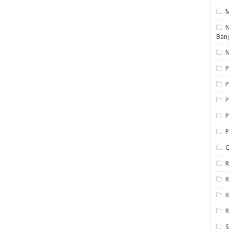
N
Ban
N
P
P
P
P
Q
R
R
R
R
S