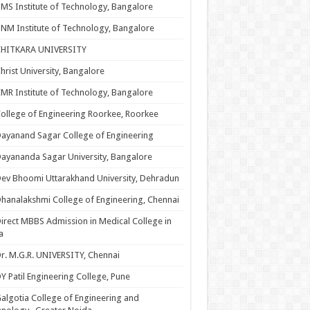
MS Institute of Technology, Bangalore
NM Institute of Technology, Bangalore
CHITKARA UNIVERSITY
hrist University, Bangalore
MR Institute of Technology, Bangalore
ollege of Engineering Roorkee, Roorkee
ayanand Sagar College of Engineering
ayananda Sagar University, Bangalore
ev Bhoomi Uttarakhand University, Dehradun
hanalakshmi College of Engineering, Chennai
irect MBBS Admission in Medical College in
a
r. M.G.R. UNIVERSITY, Chennai
Y Patil Engineering College, Pune
algotia College of Engineering and