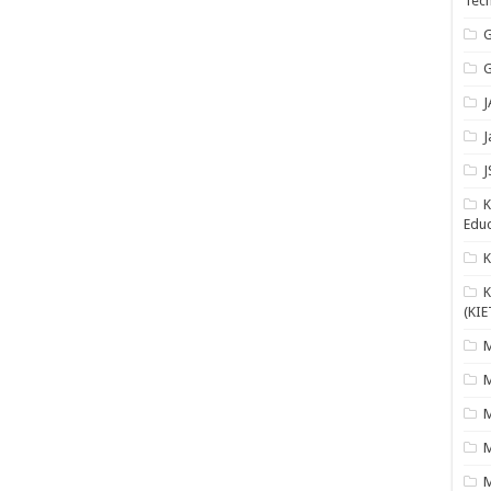
Tech
G
G
J
J
J
K
Educ
K
(KIE
M
M
M
M
M