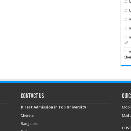
U
U
V
V
V
UP
V
Che
Contact Us
Quic
Direct Admission in Top University
Mobil
Chennai
Mail 
Bangalore
CUS