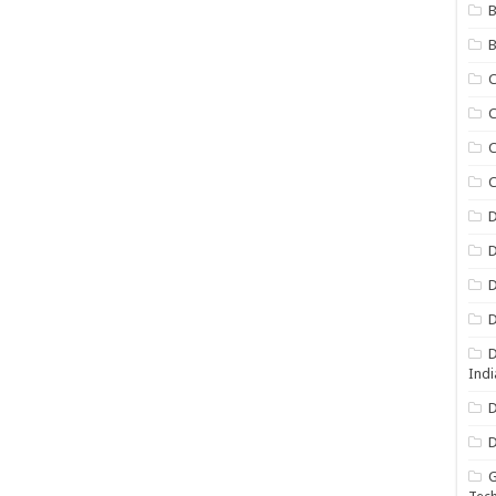
B
B
C
C
C
D
D
D
D
D
Indi
D
D
G