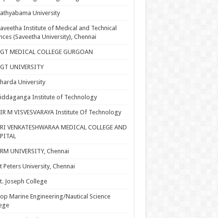
athyabama University
aveetha Institute of Medical and Technical
nces (Saveetha University), Chennai
SGT MEDICAL COLLEGE GURGOAN
SGT UNIVERSITY
harda University
iddaganga Institute of Technology
IR M VISVESVARAYA Institute Of Technology
SRI VENKATESHWARAA MEDICAL COLLEGE AND
PITAL
RM UNIVERSITY, Chennai
t Peters University, Chennai
t. Joseph College
op Marine Engineering/Nautical Science
ege