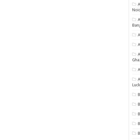
A
Noi
Ban
A
A
Gha
A
A
Luck
B
B
B
B