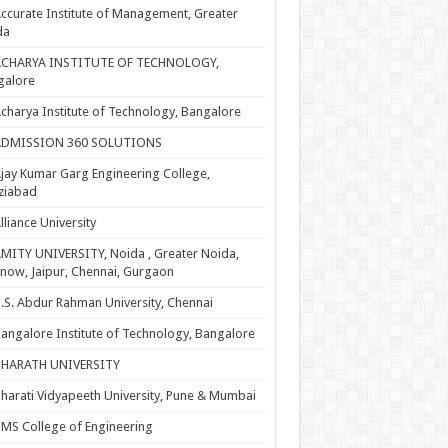
ccurate Institute of Management, Greater
da
ACHARYA INSTITUTE OF TECHNOLOGY,
galore
charya Institute of Technology, Bangalore
ADMISSION 360 SOLUTIONS
jay Kumar Garg Engineering College,
ziabad
lliance University
MITY UNIVERSITY, Noida , Greater Noida,
now, Jaipur, Chennai, Gurgaon
.S. Abdur Rahman University, Chennai
angalore Institute of Technology, Bangalore
BHARATH UNIVERSITY
harati Vidyapeeth University, Pune & Mumbai
MS College of Engineering