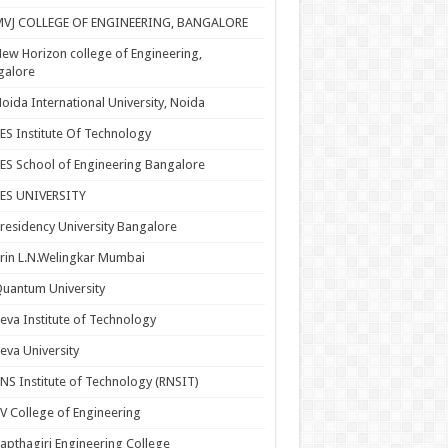
MVJ COLLEGE OF ENGINEERING, BANGALORE
ew Horizon college of Engineering,
galore
oida International University, Noida
ES Institute Of Technology
ES School of Engineering Bangalore
PES UNIVERSITY
residency University Bangalore
rin L.N.Welingkar Mumbai
uantum University
eva Institute of Technology
eva University
NS Institute of Technology (RNSIT)
V College of Engineering
apthagiri Engineering College