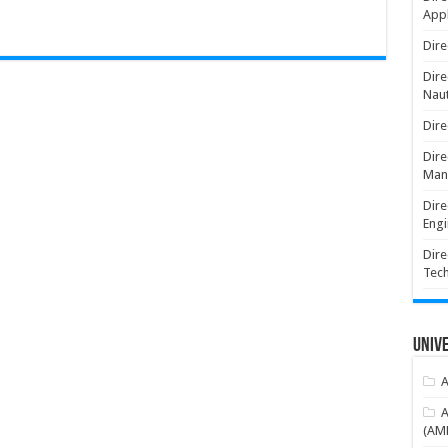
Appl
Dire
Dire
Naut
Dire
Dire
Man
Dire
Engi
Dire
Tec
Unive
A
A
(AME