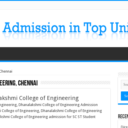
 Chennai
eering, Chennai
akshmi College of Engineering
ngineering, Dhanalakshmi College of Engineering Admission
 College of Engineering, Dhanalakshmi College of Engineering
Rece
lakshmi College of Engineering admission for SC ST Student
Dire