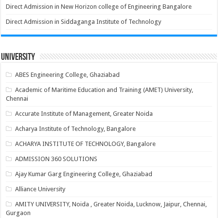
Direct Admission in New Horizon college of Engineering Bangalore
Direct Admission in Siddaganga Institute of Technology
University
ABES Engineering College, Ghaziabad
Academic of Maritime Education and Training (AMET) University,
Chennai
Accurate Institute of Management, Greater Noida
Acharya Institute of Technology, Bangalore
ACHARYA INSTITUTE OF TECHNOLOGY, Bangalore
ADMISSION 360 SOLUTIONS
Ajay Kumar Garg Engineering College, Ghaziabad
Alliance University
AMITY UNIVERSITY, Noida , Greater Noida, Lucknow, Jaipur, Chennai,
Gurgaon