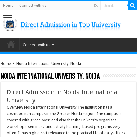
Home
Connect with us
Connect with us
Home
/
Noida International University, Noida
Noida International University, Noida
Direct Admission in Noida International
University
Overview Noida International University The institution has a
cosmopolitan campus in the Greater Noida region. The campus is
covered with green over, and also that the university organizes
workshops, seminars, and activity learning-based programs very
often. It has high direct relevance to the practical life of daily affairs