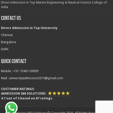
Direct Admission in Top Marine Engineering & Nautical Science College of
india
Contact Us
Direct Admission in Top University
Chennai
Bangalore
Delhi
Quick Contact
Mobile : +91-73491 03899
Mail : universityadmission2015@gmail.com
CUSTOMER RATINGS:
ADMISSION 360 SOLUTIONS
4.7
out of
5
based on
87
ratings.
Admission 360 Solutions © Copyright 2026, All Rights Reserved