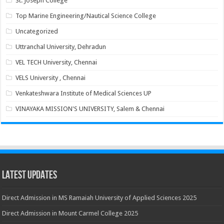
St. Joseph College
Top Marine Engineering/Nautical Science College
Uncategorized
Uttranchal University, Dehradun
VEL TECH University, Chennai
VELS University , Chennai
Venkateshwara Institute of Medical Sciences UP
VINAYAKA MISSION'S UNIVERSITY, Salem & Chennai
Latest Updates
Direct Admission in MS Ramaiah University of Applied Sciences 2025
Direct Admission in Mount Carmel College 2025