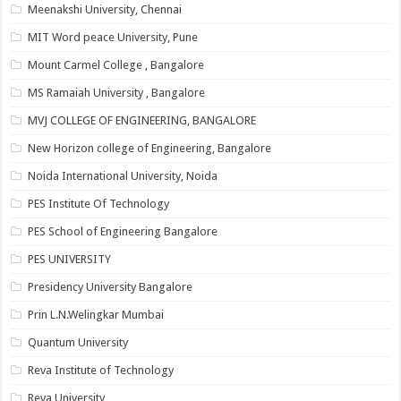
Meenakshi University, Chennai
MIT Word peace University, Pune
Mount Carmel College , Bangalore
MS Ramaiah University , Bangalore
MVJ COLLEGE OF ENGINEERING, BANGALORE
New Horizon college of Engineering, Bangalore
Noida International University, Noida
PES Institute Of Technology
PES School of Engineering Bangalore
PES UNIVERSITY
Presidency University Bangalore
Prin L.N.Welingkar Mumbai
Quantum University
Reva Institute of Technology
Reva University