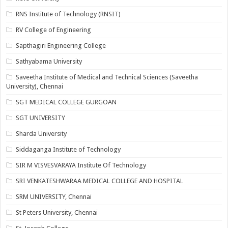
RNS Institute of Technology (RNSIT)
RV College of Engineering
Sapthagiri Engineering College
Sathyabama University
Saveetha Institute of Medical and Technical Sciences (Saveetha
University), Chennai
SGT MEDICAL COLLEGE GURGOAN
SGT UNIVERSITY
Sharda University
Siddaganga Institute of Technology
SIR M VISVESVARAYA Institute Of Technology
SRI VENKATESHWARAA MEDICAL COLLEGE AND HOSPITAL
SRM UNIVERSITY, Chennai
St Peters University, Chennai