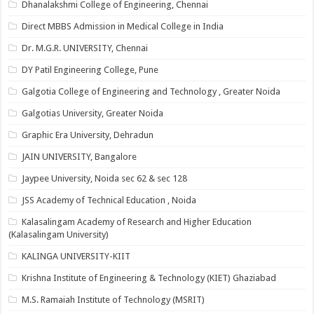
Dhanalakshmi College of Engineering, Chennai
Direct MBBS Admission in Medical College in India
Dr. M.G.R. UNIVERSITY, Chennai
DY Patil Engineering College, Pune
Galgotia College of Engineering and Technology , Greater Noida
Galgotias University, Greater Noida
Graphic Era University, Dehradun
JAIN UNIVERSITY, Bangalore
Jaypee University, Noida sec 62 & sec 128
JSS Academy of Technical Education , Noida
Kalasalingam Academy of Research and Higher Education
(Kalasalingam University)
KALINGA UNIVERSITY-KIIT
Krishna Institute of Engineering & Technology (KIET) Ghaziabad
M.S. Ramaiah Institute of Technology (MSRIT)