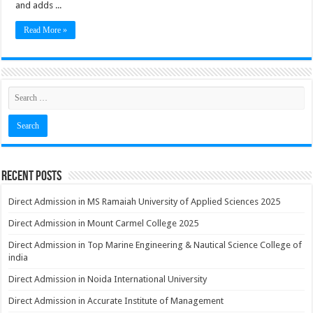
and adds ...
Read More »
Recent Posts
Direct Admission in MS Ramaiah University of Applied Sciences 2025
Direct Admission in Mount Carmel College 2025
Direct Admission in Top Marine Engineering & Nautical Science College of
india
Direct Admission in Noida International University
Direct Admission in Accurate Institute of Management