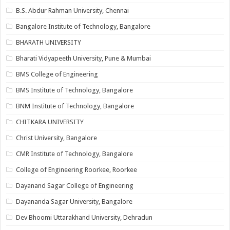
B.S. Abdur Rahman University, Chennai
Bangalore Institute of Technology, Bangalore
BHARATH UNIVERSITY
Bharati Vidyapeeth University, Pune & Mumbai
BMS College of Engineering
BMS Institute of Technology, Bangalore
BNM Institute of Technology, Bangalore
CHITKARA UNIVERSITY
Christ University, Bangalore
CMR Institute of Technology, Bangalore
College of Engineering Roorkee, Roorkee
Dayanand Sagar College of Engineering
Dayananda Sagar University, Bangalore
Dev Bhoomi Uttarakhand University, Dehradun