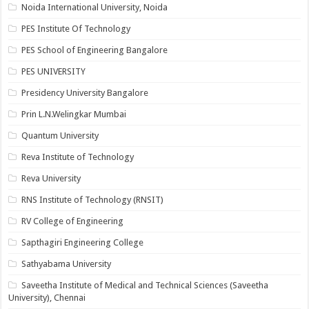
Noida International University, Noida
PES Institute Of Technology
PES School of Engineering Bangalore
PES UNIVERSITY
Presidency University Bangalore
Prin L.N.Welingkar Mumbai
Quantum University
Reva Institute of Technology
Reva University
RNS Institute of Technology (RNSIT)
RV College of Engineering
Sapthagiri Engineering College
Sathyabama University
Saveetha Institute of Medical and Technical Sciences (Saveetha
University), Chennai