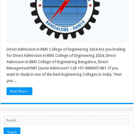
Direct Admission in BMS College of Engineering 2024 Are you looking
for Direct Admission in BMS College of Engineering 2024, Direct
Admission in BMS College of Engineering Bangalore, Direct
Management/NRI Quota Admission? Call +91-8680051481. If you
want to study in one of the best Engineering Colleges in India, Then
you ...
Read More »