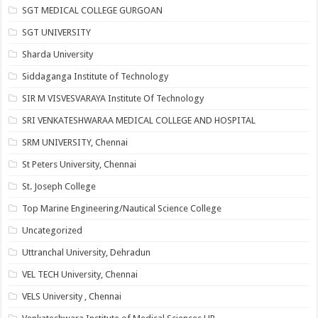
SGT MEDICAL COLLEGE GURGOAN
SGT UNIVERSITY
Sharda University
Siddaganga Institute of Technology
SIR M VISVESVARAYA Institute Of Technology
SRI VENKATESHWARAA MEDICAL COLLEGE AND HOSPITAL
SRM UNIVERSITY, Chennai
St Peters University, Chennai
St. Joseph College
Top Marine Engineering/Nautical Science College
Uncategorized
Uttranchal University, Dehradun
VEL TECH University, Chennai
VELS University , Chennai