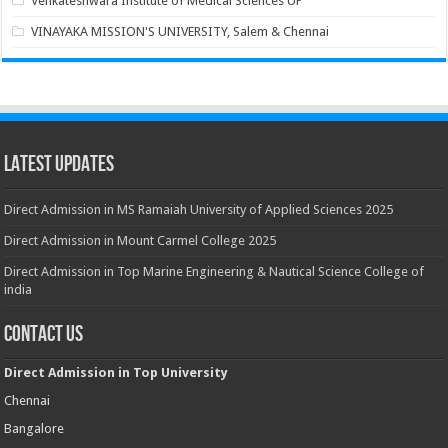
Venkateshwara Institute of Medical Sciences UP
VINAYAKA MISSION'S UNIVERSITY, Salem & Chennai
Latest Updates
Direct Admission in MS Ramaiah University of Applied Sciences 2025
Direct Admission in Mount Carmel College 2025
Direct Admission in Top Marine Engineering & Nautical Science College of
india
Contact Us
Direct Admission in Top University
Chennai
Bangalore