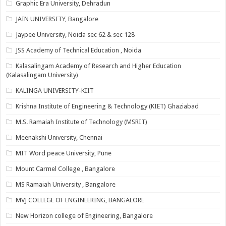
Graphic Era University, Dehradun
JAIN UNIVERSITY, Bangalore
Jaypee University, Noida sec 62 & sec 128
JSS Academy of Technical Education , Noida
Kalasalingam Academy of Research and Higher Education
(Kalasalingam University)
KALINGA UNIVERSITY-KIIT
Krishna Institute of Engineering & Technology (KIET) Ghaziabad
M.S. Ramaiah Institute of Technology (MSRIT)
Meenakshi University, Chennai
MIT Word peace University, Pune
Mount Carmel College , Bangalore
MS Ramaiah University , Bangalore
MVJ COLLEGE OF ENGINEERING, BANGALORE
New Horizon college of Engineering, Bangalore