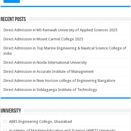
Recent Posts
Direct Admission in MS Ramaiah University of Applied Sciences 2025
Direct Admission in Mount Carmel College 2025
Direct Admission in Top Marine Engineering & Nautical Science College of
india
Direct Admission in Noida International University
Direct Admission in Accurate Institute of Management
Direct Admission in New Horizon college of Engineering Bangalore
Direct Admission in Siddaganga Institute of Technology
University
ABES Engineering College, Ghaziabad
Academic of Maritime Education and Training (AMET) University,