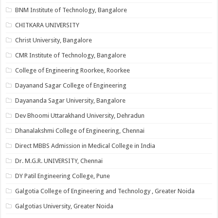
BNM Institute of Technology, Bangalore
CHITKARA UNIVERSITY
Christ University, Bangalore
CMR Institute of Technology, Bangalore
College of Engineering Roorkee, Roorkee
Dayanand Sagar College of Engineering
Dayananda Sagar University, Bangalore
Dev Bhoomi Uttarakhand University, Dehradun
Dhanalakshmi College of Engineering, Chennai
Direct MBBS Admission in Medical College in India
Dr. M.G.R. UNIVERSITY, Chennai
DY Patil Engineering College, Pune
Galgotia College of Engineering and Technology , Greater Noida
Galgotias University, Greater Noida