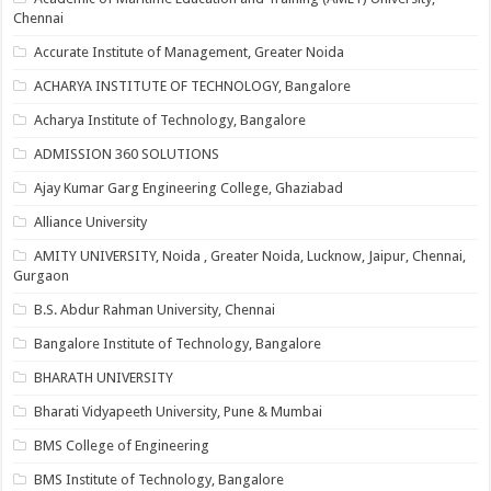
Chennai
Accurate Institute of Management, Greater Noida
ACHARYA INSTITUTE OF TECHNOLOGY, Bangalore
Acharya Institute of Technology, Bangalore
ADMISSION 360 SOLUTIONS
Ajay Kumar Garg Engineering College, Ghaziabad
Alliance University
AMITY UNIVERSITY, Noida , Greater Noida, Lucknow, Jaipur, Chennai,
Gurgaon
B.S. Abdur Rahman University, Chennai
Bangalore Institute of Technology, Bangalore
BHARATH UNIVERSITY
Bharati Vidyapeeth University, Pune & Mumbai
BMS College of Engineering
BMS Institute of Technology, Bangalore