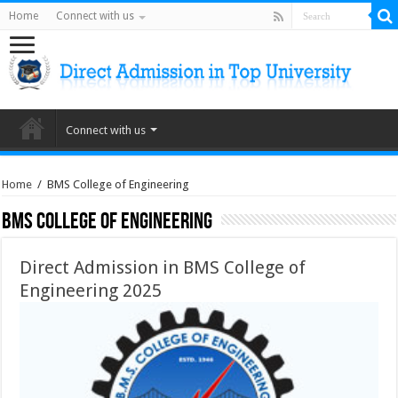
Home
Connect with us
Connect with us
Home
/
BMS College of Engineering
BMS College of Engineering
Direct Admission in BMS College of
Engineering 2025