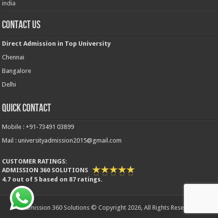
india
Contact Us
Direct Admission in Top University
Chennai
Bangalore
Delhi
Quick Contact
Mobile : +91-73491 03899
Mail : universityadmission2015@gmail.com
CUSTOMER RATINGS:
ADMISSION 360 SOLUTIONS
4.7
out of
5
based on
87
ratings.
Admission 360 Solutions © Copyright 2026, All Rights Reserved