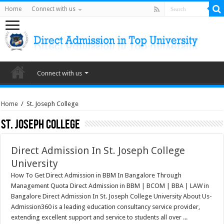
Home
Connect with us
Connect with us
Home
/
St. Joseph College
St. Joseph College
Direct Admission In St. Joseph College
University
How To Get Direct Admission in BBM In Bangalore Through
Management Quota Direct Admission in BBM | BCOM | BBA | LAW in
Bangalore Direct Admission In St. Joseph College University About Us-
Admission360 is a leading education consultancy service provider,
extending excellent support and service to students all over ...