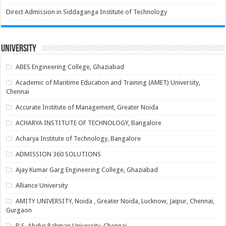
Direct Admission in Siddaganga Institute of Technology
University
ABES Engineering College, Ghaziabad
Academic of Maritime Education and Training (AMET) University,
Chennai
Accurate Institute of Management, Greater Noida
ACHARYA INSTITUTE OF TECHNOLOGY, Bangalore
Acharya Institute of Technology, Bangalore
ADMISSION 360 SOLUTIONS
Ajay Kumar Garg Engineering College, Ghaziabad
Alliance University
AMITY UNIVERSITY, Noida , Greater Noida, Lucknow, Jaipur, Chennai,
Gurgaon
B.S. Abdur Rahman University, Chennai