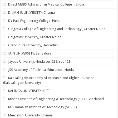
Direct MBBS Admission in Medical College in India
Dr. M.G.R. UNIVERSITY, Chennai
DY Patil Engineering College, Pune
Galgotia College of Engineering and Technology , Greater Noida
Galgotias University, Greater Noida
Graphic Era University, Dehradun
JAIN UNIVERSITY, Bangalore
Jaypee University, Noida sec 62 & sec 128
JSS Academy of Technical Education , Noida
Kalasalingam Academy of Research and Higher Education
(Kalasalingam University)
KALINGA UNIVERSITY-KIIT
Krishna Institute of Engineering & Technology (KIET) Ghaziabad
M.S. Ramaiah Institute of Technology (MSRIT)
Meenakshi University, Chennai