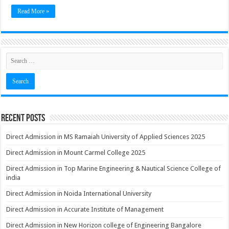
Read More »
Recent Posts
Direct Admission in MS Ramaiah University of Applied Sciences 2025
Direct Admission in Mount Carmel College 2025
Direct Admission in Top Marine Engineering & Nautical Science College of
india
Direct Admission in Noida International University
Direct Admission in Accurate Institute of Management
Direct Admission in New Horizon college of Engineering Bangalore