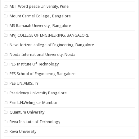
MIT Word peace University, Pune
Mount Carmel College , Bangalore
MS Ramaiah University , Bangalore
MVJ COLLEGE OF ENGINEERING, BANGALORE
New Horizon college of Engineering, Bangalore
Noida International University, Noida
PES Institute Of Technology
PES School of Engineering Bangalore
PES UNIVERSITY
Presidency University Bangalore
Prin L.N.Welingkar Mumbai
Quantum University
Reva Institute of Technology
Reva University