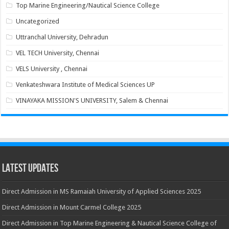
Top Marine Engineering/Nautical Science College
Uncategorized
Uttranchal University, Dehradun
VEL TECH University, Chennai
VELS University , Chennai
Venkateshwara Institute of Medical Sciences UP
VINAYAKA MISSION'S UNIVERSITY, Salem & Chennai
Latest Updates
Direct Admission in MS Ramaiah University of Applied Sciences 2025
Direct Admission in Mount Carmel College 2025
Direct Admission in Top Marine Engineering & Nautical Science College of