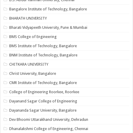
Bangalore Institute of Technology, Bangalore
BHARATH UNIVERSITY
Bharati Vidyapeeth University, Pune & Mumbai
BMS College of Engineering
BMS Institute of Technology, Bangalore
BNM Institute of Technology, Bangalore
CHITKARA UNIVERSITY
Christ University, Bangalore
CMR Institute of Technology, Bangalore
College of Engineering Roorkee, Roorkee
Dayanand Sagar College of Engineering
Dayananda Sagar University, Bangalore
Dev Bhoomi Uttarakhand University, Dehradun
Dhanalakshmi College of Engineering, Chennai