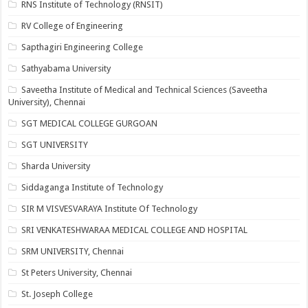
RNS Institute of Technology (RNSIT)
RV College of Engineering
Sapthagiri Engineering College
Sathyabama University
Saveetha Institute of Medical and Technical Sciences (Saveetha
University), Chennai
SGT MEDICAL COLLEGE GURGOAN
SGT UNIVERSITY
Sharda University
Siddaganga Institute of Technology
SIR M VISVESVARAYA Institute Of Technology
SRI VENKATESHWARAA MEDICAL COLLEGE AND HOSPITAL
SRM UNIVERSITY, Chennai
St Peters University, Chennai
St. Joseph College