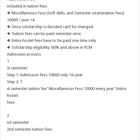
included in tuition fees
❖ Miscellaneous Fess (Soft skills, and Semester examination fees)
10000 / year ×4
❖ Once scholarship is decided can’t be changed
❖ Tuition fees can be paid semester wise
❖ Entire hostel fees have to be paid one time only
❖ Scholarship eligibility: 60% and above in PCM
Admission process
1
st semester
Step 1: Admission fees 10600 only 1st year
Step 2: 1
st semester tuition fee⁺ Miscellaneous Fess 10000 every year⁺ Entire
hostel
fees
2
nd semester
2nd semester tuition fees