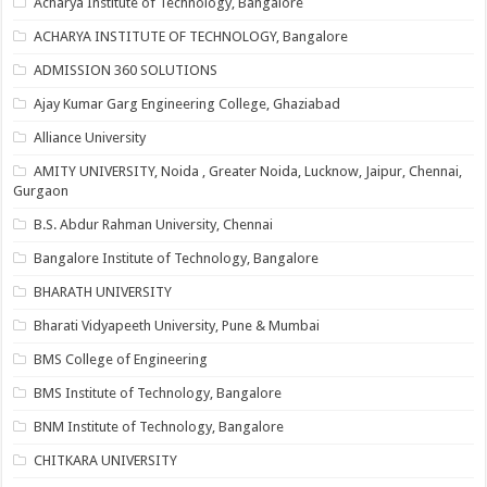
Acharya Institute of Technology, Bangalore
ACHARYA INSTITUTE OF TECHNOLOGY, Bangalore
ADMISSION 360 SOLUTIONS
Ajay Kumar Garg Engineering College, Ghaziabad
Alliance University
AMITY UNIVERSITY, Noida , Greater Noida, Lucknow, Jaipur, Chennai,
Gurgaon
B.S. Abdur Rahman University, Chennai
Bangalore Institute of Technology, Bangalore
BHARATH UNIVERSITY
Bharati Vidyapeeth University, Pune & Mumbai
BMS College of Engineering
BMS Institute of Technology, Bangalore
BNM Institute of Technology, Bangalore
CHITKARA UNIVERSITY