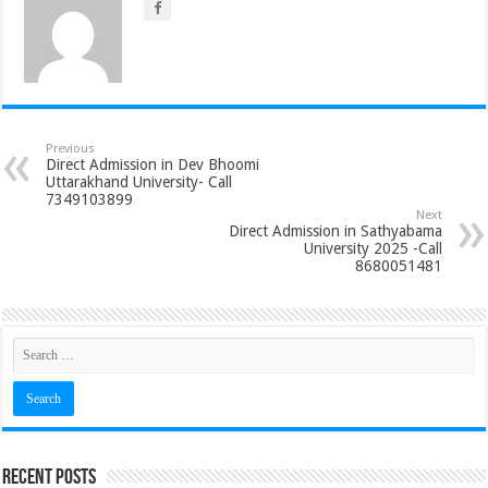
Previous
Direct Admission in Dev Bhoomi
Uttarakhand University- Call
7349103899
Next
Direct Admission in Sathyabama
University 2025 -Call
8680051481
Recent Posts