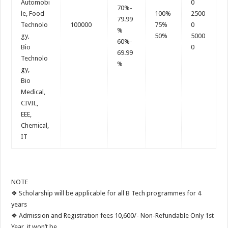
Automobi
0
70%-
le, Food
100%
2500
79.99
Technolo
100000
75%
0
%
gy,
50%
5000
60%-
Bio
0
69.99
Technolo
%
gy,
Bio
Medical,
CIVIL,
EEE,
Chemical,
IT
NOTE
❖ Scholarship will be applicable for all B Tech programmes for 4
years
❖ Admission and Registration fees 10,600/- Non-Refundable Only 1st
Year, it won’t be