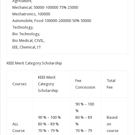
Agriculture,
Mechanical, 50000-100000 75% 25000
Mechatronics, 100000
Automobile, Food 100000-200000 50% 50000
Technology,
Bio Technology,
Bio Medical, CIVIL,
EEE, Chemical, IT
KEEE Merit Category Scholarship
KEEE Merit
Fee
Total
Courses
Category
Concession
Fee
Scholarship
90 % – 100
%
90 % – 100 %
80 % – 89
Based
ALL
80 % – 89 %
%
on
Course
70 % – 79 %
70 % – 79
course