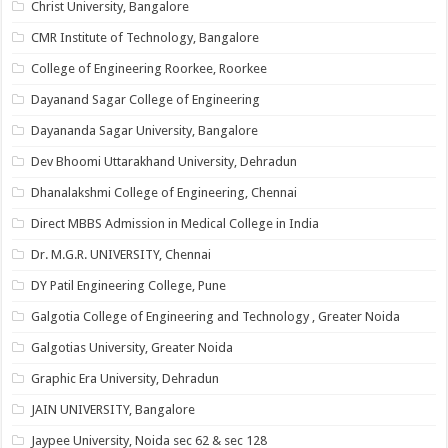
Christ University, Bangalore
CMR Institute of Technology, Bangalore
College of Engineering Roorkee, Roorkee
Dayanand Sagar College of Engineering
Dayananda Sagar University, Bangalore
Dev Bhoomi Uttarakhand University, Dehradun
Dhanalakshmi College of Engineering, Chennai
Direct MBBS Admission in Medical College in India
Dr. M.G.R. UNIVERSITY, Chennai
DY Patil Engineering College, Pune
Galgotia College of Engineering and Technology , Greater Noida
Galgotias University, Greater Noida
Graphic Era University, Dehradun
JAIN UNIVERSITY, Bangalore
Jaypee University, Noida sec 62 & sec 128