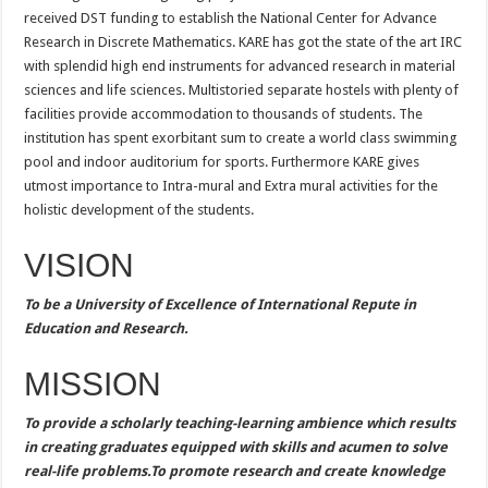
received DST funding to establish the National Center for Advance
Research in Discrete Mathematics. KARE has got the state of the art IRC
with splendid high end instruments for advanced research in material
sciences and life sciences. Multistoried separate hostels with plenty of
facilities provide accommodation to thousands of students. The
institution has spent exorbitant sum to create a world class swimming
pool and indoor auditorium for sports. Furthermore KARE gives
utmost importance to Intra-mural and Extra mural activities for the
holistic development of the students.
VISION
To be a University of Excellence of International Repute in
Education and Research.
MISSION
To provide a scholarly teaching-learning ambience which results
in creating graduates equipped with skills and acumen to solve
real-life problems.To promote research and create knowledge