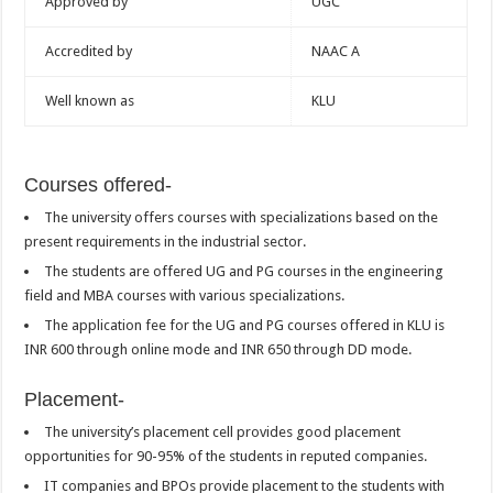
Approved by
UGC
Accredited by
NAAC A
Well known as
KLU
Courses offered-
The university offers courses with specializations based on the
present requirements in the industrial sector.
The students are offered UG and PG courses in the engineering
field and MBA courses with various specializations.
The application fee for the UG and PG courses offered in KLU is
INR 600 through online mode and INR 650 through DD mode.
Placement-
The university’s placement cell provides good placement
opportunities for 90-95% of the students in reputed companies.
IT companies and BPOs provide placement to the students with