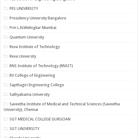
PES UNIVERSITY
Presidency University Bangalore
Prin L.N.Welingkar Mumbai
Quantum University
Reva Institute of Technology
Reva University
RNS Institute of Technology (RNSIT)
RV College of Engineering
Sapthagiri Engineering College
Sathyabama University
Saveetha Institute of Medical and Technical Sciences (Saveetha
University), Chennai
SGT MEDICAL COLLEGE GURGOAN
SGT UNIVERSITY