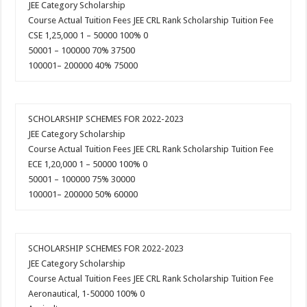
JEE Category Scholarship
Course Actual Tuition Fees JEE CRL Rank Scholarship Tuition Fee
CSE 1,25,000 1 – 50000 100% 0
50001 – 100000 70% 37500
100001– 200000 40% 75000
SCHOLARSHIP SCHEMES FOR 2022-2023
JEE Category Scholarship
Course Actual Tuition Fees JEE CRL Rank Scholarship Tuition Fee
ECE 1,20,000 1 – 50000 100% 0
50001 – 100000 75% 30000
100001– 200000 50% 60000
SCHOLARSHIP SCHEMES FOR 2022-2023
JEE Category Scholarship
Course Actual Tuition Fees JEE CRL Rank Scholarship Tuition Fee
Aeronautical, 1-50000 100% 0