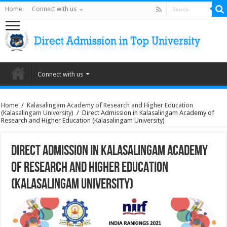
Home
Connect with us
Connect with us
Home
/
Kalasalingam Academy of Research and Higher Education
(Kalasalingam University)
/
Direct Admission in Kalasalingam Academy of
Research and Higher Education (Kalasalingam University)
Direct Admission in Kalasalingam Academy
of Research and Higher Education
(Kalasalingam University)