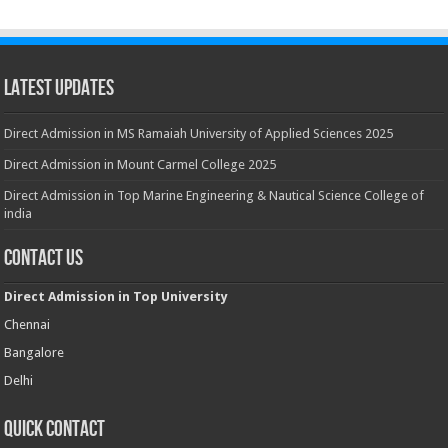
Latest Updates
Direct Admission in MS Ramaiah University of Applied Sciences 2025
Direct Admission in Mount Carmel College 2025
Direct Admission in Top Marine Engineering & Nautical Science College of
india
Contact Us
Direct Admission in Top University
Chennai
Bangalore
Delhi
Quick Contact