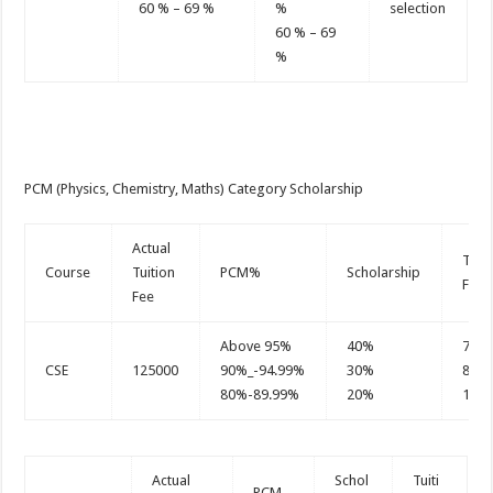
60 % – 69 %
%
selection
60 % – 69
%
PCM (Physics, Chemistry, Maths) Category Scholarship
Actual
Tuit
Course
Tuition
PCM%
Scholarship
Fee
Fee
Above 95%
40%
750
CSE
125000
90%_-94.99%
30%
875
80%-89.99%
20%
100
Actual
Schol
Tuiti
PCM