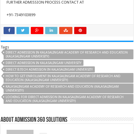
FURTHER ADMISSION PROCESS CONTACT AT
+91-7349103899
Tags
DIRECT ADMISSION IN KALASALINGAM ACADEMY OF RESEARCH AND EDUCATION
(KALASALINGAM UNIVERSITY)
DIRECT ADMISSION IN KALASALINGAM UNIVERSITY
DIRECT B.TECH ADMISSION IN KALASALINGAM UNIVERSITY
HOW TO GET ENROLLMENT IN KALASALINGAM ACADEMY OF RESEARCH AND
EDUCATION (KALASALINGAM UNIVERSITY)
KALASALINGAM ACADEMY OF RESEARCH AND EDUCATION (KALASALINGAM
UNIVERSITY)
LOOKING FOR DIRECT ADMISSION IN KALASALINGAM ACADEMY OF RESEARCH
AND EDUCATION (KALASALINGAM UNIVERSITY)
About Admission 360 Solutions