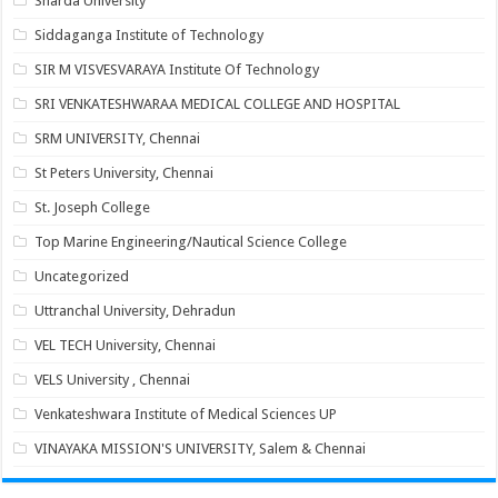
Sharda University
Siddaganga Institute of Technology
SIR M VISVESVARAYA Institute Of Technology
SRI VENKATESHWARAA MEDICAL COLLEGE AND HOSPITAL
SRM UNIVERSITY, Chennai
St Peters University, Chennai
St. Joseph College
Top Marine Engineering/Nautical Science College
Uncategorized
Uttranchal University, Dehradun
VEL TECH University, Chennai
VELS University , Chennai
Venkateshwara Institute of Medical Sciences UP
VINAYAKA MISSION'S UNIVERSITY, Salem & Chennai