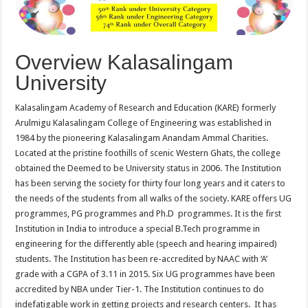
Overview Kalasalingam
University
Kalasalingam Academy of Research and Education (KARE) formerly
Arulmigu Kalasalingam College of Engineering was established in
1984 by the pioneering Kalasalingam Anandam Ammal Charities.
Located at the pristine foothills of scenic Western Ghats, the college
obtained the Deemed to be University status in 2006. The Institution
has been serving the society for thirty four long years and it caters to
the needs of the students from all walks of the society. KARE offers UG
programmes, PG programmes and Ph.D programmes. It is the first
Institution in India to introduce a special B.Tech programme in
engineering for the differently able (speech and hearing impaired)
students. The Institution has been re-accredited by NAAC with ‘A’
grade with a CGPA of 3.11 in 2015. Six UG programmes have been
accredited by NBA under Tier-1. The Institution continues to do
indefatigable work in getting projects and research centers. It has