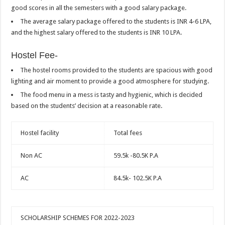
good scores in all the semesters with a good salary package.
The average salary package offered to the students is INR 4-6 LPA,
and the highest salary offered to the students is INR 10 LPA.
Hostel Fee-
The hostel rooms provided to the students are spacious with good
lighting and air moment to provide a good atmosphere for studying.
The food menu in a mess is tasty and hygienic, which is decided
based on the students’ decision at a reasonable rate.
Hostel facility
Total fees
Non AC
59.5k -80.5K P.A
AC
84.5k- 102.5K P.A
SCHOLARSHIP SCHEMES FOR 2022-2023