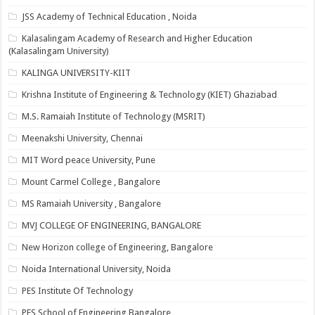
JSS Academy of Technical Education , Noida
Kalasalingam Academy of Research and Higher Education
(Kalasalingam University)
KALINGA UNIVERSITY-KIIT
Krishna Institute of Engineering & Technology (KIET) Ghaziabad
M.S. Ramaiah Institute of Technology (MSRIT)
Meenakshi University, Chennai
MIT Word peace University, Pune
Mount Carmel College , Bangalore
MS Ramaiah University , Bangalore
MVJ COLLEGE OF ENGINEERING, BANGALORE
New Horizon college of Engineering, Bangalore
Noida International University, Noida
PES Institute Of Technology
PES School of Engineering Bangalore