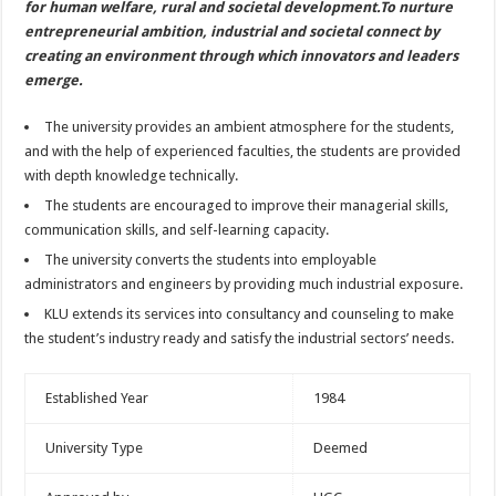
for human welfare, rural and societal development.To nurture
entrepreneurial ambition, industrial and societal connect by
creating an environment through which innovators and leaders
emerge.
The university provides an ambient atmosphere for the students,
and with the help of experienced faculties, the students are provided
with depth knowledge technically.
The students are encouraged to improve their managerial skills,
communication skills, and self-learning capacity.
The university converts the students into employable
administrators and engineers by providing much industrial exposure.
KLU extends its services into consultancy and counseling to make
the student’s industry ready and satisfy the industrial sectors’ needs.
Established Year
1984
University Type
Deemed