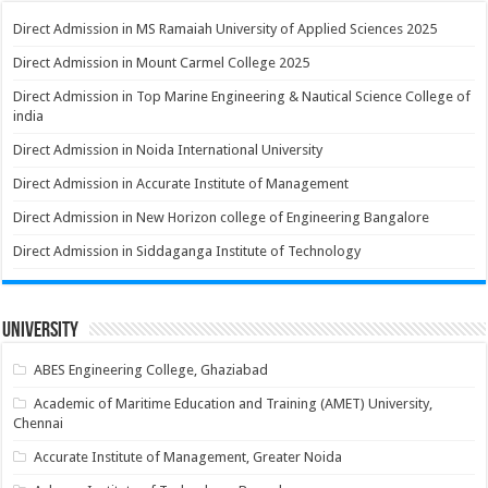
Direct Admission in MS Ramaiah University of Applied Sciences 2025
Direct Admission in Mount Carmel College 2025
Direct Admission in Top Marine Engineering & Nautical Science College of
india
Direct Admission in Noida International University
Direct Admission in Accurate Institute of Management
Direct Admission in New Horizon college of Engineering Bangalore
Direct Admission in Siddaganga Institute of Technology
University
ABES Engineering College, Ghaziabad
Academic of Maritime Education and Training (AMET) University,
Chennai
Accurate Institute of Management, Greater Noida