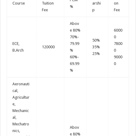
Course
Tuition
arshi
on
%
Fee
p
Fee
Abov
e 80%
6000
70%-
0
50%
ECE,
79.99
7800
120000
35%
B.Arch
%
0
25%
60%-
9000
69.99
0
%
Aeronauti
cal,
Agricultur
e,
Mechanic
al,
Mechatro
Abov
nics,
e 80%