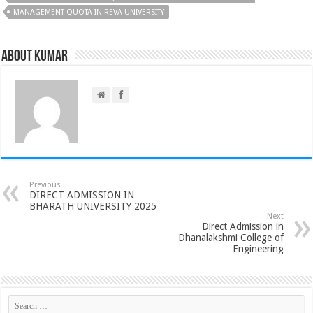
MANAGEMENT QUOTA IN REVA UNIVERSITY
About Kumar
Previous
DIRECT ADMISSION IN
BHARATH UNIVERSITY 2025
Next
Direct Admission in
Dhanalakshmi College of
Engineering