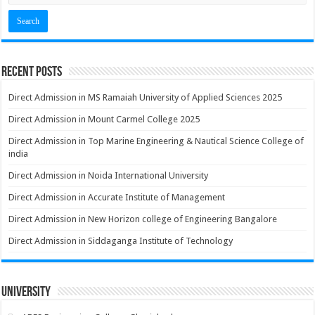
Recent Posts
Direct Admission in MS Ramaiah University of Applied Sciences 2025
Direct Admission in Mount Carmel College 2025
Direct Admission in Top Marine Engineering & Nautical Science College of
india
Direct Admission in Noida International University
Direct Admission in Accurate Institute of Management
Direct Admission in New Horizon college of Engineering Bangalore
Direct Admission in Siddaganga Institute of Technology
University