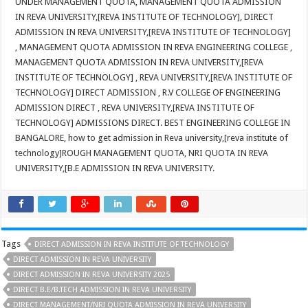
UNDER MANAGEMENT QUOTA, MANAGEMENT QUOTA ADMISSION
IN REVA UNIVERSITY,[REVA INSTITUTE OF TECHNOLOGY], DIRECT
ADMISSION IN REVA UNIVERSITY,[REVA INSTITUTE OF TECHNOLOGY]
, MANAGEMENT QUOTA ADMISSION IN REVA ENGINEERING COLLEGE ,
MANAGEMENT QUOTA ADMISSION IN REVA UNIVERSITY,[REVA
INSTITUTE OF TECHNOLOGY] , REVA UNIVERSITY,[REVA INSTITUTE OF
TECHNOLOGY] DIRECT ADMISSION , R.V COLLEGE OF ENGINEERING
ADMISSION DIRECT , REVA UNIVERSITY,[REVA INSTITUTE OF
TECHNOLOGY] ADMISSIONS DIRECT. BEST ENGINEERING COLLEGE IN
BANGALORE, how to get admission in Reva university,[reva institute of
technology]ROUGH MANAGEMENT QUOTA, NRI QUOTA IN REVA
UNIVERSITY,[B.E ADMISSION IN REVA UNIVERSITY.
Tags
DIRECT ADMISSION IN REVA INSTITUTE OF TECHNOLOGY
DIRECT ADMISSION IN REVA UNIVERSITY
DIRECT ADMISSION IN REVA UNIVERSITY 2025
DIRECT B.E/B.TECH ADMISSION IN REVA UNIVERSITY
DIRECT MANAGEMENT/NRI QUOTA ADMISSION IN REVA UNIVERSITY