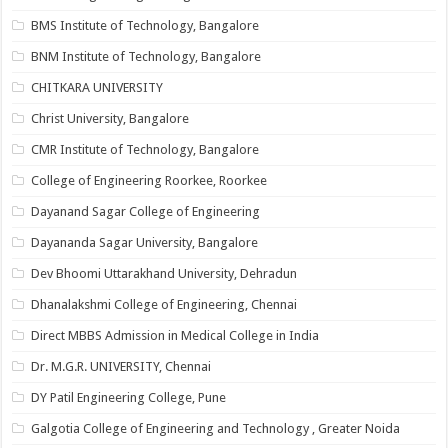
BMS Institute of Technology, Bangalore
BNM Institute of Technology, Bangalore
CHITKARA UNIVERSITY
Christ University, Bangalore
CMR Institute of Technology, Bangalore
College of Engineering Roorkee, Roorkee
Dayanand Sagar College of Engineering
Dayananda Sagar University, Bangalore
Dev Bhoomi Uttarakhand University, Dehradun
Dhanalakshmi College of Engineering, Chennai
Direct MBBS Admission in Medical College in India
Dr. M.G.R. UNIVERSITY, Chennai
DY Patil Engineering College, Pune
Galgotia College of Engineering and Technology , Greater Noida