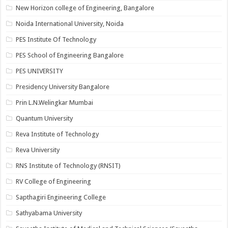
New Horizon college of Engineering, Bangalore
Noida International University, Noida
PES Institute Of Technology
PES School of Engineering Bangalore
PES UNIVERSITY
Presidency University Bangalore
Prin L.N.Welingkar Mumbai
Quantum University
Reva Institute of Technology
Reva University
RNS Institute of Technology (RNSIT)
RV College of Engineering
Sapthagiri Engineering College
Sathyabama University