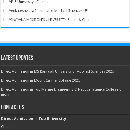
VELS University , Chennai
Venkateshwara Institute of Medical Sciences UP
VINAYAKA MISSION'S UNIVERSITY, Salem & Chennai
Latest Updates
Direct Admission in MS Ramaiah University of Applied Sciences 2025
Direct Admission in Mount Carmel College 2025
Direct Admission in Top Marine Engineering & Nautical Science College of
india
Contact Us
Direct Admission in Top University
Chennai