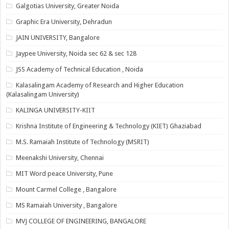
Galgotias University, Greater Noida
Graphic Era University, Dehradun
JAIN UNIVERSITY, Bangalore
Jaypee University, Noida sec 62 & sec 128
JSS Academy of Technical Education , Noida
Kalasalingam Academy of Research and Higher Education
(Kalasalingam University)
KALINGA UNIVERSITY-KIIT
Krishna Institute of Engineering & Technology (KIET) Ghaziabad
M.S. Ramaiah Institute of Technology (MSRIT)
Meenakshi University, Chennai
MIT Word peace University, Pune
Mount Carmel College , Bangalore
MS Ramaiah University , Bangalore
MVJ COLLEGE OF ENGINEERING, BANGALORE