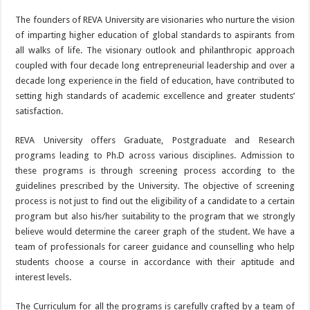
The founders of REVA University are visionaries who nurture the vision
of imparting higher education of global standards to aspirants from
all walks of life. The visionary outlook and philanthropic approach
coupled with four decade long entrepreneurial leadership and over a
decade long experience in the field of education, have contributed to
setting high standards of academic excellence and greater students’
satisfaction.
REVA University offers Graduate, Postgraduate and Research
programs leading to Ph.D across various disciplines. Admission to
these programs is through screening process according to the
guidelines prescribed by the University. The objective of screening
process is not just to find out the eligibility of a candidate to a certain
program but also his/her suitability to the program that we strongly
believe would determine the career graph of the student. We have a
team of professionals for career guidance and counselling who help
students choose a course in accordance with their aptitude and
interest levels.
The Curriculum for all the programs is carefully crafted by a team of