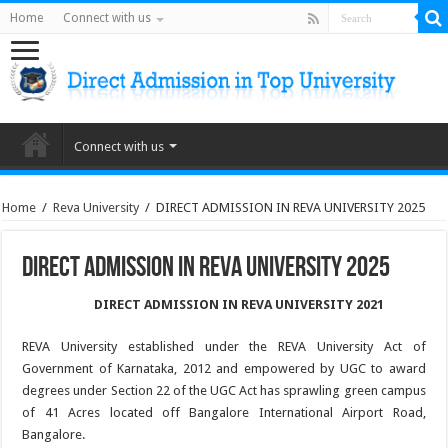
Home
Connect with us
Connect with us
Home
/
Reva University
/
DIRECT ADMISSION IN REVA UNIVERSITY 2025
DIRECT ADMISSION IN REVA UNIVERSITY 2025
DIRECT ADMISSION IN REVA UNIVERSITY 2021
REVA University established under the REVA University Act of
Government of Karnataka, 2012 and empowered by UGC to award
degrees under Section 22 of the UGC Act has sprawling green campus
of 41 Acres located off Bangalore International Airport Road,
Bangalore.