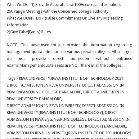
What We Do- 1) Provide Accurate and 100% correct information.
2)Arrange Meetings with the Concerned college authority
What We DON’T Do-1)False Commitments Or Give any Misleading
Information
2)Give False[Fancy] Rates
NOTE- This advertisement just provide the information regarding
management quota admission in various private colleges. All colleges
do not provide direct admission without entrance
exams.Management
quota seats are NOT there in all the colleges.
Tags:- REVA UNIVERSITY,[REVA INSTITUTE OF TECHNOLOGY 2021 ,
DIRECT ADMISSION IN REVA UNIVERSITY, DIRECT ADMISSION IN
REVA ENGINEERING COLLEGE BANGALORE, DIRECT ADMISSION IN
REVA UNIVERSITY BANGALORE,
DIRECT ADMISSION IN REVA UNIVERSITY, DIRECT ADMISSION IN
REVA UNIVERSITY,[REVA INSTITUTE OF TECHNOLOGY], DIRECT
ADMISSION IN REVA ENGINEERING COLLEGE, DIRECT ADMISSION IN
REVA UNIVERSITY,[REVA INSTITUTE OF TECHNOLOGY] BANGALORE,
ADMISSION IN REVA UNIVERSITY,[REVA INSTITUTE OF TECHNOLOGY]