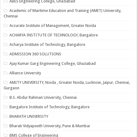
ABES Engineering College, Ghaziabad
Academic of Maritime Education and Training (AMET) University,
Chennai
Accurate Institute of Management, Greater Noida
ACHARYA INSTITUTE OF TECHNOLOGY, Bangalore
Acharya Institute of Technology, Bangalore
ADMISSION 360 SOLUTIONS
Ajay Kumar Garg Engineering College, Ghaziabad
Alliance University
AMITY UNIVERSITY, Noida , Greater Noida, Lucknow, Jaipur, Chennai,
Gurgaon
B.S. Abdur Rahman University, Chennai
Bangalore Institute of Technology, Bangalore
BHARATH UNIVERSITY
Bharati Vidyapeeth University, Pune & Mumbai
BMS College of Engineering