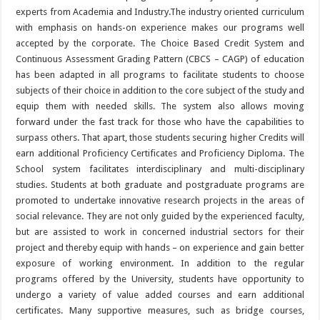
experts from Academia and Industry.The industry oriented curriculum
with emphasis on hands-on experience makes our programs well
accepted by the corporate. The Choice Based Credit System and
Continuous Assessment Grading Pattern (CBCS – CAGP) of education
has been adapted in all programs to facilitate students to choose
subjects of their choice in addition to the core subject of the study and
equip them with needed skills. The system also allows moving
forward under the fast track for those who have the capabilities to
surpass others. That apart, those students securing higher Credits will
earn additional Proficiency Certificates and Proficiency Diploma. The
School system facilitates interdisciplinary and multi-disciplinary
studies. Students at both graduate and postgraduate programs are
promoted to undertake innovative research projects in the areas of
social relevance. They are not only guided by the experienced faculty,
but are assisted to work in concerned industrial sectors for their
project and thereby equip with hands – on experience and gain better
exposure of working environment. In addition to the regular
programs offered by the University, students have opportunity to
undergo a variety of value added courses and earn additional
certificates. Many supportive measures, such as bridge courses,