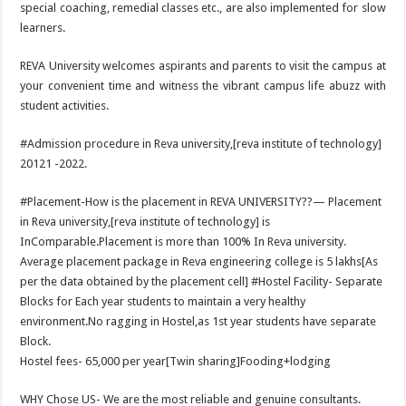
special coaching, remedial classes etc., are also implemented for slow
learners.
REVA University welcomes aspirants and parents to visit the campus at
your convenient time and witness the vibrant campus life abuzz with
student activities.
#Admission procedure in Reva university,[reva institute of technology]
20121 -2022.
#Placement-How is the placement in REVA UNIVERSITY??— Placement
in Reva university,[reva institute of technology] is
InComparable.Placement is more than 100% In Reva university.
Average placement package in Reva engineering college is 5 lakhs[As
per the data obtained by the placement cell] #Hostel Facility- Separate
Blocks for Each year students to maintain a very healthy
environment.No ragging in Hostel,as 1st year students have separate
Block.
Hostel fees- 65,000 per year[Twin sharing]Fooding+lodging
WHY Chose US- We are the most reliable and genuine consultants.