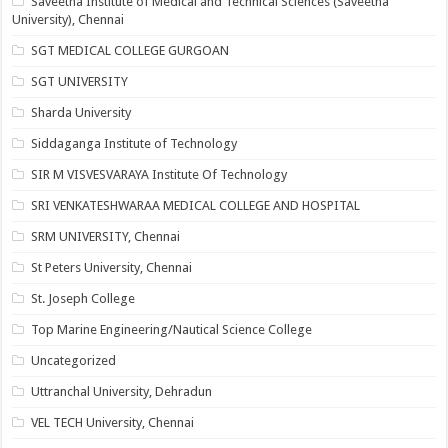
Saveetha Institute of Medical and Technical Sciences (Saveetha
University), Chennai
SGT MEDICAL COLLEGE GURGOAN
SGT UNIVERSITY
Sharda University
Siddaganga Institute of Technology
SIR M VISVESVARAYA Institute Of Technology
SRI VENKATESHWARAA MEDICAL COLLEGE AND HOSPITAL
SRM UNIVERSITY, Chennai
St Peters University, Chennai
St. Joseph College
Top Marine Engineering/Nautical Science College
Uncategorized
Uttranchal University, Dehradun
VEL TECH University, Chennai