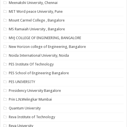
Meenakshi University, Chennai
MIT Word peace University, Pune
Mount Carmel College , Bangalore
MS Ramaiah University , Bangalore
MVJ COLLEGE OF ENGINEERING, BANGALORE
New Horizon college of Engineering, Bangalore
Noida International University, Noida
PES Institute Of Technology
PES School of Engineering Bangalore
PES UNIVERSITY
Presidency University Bangalore
Prin L.N.Welingkar Mumbai
Quantum University
Reva Institute of Technology
Reva University