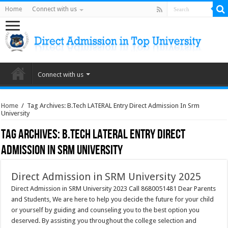
Home
Connect with us
Connect with us
Home
/
Tag Archives: B.Tech LATERAL Entry Direct Admission In Srm
University
Tag Archives:
B.Tech LATERAL Entry Direct
Admission In Srm University
Direct Admission in SRM University 2025
Direct Admission in SRM University 2023 Call 8680051481 Dear Parents
and Students, We are here to help you decide the future for your child
or yourself by guiding and counseling you to the best option you
deserved. By assisting you throughout the college selection and