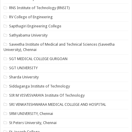
RNS Institute of Technology (RNSIT)
RV College of Engineering
Sapthagiri Engineering College
Sathyabama University
Saveetha Institute of Medical and Technical Sciences (Saveetha
University), Chennai
SGT MEDICAL COLLEGE GURGOAN
SGT UNIVERSITY
Sharda University
Siddaganga Institute of Technology
SIR M VISVESVARAYA Institute Of Technology
SRI VENKATESHWARAA MEDICAL COLLEGE AND HOSPITAL
SRM UNIVERSITY, Chennai
St Peters University, Chennai
St. Joseph College