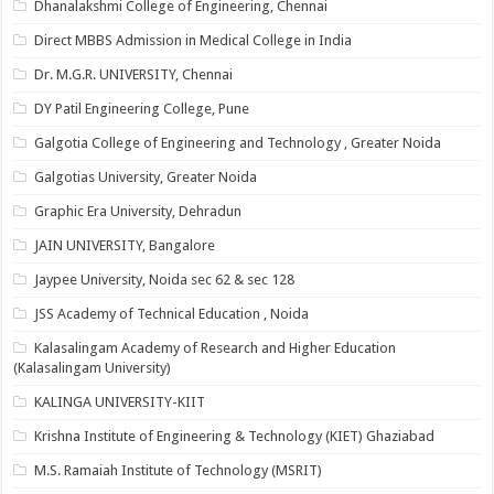
Dhanalakshmi College of Engineering, Chennai
Direct MBBS Admission in Medical College in India
Dr. M.G.R. UNIVERSITY, Chennai
DY Patil Engineering College, Pune
Galgotia College of Engineering and Technology , Greater Noida
Galgotias University, Greater Noida
Graphic Era University, Dehradun
JAIN UNIVERSITY, Bangalore
Jaypee University, Noida sec 62 & sec 128
JSS Academy of Technical Education , Noida
Kalasalingam Academy of Research and Higher Education
(Kalasalingam University)
KALINGA UNIVERSITY-KIIT
Krishna Institute of Engineering & Technology (KIET) Ghaziabad
M.S. Ramaiah Institute of Technology (MSRIT)