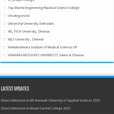
Top Marine Engineering/Nautical Science College
Uncategorized
Uttranchal University, Dehradun
VEL TECH University, Chennai
VELS University , Chennai
Venkateshwara Institute of Medical Sciences UP
VINAYAKA MISSION'S UNIVERSITY, Salem & Chennai
Latest Updates
Direct Admission in MS Ramaiah University of Applied Sciences 2025
Direct Admission in Mount Carmel College 2025