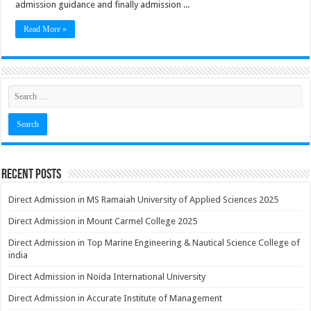
admission guidance and finally admission ...
Read More »
Recent Posts
Direct Admission in MS Ramaiah University of Applied Sciences 2025
Direct Admission in Mount Carmel College 2025
Direct Admission in Top Marine Engineering & Nautical Science College of
india
Direct Admission in Noida International University
Direct Admission in Accurate Institute of Management