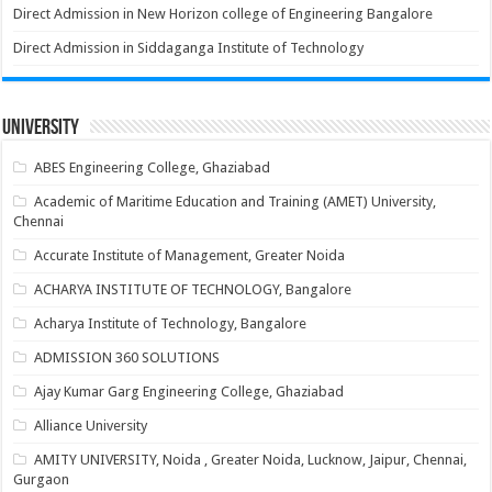
Direct Admission in New Horizon college of Engineering Bangalore
Direct Admission in Siddaganga Institute of Technology
University
ABES Engineering College, Ghaziabad
Academic of Maritime Education and Training (AMET) University,
Chennai
Accurate Institute of Management, Greater Noida
ACHARYA INSTITUTE OF TECHNOLOGY, Bangalore
Acharya Institute of Technology, Bangalore
ADMISSION 360 SOLUTIONS
Ajay Kumar Garg Engineering College, Ghaziabad
Alliance University
AMITY UNIVERSITY, Noida , Greater Noida, Lucknow, Jaipur, Chennai,
Gurgaon