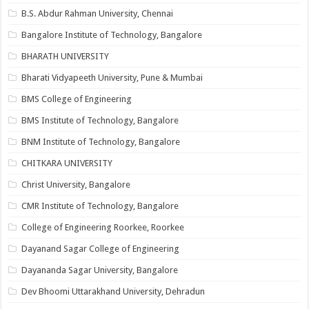
B.S. Abdur Rahman University, Chennai
Bangalore Institute of Technology, Bangalore
BHARATH UNIVERSITY
Bharati Vidyapeeth University, Pune & Mumbai
BMS College of Engineering
BMS Institute of Technology, Bangalore
BNM Institute of Technology, Bangalore
CHITKARA UNIVERSITY
Christ University, Bangalore
CMR Institute of Technology, Bangalore
College of Engineering Roorkee, Roorkee
Dayanand Sagar College of Engineering
Dayananda Sagar University, Bangalore
Dev Bhoomi Uttarakhand University, Dehradun