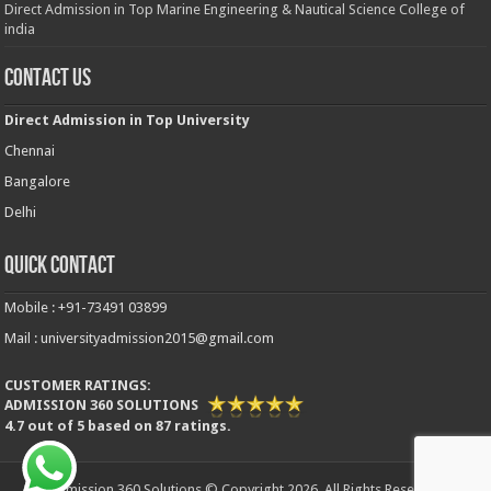
Direct Admission in Top Marine Engineering & Nautical Science College of
india
Contact Us
Direct Admission in Top University
Chennai
Bangalore
Delhi
Quick Contact
Mobile : +91-73491 03899
Mail : universityadmission2015@gmail.com
CUSTOMER RATINGS:
ADMISSION 360 SOLUTIONS
4.7
out of
5
based on
87
ratings.
Admission 360 Solutions © Copyright 2026, All Rights Reserved