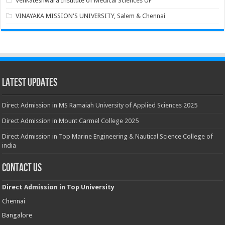
Venkateshwara Institute of Medical Sciences UP
VINAYAKA MISSION'S UNIVERSITY, Salem & Chennai
Latest Updates
Direct Admission in MS Ramaiah University of Applied Sciences 2025
Direct Admission in Mount Carmel College 2025
Direct Admission in Top Marine Engineering & Nautical Science College of
india
Contact Us
Direct Admission in Top University
Chennai
Bangalore