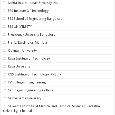
Noida International University, Noida
PES Institute Of Technology
PES School of Engineering Bangalore
PES UNIVERSITY
Presidency University Bangalore
Prin L.N.Welingkar Mumbai
Quantum University
Reva Institute of Technology
Reva University
RNS Institute of Technology (RNSIT)
RV College of Engineering
Sapthagiri Engineering College
Sathyabama University
Saveetha Institute of Medical and Technical Sciences (Saveetha
University), Chennai