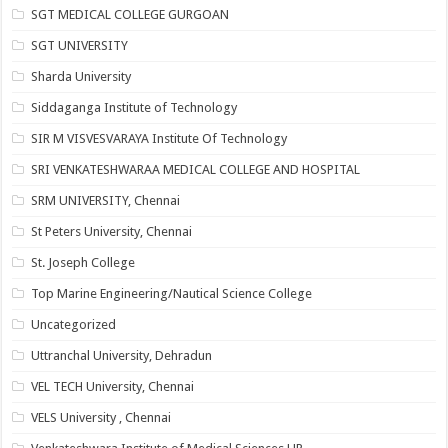
SGT MEDICAL COLLEGE GURGOAN
SGT UNIVERSITY
Sharda University
Siddaganga Institute of Technology
SIR M VISVESVARAYA Institute Of Technology
SRI VENKATESHWARAA MEDICAL COLLEGE AND HOSPITAL
SRM UNIVERSITY, Chennai
St Peters University, Chennai
St. Joseph College
Top Marine Engineering/Nautical Science College
Uncategorized
Uttranchal University, Dehradun
VEL TECH University, Chennai
VELS University , Chennai