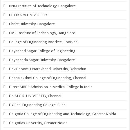
BNM Institute of Technology, Bangalore
CHITKARA UNIVERSITY
Christ University, Bangalore
CMR Institute of Technology, Bangalore
College of Engineering Roorkee, Roorkee
Dayanand Sagar College of Engineering
Dayananda Sagar University, Bangalore
Dev Bhoomi Uttarakhand University, Dehradun
Dhanalakshmi College of Engineering, Chennai
Direct MBBS Admission in Medical College in India
Dr. M.G.R. UNIVERSITY, Chennai
DY Patil Engineering College, Pune
Galgotia College of Engineering and Technology , Greater Noida
Galgotias University, Greater Noida