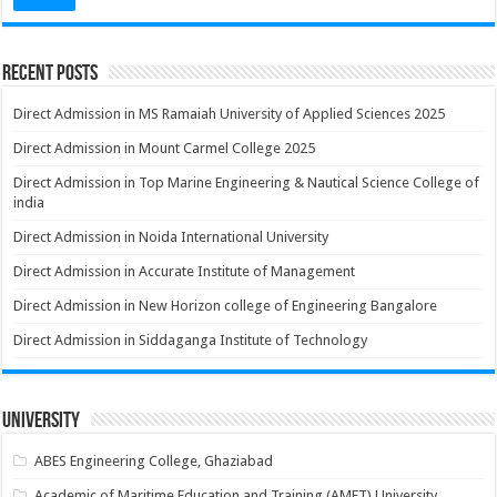
Recent Posts
Direct Admission in MS Ramaiah University of Applied Sciences 2025
Direct Admission in Mount Carmel College 2025
Direct Admission in Top Marine Engineering & Nautical Science College of
india
Direct Admission in Noida International University
Direct Admission in Accurate Institute of Management
Direct Admission in New Horizon college of Engineering Bangalore
Direct Admission in Siddaganga Institute of Technology
University
ABES Engineering College, Ghaziabad
Academic of Maritime Education and Training (AMET) University,