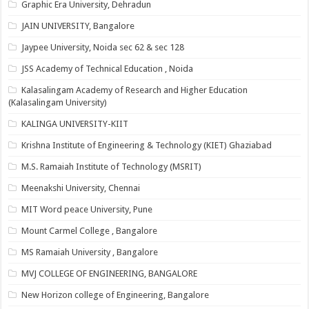
Graphic Era University, Dehradun
JAIN UNIVERSITY, Bangalore
Jaypee University, Noida sec 62 & sec 128
JSS Academy of Technical Education , Noida
Kalasalingam Academy of Research and Higher Education
(Kalasalingam University)
KALINGA UNIVERSITY-KIIT
Krishna Institute of Engineering & Technology (KIET) Ghaziabad
M.S. Ramaiah Institute of Technology (MSRIT)
Meenakshi University, Chennai
MIT Word peace University, Pune
Mount Carmel College , Bangalore
MS Ramaiah University , Bangalore
MVJ COLLEGE OF ENGINEERING, BANGALORE
New Horizon college of Engineering, Bangalore