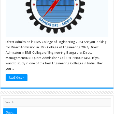
Direct Admission in BMS College of Engineering 2024 Are you looking
for Direct Admission in BMS College of Engineering 2024, Direct
Admission in BMS College of Engineering Bangalore, Direct
Management/NRI Quota Admission? Call +91-8680051481. If you
want to study in one of the best Engineering Colleges in India, Then
you ...
Read More »