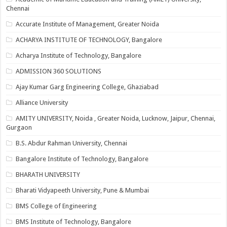
Chennai
Accurate Institute of Management, Greater Noida
ACHARYA INSTITUTE OF TECHNOLOGY, Bangalore
Acharya Institute of Technology, Bangalore
ADMISSION 360 SOLUTIONS
Ajay Kumar Garg Engineering College, Ghaziabad
Alliance University
AMITY UNIVERSITY, Noida , Greater Noida, Lucknow, Jaipur, Chennai,
Gurgaon
B.S. Abdur Rahman University, Chennai
Bangalore Institute of Technology, Bangalore
BHARATH UNIVERSITY
Bharati Vidyapeeth University, Pune & Mumbai
BMS College of Engineering
BMS Institute of Technology, Bangalore