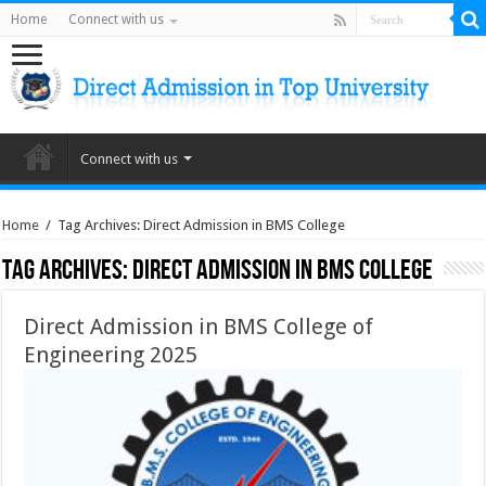
Home
Connect with us
Connect with us
Home
/
Tag Archives: Direct Admission in BMS College
Tag Archives:
Direct Admission in BMS College
Direct Admission in BMS College of
Engineering 2025