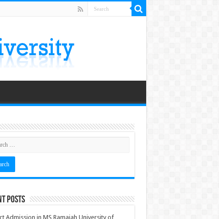
nt Posts
ct Admission in MS Ramaiah University of