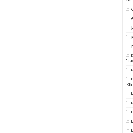
Tech
G
G
J
J
J
K
Educ
K
(KIE
M
M
M
M
M