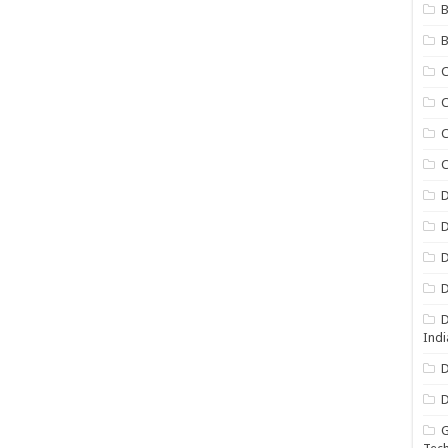
B
B
C
C
C
D
D
D
D
D
Indi
D
D
G