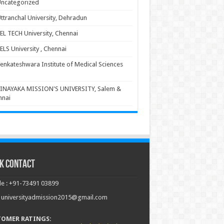
ncategorized
ttranchal University, Dehradun
EL TECH University, Chennai
ELS University , Chennai
enkateshwara Institute of Medical Sciences
INAYAKA MISSION'S UNIVERSITY, Salem &
nnai
k Contact
e : +91-73491 03899
: universityadmission2015@gmail.com
TOMER RATINGS: