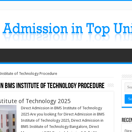
Institute of Technology Procedure
in BMS Institute of Technology Procedure
stitute of Technology 2025
Direct Admission in BMS Institute of Technology
2025 Are you looking for Direct Admission in BMS
Rece
Institute of Technology 2025, Direct Admission in
BMS Institute of Technology Bangalore, Direct
Dire