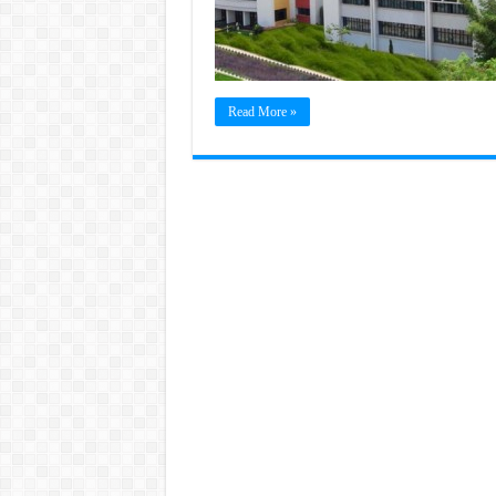
Read More »