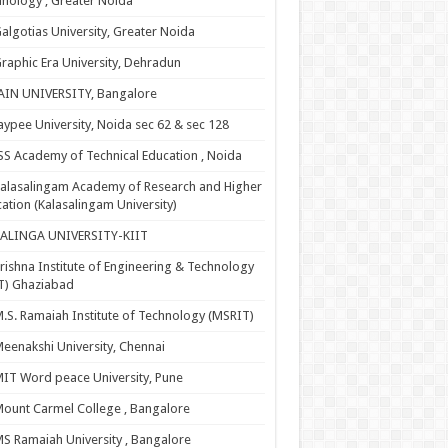
nology , Greater Noida
algotias University, Greater Noida
raphic Era University, Dehradun
AIN UNIVERSITY, Bangalore
aypee University, Noida sec 62 & sec 128
SS Academy of Technical Education , Noida
alasalingam Academy of Research and Higher
ation (Kalasalingam University)
KALINGA UNIVERSITY-KIIT
rishna Institute of Engineering & Technology
T) Ghaziabad
.S. Ramaiah Institute of Technology (MSRIT)
eenakshi University, Chennai
IT Word peace University, Pune
ount Carmel College , Bangalore
S Ramaiah University , Bangalore