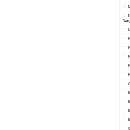
N
Ban
N
P
P
P
P
Q
R
R
R
R
S