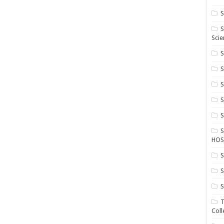
S
S
Scie
S
S
S
HOS
S
S
S
T
Coll