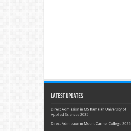
Latest Updates
Direct Admission in MS Ramaiah University of
Applied Sciences 2025
Direct Admission in Mount Carmel College 2025