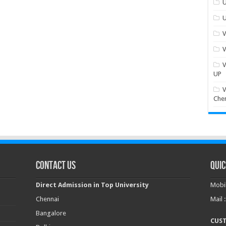
U
U
V
V
V
UP
V
Che
Contact Us
Quic
Direct Admission in Top University
Mobil
Chennai
Mail 
Bangalore
CUS