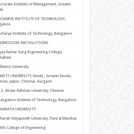
ccurate Institute of Management, Greater
da
ACHARYA INSTITUTE OF TECHNOLOGY,
galore
charya Institute of Technology, Bangalore
ADMISSION 360 SOLUTIONS
jay Kumar Garg Engineering College,
ziabad
lliance University
MITY UNIVERSITY, Noida , Greater Noida,
now, Jaipur, Chennai, Gurgaon
.S. Abdur Rahman University, Chennai
angalore Institute of Technology, Bangalore
BHARATH UNIVERSITY
harati Vidyapeeth University, Pune & Mumbai
MS College of Engineering