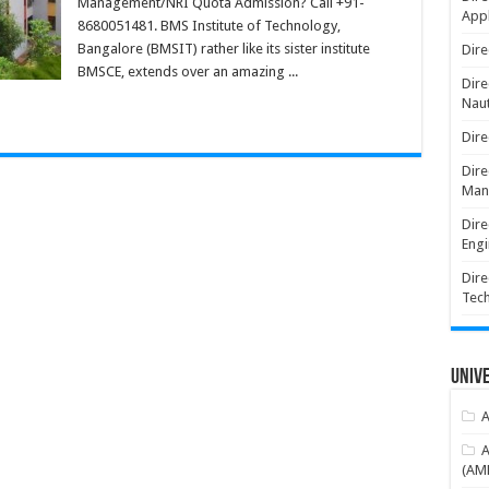
Management/NRI Quota Admission? Call +91-
Appl
8680051481. BMS Institute of Technology,
Bangalore (BMSIT) rather like its sister institute
Dire
BMSCE, extends over an amazing ...
Dire
Naut
Dire
Dire
Man
Dire
Engi
Dire
Tec
Unive
A
A
(AME