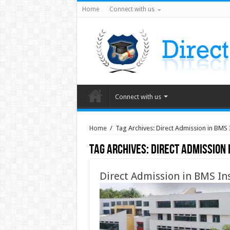
Home
Connect with us
Connect with us
Home
/
Tag Archives: Direct Admission in BMS 
Tag Archives:
Direct Admission 
Direct Admission in BMS In