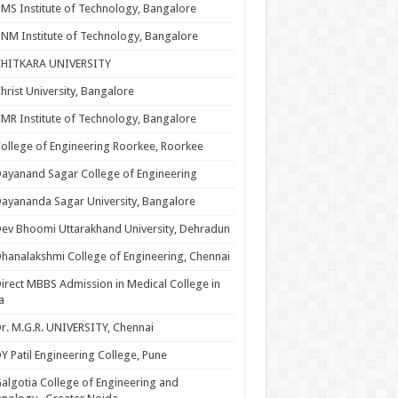
MS Institute of Technology, Bangalore
NM Institute of Technology, Bangalore
CHITKARA UNIVERSITY
hrist University, Bangalore
MR Institute of Technology, Bangalore
ollege of Engineering Roorkee, Roorkee
ayanand Sagar College of Engineering
ayananda Sagar University, Bangalore
ev Bhoomi Uttarakhand University, Dehradun
hanalakshmi College of Engineering, Chennai
irect MBBS Admission in Medical College in
a
r. M.G.R. UNIVERSITY, Chennai
Y Patil Engineering College, Pune
algotia College of Engineering and