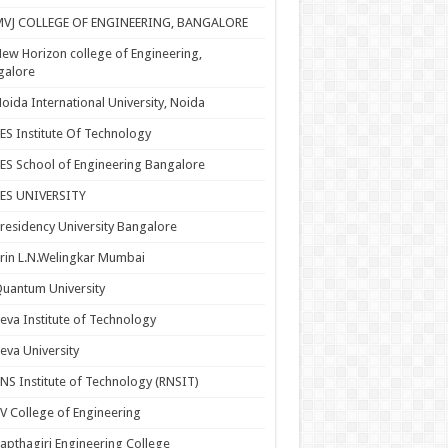
MVJ COLLEGE OF ENGINEERING, BANGALORE
ew Horizon college of Engineering,
galore
oida International University, Noida
ES Institute Of Technology
ES School of Engineering Bangalore
PES UNIVERSITY
residency University Bangalore
rin L.N.Welingkar Mumbai
uantum University
eva Institute of Technology
eva University
NS Institute of Technology (RNSIT)
V College of Engineering
apthagiri Engineering College