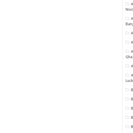
A
Noi
Ban
A
A
Gha
A
A
Luck
B
B
B
B