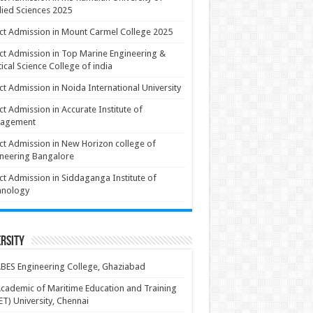
ied Sciences 2025
ct Admission in Mount Carmel College 2025
ct Admission in Top Marine Engineering &
ical Science College of india
ct Admission in Noida International University
ct Admission in Accurate Institute of
agement
ct Admission in New Horizon college of
neering Bangalore
ct Admission in Siddaganga Institute of
hnology
rsity
BES Engineering College, Ghaziabad
cademic of Maritime Education and Training
T) University, Chennai