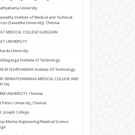
athyabama University
aveetha Institute of Medical and Technical
nces (Saveetha University), Chennai
SGT MEDICAL COLLEGE GURGOAN
SGT UNIVERSITY
harda University
iddaganga Institute of Technology
IR M VISVESVARAYA Institute Of Technology
SRI VENKATESHWARAA MEDICAL COLLEGE AND
PITAL
RM UNIVERSITY, Chennai
t Peters University, Chennai
t. Joseph College
op Marine Engineering/Nautical Science
ege