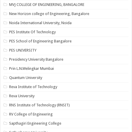
MVJ COLLEGE OF ENGINEERING, BANGALORE
New Horizon college of Engineering, Bangalore
Noida International University, Noida
PES Institute Of Technology
PES School of Engineering Bangalore
PES UNIVERSITY
Presidency University Bangalore
Prin L.N.Welingkar Mumbai
Quantum University
Reva Institute of Technology
Reva University
RNS Institute of Technology (RNSIT)
RV College of Engineering
Sapthagiri Engineering College