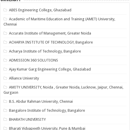
ABES Engineering College, Ghaziabad
Academic of Maritime Education and Training (AMET) University,
Chennai
Accurate Institute of Management, Greater Noida
ACHARYA INSTITUTE OF TECHNOLOGY, Bangalore
Acharya Institute of Technology, Bangalore
ADMISSION 360 SOLUTIONS
Ajay Kumar Garg Engineering College, Ghaziabad
Alliance University
AMITY UNIVERSITY, Noida , Greater Noida, Lucknow, Jaipur, Chennai,
Gurgaon
B.S. Abdur Rahman University, Chennai
Bangalore Institute of Technology, Bangalore
BHARATH UNIVERSITY
Bharati Vidyapeeth University, Pune & Mumbai