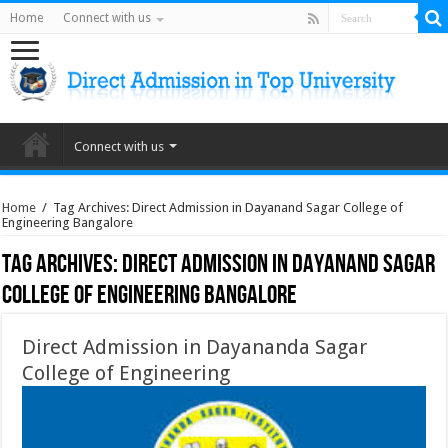
Home
Connect with us
Connect with us
Home
/
Tag Archives: Direct Admission in Dayanand Sagar College of
Engineering Bangalore
Tag Archives:
Direct Admission in Dayanand Sagar
College of Engineering Bangalore
Direct Admission in Dayananda Sagar
College of Engineering