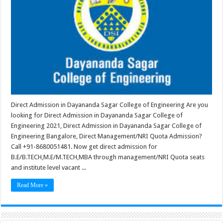
Direct Admission in Dayananda Sagar College of Engineering Are you
looking for Direct Admission in Dayananda Sagar College of
Engineering 2021, Direct Admission in Dayananda Sagar College of
Engineering Bangalore, Direct Management/NRI Quota Admission?
Call +91-8680051481. Now get direct admission for
B.E/B.TECH,M.E/M.TECH,MBA through management/NRI Quota seats
and institute level vacant ...
Read More »