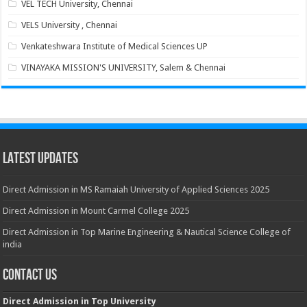
VEL TECH University, Chennai
VELS University , Chennai
Venkateshwara Institute of Medical Sciences UP
VINAYAKA MISSION'S UNIVERSITY, Salem & Chennai
Latest Updates
Direct Admission in MS Ramaiah University of Applied Sciences 2025
Direct Admission in Mount Carmel College 2025
Direct Admission in Top Marine Engineering & Nautical Science College of
india
Contact Us
Direct Admission in Top University