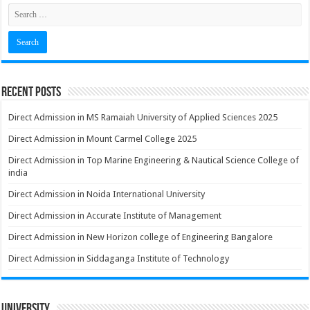
Recent Posts
Direct Admission in MS Ramaiah University of Applied Sciences 2025
Direct Admission in Mount Carmel College 2025
Direct Admission in Top Marine Engineering & Nautical Science College of
india
Direct Admission in Noida International University
Direct Admission in Accurate Institute of Management
Direct Admission in New Horizon college of Engineering Bangalore
Direct Admission in Siddaganga Institute of Technology
University