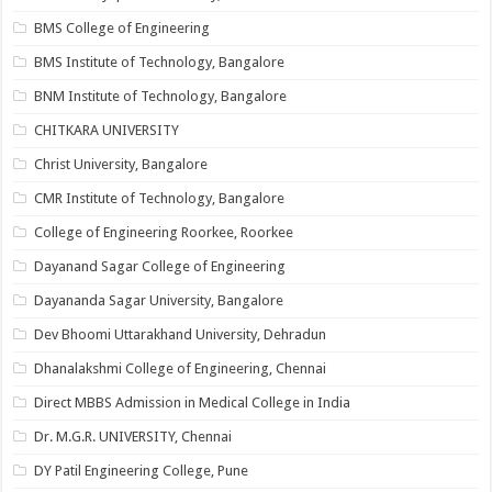
BMS College of Engineering
BMS Institute of Technology, Bangalore
BNM Institute of Technology, Bangalore
CHITKARA UNIVERSITY
Christ University, Bangalore
CMR Institute of Technology, Bangalore
College of Engineering Roorkee, Roorkee
Dayanand Sagar College of Engineering
Dayananda Sagar University, Bangalore
Dev Bhoomi Uttarakhand University, Dehradun
Dhanalakshmi College of Engineering, Chennai
Direct MBBS Admission in Medical College in India
Dr. M.G.R. UNIVERSITY, Chennai
DY Patil Engineering College, Pune