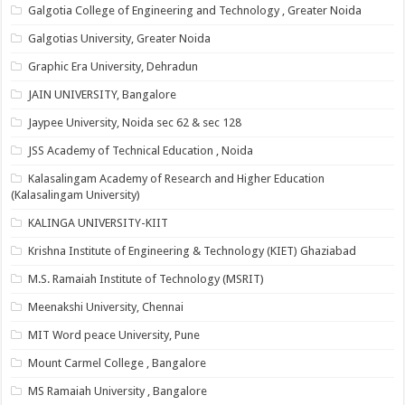
Galgotia College of Engineering and Technology , Greater Noida
Galgotias University, Greater Noida
Graphic Era University, Dehradun
JAIN UNIVERSITY, Bangalore
Jaypee University, Noida sec 62 & sec 128
JSS Academy of Technical Education , Noida
Kalasalingam Academy of Research and Higher Education
(Kalasalingam University)
KALINGA UNIVERSITY-KIIT
Krishna Institute of Engineering & Technology (KIET) Ghaziabad
M.S. Ramaiah Institute of Technology (MSRIT)
Meenakshi University, Chennai
MIT Word peace University, Pune
Mount Carmel College , Bangalore
MS Ramaiah University , Bangalore