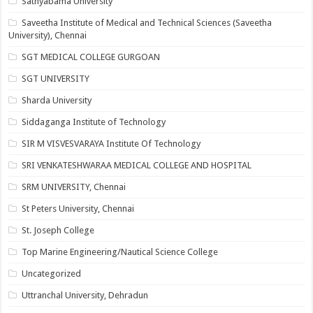
Sathyabama University
Saveetha Institute of Medical and Technical Sciences (Saveetha
University), Chennai
SGT MEDICAL COLLEGE GURGOAN
SGT UNIVERSITY
Sharda University
Siddaganga Institute of Technology
SIR M VISVESVARAYA Institute Of Technology
SRI VENKATESHWARAA MEDICAL COLLEGE AND HOSPITAL
SRM UNIVERSITY, Chennai
St Peters University, Chennai
St. Joseph College
Top Marine Engineering/Nautical Science College
Uncategorized
Uttranchal University, Dehradun