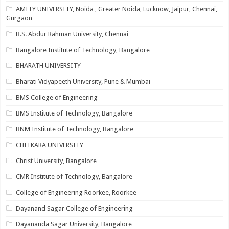
AMITY UNIVERSITY, Noida , Greater Noida, Lucknow, Jaipur, Chennai,
Gurgaon
B.S. Abdur Rahman University, Chennai
Bangalore Institute of Technology, Bangalore
BHARATH UNIVERSITY
Bharati Vidyapeeth University, Pune & Mumbai
BMS College of Engineering
BMS Institute of Technology, Bangalore
BNM Institute of Technology, Bangalore
CHITKARA UNIVERSITY
Christ University, Bangalore
CMR Institute of Technology, Bangalore
College of Engineering Roorkee, Roorkee
Dayanand Sagar College of Engineering
Dayananda Sagar University, Bangalore