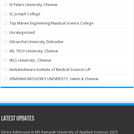
St Peters University, Chennai
St. Joseph College
Top Marine Engineering/Nautical Science College
Uncategorized
Uttranchal University, Dehradun
VEL TECH University, Chennai
VELS University , Chennai
Venkateshwara Institute of Medical Sciences UP
VINAYAKA MISSION'S UNIVERSITY, Salem & Chennai
Latest Updates
Direct Admission in MS Ramaiah University of Applied Sciences 2025