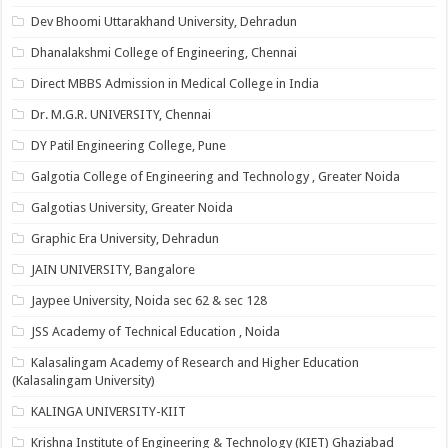
Dev Bhoomi Uttarakhand University, Dehradun
Dhanalakshmi College of Engineering, Chennai
Direct MBBS Admission in Medical College in India
Dr. M.G.R. UNIVERSITY, Chennai
DY Patil Engineering College, Pune
Galgotia College of Engineering and Technology , Greater Noida
Galgotias University, Greater Noida
Graphic Era University, Dehradun
JAIN UNIVERSITY, Bangalore
Jaypee University, Noida sec 62 & sec 128
JSS Academy of Technical Education , Noida
Kalasalingam Academy of Research and Higher Education
(Kalasalingam University)
KALINGA UNIVERSITY-KIIT
Krishna Institute of Engineering & Technology (KIET) Ghaziabad