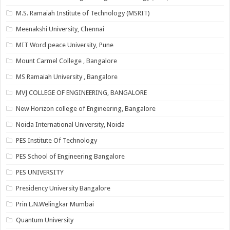
M.S. Ramaiah Institute of Technology (MSRIT)
Meenakshi University, Chennai
MIT Word peace University, Pune
Mount Carmel College , Bangalore
MS Ramaiah University , Bangalore
MVJ COLLEGE OF ENGINEERING, BANGALORE
New Horizon college of Engineering, Bangalore
Noida International University, Noida
PES Institute Of Technology
PES School of Engineering Bangalore
PES UNIVERSITY
Presidency University Bangalore
Prin L.N.Welingkar Mumbai
Quantum University