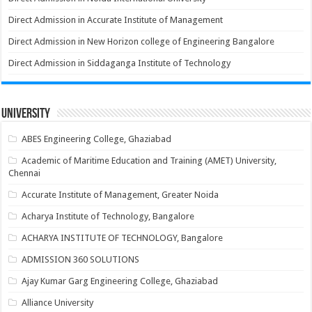
Direct Admission in Accurate Institute of Management
Direct Admission in New Horizon college of Engineering Bangalore
Direct Admission in Siddaganga Institute of Technology
University
ABES Engineering College, Ghaziabad
Academic of Maritime Education and Training (AMET) University,
Chennai
Accurate Institute of Management, Greater Noida
Acharya Institute of Technology, Bangalore
ACHARYA INSTITUTE OF TECHNOLOGY, Bangalore
ADMISSION 360 SOLUTIONS
Ajay Kumar Garg Engineering College, Ghaziabad
Alliance University