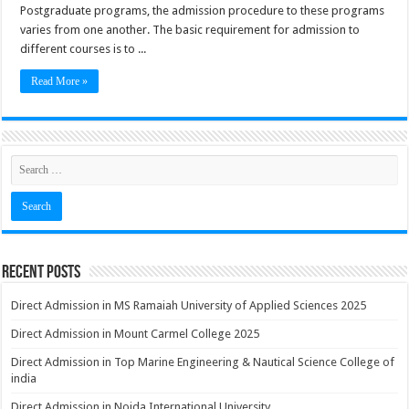
Postgraduate programs, the admission procedure to these programs
varies from one another. The basic requirement for admission to
different courses is to ...
Read More »
Recent Posts
Direct Admission in MS Ramaiah University of Applied Sciences 2025
Direct Admission in Mount Carmel College 2025
Direct Admission in Top Marine Engineering & Nautical Science College of
india
Direct Admission in Noida International University