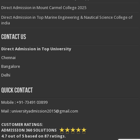
Direct Admission in Mount Carmel College 2025
Direct Admission in Top Marine Engineering & Nautical Science College of
india
Contact Us
Direct Admission in Top University
Chennai
Bangalore
Delhi
Quick Contact
Mobile : +91-73491 03899
Mail : universityadmission2015@gmail.com
CUSTOMER RATINGS:
ADMISSION 360 SOLUTIONS
4.7
out of
5
based on
87
ratings.