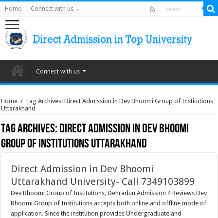
Home
Connect with us
Connect with us
Home
/
Tag Archives: Direct Admission in Dev Bhoomi Group of Institutions
Uttarakhand
Tag Archives:
Direct Admission in Dev Bhoomi
Group of Institutions Uttarakhand
Direct Admission in Dev Bhoomi
Uttarakhand University- Call 7349103899
Dev Bhoomi Group of Institutions, Dehradun Admission 4 Reviews Dev
Bhoomi Group of Institutions accepts both online and offline mode of
application. Since the institution provides Undergraduate and