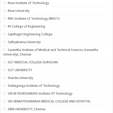
Reva Institute of Technology
Reva University
RNS Institute of Technology (RNSIT)
RV College of Engineering
Sapthagiri Engineering College
Sathyabama University
Saveetha Institute of Medical and Technical Sciences (Saveetha
University), Chennai
SGT MEDICAL COLLEGE GURGOAN
SGT UNIVERSITY
Sharda University
Siddaganga Institute of Technology
SIR M VISVESVARAYA Institute Of Technology
SRI VENKATESHWARAA MEDICAL COLLEGE AND HOSPITAL
SRM UNIVERSITY, Chennai