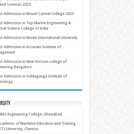
ied Sciences 2025
ct Admission in Mount Carmel College 2025
ct Admission in Top Marine Engineering &
ical Science College of india
ct Admission in Noida International University
ct Admission in Accurate Institute of
agement
ct Admission in New Horizon college of
neering Bangalore
ct Admission in Siddaganga Institute of
hnology
rsity
BES Engineering College, Ghaziabad
cademic of Maritime Education and Training
T) University, Chennai