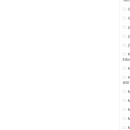
Tech
G
G
J
J
J
K
Educ
K
(KIE
M
M
M
M
M