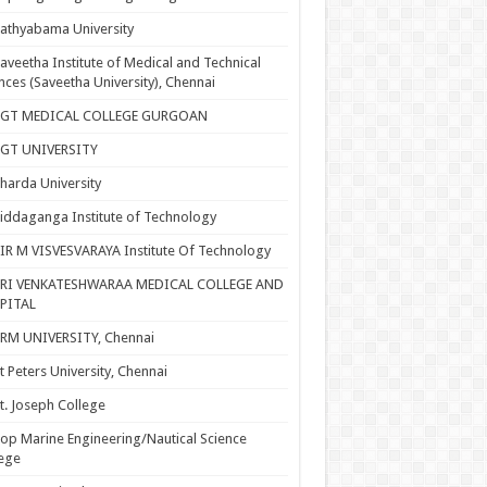
athyabama University
aveetha Institute of Medical and Technical
nces (Saveetha University), Chennai
SGT MEDICAL COLLEGE GURGOAN
SGT UNIVERSITY
harda University
iddaganga Institute of Technology
IR M VISVESVARAYA Institute Of Technology
SRI VENKATESHWARAA MEDICAL COLLEGE AND
PITAL
RM UNIVERSITY, Chennai
t Peters University, Chennai
t. Joseph College
op Marine Engineering/Nautical Science
ege