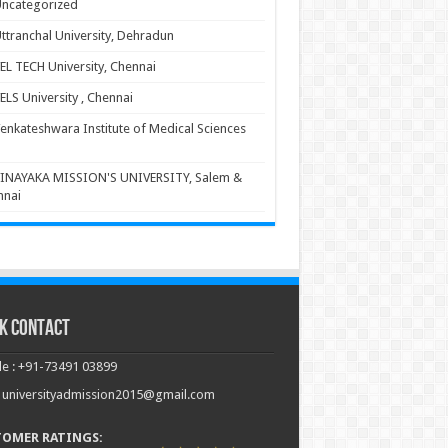
ncategorized
ttranchal University, Dehradun
EL TECH University, Chennai
ELS University , Chennai
enkateshwara Institute of Medical Sciences
INAYAKA MISSION'S UNIVERSITY, Salem &
nnai
k Contact
e : +91-73491 03899
: universityadmission2015@gmail.com
TOMER RATINGS: