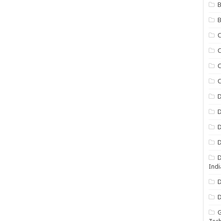
B
B
C
C
C
D
D
D
D
D
Indi
D
D
G