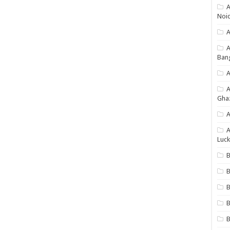
A
Noi
A
Ban
A
Gha
A
A
Luck
B
B
B
B