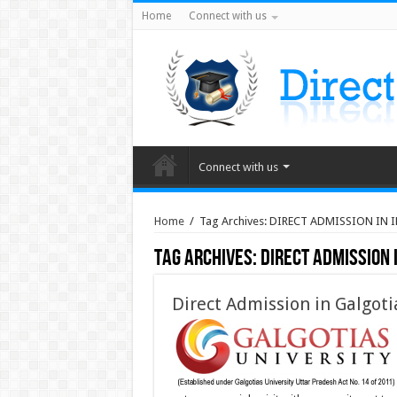
Home
Connect with us
Connect with us
Home
/
Tag Archives: DIRECT ADMISSION IN
Tag Archives:
DIRECT ADMISSION 
Direct Admission in Galgoti