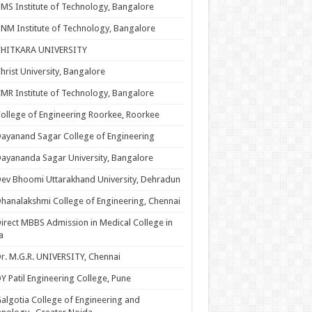
MS Institute of Technology, Bangalore
NM Institute of Technology, Bangalore
CHITKARA UNIVERSITY
hrist University, Bangalore
MR Institute of Technology, Bangalore
ollege of Engineering Roorkee, Roorkee
ayanand Sagar College of Engineering
ayananda Sagar University, Bangalore
ev Bhoomi Uttarakhand University, Dehradun
hanalakshmi College of Engineering, Chennai
irect MBBS Admission in Medical College in
a
r. M.G.R. UNIVERSITY, Chennai
Y Patil Engineering College, Pune
algotia College of Engineering and