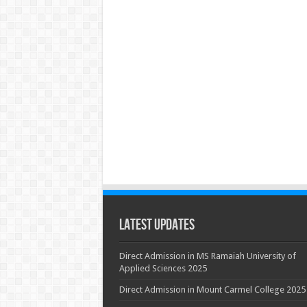
Latest Updates
Direct Admission in MS Ramaiah University of
Applied Sciences 2025
Direct Admission in Mount Carmel College 2025