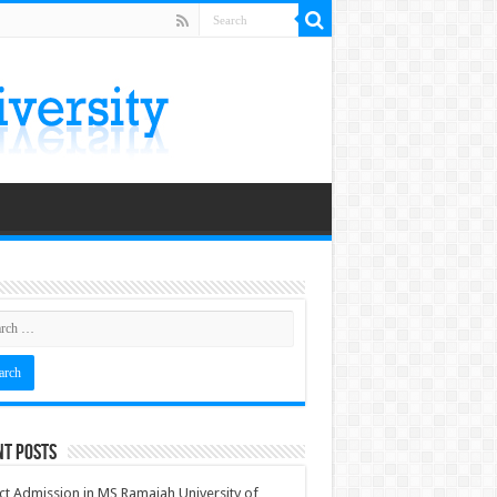
nt Posts
ct Admission in MS Ramaiah University of