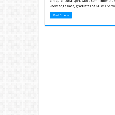
entrepreneurial spirit with a commitment to
knowledge base, graduates of GU will be wel
Read More »