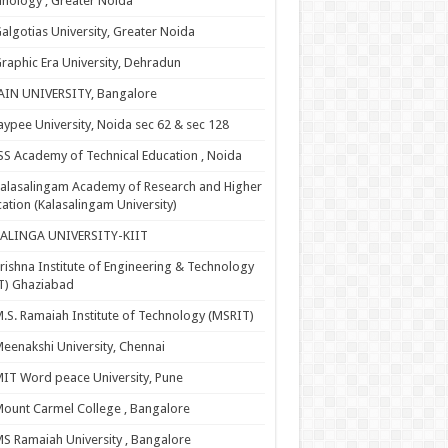
nology , Greater Noida
algotias University, Greater Noida
raphic Era University, Dehradun
AIN UNIVERSITY, Bangalore
aypee University, Noida sec 62 & sec 128
SS Academy of Technical Education , Noida
alasalingam Academy of Research and Higher
ation (Kalasalingam University)
KALINGA UNIVERSITY-KIIT
rishna Institute of Engineering & Technology
T) Ghaziabad
.S. Ramaiah Institute of Technology (MSRIT)
eenakshi University, Chennai
IT Word peace University, Pune
ount Carmel College , Bangalore
S Ramaiah University , Bangalore