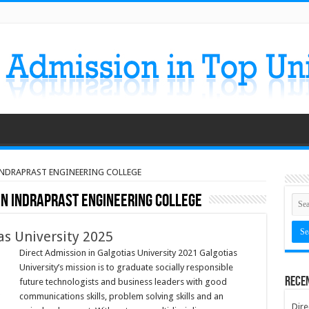
 INDRAPRAST ENGINEERING COLLEGE
IN INDRAPRAST ENGINEERING COLLEGE
as University 2025
Direct Admission in Galgotias University 2021 Galgotias
University’s mission is to graduate socially responsible
Rece
future technologists and business leaders with good
communications skills, problem solving skills and an
Dire