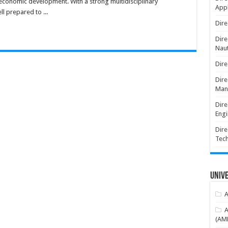
 economic development. With a strong multidisciplinary
Appl
l prepared to ...
Dire
Dire
Naut
Dire
Dire
Man
Dire
Engi
Dire
Tec
Unive
A
A
(AME