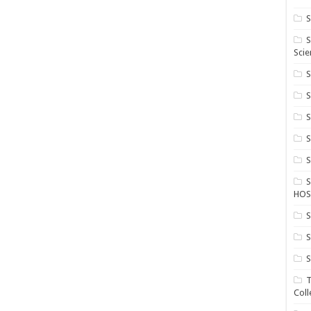
S
S
Scie
S
S
S
HOS
S
S
S
T
Coll