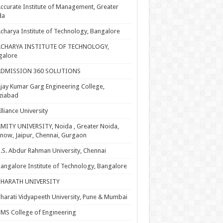
ccurate Institute of Management, Greater
da
charya Institute of Technology, Bangalore
ACHARYA INSTITUTE OF TECHNOLOGY,
galore
ADMISSION 360 SOLUTIONS
jay Kumar Garg Engineering College,
ziabad
lliance University
MITY UNIVERSITY, Noida , Greater Noida,
now, Jaipur, Chennai, Gurgaon
.S. Abdur Rahman University, Chennai
angalore Institute of Technology, Bangalore
BHARATH UNIVERSITY
harati Vidyapeeth University, Pune & Mumbai
MS College of Engineering