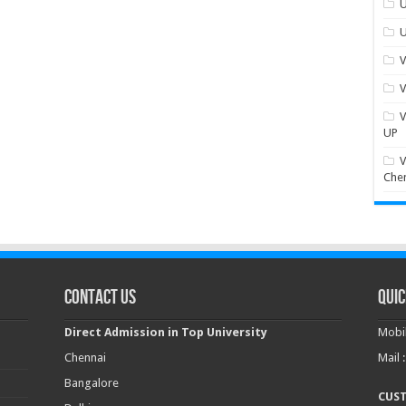
U
U
V
V
V
UP
V
Che
Contact Us
Quic
Direct Admission in Top University
Mobil
Chennai
Mail 
Bangalore
CUS