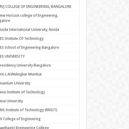
MVJ COLLEGE OF ENGINEERING, BANGALORE
ew Horizon college of Engineering,
galore
oida International University, Noida
ES Institute Of Technology
ES School of Engineering Bangalore
PES UNIVERSITY
residency University Bangalore
rin L.N.Welingkar Mumbai
uantum University
eva Institute of Technology
eva University
NS Institute of Technology (RNSIT)
V College of Engineering
apthagiri Engineering College