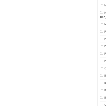
N
Ban
N
P
P
P
P
Q
R
R
R
R
S