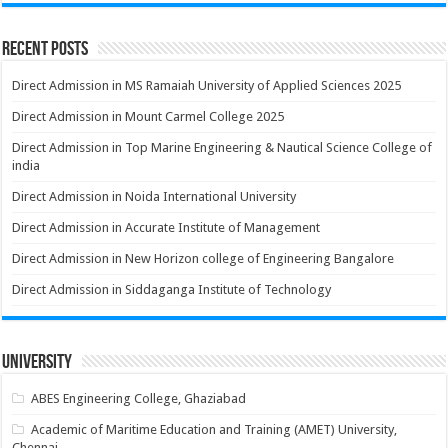
Recent Posts
Direct Admission in MS Ramaiah University of Applied Sciences 2025
Direct Admission in Mount Carmel College 2025
Direct Admission in Top Marine Engineering & Nautical Science College of
india
Direct Admission in Noida International University
Direct Admission in Accurate Institute of Management
Direct Admission in New Horizon college of Engineering Bangalore
Direct Admission in Siddaganga Institute of Technology
University
ABES Engineering College, Ghaziabad
Academic of Maritime Education and Training (AMET) University,
Chennai