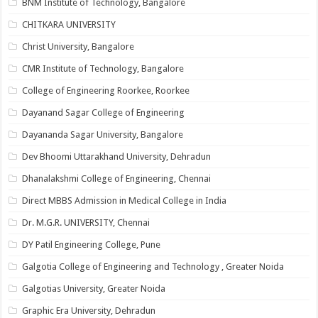
BNM Institute of Technology, Bangalore
CHITKARA UNIVERSITY
Christ University, Bangalore
CMR Institute of Technology, Bangalore
College of Engineering Roorkee, Roorkee
Dayanand Sagar College of Engineering
Dayananda Sagar University, Bangalore
Dev Bhoomi Uttarakhand University, Dehradun
Dhanalakshmi College of Engineering, Chennai
Direct MBBS Admission in Medical College in India
Dr. M.G.R. UNIVERSITY, Chennai
DY Patil Engineering College, Pune
Galgotia College of Engineering and Technology , Greater Noida
Galgotias University, Greater Noida
Graphic Era University, Dehradun