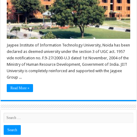
Jaypee Institute of Information Technology University, Noida has been
declared as deemed university under the section 3 of UGC act. 1957
vide notification no. F.9-27/2000-U.3 dated 1st November, 2004 of the
Ministry of Human Resource Development, Government of India. JIIT
University is completely reinforced and supported with the Jaypee
Group ...
Read More »