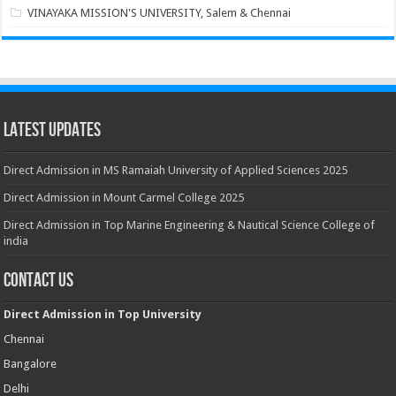
VINAYAKA MISSION'S UNIVERSITY, Salem & Chennai
Latest Updates
Direct Admission in MS Ramaiah University of Applied Sciences 2025
Direct Admission in Mount Carmel College 2025
Direct Admission in Top Marine Engineering & Nautical Science College of
india
Contact Us
Direct Admission in Top University
Chennai
Bangalore
Delhi