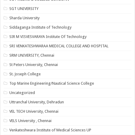
SGT UNIVERSITY
Sharda University
Siddaganga Institute of Technology
SIR M VISVESVARAYA Institute Of Technology
SRI VENKATESHWARAA MEDICAL COLLEGE AND HOSPITAL
SRM UNIVERSITY, Chennai
St Peters University, Chennai
St. Joseph College
Top Marine Engineering/Nautical Science College
Uncategorized
Uttranchal University, Dehradun
VEL TECH University, Chennai
VELS University , Chennai
Venkateshwara Institute of Medical Sciences UP