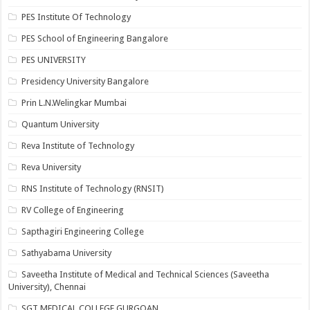
PES Institute Of Technology
PES School of Engineering Bangalore
PES UNIVERSITY
Presidency University Bangalore
Prin L.N.Welingkar Mumbai
Quantum University
Reva Institute of Technology
Reva University
RNS Institute of Technology (RNSIT)
RV College of Engineering
Sapthagiri Engineering College
Sathyabama University
Saveetha Institute of Medical and Technical Sciences (Saveetha
University), Chennai
SGT MEDICAL COLLEGE GURGOAN