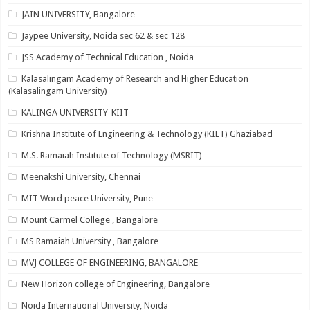
JAIN UNIVERSITY, Bangalore
Jaypee University, Noida sec 62 & sec 128
JSS Academy of Technical Education , Noida
Kalasalingam Academy of Research and Higher Education
(Kalasalingam University)
KALINGA UNIVERSITY-KIIT
Krishna Institute of Engineering & Technology (KIET) Ghaziabad
M.S. Ramaiah Institute of Technology (MSRIT)
Meenakshi University, Chennai
MIT Word peace University, Pune
Mount Carmel College , Bangalore
MS Ramaiah University , Bangalore
MVJ COLLEGE OF ENGINEERING, BANGALORE
New Horizon college of Engineering, Bangalore
Noida International University, Noida