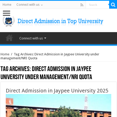
Home
Connect with us
Connect with us
Home
/
Tag Archives: Direct Admission in Jaypee University under
management/NRI Quota
Tag Archives:
Direct Admission in Jaypee
University under management/NRI Quota
Direct Admission in Jaypee University 2025