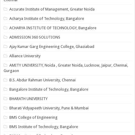
Accurate Institute of Management, Greater Noida
Acharya Institute of Technology, Bangalore
ACHARYA INSTITUTE OF TECHNOLOGY, Bangalore
ADMISSION 360 SOLUTIONS
Ajay Kumar Garg Engineering College, Ghaziabad
Alliance University
AMITY UNIVERSITY, Noida , Greater Noida, Lucknow, Jaipur, Chennai,
Gurgaon
B.S. Abdur Rahman University, Chennai
Bangalore Institute of Technology, Bangalore
BHARATH UNIVERSITY
Bharati Vidyapeeth University, Pune & Mumbai
BMS College of Engineering
BMS Institute of Technology, Bangalore