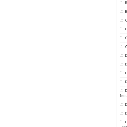
B
B
C
C
C
D
D
D
D
D
Indi
D
D
G