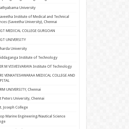
athyabama University
aveetha Institute of Medical and Technical
nces (Saveetha University), Chennai
SGT MEDICAL COLLEGE GURGOAN
SGT UNIVERSITY
harda University
iddaganga Institute of Technology
IR M VISVESVARAYA Institute Of Technology
SRI VENKATESHWARAA MEDICAL COLLEGE AND
PITAL
RM UNIVERSITY, Chennai
t Peters University, Chennai
t. Joseph College
op Marine Engineering/Nautical Science
ege