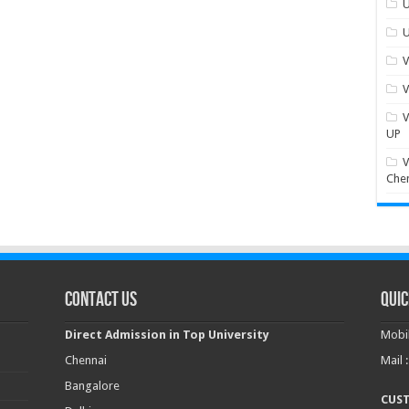
U
U
V
V
V
UP
V
Che
Contact Us
Quic
Direct Admission in Top University
Mobil
Chennai
Mail 
Bangalore
CUS