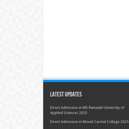
Latest Updates
Direct Admission in MS Ramaiah University of
Applied Sciences 2025
Direct Admission in Mount Carmel College 2025