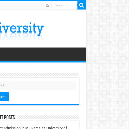
nt Posts
ct Admission in MS Ramaiah University of