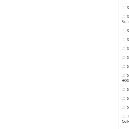
S
S
Scie
S
S
S
HOS
S
S
S
T
Coll