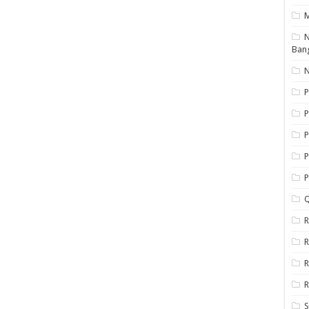
N
Ban
N
P
P
P
P
Q
R
R
R
R
S