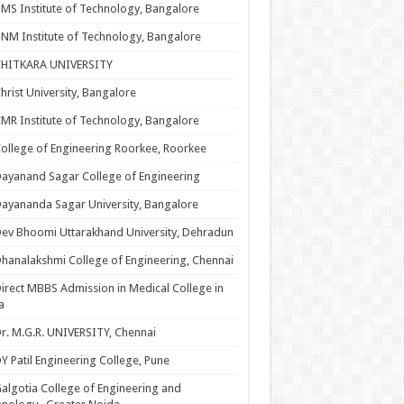
MS Institute of Technology, Bangalore
NM Institute of Technology, Bangalore
CHITKARA UNIVERSITY
hrist University, Bangalore
MR Institute of Technology, Bangalore
ollege of Engineering Roorkee, Roorkee
ayanand Sagar College of Engineering
ayananda Sagar University, Bangalore
ev Bhoomi Uttarakhand University, Dehradun
hanalakshmi College of Engineering, Chennai
irect MBBS Admission in Medical College in
a
r. M.G.R. UNIVERSITY, Chennai
Y Patil Engineering College, Pune
algotia College of Engineering and