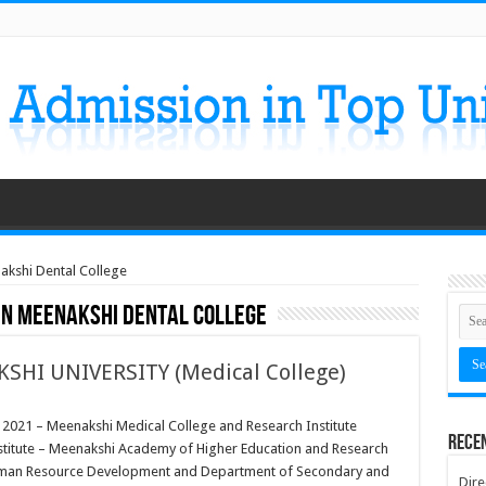
akshi Dental College
 in Meenakshi Dental College
KSHI UNIVERSITY (Medical College)
2021 – Meenakshi Medical College and Research Institute
Rece
titute – Meenakshi Academy of Higher Education and Research
 Human Resource Development and Department of Secondary and
Dire