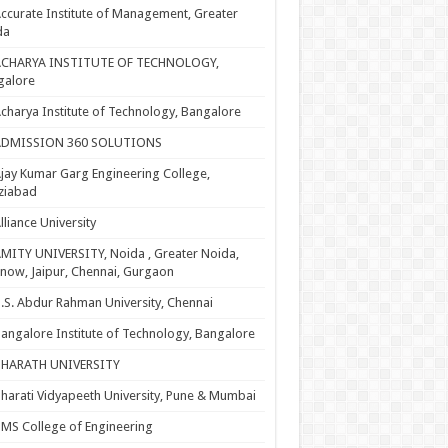
ccurate Institute of Management, Greater
da
ACHARYA INSTITUTE OF TECHNOLOGY,
galore
charya Institute of Technology, Bangalore
ADMISSION 360 SOLUTIONS
jay Kumar Garg Engineering College,
ziabad
lliance University
MITY UNIVERSITY, Noida , Greater Noida,
now, Jaipur, Chennai, Gurgaon
.S. Abdur Rahman University, Chennai
angalore Institute of Technology, Bangalore
BHARATH UNIVERSITY
harati Vidyapeeth University, Pune & Mumbai
MS College of Engineering