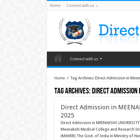
Home
Connect with us
Connect with us
Home
/
Tag Archives: Direct Admission in Meen
Tag Archives:
Direct Admission
Direct Admission in MEENA
2025
Direct Admission in MEENAKSHI UNIVERSITY 
Meenakshi Medical College and Research Ins
(MAHER) The Govt. of India in Ministry of