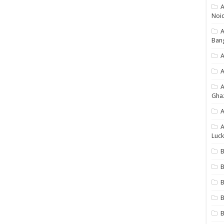
A
Noi
Ban
A
A
Gha
A
A
Luck
B
B
B
B