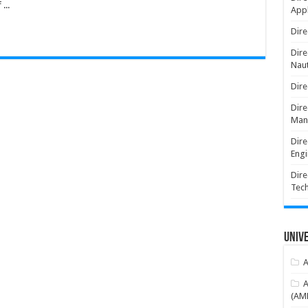
...
Appl
Dire
Dire
Naut
Dire
Dire
Man
Dire
Engi
Dire
Tec
Unive
A
A
(AME