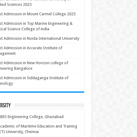
ied Sciences 2025
ct Admission in Mount Carmel College 2025
ct Admission in Top Marine Engineering &
ical Science College of india
ct Admission in Noida International University
ct Admission in Accurate Institute of
agement
ct Admission in New Horizon college of
neering Bangalore
ct Admission in Siddaganga Institute of
hnology
rsity
BES Engineering College, Ghaziabad
cademic of Maritime Education and Training
T) University, Chennai