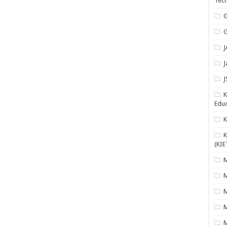
Tech
G
G
J
J
J
K
Educ
K
(KIE
M
M
M
M
M