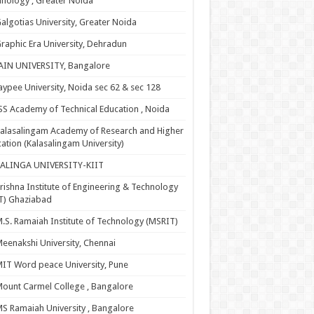
nology , Greater Noida
algotias University, Greater Noida
raphic Era University, Dehradun
AIN UNIVERSITY, Bangalore
aypee University, Noida sec 62 & sec 128
SS Academy of Technical Education , Noida
alasalingam Academy of Research and Higher
ation (Kalasalingam University)
KALINGA UNIVERSITY-KIIT
rishna Institute of Engineering & Technology
T) Ghaziabad
.S. Ramaiah Institute of Technology (MSRIT)
eenakshi University, Chennai
IT Word peace University, Pune
ount Carmel College , Bangalore
S Ramaiah University , Bangalore