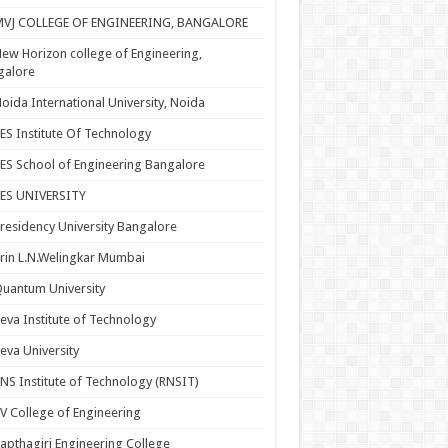
MVJ COLLEGE OF ENGINEERING, BANGALORE
ew Horizon college of Engineering,
galore
oida International University, Noida
ES Institute Of Technology
ES School of Engineering Bangalore
PES UNIVERSITY
residency University Bangalore
rin L.N.Welingkar Mumbai
uantum University
eva Institute of Technology
eva University
NS Institute of Technology (RNSIT)
V College of Engineering
apthagiri Engineering College