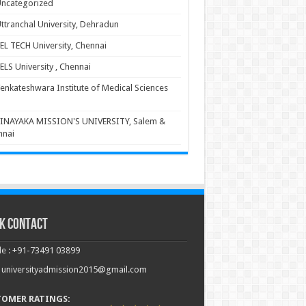
ncategorized
ttranchal University, Dehradun
EL TECH University, Chennai
ELS University , Chennai
enkateshwara Institute of Medical Sciences
INAYAKA MISSION'S UNIVERSITY, Salem &
nnai
k Contact
e : +91-73491 03899
: universityadmission2015@gmail.com
TOMER RATINGS: