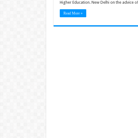
Higher Education. New Delhi on the advice of 
Read More »