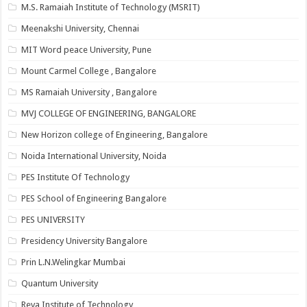
M.S. Ramaiah Institute of Technology (MSRIT)
Meenakshi University, Chennai
MIT Word peace University, Pune
Mount Carmel College , Bangalore
MS Ramaiah University , Bangalore
MVJ COLLEGE OF ENGINEERING, BANGALORE
New Horizon college of Engineering, Bangalore
Noida International University, Noida
PES Institute Of Technology
PES School of Engineering Bangalore
PES UNIVERSITY
Presidency University Bangalore
Prin L.N.Welingkar Mumbai
Quantum University
Reva Institute of Technology