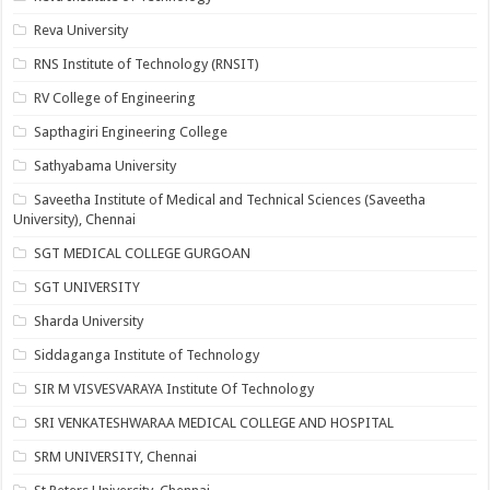
Reva University
RNS Institute of Technology (RNSIT)
RV College of Engineering
Sapthagiri Engineering College
Sathyabama University
Saveetha Institute of Medical and Technical Sciences (Saveetha
University), Chennai
SGT MEDICAL COLLEGE GURGOAN
SGT UNIVERSITY
Sharda University
Siddaganga Institute of Technology
SIR M VISVESVARAYA Institute Of Technology
SRI VENKATESHWARAA MEDICAL COLLEGE AND HOSPITAL
SRM UNIVERSITY, Chennai