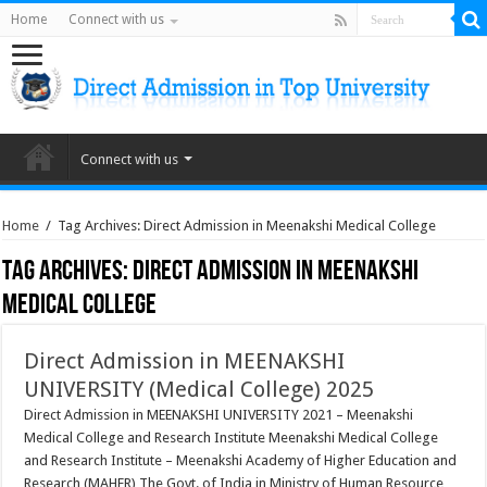
Home
Connect with us
Connect with us
Home
/
Tag Archives: Direct Admission in Meenakshi Medical College
Tag Archives:
Direct Admission in Meenakshi
Medical College
Direct Admission in MEENAKSHI
UNIVERSITY (Medical College) 2025
Direct Admission in MEENAKSHI UNIVERSITY 2021 – Meenakshi
Medical College and Research Institute Meenakshi Medical College
and Research Institute – Meenakshi Academy of Higher Education and
Research (MAHER) The Govt. of India in Ministry of Human Resource