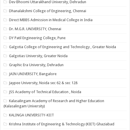
Dev Bhoomi Uttarakhand University, Dehradun
Dhanalakshmi College of Engineering, Chennai
Direct MBBS Admission in Medical College in India
Dr. M.G.R. UNIVERSITY, Chennai
DY Patil Engineering College, Pune
Galgotia College of Engineering and Technology , Greater Noida
Galgotias University, Greater Noida
Graphic Era University, Dehradun
JAIN UNIVERSITY, Bangalore
Jaypee University, Noida sec 62 & sec 128
JSS Academy of Technical Education , Noida
Kalasalingam Academy of Research and Higher Education
(Kalasalingam University)
KALINGA UNIVERSITY-KIIT
Krishna Institute of Engineering & Technology (KIET) Ghaziabad