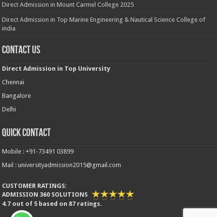
Direct Admission in Mount Carmel College 2025
Direct Admission in Top Marine Engineering & Nautical Science College of
india
Contact Us
Direct Admission in Top University
Chennai
Bangalore
Delhi
Quick Contact
Mobile : +91-73491 03899
Mail : universityadmission2015@gmail.com
CUSTOMER RATINGS:
ADMISSION 360 SOLUTIONS
4.7
out of
5
based on
87
ratings.