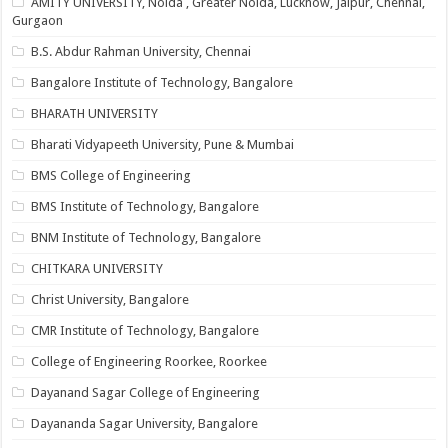
AMITY UNIVERSITY, Noida , Greater Noida, Lucknow, Jaipur, Chennai,
Gurgaon
B.S. Abdur Rahman University, Chennai
Bangalore Institute of Technology, Bangalore
BHARATH UNIVERSITY
Bharati Vidyapeeth University, Pune & Mumbai
BMS College of Engineering
BMS Institute of Technology, Bangalore
BNM Institute of Technology, Bangalore
CHITKARA UNIVERSITY
Christ University, Bangalore
CMR Institute of Technology, Bangalore
College of Engineering Roorkee, Roorkee
Dayanand Sagar College of Engineering
Dayananda Sagar University, Bangalore