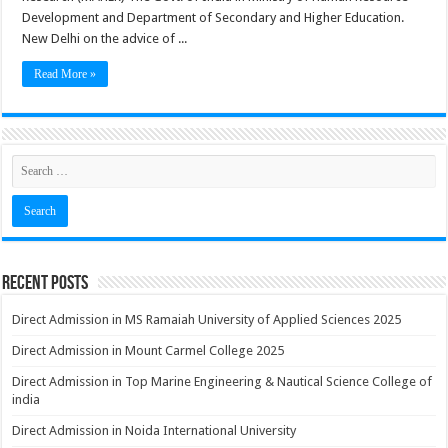
Development and Department of Secondary and Higher Education.
New Delhi on the advice of ...
Read More »
Recent Posts
Direct Admission in MS Ramaiah University of Applied Sciences 2025
Direct Admission in Mount Carmel College 2025
Direct Admission in Top Marine Engineering & Nautical Science College of
india
Direct Admission in Noida International University