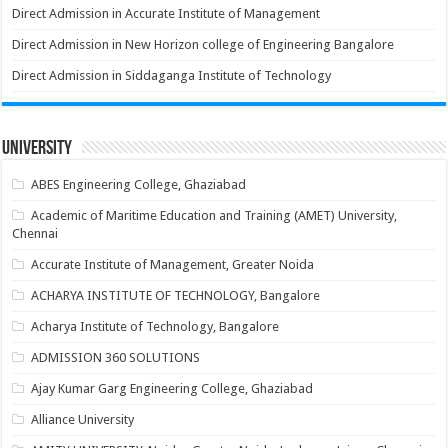
Direct Admission in Accurate Institute of Management
Direct Admission in New Horizon college of Engineering Bangalore
Direct Admission in Siddaganga Institute of Technology
University
ABES Engineering College, Ghaziabad
Academic of Maritime Education and Training (AMET) University,
Chennai
Accurate Institute of Management, Greater Noida
ACHARYA INSTITUTE OF TECHNOLOGY, Bangalore
Acharya Institute of Technology, Bangalore
ADMISSION 360 SOLUTIONS
Ajay Kumar Garg Engineering College, Ghaziabad
Alliance University