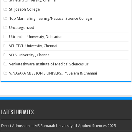
St Peters University, Chennai
St. Joseph College
Top Marine Engineering/Nautical Science College
Uncategorized
Uttranchal University, Dehradun
VEL TECH University, Chennai
VELS University , Chennai
Venkateshwara Institute of Medical Sciences UP
VINAYAKA MISSION'S UNIVERSITY, Salem & Chennai
Latest Updates
Direct Admission in MS Ramaiah University of Applied Sciences 2025