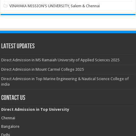
VINAYAKA MISSION'S UNIVERSITY, Salem & Chennai
Latest Updates
Direct Admission in MS Ramaiah University of Applied Sciences 2025
Direct Admission in Mount Carmel College 2025
Direct Admission in Top Marine Engineering & Nautical Science College of
india
Contact Us
Direct Admission in Top University
Chennai
Bangalore
Delhi