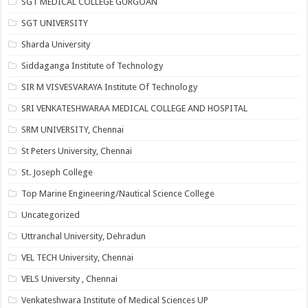
SGT MEDICAL COLLEGE GURGOAN
SGT UNIVERSITY
Sharda University
Siddaganga Institute of Technology
SIR M VISVESVARAYA Institute Of Technology
SRI VENKATESHWARAA MEDICAL COLLEGE AND HOSPITAL
SRM UNIVERSITY, Chennai
St Peters University, Chennai
St. Joseph College
Top Marine Engineering/Nautical Science College
Uncategorized
Uttranchal University, Dehradun
VEL TECH University, Chennai
VELS University , Chennai
Venkateshwara Institute of Medical Sciences UP