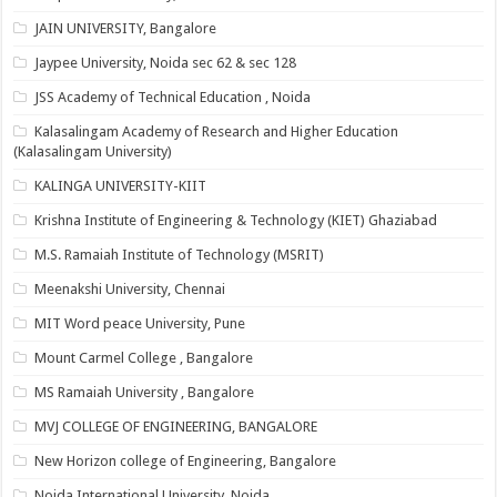
JAIN UNIVERSITY, Bangalore
Jaypee University, Noida sec 62 & sec 128
JSS Academy of Technical Education , Noida
Kalasalingam Academy of Research and Higher Education
(Kalasalingam University)
KALINGA UNIVERSITY-KIIT
Krishna Institute of Engineering & Technology (KIET) Ghaziabad
M.S. Ramaiah Institute of Technology (MSRIT)
Meenakshi University, Chennai
MIT Word peace University, Pune
Mount Carmel College , Bangalore
MS Ramaiah University , Bangalore
MVJ COLLEGE OF ENGINEERING, BANGALORE
New Horizon college of Engineering, Bangalore
Noida International University, Noida