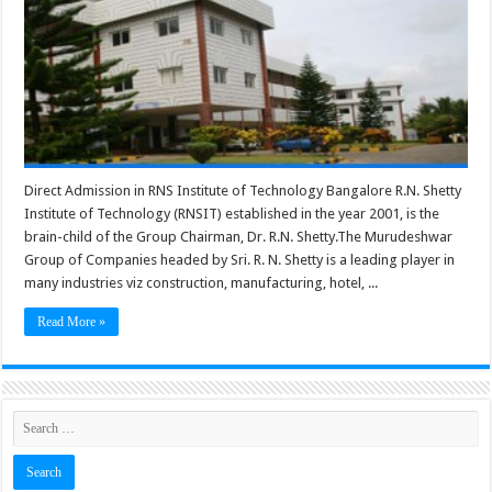
Direct Admission in RNS Institute of Technology Bangalore R.N. Shetty
Institute of Technology (RNSIT) established in the year 2001, is the
brain-child of the Group Chairman, Dr. R.N. Shetty.The Murudeshwar
Group of Companies headed by Sri. R. N. Shetty is a leading player in
many industries viz construction, manufacturing, hotel, ...
Read More »