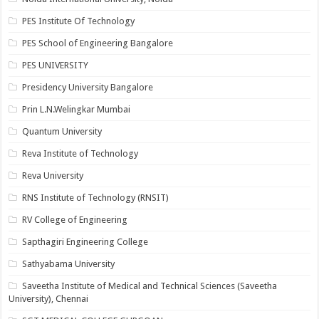
PES Institute Of Technology
PES School of Engineering Bangalore
PES UNIVERSITY
Presidency University Bangalore
Prin L.N.Welingkar Mumbai
Quantum University
Reva Institute of Technology
Reva University
RNS Institute of Technology (RNSIT)
RV College of Engineering
Sapthagiri Engineering College
Sathyabama University
Saveetha Institute of Medical and Technical Sciences (Saveetha
University), Chennai