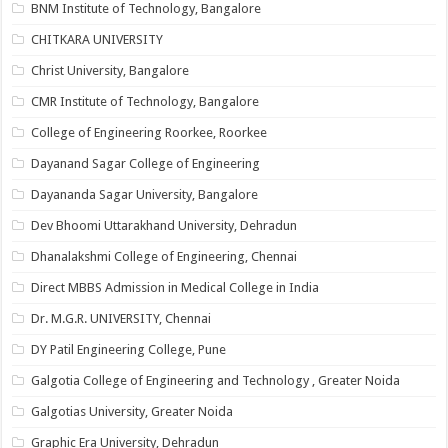
BNM Institute of Technology, Bangalore
CHITKARA UNIVERSITY
Christ University, Bangalore
CMR Institute of Technology, Bangalore
College of Engineering Roorkee, Roorkee
Dayanand Sagar College of Engineering
Dayananda Sagar University, Bangalore
Dev Bhoomi Uttarakhand University, Dehradun
Dhanalakshmi College of Engineering, Chennai
Direct MBBS Admission in Medical College in India
Dr. M.G.R. UNIVERSITY, Chennai
DY Patil Engineering College, Pune
Galgotia College of Engineering and Technology , Greater Noida
Galgotias University, Greater Noida
Graphic Era University, Dehradun