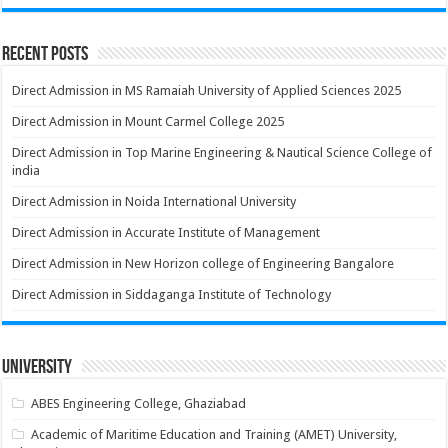
Recent Posts
Direct Admission in MS Ramaiah University of Applied Sciences 2025
Direct Admission in Mount Carmel College 2025
Direct Admission in Top Marine Engineering & Nautical Science College of
india
Direct Admission in Noida International University
Direct Admission in Accurate Institute of Management
Direct Admission in New Horizon college of Engineering Bangalore
Direct Admission in Siddaganga Institute of Technology
University
ABES Engineering College, Ghaziabad
Academic of Maritime Education and Training (AMET) University,