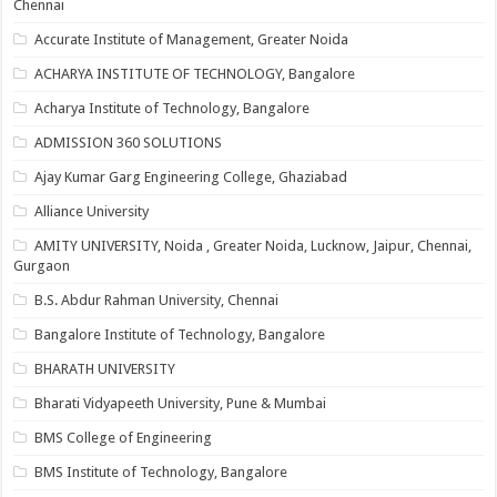
Chennai
Accurate Institute of Management, Greater Noida
ACHARYA INSTITUTE OF TECHNOLOGY, Bangalore
Acharya Institute of Technology, Bangalore
ADMISSION 360 SOLUTIONS
Ajay Kumar Garg Engineering College, Ghaziabad
Alliance University
AMITY UNIVERSITY, Noida , Greater Noida, Lucknow, Jaipur, Chennai,
Gurgaon
B.S. Abdur Rahman University, Chennai
Bangalore Institute of Technology, Bangalore
BHARATH UNIVERSITY
Bharati Vidyapeeth University, Pune & Mumbai
BMS College of Engineering
BMS Institute of Technology, Bangalore