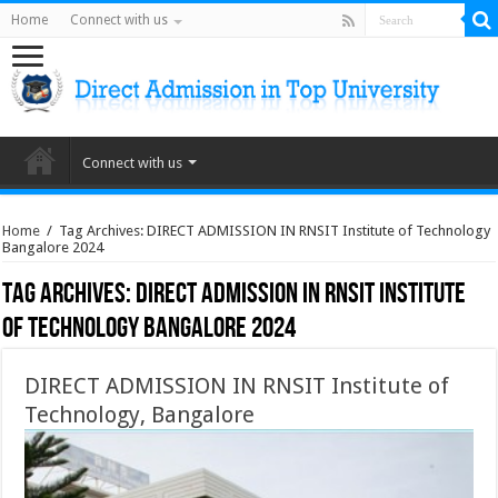
Home
Connect with us
Connect with us
Home
/
Tag Archives: DIRECT ADMISSION IN RNSIT Institute of Technology
Bangalore 2024
Tag Archives:
DIRECT ADMISSION IN RNSIT Institute
of Technology Bangalore 2024
DIRECT ADMISSION IN RNSIT Institute of
Technology, Bangalore