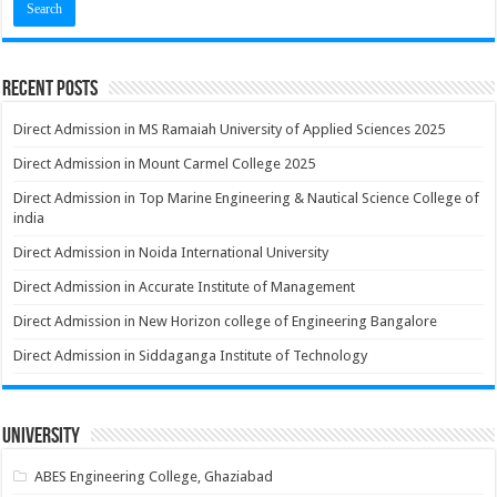
Recent Posts
Direct Admission in MS Ramaiah University of Applied Sciences 2025
Direct Admission in Mount Carmel College 2025
Direct Admission in Top Marine Engineering & Nautical Science College of
india
Direct Admission in Noida International University
Direct Admission in Accurate Institute of Management
Direct Admission in New Horizon college of Engineering Bangalore
Direct Admission in Siddaganga Institute of Technology
University
ABES Engineering College, Ghaziabad