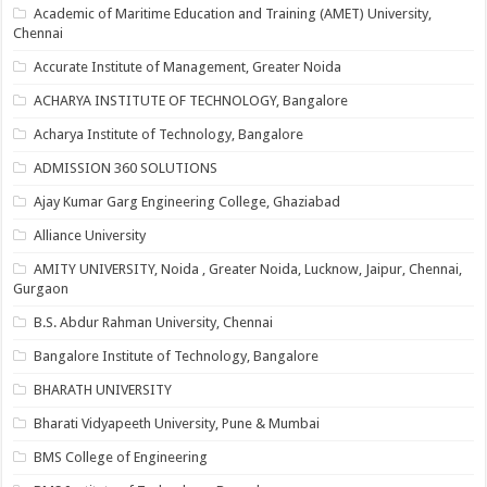
Academic of Maritime Education and Training (AMET) University,
Chennai
Accurate Institute of Management, Greater Noida
ACHARYA INSTITUTE OF TECHNOLOGY, Bangalore
Acharya Institute of Technology, Bangalore
ADMISSION 360 SOLUTIONS
Ajay Kumar Garg Engineering College, Ghaziabad
Alliance University
AMITY UNIVERSITY, Noida , Greater Noida, Lucknow, Jaipur, Chennai,
Gurgaon
B.S. Abdur Rahman University, Chennai
Bangalore Institute of Technology, Bangalore
BHARATH UNIVERSITY
Bharati Vidyapeeth University, Pune & Mumbai
BMS College of Engineering