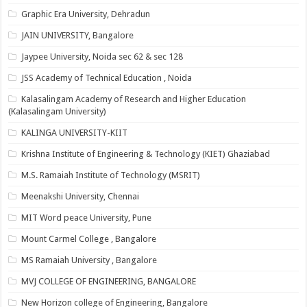
Graphic Era University, Dehradun
JAIN UNIVERSITY, Bangalore
Jaypee University, Noida sec 62 & sec 128
JSS Academy of Technical Education , Noida
Kalasalingam Academy of Research and Higher Education
(Kalasalingam University)
KALINGA UNIVERSITY-KIIT
Krishna Institute of Engineering & Technology (KIET) Ghaziabad
M.S. Ramaiah Institute of Technology (MSRIT)
Meenakshi University, Chennai
MIT Word peace University, Pune
Mount Carmel College , Bangalore
MS Ramaiah University , Bangalore
MVJ COLLEGE OF ENGINEERING, BANGALORE
New Horizon college of Engineering, Bangalore