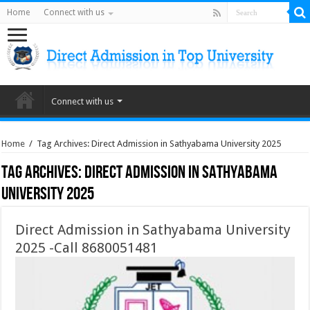
Home
Connect with us
Connect with us
Home
/
Tag Archives: Direct Admission in Sathyabama University 2025
Tag Archives:
Direct Admission in Sathyabama
University 2025
Direct Admission in Sathyabama University
2025 -Call 8680051481