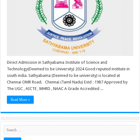
Direct Admission in Sathyabama Institute of Science and
Technology(Deemed to be University) 2024 Good reputed institute in
south india. Sathyabama (Deemed to be university) is located at
Chennai OMR Road. Chennai (Tamil Nadu) Estd : 1987 Approved by
The UGC , AICTE , MHRD , NAAC A Grade Accredited ...
Read More »