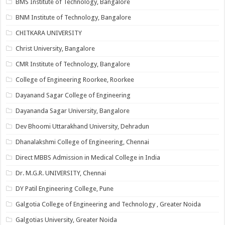
BMS Institute of Technology, Bangalore
BNM Institute of Technology, Bangalore
CHITKARA UNIVERSITY
Christ University, Bangalore
CMR Institute of Technology, Bangalore
College of Engineering Roorkee, Roorkee
Dayanand Sagar College of Engineering
Dayananda Sagar University, Bangalore
Dev Bhoomi Uttarakhand University, Dehradun
Dhanalakshmi College of Engineering, Chennai
Direct MBBS Admission in Medical College in India
Dr. M.G.R. UNIVERSITY, Chennai
DY Patil Engineering College, Pune
Galgotia College of Engineering and Technology , Greater Noida
Galgotias University, Greater Noida