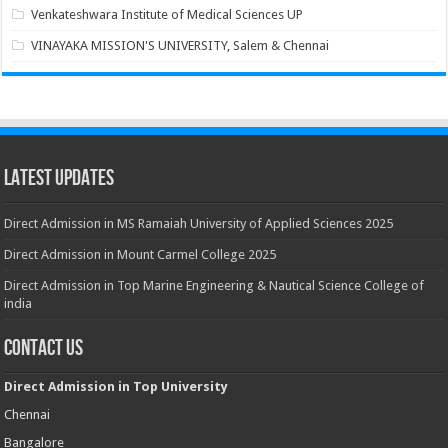
Venkateshwara Institute of Medical Sciences UP
VINAYAKA MISSION'S UNIVERSITY, Salem & Chennai
Latest Updates
Direct Admission in MS Ramaiah University of Applied Sciences 2025
Direct Admission in Mount Carmel College 2025
Direct Admission in Top Marine Engineering & Nautical Science College of
india
Contact Us
Direct Admission in Top University
Chennai
Bangalore