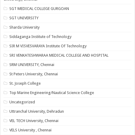
SGT MEDICAL COLLEGE GURGOAN
SGT UNIVERSITY
Sharda University
Siddaganga Institute of Technology
SIR M VISVESVARAYA Institute Of Technology
SRI VENKATESHWARAA MEDICAL COLLEGE AND HOSPITAL
SRM UNIVERSITY, Chennai
St Peters University, Chennai
St. Joseph College
Top Marine Engineering/Nautical Science College
Uncategorized
Uttranchal University, Dehradun
VEL TECH University, Chennai
VELS University , Chennai