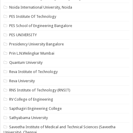
Noida International University, Noida
PES Institute Of Technology
PES School of Engineering Bangalore
PES UNIVERSITY
Presidency University Bangalore
Prin L.N.Welingkar Mumbai
Quantum University
Reva Institute of Technology
Reva University
RNS Institute of Technology (RNSIT)
RV College of Engineering
Sapthagiri Engineering College
Sathyabama University
Saveetha Institute of Medical and Technical Sciences (Saveetha
University), Chennai