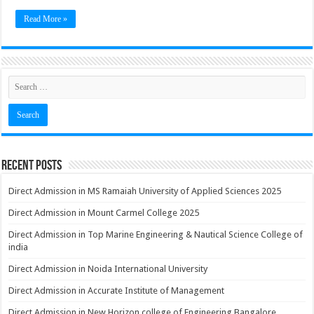
Read More »
Recent Posts
Direct Admission in MS Ramaiah University of Applied Sciences 2025
Direct Admission in Mount Carmel College 2025
Direct Admission in Top Marine Engineering & Nautical Science College of
india
Direct Admission in Noida International University
Direct Admission in Accurate Institute of Management
Direct Admission in New Horizon college of Engineering Bangalore