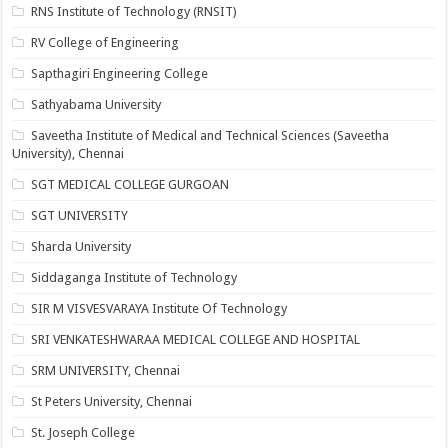
RNS Institute of Technology (RNSIT)
RV College of Engineering
Sapthagiri Engineering College
Sathyabama University
Saveetha Institute of Medical and Technical Sciences (Saveetha
University), Chennai
SGT MEDICAL COLLEGE GURGOAN
SGT UNIVERSITY
Sharda University
Siddaganga Institute of Technology
SIR M VISVESVARAYA Institute Of Technology
SRI VENKATESHWARAA MEDICAL COLLEGE AND HOSPITAL
SRM UNIVERSITY, Chennai
St Peters University, Chennai
St. Joseph College