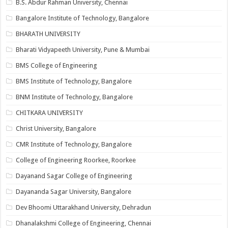
B.S. Abdur Rahman University, Chennai
Bangalore Institute of Technology, Bangalore
BHARATH UNIVERSITY
Bharati Vidyapeeth University, Pune & Mumbai
BMS College of Engineering
BMS Institute of Technology, Bangalore
BNM Institute of Technology, Bangalore
CHITKARA UNIVERSITY
Christ University, Bangalore
CMR Institute of Technology, Bangalore
College of Engineering Roorkee, Roorkee
Dayanand Sagar College of Engineering
Dayananda Sagar University, Bangalore
Dev Bhoomi Uttarakhand University, Dehradun
Dhanalakshmi College of Engineering, Chennai