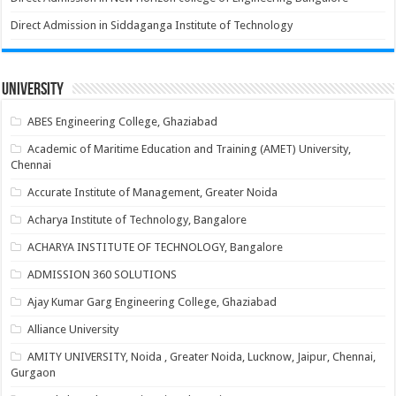
Direct Admission in Siddaganga Institute of Technology
University
ABES Engineering College, Ghaziabad
Academic of Maritime Education and Training (AMET) University,
Chennai
Accurate Institute of Management, Greater Noida
Acharya Institute of Technology, Bangalore
ACHARYA INSTITUTE OF TECHNOLOGY, Bangalore
ADMISSION 360 SOLUTIONS
Ajay Kumar Garg Engineering College, Ghaziabad
Alliance University
AMITY UNIVERSITY, Noida , Greater Noida, Lucknow, Jaipur, Chennai,
Gurgaon