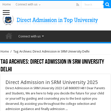
Home
Connect with us
Connect with us
Home
/
Tag Archives: Direct Admission in SRM University Delhi
Tag Archives:
Direct Admission in SRM University
Delhi
Direct Admission in SRM University 2025
Direct Admission in SRM University 2023 Call 8680051481 Dear Parents
and Students, We are here to help you decide the future for your child
or yourself by guiding and counseling you to the best option you
deserved. By assisting you throughout the college selection and
admission guidance and finally admission ...