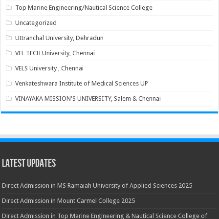
Top Marine Engineering/Nautical Science College
Uncategorized
Uttranchal University, Dehradun
VEL TECH University, Chennai
VELS University , Chennai
Venkateshwara Institute of Medical Sciences UP
VINAYAKA MISSION'S UNIVERSITY, Salem & Chennai
Latest Updates
Direct Admission in MS Ramaiah University of Applied Sciences 2025
Direct Admission in Mount Carmel College 2025
Direct Admission in Top Marine Engineering & Nautical Science College of