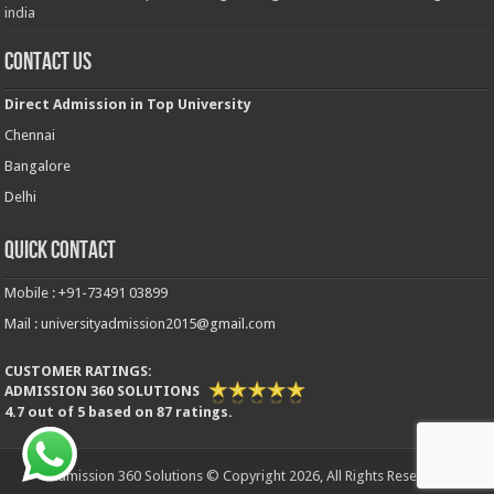
india
Contact Us
Direct Admission in Top University
Chennai
Bangalore
Delhi
Quick Contact
Mobile : +91-73491 03899
Mail : universityadmission2015@gmail.com
CUSTOMER RATINGS:
ADMISSION 360 SOLUTIONS
4.7
out of
5
based on
87
ratings.
Admission 360 Solutions © Copyright 2026, All Rights Reserved