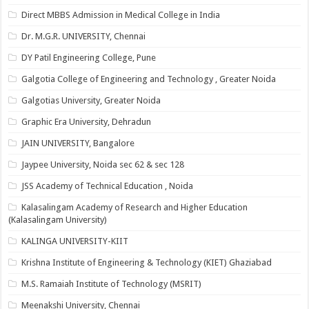
Direct MBBS Admission in Medical College in India
Dr. M.G.R. UNIVERSITY, Chennai
DY Patil Engineering College, Pune
Galgotia College of Engineering and Technology , Greater Noida
Galgotias University, Greater Noida
Graphic Era University, Dehradun
JAIN UNIVERSITY, Bangalore
Jaypee University, Noida sec 62 & sec 128
JSS Academy of Technical Education , Noida
Kalasalingam Academy of Research and Higher Education
(Kalasalingam University)
KALINGA UNIVERSITY-KIIT
Krishna Institute of Engineering & Technology (KIET) Ghaziabad
M.S. Ramaiah Institute of Technology (MSRIT)
Meenakshi University, Chennai