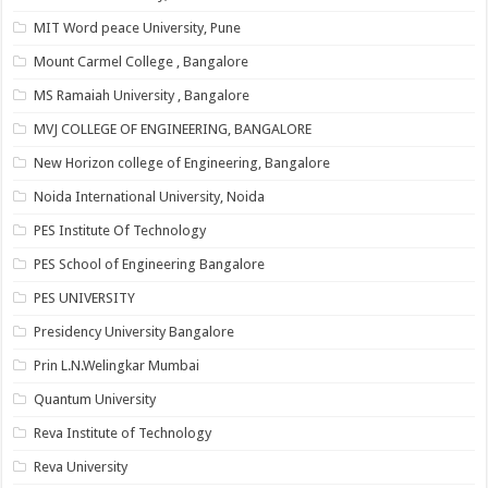
MIT Word peace University, Pune
Mount Carmel College , Bangalore
MS Ramaiah University , Bangalore
MVJ COLLEGE OF ENGINEERING, BANGALORE
New Horizon college of Engineering, Bangalore
Noida International University, Noida
PES Institute Of Technology
PES School of Engineering Bangalore
PES UNIVERSITY
Presidency University Bangalore
Prin L.N.Welingkar Mumbai
Quantum University
Reva Institute of Technology
Reva University