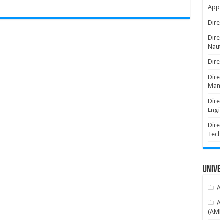
Appl
Dire
Dire
Naut
Dire
Dire
Man
Dire
Engi
Dire
Tec
Unive
A
A
(AME