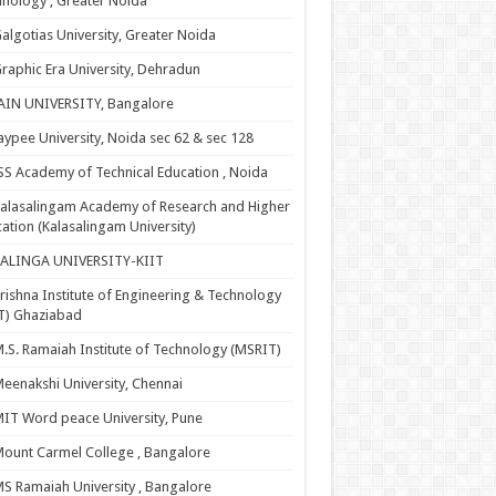
nology , Greater Noida
algotias University, Greater Noida
raphic Era University, Dehradun
AIN UNIVERSITY, Bangalore
aypee University, Noida sec 62 & sec 128
SS Academy of Technical Education , Noida
alasalingam Academy of Research and Higher
ation (Kalasalingam University)
KALINGA UNIVERSITY-KIIT
rishna Institute of Engineering & Technology
T) Ghaziabad
.S. Ramaiah Institute of Technology (MSRIT)
eenakshi University, Chennai
IT Word peace University, Pune
ount Carmel College , Bangalore
S Ramaiah University , Bangalore