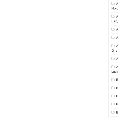
A
Noi
Ban
A
A
Gha
A
A
Luck
B
B
B
B