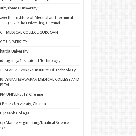
athyabama University
aveetha Institute of Medical and Technical
nces (Saveetha University), Chennai
SGT MEDICAL COLLEGE GURGOAN
SGT UNIVERSITY
harda University
iddaganga Institute of Technology
IR M VISVESVARAYA Institute Of Technology
SRI VENKATESHWARAA MEDICAL COLLEGE AND
PITAL
RM UNIVERSITY, Chennai
t Peters University, Chennai
t. Joseph College
op Marine Engineering/Nautical Science
ege