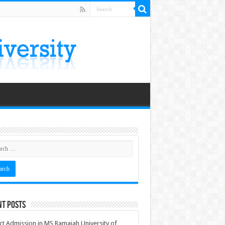
nt Posts
ct Admission in MS Ramaiah University of