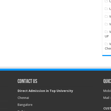
U
U
V
V
V
UP
V
Che
Contact Us
Quic
Direct Admission in Top University
Mobil
Chennai
Mail 
Bangalore
CUS