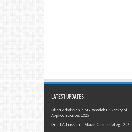
Latest Updates
Direct Admission in MS Ramaiah University of
Applied Sciences 2025
Direct Admission in Mount Carmel College 2025