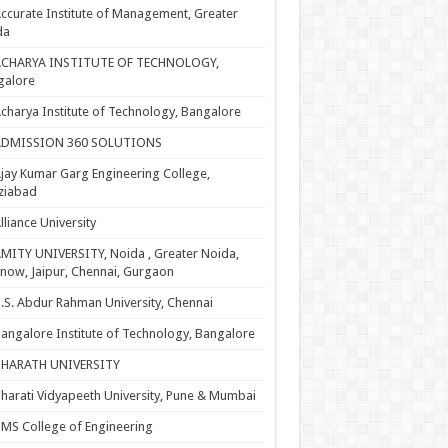
ccurate Institute of Management, Greater
da
ACHARYA INSTITUTE OF TECHNOLOGY,
galore
charya Institute of Technology, Bangalore
ADMISSION 360 SOLUTIONS
jay Kumar Garg Engineering College,
ziabad
lliance University
MITY UNIVERSITY, Noida , Greater Noida,
now, Jaipur, Chennai, Gurgaon
.S. Abdur Rahman University, Chennai
angalore Institute of Technology, Bangalore
BHARATH UNIVERSITY
harati Vidyapeeth University, Pune & Mumbai
MS College of Engineering