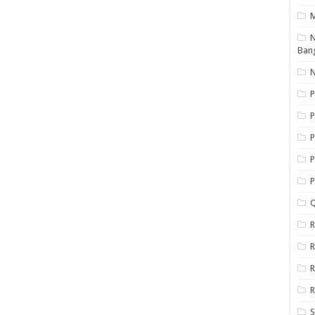
N
Ban
N
P
P
P
P
Q
R
R
R
R
S