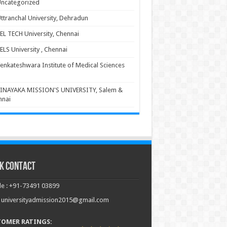
ncategorized
ttranchal University, Dehradun
EL TECH University, Chennai
ELS University , Chennai
enkateshwara Institute of Medical Sciences
INAYAKA MISSION'S UNIVERSITY, Salem &
nnai
k Contact
e : +91-73491 03899
: universityadmission2015@gmail.com
TOMER RATINGS: