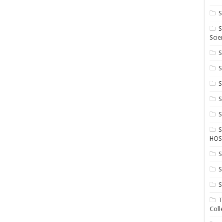
S
S
Scie
S
S
S
HOS
S
S
S
T
Coll