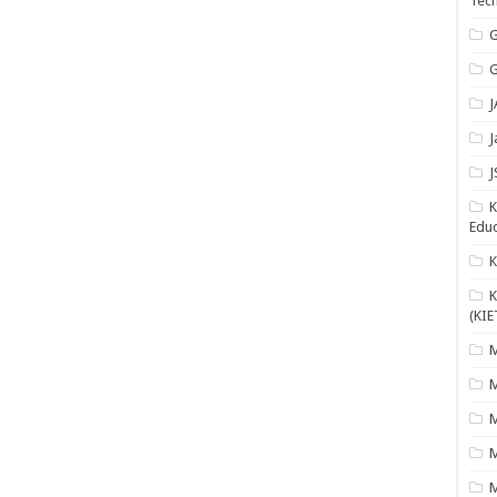
Tech
G
G
J
J
J
K
Educ
K
(KIE
M
M
M
M
M