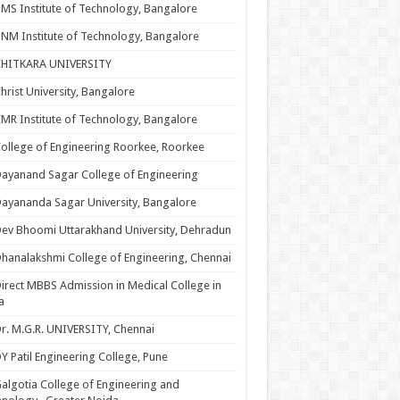
MS Institute of Technology, Bangalore
NM Institute of Technology, Bangalore
CHITKARA UNIVERSITY
hrist University, Bangalore
MR Institute of Technology, Bangalore
ollege of Engineering Roorkee, Roorkee
ayanand Sagar College of Engineering
ayananda Sagar University, Bangalore
ev Bhoomi Uttarakhand University, Dehradun
hanalakshmi College of Engineering, Chennai
irect MBBS Admission in Medical College in
a
r. M.G.R. UNIVERSITY, Chennai
Y Patil Engineering College, Pune
algotia College of Engineering and