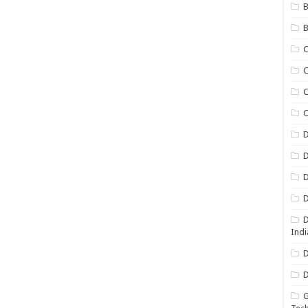
B
B
C
C
C
D
D
D
D
D
Indi
D
D
G