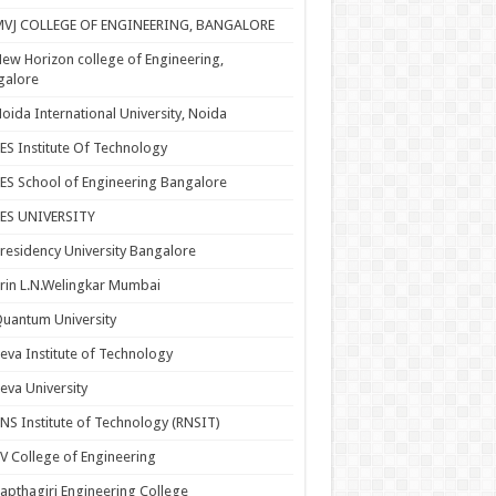
MVJ COLLEGE OF ENGINEERING, BANGALORE
ew Horizon college of Engineering,
galore
oida International University, Noida
ES Institute Of Technology
ES School of Engineering Bangalore
PES UNIVERSITY
residency University Bangalore
rin L.N.Welingkar Mumbai
uantum University
eva Institute of Technology
eva University
NS Institute of Technology (RNSIT)
V College of Engineering
apthagiri Engineering College