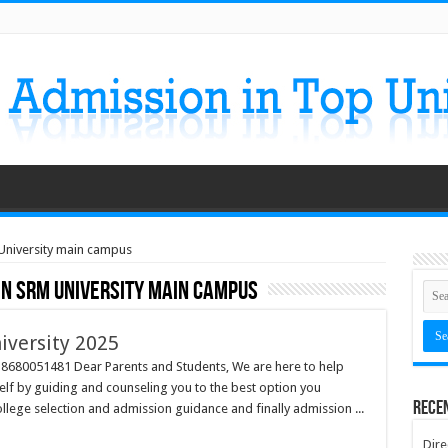
 University main campus
in SRM University main campus
iversity 2025
l 8680051481 Dear Parents and Students, We are here to help
self by guiding and counseling you to the best option you
Rece
llege selection and admission guidance and finally admission ...
Dire