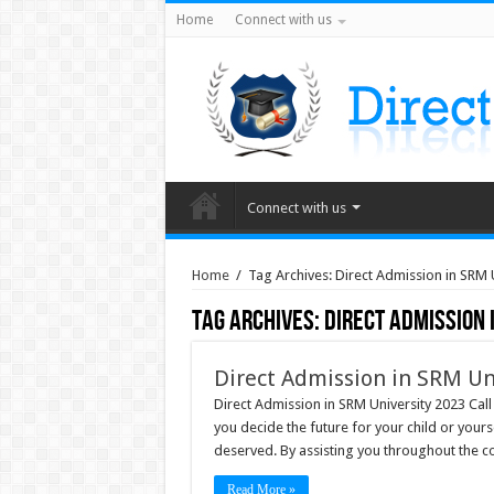
Home
Connect with us
Connect with us
Home
/
Tag Archives: Direct Admission in SRM
Tag Archives:
Direct Admission 
Direct Admission in SRM Un
Direct Admission in SRM University 2023 Cal
you decide the future for your child or your
deserved. By assisting you throughout the co
Read More »