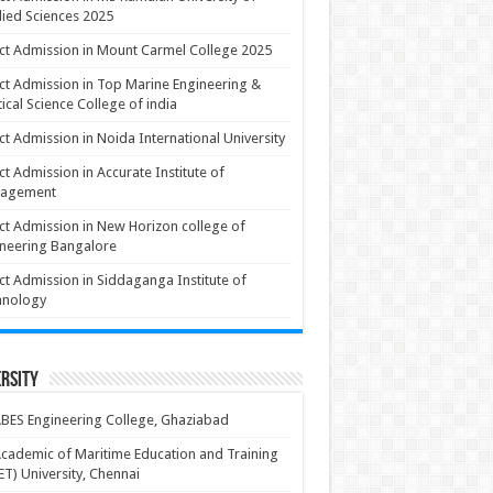
ied Sciences 2025
ct Admission in Mount Carmel College 2025
ct Admission in Top Marine Engineering &
ical Science College of india
ct Admission in Noida International University
ct Admission in Accurate Institute of
agement
ct Admission in New Horizon college of
neering Bangalore
ct Admission in Siddaganga Institute of
hnology
rsity
BES Engineering College, Ghaziabad
cademic of Maritime Education and Training
T) University, Chennai