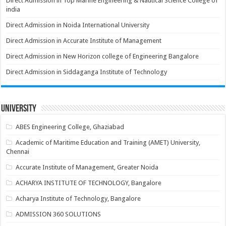
Direct Admission in Top Marine Engineering & Nautical Science College of
india
Direct Admission in Noida International University
Direct Admission in Accurate Institute of Management
Direct Admission in New Horizon college of Engineering Bangalore
Direct Admission in Siddaganga Institute of Technology
University
ABES Engineering College, Ghaziabad
Academic of Maritime Education and Training (AMET) University,
Chennai
Accurate Institute of Management, Greater Noida
ACHARYA INSTITUTE OF TECHNOLOGY, Bangalore
Acharya Institute of Technology, Bangalore
ADMISSION 360 SOLUTIONS