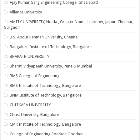
Ajay Kumar Garg Engineering College, Ghaziabad
Alliance University
AMITY UNIVERSITY, Noida , Greater Noida, Lucknow, Jaipur, Chennai,
Gurgaon
B.S. Abdur Rahman University, Chennai
Bangalore Institute of Technology, Bangalore
BHARATH UNIVERSITY
Bharati Vidyapeeth University, Pune & Mumbai
BMS College of Engineering
BMS Institute of Technology, Bangalore
BNM Institute of Technology, Bangalore
CHITKARA UNIVERSITY
Christ University, Bangalore
CMR Institute of Technology, Bangalore
College of Engineering Roorkee, Roorkee