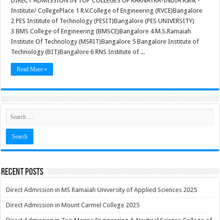
DIRECT ADMISSION IN TOP COLLEGES OF KARNATKA-INDIA Rank -
Institute/ CollegePlace 1 R.V.College of Engineering (RVCE)Bangalore
2 PES Institute of Technology (PESIT)Bangalore (PES UNIVERSITY)
3 BMS College of Engineering (BMSCE)Bangalore 4 M.S.Ramaiah
Institute Of Technology (MSRIT)Bangalore 5 Bangalore Institute of
Technology (BIT)Bangalore 6 RNS Institute of ...
Read More »
Recent Posts
Direct Admission in MS Ramaiah University of Applied Sciences 2025
Direct Admission in Mount Carmel College 2025