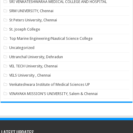
SRI VENKATESHWARAA MEDICAL COLLEGE AND HOSPITAL
SRM UNIVERSITY, Chennai
St Peters University, Chennai
St. Joseph College
Top Marine Engineering/Nautical Science College
Uncategorized
Uttranchal University, Dehradun
VEL TECH University, Chennai
VELS University , Chennai
Venkateshwara Institute of Medical Sciences UP
VINAYAKA MISSION'S UNIVERSITY, Salem & Chennai