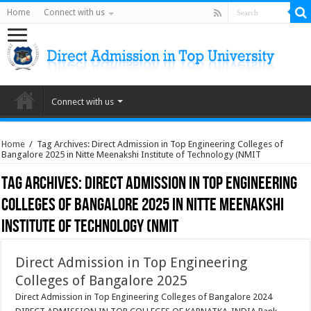
Home
Connect with us
Connect with us
Home
/
Tag Archives: Direct Admission in Top Engineering Colleges of
Bangalore 2025 in Nitte Meenakshi Institute of Technology (NMIT
Tag Archives:
Direct Admission in Top Engineering
Colleges of Bangalore 2025 in Nitte Meenakshi
Institute of Technology (NMIT
Direct Admission in Top Engineering
Colleges of Bangalore 2025
Direct Admission in Top Engineering Colleges of Bangalore 2024