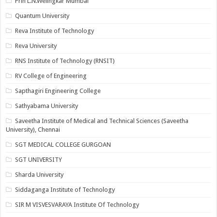
Prin L.N.Welingkar Mumbai
Quantum University
Reva Institute of Technology
Reva University
RNS Institute of Technology (RNSIT)
RV College of Engineering
Sapthagiri Engineering College
Sathyabama University
Saveetha Institute of Medical and Technical Sciences (Saveetha
University), Chennai
SGT MEDICAL COLLEGE GURGOAN
SGT UNIVERSITY
Sharda University
Siddaganga Institute of Technology
SIR M VISVESVARAYA Institute Of Technology