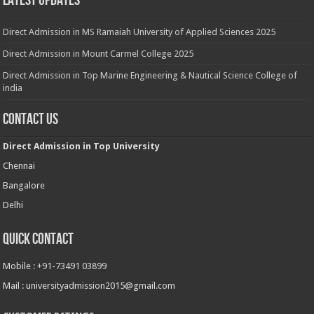
Latest Updates
Direct Admission in MS Ramaiah University of Applied Sciences 2025
Direct Admission in Mount Carmel College 2025
Direct Admission in Top Marine Engineering & Nautical Science College of
india
Contact Us
Direct Admission in Top University
Chennai
Bangalore
Delhi
Quick Contact
Mobile : +91-73491 03899
Mail : universityadmission2015@gmail.com