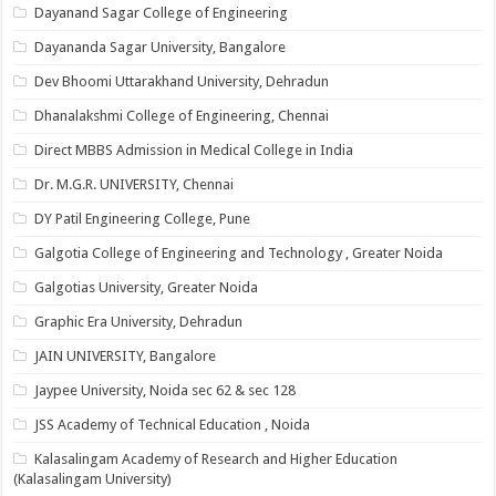
Dayanand Sagar College of Engineering
Dayananda Sagar University, Bangalore
Dev Bhoomi Uttarakhand University, Dehradun
Dhanalakshmi College of Engineering, Chennai
Direct MBBS Admission in Medical College in India
Dr. M.G.R. UNIVERSITY, Chennai
DY Patil Engineering College, Pune
Galgotia College of Engineering and Technology , Greater Noida
Galgotias University, Greater Noida
Graphic Era University, Dehradun
JAIN UNIVERSITY, Bangalore
Jaypee University, Noida sec 62 & sec 128
JSS Academy of Technical Education , Noida
Kalasalingam Academy of Research and Higher Education
(Kalasalingam University)