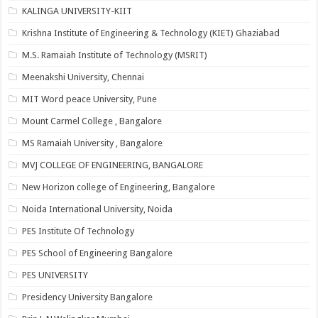
KALINGA UNIVERSITY-KIIT
Krishna Institute of Engineering & Technology (KIET) Ghaziabad
M.S. Ramaiah Institute of Technology (MSRIT)
Meenakshi University, Chennai
MIT Word peace University, Pune
Mount Carmel College , Bangalore
MS Ramaiah University , Bangalore
MVJ COLLEGE OF ENGINEERING, BANGALORE
New Horizon college of Engineering, Bangalore
Noida International University, Noida
PES Institute Of Technology
PES School of Engineering Bangalore
PES UNIVERSITY
Presidency University Bangalore