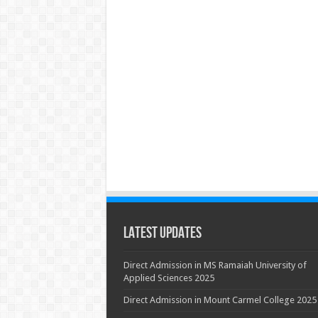
Latest Updates
Direct Admission in MS Ramaiah University of
Applied Sciences 2025
Direct Admission in Mount Carmel College 2025