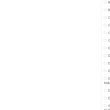
B
B
C
C
C
D
D
D
D
D
Indi
D
D
G