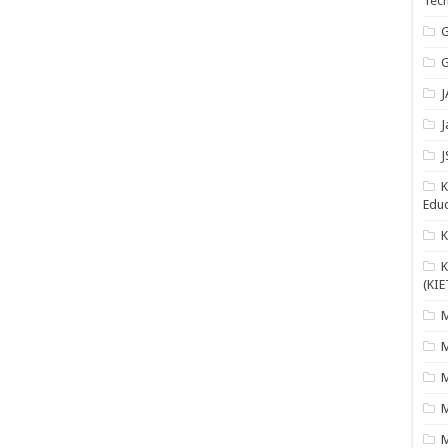
Tech
G
G
J
J
J
K
Educ
K
(KIE
M
M
M
M
M