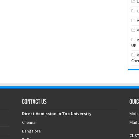
U
U
V
V
V
UP
V
Che
Contact Us
Quic
Direct Admission in Top University
Mobil
Chennai
Mail 
Bangalore
CUS