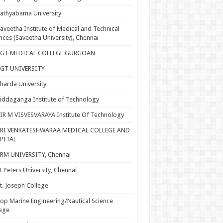
athyabama University
aveetha Institute of Medical and Technical
nces (Saveetha University), Chennai
SGT MEDICAL COLLEGE GURGOAN
SGT UNIVERSITY
harda University
iddaganga Institute of Technology
IR M VISVESVARAYA Institute Of Technology
SRI VENKATESHWARAA MEDICAL COLLEGE AND
PITAL
RM UNIVERSITY, Chennai
t Peters University, Chennai
t. Joseph College
op Marine Engineering/Nautical Science
ege