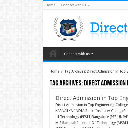
Home
Connect with us
Connect with us
Home
/
Tag Archives: Direct Admission in Top
Tag Archives:
Direct Admission 
Direct Admission in Top En
Direct Admission in Top Engineering Coll
KARNATKA-INDIA Rank -Institute/ CollegePlac
of Technology (PESIT)Bangalore (PES UNIVE
M.S.Ramaiah Institute Of Technology (MSRIT