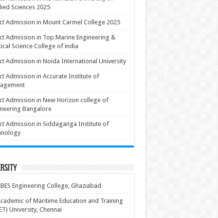
ied Sciences 2025
ct Admission in Mount Carmel College 2025
ct Admission in Top Marine Engineering &
ical Science College of india
ct Admission in Noida International University
ct Admission in Accurate Institute of
agement
ct Admission in New Horizon college of
neering Bangalore
ct Admission in Siddaganga Institute of
hnology
rsity
BES Engineering College, Ghaziabad
cademic of Maritime Education and Training
T) University, Chennai