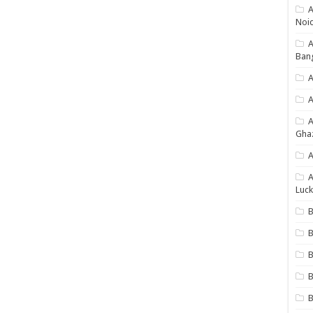
A
Noi
Ban
A
A
Gha
A
A
Luck
B
B
B
B