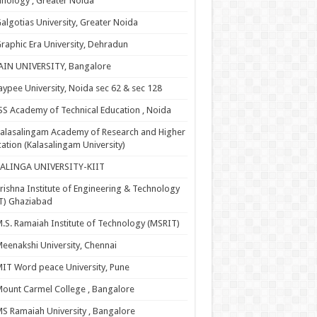
nology , Greater Noida
algotias University, Greater Noida
raphic Era University, Dehradun
AIN UNIVERSITY, Bangalore
aypee University, Noida sec 62 & sec 128
SS Academy of Technical Education , Noida
alasalingam Academy of Research and Higher
ation (Kalasalingam University)
KALINGA UNIVERSITY-KIIT
rishna Institute of Engineering & Technology
T) Ghaziabad
.S. Ramaiah Institute of Technology (MSRIT)
eenakshi University, Chennai
IT Word peace University, Pune
ount Carmel College , Bangalore
S Ramaiah University , Bangalore