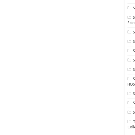
S
S
Scie
S
S
S
HOS
S
S
S
T
Coll