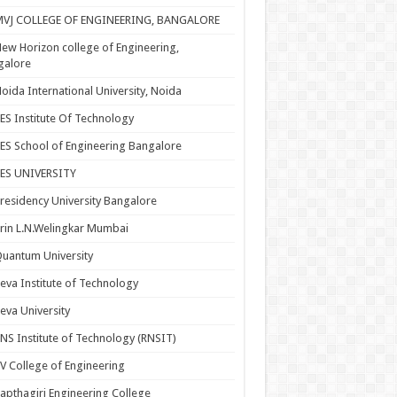
MVJ COLLEGE OF ENGINEERING, BANGALORE
ew Horizon college of Engineering,
galore
oida International University, Noida
ES Institute Of Technology
ES School of Engineering Bangalore
PES UNIVERSITY
residency University Bangalore
rin L.N.Welingkar Mumbai
uantum University
eva Institute of Technology
eva University
NS Institute of Technology (RNSIT)
V College of Engineering
apthagiri Engineering College