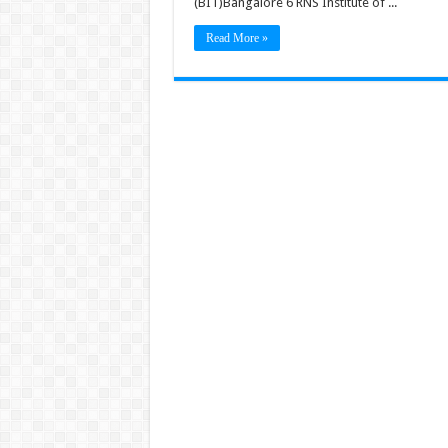
(BIT)Bangalore 6 RNS Institute of ...
Read More »