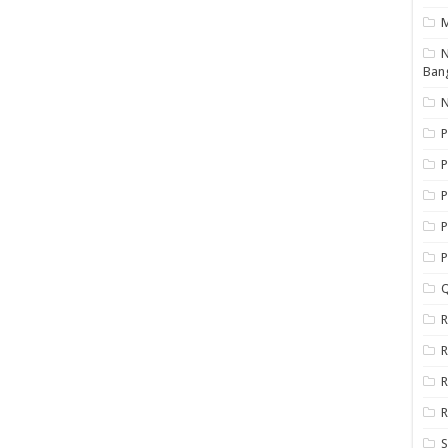
N
Ban
N
P
P
P
P
Q
R
R
R
R
S