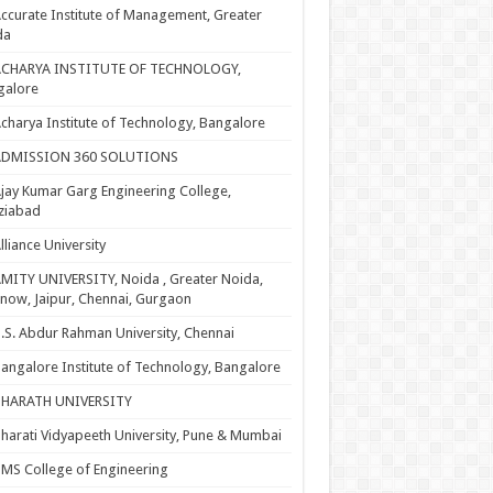
ccurate Institute of Management, Greater
da
ACHARYA INSTITUTE OF TECHNOLOGY,
galore
charya Institute of Technology, Bangalore
ADMISSION 360 SOLUTIONS
jay Kumar Garg Engineering College,
ziabad
lliance University
MITY UNIVERSITY, Noida , Greater Noida,
now, Jaipur, Chennai, Gurgaon
.S. Abdur Rahman University, Chennai
angalore Institute of Technology, Bangalore
BHARATH UNIVERSITY
harati Vidyapeeth University, Pune & Mumbai
MS College of Engineering