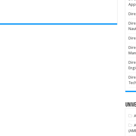
Appl
Dire
Dire
Naut
Dire
Dire
Man
Dire
Engi
Dire
Tec
Unive
A
A
(AME