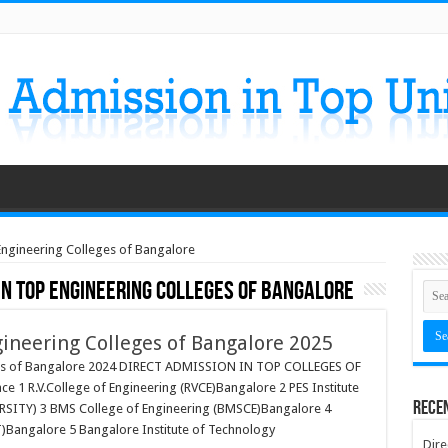
 Engineering Colleges of Bangalore
in Top Engineering Colleges of Bangalore
gineering Colleges of Bangalore 2025
eges of Bangalore 2024 DIRECT ADMISSION IN TOP COLLEGES OF
e 1 R.V.College of Engineering (RVCE)Bangalore 2 PES Institute
Rece
RSITY) 3 BMS College of Engineering (BMSCE)Bangalore 4
)Bangalore 5 Bangalore Institute of Technology
Dire