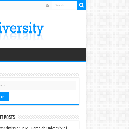
nt Posts
ct Admission in MS Ramaiah University of