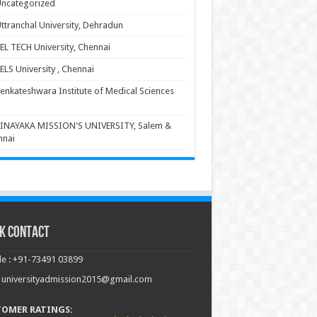
ncategorized
ttranchal University, Dehradun
EL TECH University, Chennai
ELS University , Chennai
enkateshwara Institute of Medical Sciences
INAYAKA MISSION'S UNIVERSITY, Salem &
nnai
k Contact
e : +91-73491 03899
: universityadmission2015@gmail.com
TOMER RATINGS: