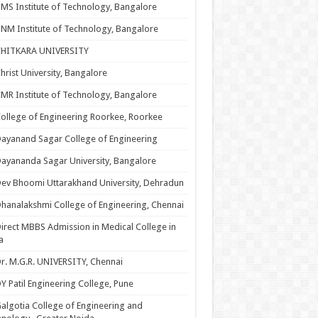
MS Institute of Technology, Bangalore
NM Institute of Technology, Bangalore
CHITKARA UNIVERSITY
hrist University, Bangalore
MR Institute of Technology, Bangalore
ollege of Engineering Roorkee, Roorkee
ayanand Sagar College of Engineering
ayananda Sagar University, Bangalore
ev Bhoomi Uttarakhand University, Dehradun
hanalakshmi College of Engineering, Chennai
irect MBBS Admission in Medical College in
a
r. M.G.R. UNIVERSITY, Chennai
Y Patil Engineering College, Pune
algotia College of Engineering and