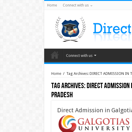
Home
Connect with us
Connect with us
Home
/
Tag Archives: DIRECT ADMISSION IN
Tag Archives:
DIRECT ADMISSION 
PRADESH
Direct Admission in Galgoti