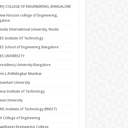
MVJ COLLEGE OF ENGINEERING, BANGALORE
ew Horizon college of Engineering,
galore
oida International University, Noida
ES Institute Of Technology
ES School of Engineering Bangalore
PES UNIVERSITY
residency University Bangalore
rin L.N.Welingkar Mumbai
uantum University
eva Institute of Technology
eva University
NS Institute of Technology (RNSIT)
V College of Engineering
apthagiri Engineering College