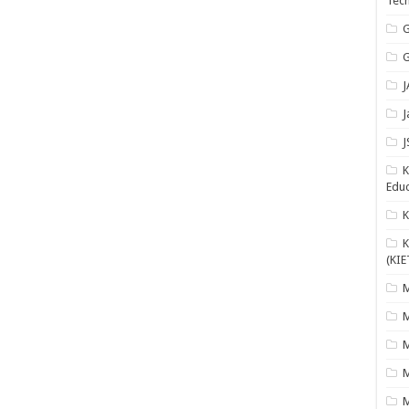
Tech
G
G
J
J
J
K
Educ
K
(KIE
M
M
M
M
M