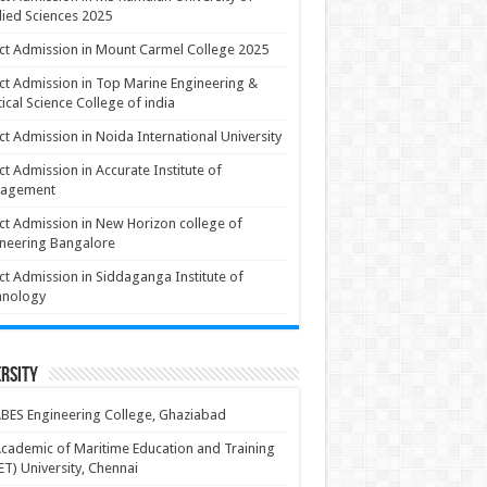
ied Sciences 2025
ct Admission in Mount Carmel College 2025
ct Admission in Top Marine Engineering &
ical Science College of india
ct Admission in Noida International University
ct Admission in Accurate Institute of
agement
ct Admission in New Horizon college of
neering Bangalore
ct Admission in Siddaganga Institute of
hnology
rsity
BES Engineering College, Ghaziabad
cademic of Maritime Education and Training
T) University, Chennai