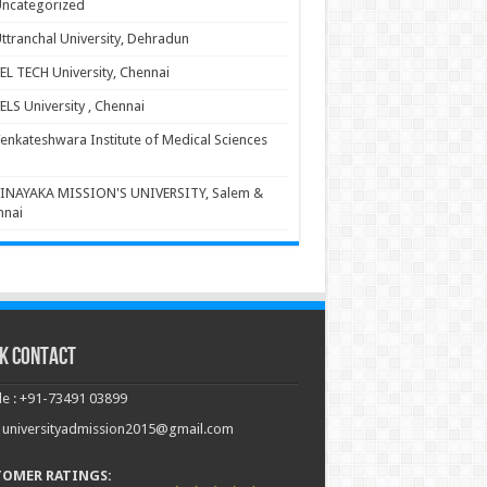
ncategorized
ttranchal University, Dehradun
EL TECH University, Chennai
ELS University , Chennai
enkateshwara Institute of Medical Sciences
INAYAKA MISSION'S UNIVERSITY, Salem &
nnai
k Contact
e : +91-73491 03899
: universityadmission2015@gmail.com
TOMER RATINGS: