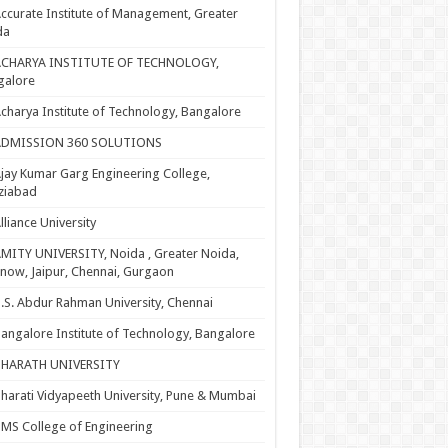
ccurate Institute of Management, Greater
da
ACHARYA INSTITUTE OF TECHNOLOGY,
galore
charya Institute of Technology, Bangalore
ADMISSION 360 SOLUTIONS
jay Kumar Garg Engineering College,
ziabad
lliance University
MITY UNIVERSITY, Noida , Greater Noida,
now, Jaipur, Chennai, Gurgaon
.S. Abdur Rahman University, Chennai
angalore Institute of Technology, Bangalore
BHARATH UNIVERSITY
harati Vidyapeeth University, Pune & Mumbai
MS College of Engineering