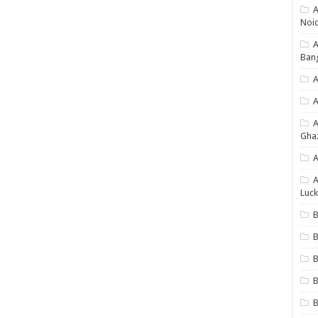
A
Noi
Ban
A
A
Gha
A
A
Luck
B
B
B
B