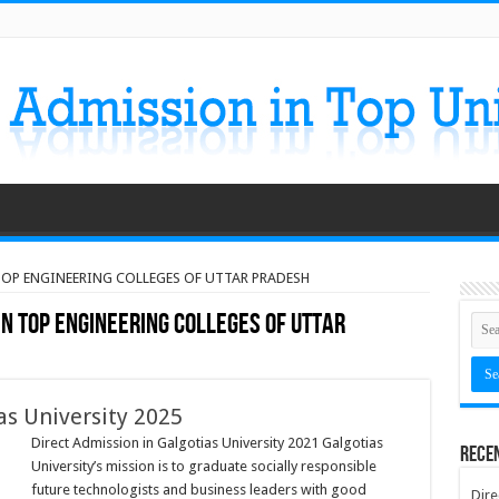
 TOP ENGINEERING COLLEGES OF UTTAR PRADESH
IN TOP ENGINEERING COLLEGES OF UTTAR
as University 2025
Direct Admission in Galgotias University 2021 Galgotias
Rece
University’s mission is to graduate socially responsible
future technologists and business leaders with good
Dire