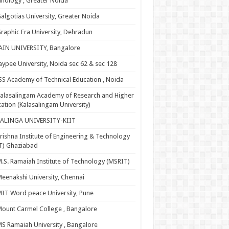
nology , Greater Noida
algotias University, Greater Noida
raphic Era University, Dehradun
AIN UNIVERSITY, Bangalore
aypee University, Noida sec 62 & sec 128
SS Academy of Technical Education , Noida
alasalingam Academy of Research and Higher
ation (Kalasalingam University)
KALINGA UNIVERSITY-KIIT
rishna Institute of Engineering & Technology
T) Ghaziabad
.S. Ramaiah Institute of Technology (MSRIT)
eenakshi University, Chennai
IT Word peace University, Pune
ount Carmel College , Bangalore
S Ramaiah University , Bangalore