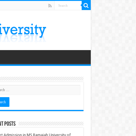
nt Posts
ct Admission in MS Ramaiah University of