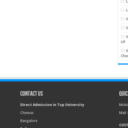
U
U
V
V
V
UP
V
Che
Contact Us
Quic
Direct Admission in Top University
Mobil
Chennai
Mail 
Bangalore
CUS