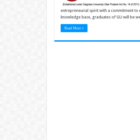
entrepreneurial spirit with a commitment to
knowledge base, graduates of GU will be wel
Read More »