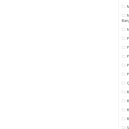
N
Ban
N
P
P
P
P
Q
R
R
R
R
S