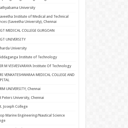
athyabama University
aveetha Institute of Medical and Technical
nces (Saveetha University), Chennai
SGT MEDICAL COLLEGE GURGOAN
SGT UNIVERSITY
harda University
iddaganga Institute of Technology
IR M VISVESVARAYA Institute Of Technology
SRI VENKATESHWARAA MEDICAL COLLEGE AND
PITAL
RM UNIVERSITY, Chennai
t Peters University, Chennai
t. Joseph College
op Marine Engineering/Nautical Science
ege