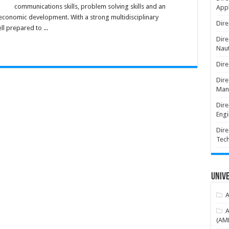
communications skills, problem solving skills and an
Appl
 economic development. With a strong multidisciplinary
Dire
l prepared to ...
Dire
Naut
Dire
Dire
Man
Dire
Engi
Dire
Tec
Unive
A
A
(AME