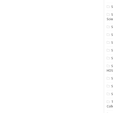
S
S
Scie
S
S
S
HOS
S
S
S
T
Coll