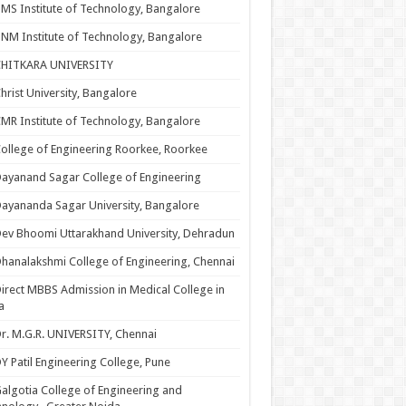
MS Institute of Technology, Bangalore
NM Institute of Technology, Bangalore
CHITKARA UNIVERSITY
hrist University, Bangalore
MR Institute of Technology, Bangalore
ollege of Engineering Roorkee, Roorkee
ayanand Sagar College of Engineering
ayananda Sagar University, Bangalore
ev Bhoomi Uttarakhand University, Dehradun
hanalakshmi College of Engineering, Chennai
irect MBBS Admission in Medical College in
a
r. M.G.R. UNIVERSITY, Chennai
Y Patil Engineering College, Pune
algotia College of Engineering and