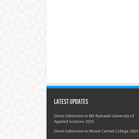
Latest Updates
Direct Admission in MS Ramaiah University of
Applied Sciences 2025
Direct Admission in Mount Carmel College 2025