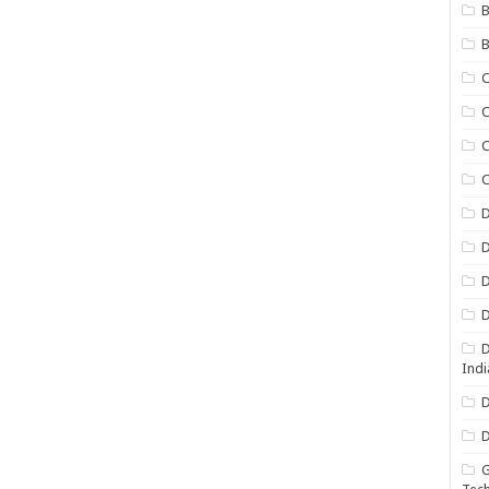
B
B
C
C
C
D
D
D
D
D
Indi
D
D
G