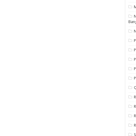
N
Ban
N
P
P
P
P
Q
R
R
R
R
S