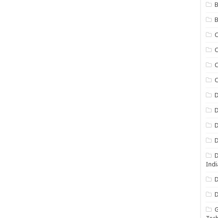
B
B
C
C
C
D
D
D
D
D
Indi
D
D
G