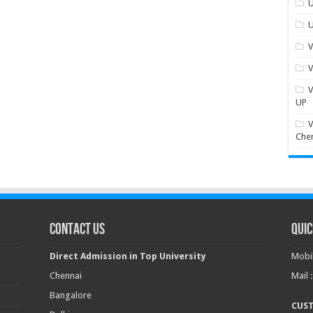
U
U
V
V
V
UP
V
Che
Contact Us
Quic
Direct Admission in Top University
Mobil
Chennai
Mail 
Bangalore
CUS