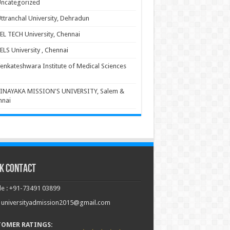
ncategorized
ttranchal University, Dehradun
EL TECH University, Chennai
ELS University , Chennai
enkateshwara Institute of Medical Sciences
INAYAKA MISSION'S UNIVERSITY, Salem &
nnai
k Contact
e : +91-73491 03899
: universityadmission2015@gmail.com
TOMER RATINGS: