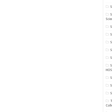
S
S
Scie
S
S
S
HOS
S
S
S
T
Coll