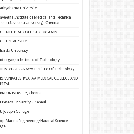
athyabama University
aveetha Institute of Medical and Technical
nces (Saveetha University), Chennai
SGT MEDICAL COLLEGE GURGOAN
SGT UNIVERSITY
harda University
iddaganga Institute of Technology
IR M VISVESVARAYA Institute Of Technology
SRI VENKATESHWARAA MEDICAL COLLEGE AND
PITAL
RM UNIVERSITY, Chennai
t Peters University, Chennai
t. Joseph College
op Marine Engineering/Nautical Science
ege