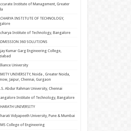
ccurate Institute of Management, Greater
da
ACHARYA INSTITUTE OF TECHNOLOGY,
galore
charya Institute of Technology, Bangalore
ADMISSION 360 SOLUTIONS
jay Kumar Garg Engineering College,
ziabad
lliance University
MITY UNIVERSITY, Noida , Greater Noida,
now, Jaipur, Chennai, Gurgaon
.S. Abdur Rahman University, Chennai
angalore Institute of Technology, Bangalore
BHARATH UNIVERSITY
harati Vidyapeeth University, Pune & Mumbai
MS College of Engineering