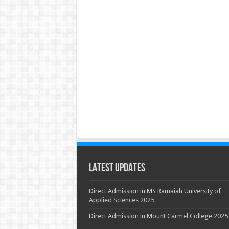
Latest Updates
Direct Admission in MS Ramaiah University of
Applied Sciences 2025
Direct Admission in Mount Carmel College 2025