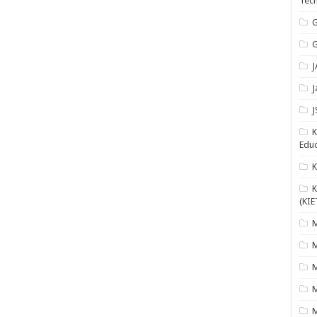
Tech
G
G
J
J
J
K
Educ
K
(KIE
M
M
M
M
M