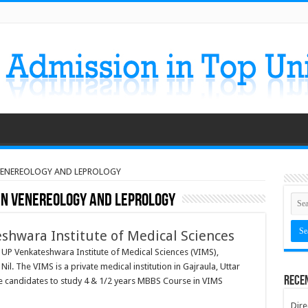
 VENEREOLOGY AND LEPROLOGY
 IN VENEREOLOGY AND LEPROLOGY
eshwara Institute of Medical Sciences
 UP Venkateshwara Institute of Medical Sciences (VIMS),
l. The VIMS is a private medical institution in Gajraula, Uttar
Rece
ble candidates to study 4 & 1/2 years MBBS Course in VIMS
Dire