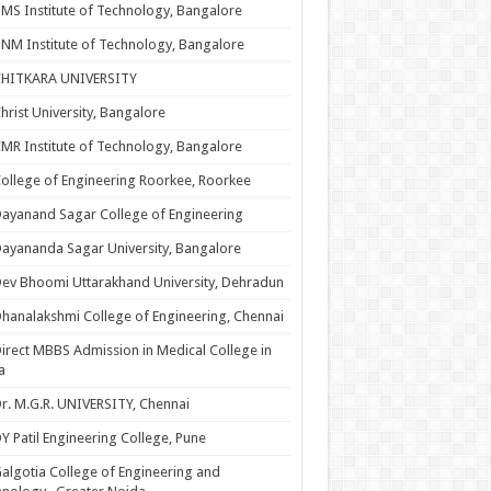
MS Institute of Technology, Bangalore
NM Institute of Technology, Bangalore
CHITKARA UNIVERSITY
hrist University, Bangalore
MR Institute of Technology, Bangalore
ollege of Engineering Roorkee, Roorkee
ayanand Sagar College of Engineering
ayananda Sagar University, Bangalore
ev Bhoomi Uttarakhand University, Dehradun
hanalakshmi College of Engineering, Chennai
irect MBBS Admission in Medical College in
a
r. M.G.R. UNIVERSITY, Chennai
Y Patil Engineering College, Pune
algotia College of Engineering and