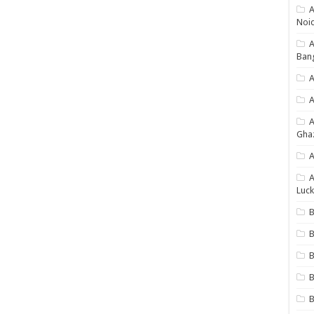
A
Noi
Ban
A
A
Gha
A
A
Luck
B
B
B
B