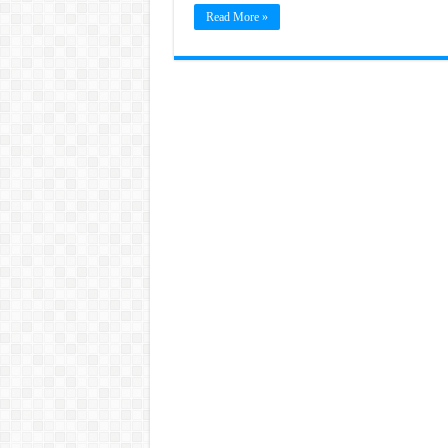
Read More »