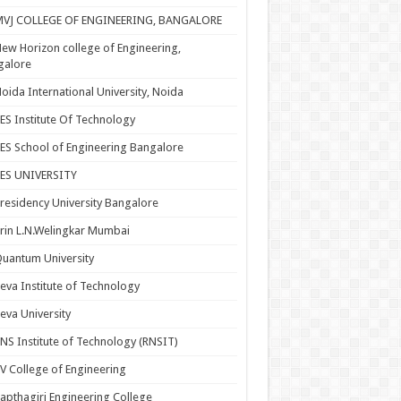
MVJ COLLEGE OF ENGINEERING, BANGALORE
ew Horizon college of Engineering,
galore
oida International University, Noida
ES Institute Of Technology
ES School of Engineering Bangalore
PES UNIVERSITY
residency University Bangalore
rin L.N.Welingkar Mumbai
uantum University
eva Institute of Technology
eva University
NS Institute of Technology (RNSIT)
V College of Engineering
apthagiri Engineering College