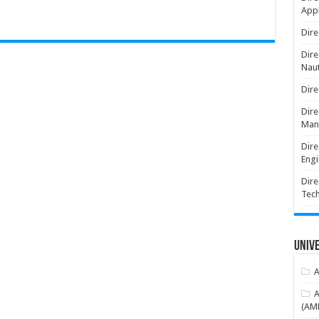
Appl
Dire
Dire
Naut
Dire
Dire
Man
Dire
Engi
Dire
Tec
Unive
A
A
(AME