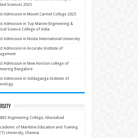
ied Sciences 2025
ct Admission in Mount Carmel College 2025
ct Admission in Top Marine Engineering &
ical Science College of india
ct Admission in Noida International University
ct Admission in Accurate Institute of
agement
ct Admission in New Horizon college of
neering Bangalore
ct Admission in Siddaganga Institute of
hnology
rsity
BES Engineering College, Ghaziabad
cademic of Maritime Education and Training
T) University, Chennai