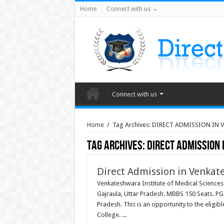
Home
Connect with us
Connect with us
Home
/
Tag Archives: DIRECT ADMISSION IN
Tag Archives:
DIRECT ADMISSION
Direct Admission in Venkat
Venkateshwara Institute of Medical Sciences
Gajraula, Uttar Pradesh. MBBS 150 Seats. PG Ni
Pradesh. This is an opportunity to the eligi
College. ...