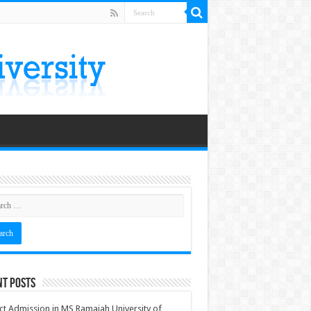
nt Posts
ct Admission in MS Ramaiah University of