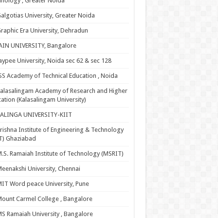
nology , Greater Noida
algotias University, Greater Noida
raphic Era University, Dehradun
AIN UNIVERSITY, Bangalore
aypee University, Noida sec 62 & sec 128
SS Academy of Technical Education , Noida
alasalingam Academy of Research and Higher
ation (Kalasalingam University)
KALINGA UNIVERSITY-KIIT
rishna Institute of Engineering & Technology
T) Ghaziabad
.S. Ramaiah Institute of Technology (MSRIT)
eenakshi University, Chennai
IT Word peace University, Pune
ount Carmel College , Bangalore
S Ramaiah University , Bangalore