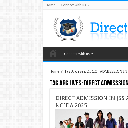
Home
Connect with us
Connect with us
Home
/
Tag Archives: DIRECT ADMISSSION IN
Tag Archives:
DIRECT ADMISSSION
DIRECT ADMISSION IN JSS
NOIDA 2025