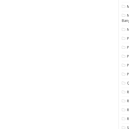
N
Ban
N
P
P
P
P
Q
R
R
R
R
S