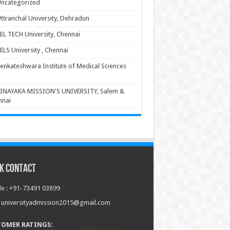
ncategorized
ttranchal University, Dehradun
EL TECH University, Chennai
ELS University , Chennai
enkateshwara Institute of Medical Sciences
INAYAKA MISSION'S UNIVERSITY, Salem &
nnai
k Contact
e : +91-73491 03899
: universityadmission2015@gmail.com
TOMER RATINGS: