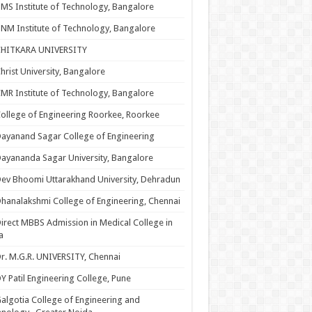
MS Institute of Technology, Bangalore
NM Institute of Technology, Bangalore
CHITKARA UNIVERSITY
hrist University, Bangalore
MR Institute of Technology, Bangalore
ollege of Engineering Roorkee, Roorkee
ayanand Sagar College of Engineering
ayananda Sagar University, Bangalore
ev Bhoomi Uttarakhand University, Dehradun
hanalakshmi College of Engineering, Chennai
irect MBBS Admission in Medical College in
a
r. M.G.R. UNIVERSITY, Chennai
Y Patil Engineering College, Pune
algotia College of Engineering and