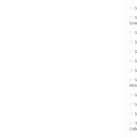
S
S
Scie
S
S
S
HOS
S
S
S
T
Coll