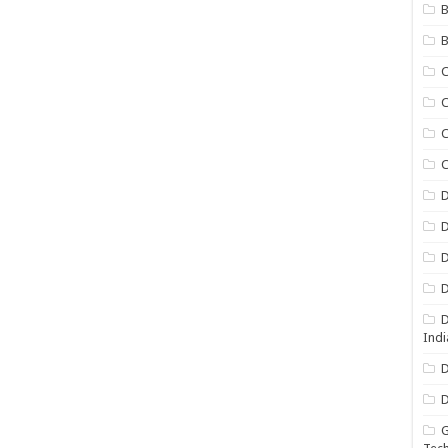
B
B
C
C
C
D
D
D
D
D
Indi
D
D
G