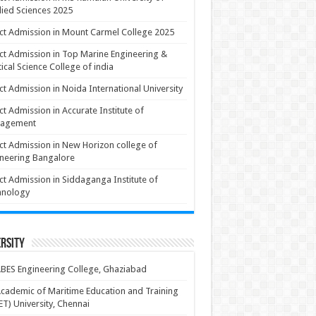
ied Sciences 2025
ct Admission in Mount Carmel College 2025
ct Admission in Top Marine Engineering &
ical Science College of india
ct Admission in Noida International University
ct Admission in Accurate Institute of
agement
ct Admission in New Horizon college of
neering Bangalore
ct Admission in Siddaganga Institute of
hnology
rsity
BES Engineering College, Ghaziabad
cademic of Maritime Education and Training
T) University, Chennai