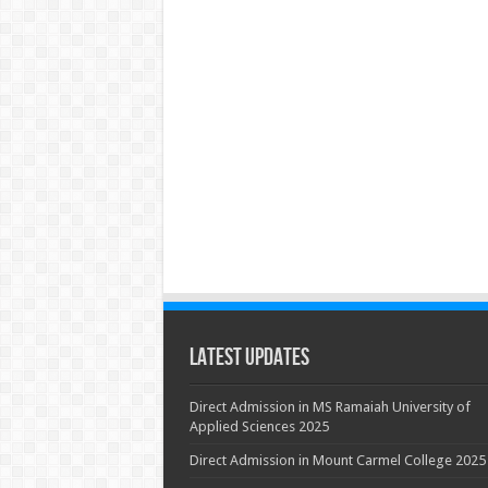
Latest Updates
Direct Admission in MS Ramaiah University of
Applied Sciences 2025
Direct Admission in Mount Carmel College 2025