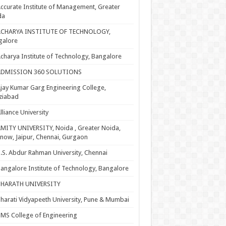
ccurate Institute of Management, Greater
da
ACHARYA INSTITUTE OF TECHNOLOGY,
galore
charya Institute of Technology, Bangalore
ADMISSION 360 SOLUTIONS
jay Kumar Garg Engineering College,
ziabad
lliance University
MITY UNIVERSITY, Noida , Greater Noida,
now, Jaipur, Chennai, Gurgaon
.S. Abdur Rahman University, Chennai
angalore Institute of Technology, Bangalore
BHARATH UNIVERSITY
harati Vidyapeeth University, Pune & Mumbai
MS College of Engineering