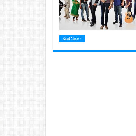
Read More »