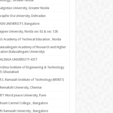
nology , Greater Noida
algotias University, Greater Noida
raphic Era University, Dehradun
AIN UNIVERSITY, Bangalore
aypee University, Noida sec 62 & sec 128
SS Academy of Technical Education , Noida
alasalingam Academy of Research and Higher
ation (Kalasalingam University)
KALINGA UNIVERSITY-KIIT
rishna Institute of Engineering & Technology
T) Ghaziabad
.S. Ramaiah Institute of Technology (MSRIT)
eenakshi University, Chennai
IT Word peace University, Pune
ount Carmel College , Bangalore
S Ramaiah University , Bangalore