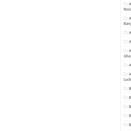
A
Noi
Ban
A
A
Gha
A
A
Luck
B
B
B
B