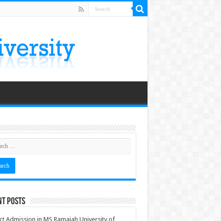
nt Posts
ct Admission in MS Ramaiah University of