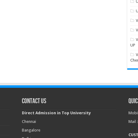
U
U
V
V
V
UP
V
Che
Contact Us
Quic
Direct Admission in Top University
Mobil
Chennai
Mail 
Bangalore
CUS