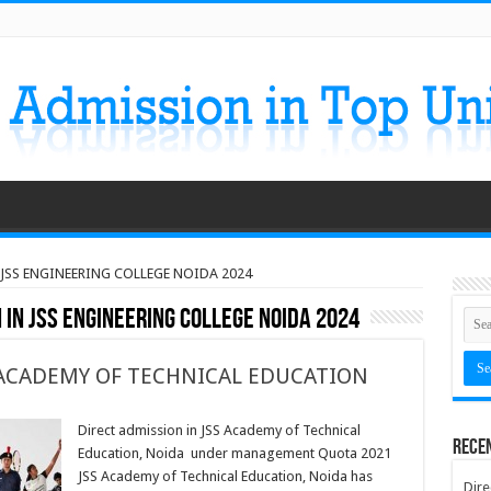
 JSS ENGINEERING COLLEGE NOIDA 2024
 IN JSS ENGINEERING COLLEGE NOIDA 2024
 ACADEMY OF TECHNICAL EDUCATION
Direct admission in JSS Academy of Technical
Rece
Education, Noida under management Quota 2021
JSS Academy of Technical Education, Noida has
Dire