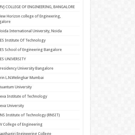
MVJ COLLEGE OF ENGINEERING, BANGALORE
ew Horizon college of Engineering,
galore
oida International University, Noida
ES Institute Of Technology
ES School of Engineering Bangalore
PES UNIVERSITY
residency University Bangalore
rin L.N.Welingkar Mumbai
uantum University
eva Institute of Technology
eva University
NS Institute of Technology (RNSIT)
V College of Engineering
apthagiri Engineering College