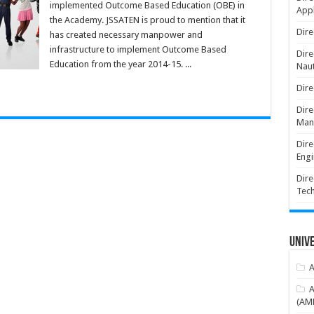
implemented Outcome Based Education (OBE) in
Appl
the Academy. JSSATEN is proud to mention that it
Dire
has created necessary manpower and
infrastructure to implement Outcome Based
Dire
Education from the year 2014-15. ...
Naut
Dire
Dire
Man
Dire
Engi
Dire
Tec
Unive
A
A
(AME