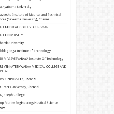
athyabama University
aveetha Institute of Medical and Technical
nces (Saveetha University), Chennai
SGT MEDICAL COLLEGE GURGOAN
SGT UNIVERSITY
harda University
iddaganga Institute of Technology
IR M VISVESVARAYA Institute Of Technology
SRI VENKATESHWARAA MEDICAL COLLEGE AND
PITAL
RM UNIVERSITY, Chennai
t Peters University, Chennai
t. Joseph College
op Marine Engineering/Nautical Science
ege