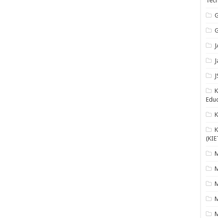
Tech
G
G
J
J
J
K
Educ
K
(KIE
M
M
M
M
M