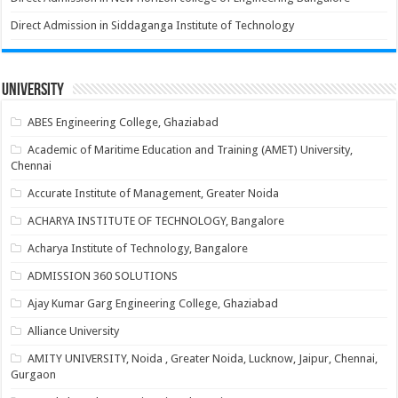
Direct Admission in Siddaganga Institute of Technology
University
ABES Engineering College, Ghaziabad
Academic of Maritime Education and Training (AMET) University,
Chennai
Accurate Institute of Management, Greater Noida
ACHARYA INSTITUTE OF TECHNOLOGY, Bangalore
Acharya Institute of Technology, Bangalore
ADMISSION 360 SOLUTIONS
Ajay Kumar Garg Engineering College, Ghaziabad
Alliance University
AMITY UNIVERSITY, Noida , Greater Noida, Lucknow, Jaipur, Chennai,
Gurgaon