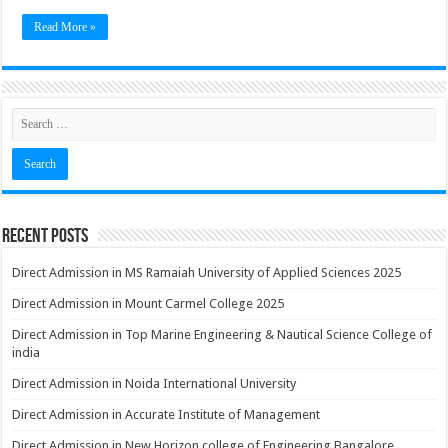
Read More »
Recent Posts
Direct Admission in MS Ramaiah University of Applied Sciences 2025
Direct Admission in Mount Carmel College 2025
Direct Admission in Top Marine Engineering & Nautical Science College of
india
Direct Admission in Noida International University
Direct Admission in Accurate Institute of Management
Direct Admission in New Horizon college of Engineering Bangalore