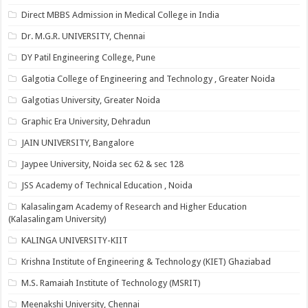
Direct MBBS Admission in Medical College in India
Dr. M.G.R. UNIVERSITY, Chennai
DY Patil Engineering College, Pune
Galgotia College of Engineering and Technology , Greater Noida
Galgotias University, Greater Noida
Graphic Era University, Dehradun
JAIN UNIVERSITY, Bangalore
Jaypee University, Noida sec 62 & sec 128
JSS Academy of Technical Education , Noida
Kalasalingam Academy of Research and Higher Education
(Kalasalingam University)
KALINGA UNIVERSITY-KIIT
Krishna Institute of Engineering & Technology (KIET) Ghaziabad
M.S. Ramaiah Institute of Technology (MSRIT)
Meenakshi University, Chennai