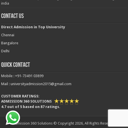
india
Contact Us
Direct Admission in Top University
Chennai
Bangalore
Delhi
Quick Contact
Mobile : +91-73491 03899
Mail : universityadmission2015@gmail.com
CUSTOMER RATINGS:
ADMISSION 360 SOLUTIONS
4.7
out of
5
based on
87
ratings.
Admission 360 Solutions © Copyright 2026, All Rights Reserved