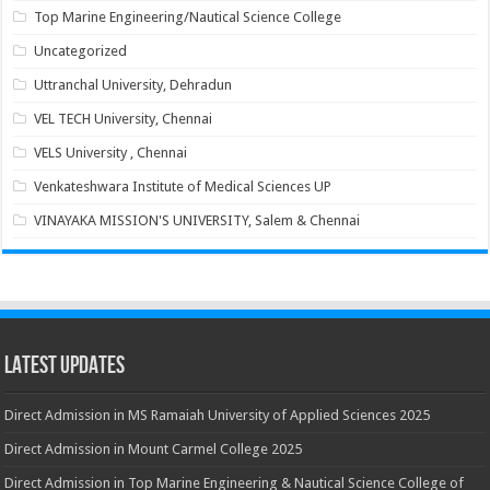
Top Marine Engineering/Nautical Science College
Uncategorized
Uttranchal University, Dehradun
VEL TECH University, Chennai
VELS University , Chennai
Venkateshwara Institute of Medical Sciences UP
VINAYAKA MISSION'S UNIVERSITY, Salem & Chennai
Latest Updates
Direct Admission in MS Ramaiah University of Applied Sciences 2025
Direct Admission in Mount Carmel College 2025
Direct Admission in Top Marine Engineering & Nautical Science College of