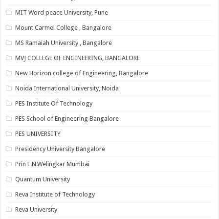
MIT Word peace University, Pune
Mount Carmel College , Bangalore
MS Ramaiah University , Bangalore
MVJ COLLEGE OF ENGINEERING, BANGALORE
New Horizon college of Engineering, Bangalore
Noida International University, Noida
PES Institute Of Technology
PES School of Engineering Bangalore
PES UNIVERSITY
Presidency University Bangalore
Prin L.N.Welingkar Mumbai
Quantum University
Reva Institute of Technology
Reva University