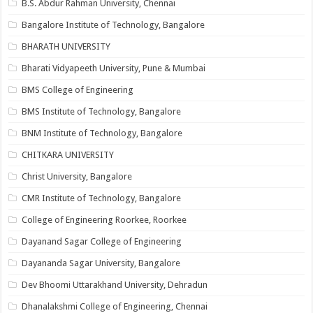
B.S. Abdur Rahman University, Chennai
Bangalore Institute of Technology, Bangalore
BHARATH UNIVERSITY
Bharati Vidyapeeth University, Pune & Mumbai
BMS College of Engineering
BMS Institute of Technology, Bangalore
BNM Institute of Technology, Bangalore
CHITKARA UNIVERSITY
Christ University, Bangalore
CMR Institute of Technology, Bangalore
College of Engineering Roorkee, Roorkee
Dayanand Sagar College of Engineering
Dayananda Sagar University, Bangalore
Dev Bhoomi Uttarakhand University, Dehradun
Dhanalakshmi College of Engineering, Chennai