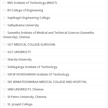
RNS Institute of Technology (RNSIT)
RV College of Engineering
Sapthagiri Engineering College
Sathyabama University
Saveetha Institute of Medical and Technical Sciences (Saveetha
University), Chennai
SGT MEDICAL COLLEGE GURGOAN
SGT UNIVERSITY
Sharda University
Siddaganga Institute of Technology
SIR M VISVESVARAYA Institute Of Technology
SRI VENKATESHWARAA MEDICAL COLLEGE AND HOSPITAL
SRM UNIVERSITY, Chennai
St Peters University, Chennai
St. Joseph College