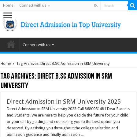
Home
Connect with us
Connect with us
Home
/
Tag Archives: Direct B.SC Admission in SRM University
Tag Archives:
Direct B.SC Admission in SRM
University
Direct Admission in SRM University 2025
Direct Admission in SRM University 2023 Call 8680051481 Dear Parents
and Students, We are here to help you decide the future for your child
or yourself by guiding and counseling you to the best option you
deserved. By assisting you throughout the college selection and
admission guidance and finally admission ...