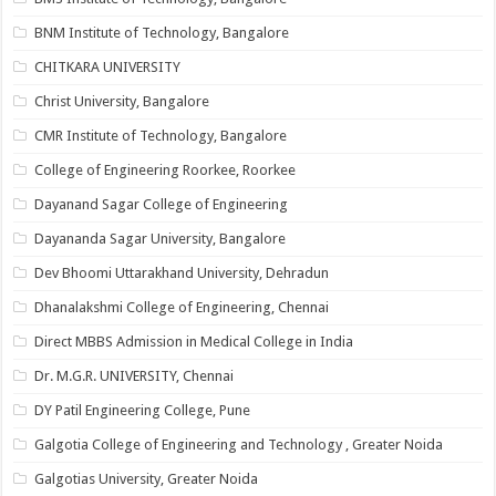
BNM Institute of Technology, Bangalore
CHITKARA UNIVERSITY
Christ University, Bangalore
CMR Institute of Technology, Bangalore
College of Engineering Roorkee, Roorkee
Dayanand Sagar College of Engineering
Dayananda Sagar University, Bangalore
Dev Bhoomi Uttarakhand University, Dehradun
Dhanalakshmi College of Engineering, Chennai
Direct MBBS Admission in Medical College in India
Dr. M.G.R. UNIVERSITY, Chennai
DY Patil Engineering College, Pune
Galgotia College of Engineering and Technology , Greater Noida
Galgotias University, Greater Noida