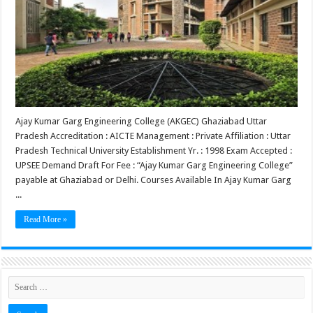
Ajay Kumar Garg Engineering College (AKGEC) Ghaziabad Uttar
Pradesh Accreditation : AICTE Management : Private Affiliation : Uttar
Pradesh Technical University Establishment Yr. : 1998 Exam Accepted :
UPSEE Demand Draft For Fee : “Ajay Kumar Garg Engineering College”
payable at Ghaziabad or Delhi. Courses Available In Ajay Kumar Garg
...
Read More »