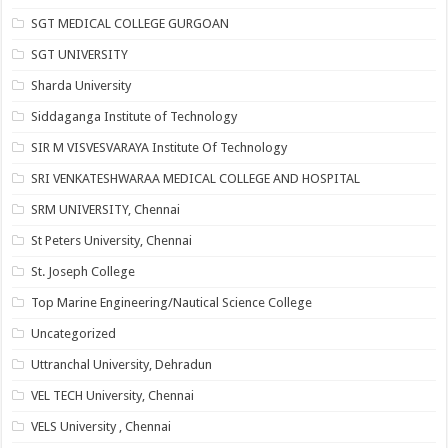
SGT MEDICAL COLLEGE GURGOAN
SGT UNIVERSITY
Sharda University
Siddaganga Institute of Technology
SIR M VISVESVARAYA Institute Of Technology
SRI VENKATESHWARAA MEDICAL COLLEGE AND HOSPITAL
SRM UNIVERSITY, Chennai
St Peters University, Chennai
St. Joseph College
Top Marine Engineering/Nautical Science College
Uncategorized
Uttranchal University, Dehradun
VEL TECH University, Chennai
VELS University , Chennai