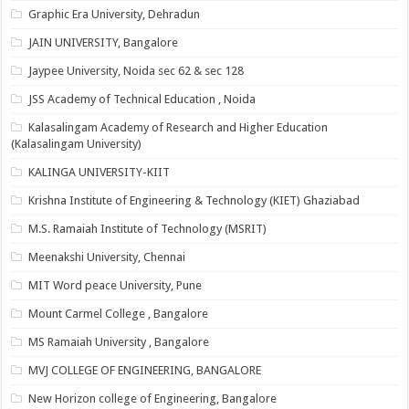
Graphic Era University, Dehradun
JAIN UNIVERSITY, Bangalore
Jaypee University, Noida sec 62 & sec 128
JSS Academy of Technical Education , Noida
Kalasalingam Academy of Research and Higher Education
(Kalasalingam University)
KALINGA UNIVERSITY-KIIT
Krishna Institute of Engineering & Technology (KIET) Ghaziabad
M.S. Ramaiah Institute of Technology (MSRIT)
Meenakshi University, Chennai
MIT Word peace University, Pune
Mount Carmel College , Bangalore
MS Ramaiah University , Bangalore
MVJ COLLEGE OF ENGINEERING, BANGALORE
New Horizon college of Engineering, Bangalore