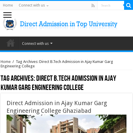
Home
Connect with us
Connect with us
Home
/
Tag Archives: Direct B.Tech Admission in Ajay Kumar Garg
Engineering College
Tag Archives:
Direct B.Tech Admission in Ajay
Kumar Garg Engineering College
Direct Admission in Ajay Kumar Garg
Engineering College Ghaziabad