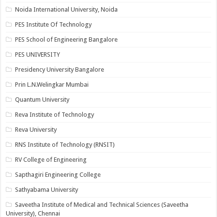
Noida International University, Noida
PES Institute Of Technology
PES School of Engineering Bangalore
PES UNIVERSITY
Presidency University Bangalore
Prin L.N.Welingkar Mumbai
Quantum University
Reva Institute of Technology
Reva University
RNS Institute of Technology (RNSIT)
RV College of Engineering
Sapthagiri Engineering College
Sathyabama University
Saveetha Institute of Medical and Technical Sciences (Saveetha
University), Chennai