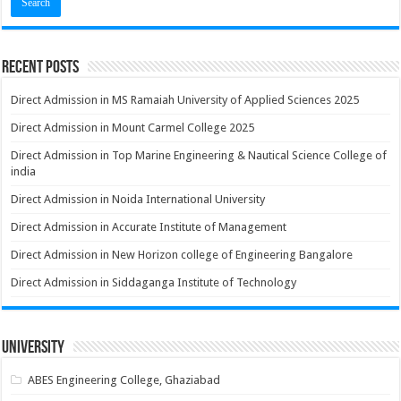
Recent Posts
Direct Admission in MS Ramaiah University of Applied Sciences 2025
Direct Admission in Mount Carmel College 2025
Direct Admission in Top Marine Engineering & Nautical Science College of
india
Direct Admission in Noida International University
Direct Admission in Accurate Institute of Management
Direct Admission in New Horizon college of Engineering Bangalore
Direct Admission in Siddaganga Institute of Technology
University
ABES Engineering College, Ghaziabad