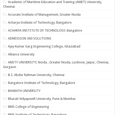
Academic of Maritime Education and Training (AMET) University,
Chennai
Accurate Institute of Management, Greater Noida
Acharya Institute of Technology, Bangalore
ACHARYA INSTITUTE OF TECHNOLOGY, Bangalore
ADMISSION 360 SOLUTIONS
Ajay Kumar Garg Engineering College, Ghaziabad
Alliance University
AMITY UNIVERSITY, Noida , Greater Noida, Lucknow, Jaipur, Chennai,
Gurgaon
B.S. Abdur Rahman University, Chennai
Bangalore Institute of Technology, Bangalore
BHARATH UNIVERSITY
Bharati Vidyapeeth University, Pune & Mumbai
BMS College of Engineering
BMS Institute of Technology, Bangalore