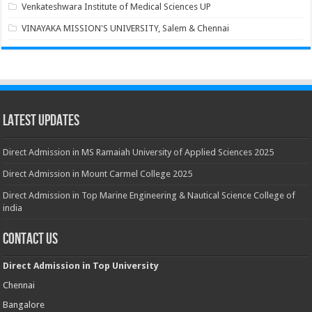
Venkateshwara Institute of Medical Sciences UP
VINAYAKA MISSION'S UNIVERSITY, Salem & Chennai
Latest Updates
Direct Admission in MS Ramaiah University of Applied Sciences 2025
Direct Admission in Mount Carmel College 2025
Direct Admission in Top Marine Engineering & Nautical Science College of
india
Contact Us
Direct Admission in Top University
Chennai
Bangalore