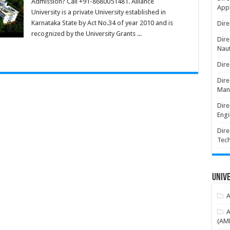
Admission? Call +91-8680051481. Alliance
Appl
University is a private University established in
Karnataka State by Act No.34 of year 2010 and is
Dire
recognized by the University Grants ...
Dire
Naut
Dire
Dire
Man
Dire
Engi
Dire
Tec
Unive
A
A
(AME