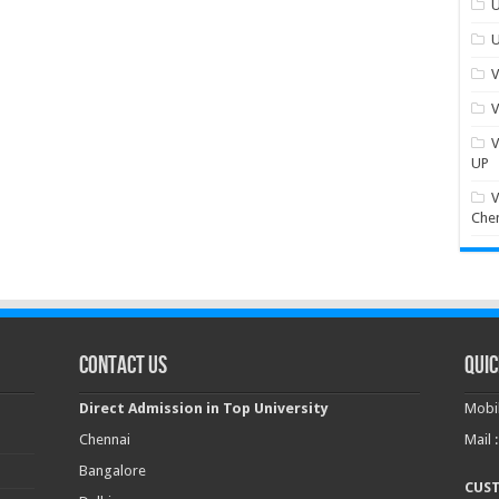
U
U
V
V
V
UP
V
Che
Contact Us
Quic
Direct Admission in Top University
Mobil
Chennai
Mail 
Bangalore
CUS