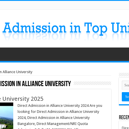
 Alliance University
ission in Alliance University
e University 2025
Direct Admission in Alliance University 2024 Are you
looking for Direct Admission in Alliance University
Rece
2024, Direct Admission in Alliance University
Bangalore, Direct Management/NRI Quota
Dire