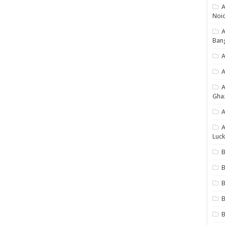
A
Noi
Ban
A
A
Gha
A
A
Luck
B
B
B
B