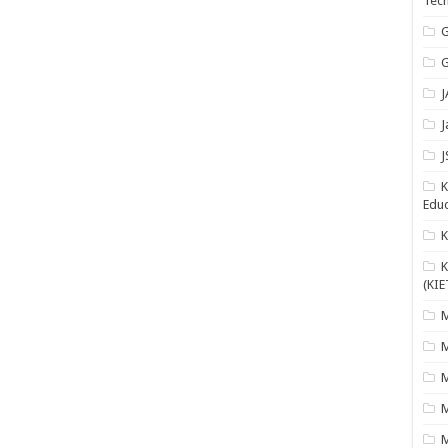
Tech
G
G
J
J
J
K
Educ
K
(KIE
M
M
M
M
M