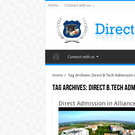
Home
Connect with us
Connect with us
Home
/
Tag Archives: Direct B.Tech Admission in
Tag Archives:
Direct B.Tech Adm
Direct Admission in Allianc