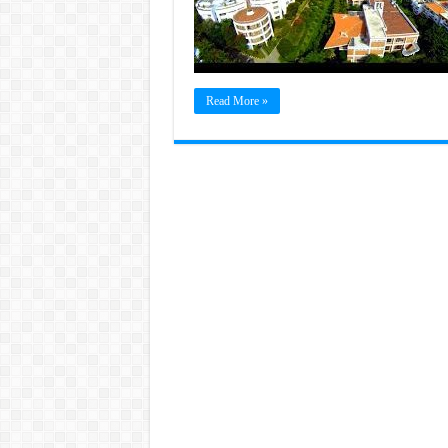
Read More »