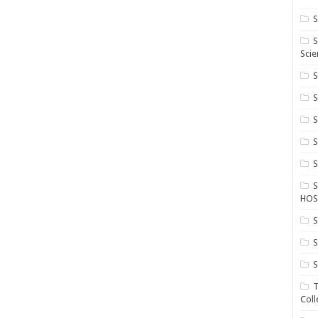
S
S
Scie
S
S
S
HOS
S
S
S
T
Coll