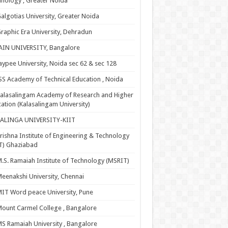
nology , Greater Noida
algotias University, Greater Noida
raphic Era University, Dehradun
AIN UNIVERSITY, Bangalore
aypee University, Noida sec 62 & sec 128
SS Academy of Technical Education , Noida
alasalingam Academy of Research and Higher
ation (Kalasalingam University)
KALINGA UNIVERSITY-KIIT
rishna Institute of Engineering & Technology
T) Ghaziabad
.S. Ramaiah Institute of Technology (MSRIT)
eenakshi University, Chennai
IT Word peace University, Pune
ount Carmel College , Bangalore
S Ramaiah University , Bangalore