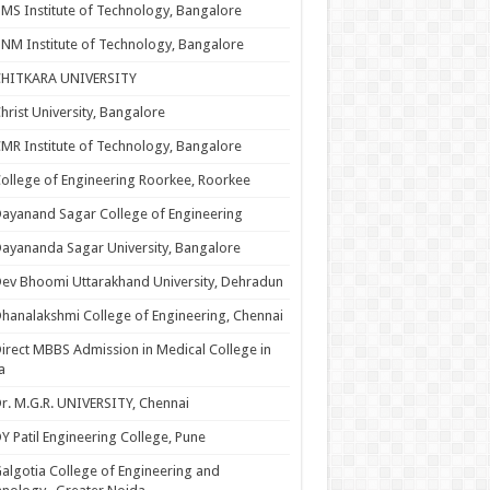
MS Institute of Technology, Bangalore
NM Institute of Technology, Bangalore
CHITKARA UNIVERSITY
hrist University, Bangalore
MR Institute of Technology, Bangalore
ollege of Engineering Roorkee, Roorkee
ayanand Sagar College of Engineering
ayananda Sagar University, Bangalore
ev Bhoomi Uttarakhand University, Dehradun
hanalakshmi College of Engineering, Chennai
irect MBBS Admission in Medical College in
a
r. M.G.R. UNIVERSITY, Chennai
Y Patil Engineering College, Pune
algotia College of Engineering and