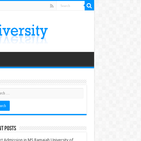
nt Posts
ct Admission in MS Ramaiah University of