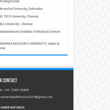
ncategorized
ttranchal University, Dehradun
EL TECH University, Chennai
ELS University , Chennai
enkateshwara Institute of Medical Sciences
INAYAKA MISSION'S UNIVERSITY, Salem &
nnai
k Contact
e : +91-73491 03899
: universityadmission2015@gmail.com
TOMER RATINGS: