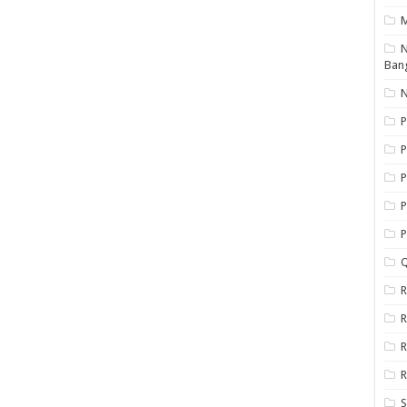
N
Ban
N
P
P
P
P
Q
R
R
R
R
S