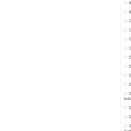
B
B
C
C
C
D
D
D
D
D
Indi
D
D
G