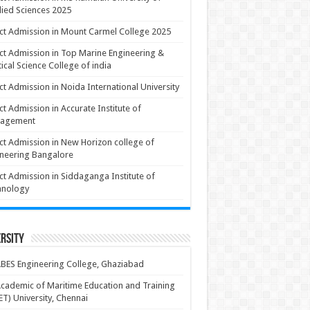
ied Sciences 2025
ct Admission in Mount Carmel College 2025
ct Admission in Top Marine Engineering &
ical Science College of india
ct Admission in Noida International University
ct Admission in Accurate Institute of
agement
ct Admission in New Horizon college of
neering Bangalore
ct Admission in Siddaganga Institute of
hnology
rsity
BES Engineering College, Ghaziabad
cademic of Maritime Education and Training
T) University, Chennai