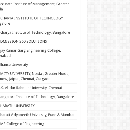
ccurate Institute of Management, Greater
da
ACHARYA INSTITUTE OF TECHNOLOGY,
galore
charya Institute of Technology, Bangalore
ADMISSION 360 SOLUTIONS
jay Kumar Garg Engineering College,
ziabad
lliance University
MITY UNIVERSITY, Noida , Greater Noida,
now, Jaipur, Chennai, Gurgaon
.S. Abdur Rahman University, Chennai
angalore Institute of Technology, Bangalore
BHARATH UNIVERSITY
harati Vidyapeeth University, Pune & Mumbai
MS College of Engineering