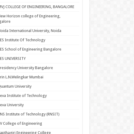
MVJ COLLEGE OF ENGINEERING, BANGALORE
ew Horizon college of Engineering,
galore
oida International University, Noida
ES Institute Of Technology
ES School of Engineering Bangalore
PES UNIVERSITY
residency University Bangalore
rin L.N.Welingkar Mumbai
uantum University
eva Institute of Technology
eva University
NS Institute of Technology (RNSIT)
V College of Engineering
apthagiri Engineering College