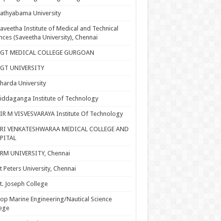
athyabama University
aveetha Institute of Medical and Technical
nces (Saveetha University), Chennai
SGT MEDICAL COLLEGE GURGOAN
SGT UNIVERSITY
harda University
iddaganga Institute of Technology
IR M VISVESVARAYA Institute Of Technology
SRI VENKATESHWARAA MEDICAL COLLEGE AND
PITAL
RM UNIVERSITY, Chennai
t Peters University, Chennai
t. Joseph College
op Marine Engineering/Nautical Science
ege