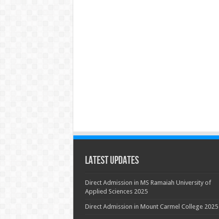
Latest Updates
Direct Admission in MS Ramaiah University of
Applied Sciences 2025
Direct Admission in Mount Carmel College 2025