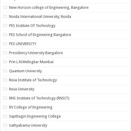
New Horizon college of Engineering, Bangalore
Noida International University, Noida
PES Institute Of Technology
PES School of Engineering Bangalore
PES UNIVERSITY
Presidency University Bangalore
Prin L.N.Welingkar Mumbai
Quantum University
Reva Institute of Technology
Reva University
RNS Institute of Technology (RNSIT)
RV College of Engineering
Sapthagiri Engineering College
Sathyabama University