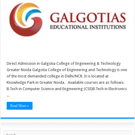
Direct Admission in Galgotia College of Engineering & Technology
Greater Noida Galgotia College of Engineering and Technology is one
of the most demanded college in Delhi/NCR. It is located at
Knowledge Park in Greater Noida. Available courses are as follows:
B.Tech in Computer Science and Engineering (CSE)B.Tech in Electronics
...
Read More »