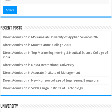
Recent Posts
Direct Admission in MS Ramaiah University of Applied Sciences 2025
Direct Admission in Mount Carmel College 2025
Direct Admission in Top Marine Engineering & Nautical Science College of
india
Direct Admission in Noida International University
Direct Admission in Accurate Institute of Management
Direct Admission in New Horizon college of Engineering Bangalore
Direct Admission in Siddaganga Institute of Technology
University