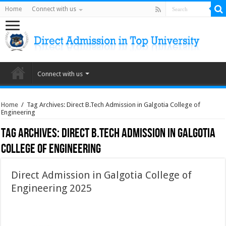
Home
Connect with us
Connect with us
Home
/
Tag Archives: Direct B.Tech Admission in Galgotia College of
Engineering
Tag Archives:
Direct B.Tech Admission in Galgotia
College of Engineering
Direct Admission in Galgotia College of
Engineering 2025