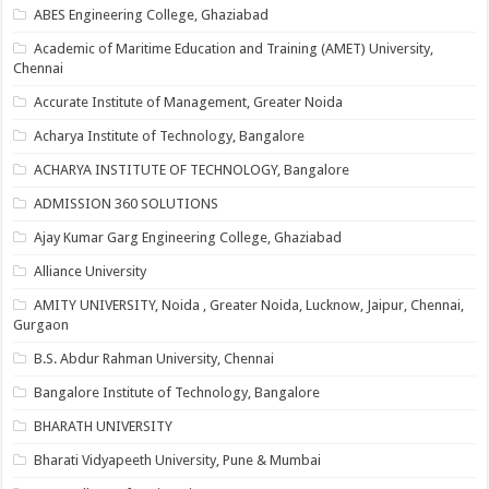
ABES Engineering College, Ghaziabad
Academic of Maritime Education and Training (AMET) University,
Chennai
Accurate Institute of Management, Greater Noida
Acharya Institute of Technology, Bangalore
ACHARYA INSTITUTE OF TECHNOLOGY, Bangalore
ADMISSION 360 SOLUTIONS
Ajay Kumar Garg Engineering College, Ghaziabad
Alliance University
AMITY UNIVERSITY, Noida , Greater Noida, Lucknow, Jaipur, Chennai,
Gurgaon
B.S. Abdur Rahman University, Chennai
Bangalore Institute of Technology, Bangalore
BHARATH UNIVERSITY
Bharati Vidyapeeth University, Pune & Mumbai