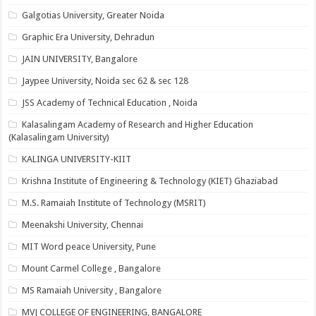
Galgotias University, Greater Noida
Graphic Era University, Dehradun
JAIN UNIVERSITY, Bangalore
Jaypee University, Noida sec 62 & sec 128
JSS Academy of Technical Education , Noida
Kalasalingam Academy of Research and Higher Education
(Kalasalingam University)
KALINGA UNIVERSITY-KIIT
Krishna Institute of Engineering & Technology (KIET) Ghaziabad
M.S. Ramaiah Institute of Technology (MSRIT)
Meenakshi University, Chennai
MIT Word peace University, Pune
Mount Carmel College , Bangalore
MS Ramaiah University , Bangalore
MVJ COLLEGE OF ENGINEERING, BANGALORE