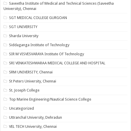
Saveetha Institute of Medical and Technical Sciences (Saveetha
University), Chennai
SGT MEDICAL COLLEGE GURGOAN
SGT UNIVERSITY
Sharda University
Siddaganga Institute of Technology
SIR M VISVESVARAYA Institute Of Technology
SRI VENKATESHWARAA MEDICAL COLLEGE AND HOSPITAL
SRM UNIVERSITY, Chennai
St Peters University, Chennai
St. Joseph College
Top Marine Engineering/Nautical Science College
Uncategorized
Uttranchal University, Dehradun
VEL TECH University, Chennai