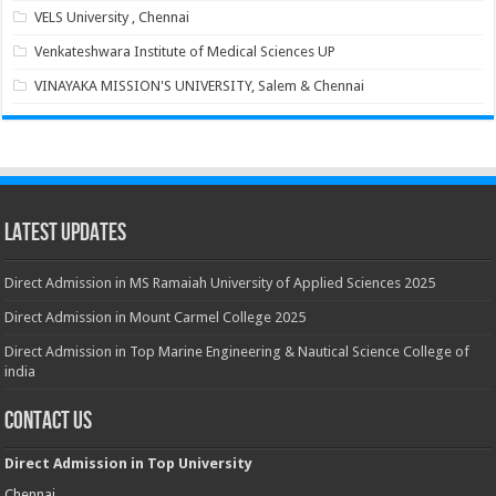
VELS University , Chennai
Venkateshwara Institute of Medical Sciences UP
VINAYAKA MISSION'S UNIVERSITY, Salem & Chennai
Latest Updates
Direct Admission in MS Ramaiah University of Applied Sciences 2025
Direct Admission in Mount Carmel College 2025
Direct Admission in Top Marine Engineering & Nautical Science College of
india
Contact Us
Direct Admission in Top University
Chennai