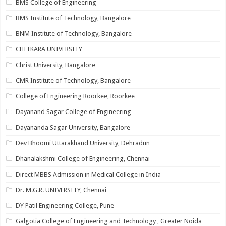
BMS College of Engineering
BMS Institute of Technology, Bangalore
BNM Institute of Technology, Bangalore
CHITKARA UNIVERSITY
Christ University, Bangalore
CMR Institute of Technology, Bangalore
College of Engineering Roorkee, Roorkee
Dayanand Sagar College of Engineering
Dayananda Sagar University, Bangalore
Dev Bhoomi Uttarakhand University, Dehradun
Dhanalakshmi College of Engineering, Chennai
Direct MBBS Admission in Medical College in India
Dr. M.G.R. UNIVERSITY, Chennai
DY Patil Engineering College, Pune
Galgotia College of Engineering and Technology , Greater Noida