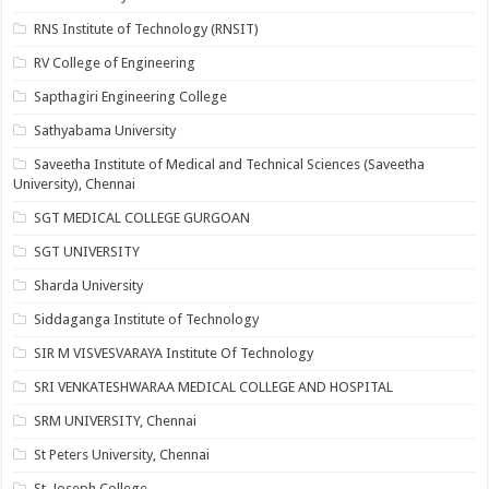
RNS Institute of Technology (RNSIT)
RV College of Engineering
Sapthagiri Engineering College
Sathyabama University
Saveetha Institute of Medical and Technical Sciences (Saveetha
University), Chennai
SGT MEDICAL COLLEGE GURGOAN
SGT UNIVERSITY
Sharda University
Siddaganga Institute of Technology
SIR M VISVESVARAYA Institute Of Technology
SRI VENKATESHWARAA MEDICAL COLLEGE AND HOSPITAL
SRM UNIVERSITY, Chennai
St Peters University, Chennai
St. Joseph College