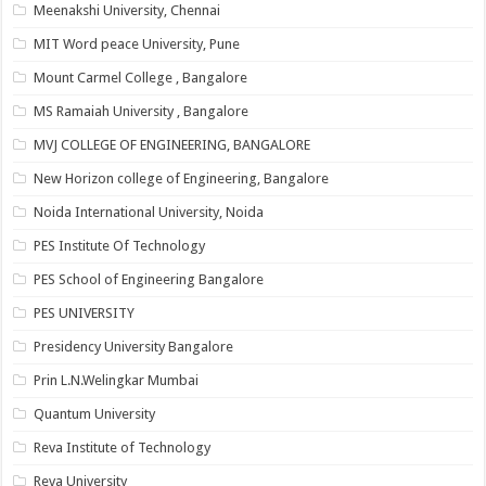
Meenakshi University, Chennai
MIT Word peace University, Pune
Mount Carmel College , Bangalore
MS Ramaiah University , Bangalore
MVJ COLLEGE OF ENGINEERING, BANGALORE
New Horizon college of Engineering, Bangalore
Noida International University, Noida
PES Institute Of Technology
PES School of Engineering Bangalore
PES UNIVERSITY
Presidency University Bangalore
Prin L.N.Welingkar Mumbai
Quantum University
Reva Institute of Technology
Reva University