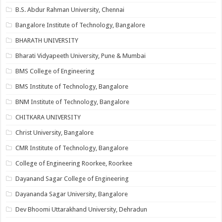
B.S. Abdur Rahman University, Chennai
Bangalore Institute of Technology, Bangalore
BHARATH UNIVERSITY
Bharati Vidyapeeth University, Pune & Mumbai
BMS College of Engineering
BMS Institute of Technology, Bangalore
BNM Institute of Technology, Bangalore
CHITKARA UNIVERSITY
Christ University, Bangalore
CMR Institute of Technology, Bangalore
College of Engineering Roorkee, Roorkee
Dayanand Sagar College of Engineering
Dayananda Sagar University, Bangalore
Dev Bhoomi Uttarakhand University, Dehradun