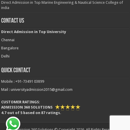
Direct Admission in Top Marine Engineering & Nautical Science College of
india
Contact Us
Direct Admission in Top University
Chennai
Bangalore
Delhi
Quick Contact
Mobile : +91-73491 03899
Mail : universityadmission2015@gmail.com
CUSTOMER RATINGS:
ADMISSION 360 SOLUTIONS
4.7
out of
5
based on
87
ratings.
Admission 360 Solutions © Copyright 2026, All Rights Reserved