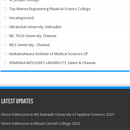
Top Marine Engineering/Nautical Science College
Uncategorized
Uttranchal University, Dehradun
VEL TECH University, Chennai
VELS University , Chennai
Venkateshwara Institute of Medical Sciences UP
VINAYAKA MISSION'S UNIVERSITY, Salem & Chennai
Latest Updates
Direct Admission in MS Ramaiah University of Applied Sciences 2025
Direct Admission in Mount Carmel College 2025