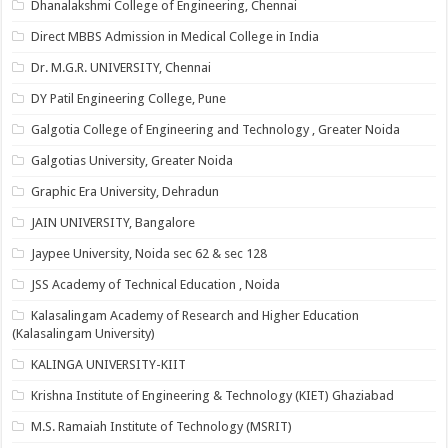
Dhanalakshmi College of Engineering, Chennai
Direct MBBS Admission in Medical College in India
Dr. M.G.R. UNIVERSITY, Chennai
DY Patil Engineering College, Pune
Galgotia College of Engineering and Technology , Greater Noida
Galgotias University, Greater Noida
Graphic Era University, Dehradun
JAIN UNIVERSITY, Bangalore
Jaypee University, Noida sec 62 & sec 128
JSS Academy of Technical Education , Noida
Kalasalingam Academy of Research and Higher Education
(Kalasalingam University)
KALINGA UNIVERSITY-KIIT
Krishna Institute of Engineering & Technology (KIET) Ghaziabad
M.S. Ramaiah Institute of Technology (MSRIT)