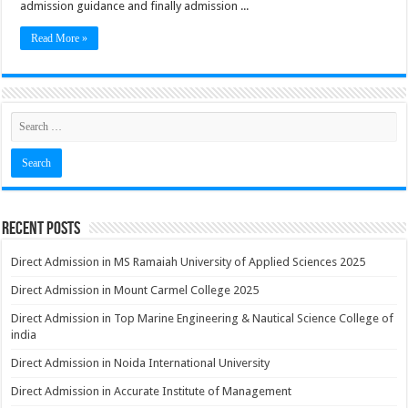
admission guidance and finally admission ...
Read More »
Recent Posts
Direct Admission in MS Ramaiah University of Applied Sciences 2025
Direct Admission in Mount Carmel College 2025
Direct Admission in Top Marine Engineering & Nautical Science College of
india
Direct Admission in Noida International University
Direct Admission in Accurate Institute of Management