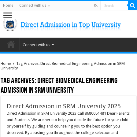
Home
Connect with us
Connect with us
Home
/
Tag Archives: Direct Biomedical Engineering Admission in SRM
University
Tag Archives:
Direct Biomedical Engineering
Admission in SRM University
Direct Admission in SRM University 2025
Direct Admission in SRM University 2023 Call 8680051481 Dear Parents
and Students, We are here to help you decide the future for your child
or yourself by guiding and counseling you to the best option you
deserved. By assisting you throughout the college selection and