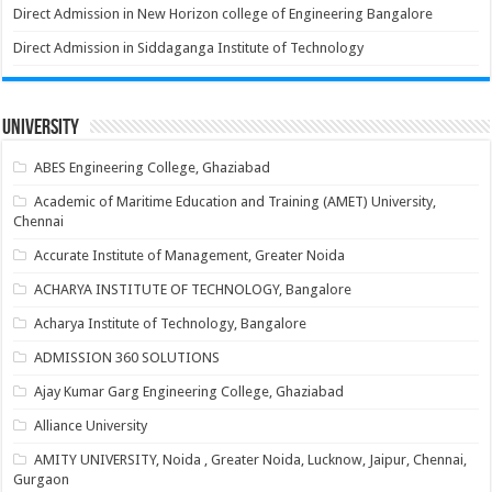
Direct Admission in New Horizon college of Engineering Bangalore
Direct Admission in Siddaganga Institute of Technology
University
ABES Engineering College, Ghaziabad
Academic of Maritime Education and Training (AMET) University,
Chennai
Accurate Institute of Management, Greater Noida
ACHARYA INSTITUTE OF TECHNOLOGY, Bangalore
Acharya Institute of Technology, Bangalore
ADMISSION 360 SOLUTIONS
Ajay Kumar Garg Engineering College, Ghaziabad
Alliance University
AMITY UNIVERSITY, Noida , Greater Noida, Lucknow, Jaipur, Chennai,
Gurgaon