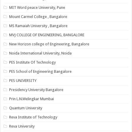
MIT Word peace University, Pune
Mount Carmel College , Bangalore
MS Ramaiah University , Bangalore
MVJ COLLEGE OF ENGINEERING, BANGALORE
New Horizon college of Engineering, Bangalore
Noida International University, Noida
PES Institute Of Technology
PES School of Engineering Bangalore
PES UNIVERSITY
Presidency University Bangalore
Prin L.N.Welingkar Mumbai
Quantum University
Reva Institute of Technology
Reva University