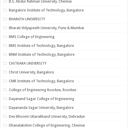
B.S. Abdur Rahman University, Chennai
Bangalore Institute of Technology, Bangalore
BHARATH UNIVERSITY
Bharati Vidyapeeth University, Pune & Mumbai
BMS College of Engineering
BMS Institute of Technology, Bangalore
BNM Institute of Technology, Bangalore
CHITKARA UNIVERSITY
Christ University, Bangalore
CMR Institute of Technology, Bangalore
College of Engineering Roorkee, Roorkee
Dayanand Sagar College of Engineering
Dayananda Sagar University, Bangalore
Dev Bhoomi Uttarakhand University, Dehradun
Dhanalakshmi College of Engineering, Chennai