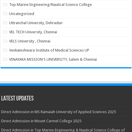
Top Marine Engineering/Nautical Science College
Uncategorized
Uttranchal University, Dehradun
VEL TECH University, Chennai
VELS University , Chennai
Venkateshwara Institute of Medical Sciences UP
VINAYAKA MISSION'S UNIVERSITY, Salem & Chennai
Latest Updates
Direct Admission in MS Ramaiah University of Applied Sciences 2025
Direct Admission in Mount Carmel College 2025
Direct Admission in Top Marine Engineering & Nautical Science College of