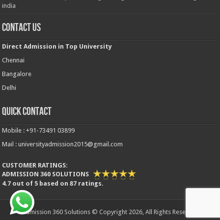
india
Contact Us
Direct Admission in Top University
Chennai
Bangalore
Delhi
Quick Contact
Mobile : +91-73491 03899
Mail : universityadmission2015@gmail.com
CUSTOMER RATINGS:
ADMISSION 360 SOLUTIONS
4.7
out of
5
based on
87
ratings.
Admission 360 Solutions © Copyright 2026, All Rights Reserved