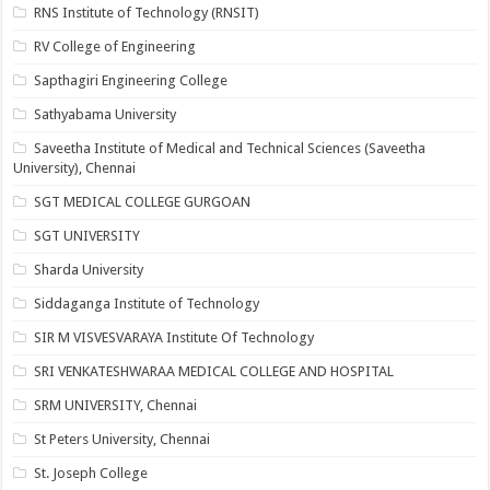
RNS Institute of Technology (RNSIT)
RV College of Engineering
Sapthagiri Engineering College
Sathyabama University
Saveetha Institute of Medical and Technical Sciences (Saveetha
University), Chennai
SGT MEDICAL COLLEGE GURGOAN
SGT UNIVERSITY
Sharda University
Siddaganga Institute of Technology
SIR M VISVESVARAYA Institute Of Technology
SRI VENKATESHWARAA MEDICAL COLLEGE AND HOSPITAL
SRM UNIVERSITY, Chennai
St Peters University, Chennai
St. Joseph College