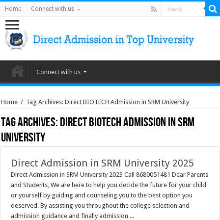
Home
Connect with us
Connect with us
Home
/
Tag Archives: Direct BIOTECH Admission in SRM University
Tag Archives:
Direct BIOTECH Admission in SRM
University
Direct Admission in SRM University 2025
Direct Admission in SRM University 2023 Call 8680051481 Dear Parents
and Students, We are here to help you decide the future for your child
or yourself by guiding and counseling you to the best option you
deserved. By assisting you throughout the college selection and
admission guidance and finally admission ...