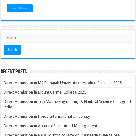
Read More »
Recent Posts
Direct Admission in MS Ramaiah University of Applied Sciences 2025
Direct Admission in Mount Carmel College 2025
Direct Admission in Top Marine Engineering & Nautical Science College of
india
Direct Admission in Noida International University
Direct Admission in Accurate Institute of Management
Direct Admission in New Horizon college of Engineering Bangalore