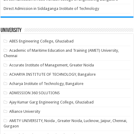
Direct Admission in Siddaganga Institute of Technology
University
ABES Engineering College, Ghaziabad
Academic of Maritime Education and Training (AMET) University,
Chennai
Accurate Institute of Management, Greater Noida
ACHARYA INSTITUTE OF TECHNOLOGY, Bangalore
Acharya Institute of Technology, Bangalore
ADMISSION 360 SOLUTIONS
Ajay Kumar Garg Engineering College, Ghaziabad
Alliance University
AMITY UNIVERSITY, Noida , Greater Noida, Lucknow, Jaipur, Chennai,
Gurgaon