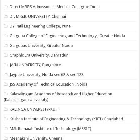
Direct MBBS Admission in Medical College in India
Dr. M.G.R. UNIVERSITY, Chennai
DY Patil Engineering College, Pune
Galgotia College of Engineering and Technology , Greater Noida
Galgotias University, Greater Noida
Graphic Era University, Dehradun
JAIN UNIVERSITY, Bangalore
Jaypee University, Noida sec 62 & sec 128
JSS Academy of Technical Education , Noida
Kalasalingam Academy of Research and Higher Education
(Kalasalingam University)
KALINGA UNIVERSITY-KIIT
Krishna Institute of Engineering & Technology (KIET) Ghaziabad
M.S. Ramaiah Institute of Technology (MSRIT)
Meenakshi University, Chennai