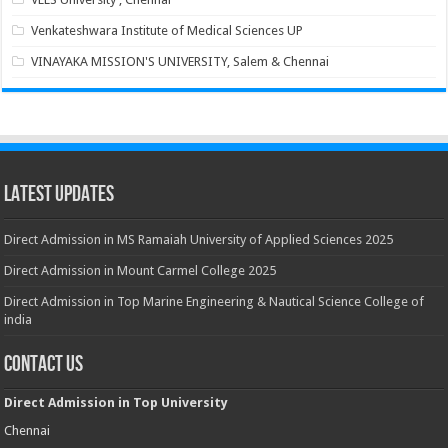
Venkateshwara Institute of Medical Sciences UP
VINAYAKA MISSION'S UNIVERSITY, Salem & Chennai
Latest Updates
Direct Admission in MS Ramaiah University of Applied Sciences 2025
Direct Admission in Mount Carmel College 2025
Direct Admission in Top Marine Engineering & Nautical Science College of
india
Contact Us
Direct Admission in Top University
Chennai