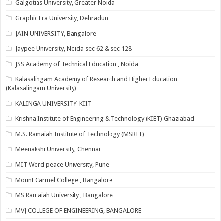
Galgotias University, Greater Noida
Graphic Era University, Dehradun
JAIN UNIVERSITY, Bangalore
Jaypee University, Noida sec 62 & sec 128
JSS Academy of Technical Education , Noida
Kalasalingam Academy of Research and Higher Education
(Kalasalingam University)
KALINGA UNIVERSITY-KIIT
Krishna Institute of Engineering & Technology (KIET) Ghaziabad
M.S. Ramaiah Institute of Technology (MSRIT)
Meenakshi University, Chennai
MIT Word peace University, Pune
Mount Carmel College , Bangalore
MS Ramaiah University , Bangalore
MVJ COLLEGE OF ENGINEERING, BANGALORE