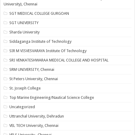
University), Chennai
SGT MEDICAL COLLEGE GURGOAN
SGT UNIVERSITY
Sharda University
Siddaganga Institute of Technology
SIR M VISVESVARAYA Institute Of Technology
SRI VENKATESHWARAA MEDICAL COLLEGE AND HOSPITAL
SRM UNIVERSITY, Chennai
St Peters University, Chennai
St. Joseph College
Top Marine Engineering/Nautical Science College
Uncategorized
Uttranchal University, Dehradun
VEL TECH University, Chennai
VELS University , Chennai