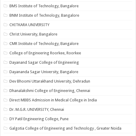
BMS Institute of Technology, Bangalore
BNM Institute of Technology, Bangalore
CHITKARA UNIVERSITY
Christ University, Bangalore
CMR Institute of Technology, Bangalore
College of Engineering Roorkee, Roorkee
Dayanand Sagar College of Engineering
Dayananda Sagar University, Bangalore
Dev Bhoomi Uttarakhand University, Dehradun
Dhanalakshmi College of Engineering, Chennai
Direct MBBS Admission in Medical College in India
Dr. M.G.R. UNIVERSITY, Chennai
DY Patil Engineering College, Pune
Galgotia College of Engineering and Technology , Greater Noida