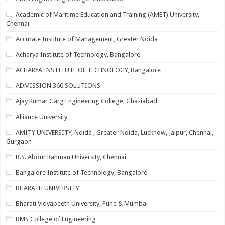
Academic of Maritime Education and Training (AMET) University,
Chennai
Accurate Institute of Management, Greater Noida
Acharya Institute of Technology, Bangalore
ACHARYA INSTITUTE OF TECHNOLOGY, Bangalore
ADMISSION 360 SOLUTIONS
Ajay Kumar Garg Engineering College, Ghaziabad
Alliance University
AMITY UNIVERSITY, Noida , Greater Noida, Lucknow, Jaipur, Chennai,
Gurgaon
B.S. Abdur Rahman University, Chennai
Bangalore Institute of Technology, Bangalore
BHARATH UNIVERSITY
Bharati Vidyapeeth University, Pune & Mumbai
BMS College of Engineering