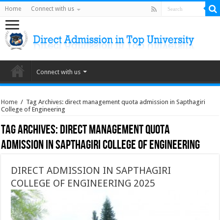
Home
Connect with us
Connect with us
Home
/
Tag Archives: direct management quota admission in Sapthagiri
College of Engineering
Tag Archives:
direct management quota
admission in Sapthagiri College of Engineering
DIRECT ADMISSION IN SAPTHAGIRI
COLLEGE OF ENGINEERING 2025