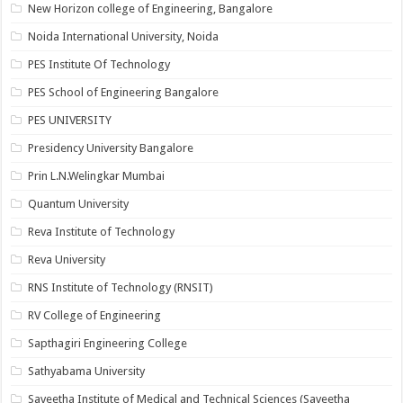
New Horizon college of Engineering, Bangalore
Noida International University, Noida
PES Institute Of Technology
PES School of Engineering Bangalore
PES UNIVERSITY
Presidency University Bangalore
Prin L.N.Welingkar Mumbai
Quantum University
Reva Institute of Technology
Reva University
RNS Institute of Technology (RNSIT)
RV College of Engineering
Sapthagiri Engineering College
Sathyabama University
Saveetha Institute of Medical and Technical Sciences (Saveetha