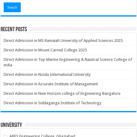
Recent Posts
Direct Admission in MS Ramaiah University of Applied Sciences 2025
Direct Admission in Mount Carmel College 2025
Direct Admission in Top Marine Engineering & Nautical Science College of
india
Direct Admission in Noida International University
Direct Admission in Accurate Institute of Management
Direct Admission in New Horizon college of Engineering Bangalore
Direct Admission in Siddaganga Institute of Technology
University
ABES Engineering College, Ghaziabad