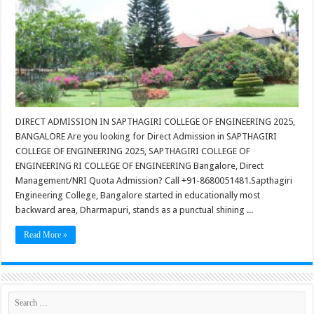
DIRECT ADMISSION IN SAPTHAGIRI COLLEGE OF ENGINEERING 2025,
BANGALORE Are you looking for Direct Admission in SAPTHAGIRI
COLLEGE OF ENGINEERING 2025, SAPTHAGIRI COLLEGE OF
ENGINEERING RI COLLEGE OF ENGINEERING Bangalore, Direct
Management/NRI Quota Admission? Call +91-8680051481.Sapthagiri
Engineering College, Bangalore started in educationally most
backward area, Dharmapuri, stands as a punctual shining ...
Read More »