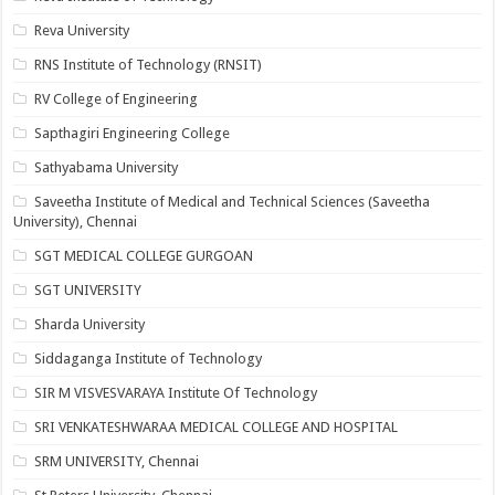
Reva University
RNS Institute of Technology (RNSIT)
RV College of Engineering
Sapthagiri Engineering College
Sathyabama University
Saveetha Institute of Medical and Technical Sciences (Saveetha
University), Chennai
SGT MEDICAL COLLEGE GURGOAN
SGT UNIVERSITY
Sharda University
Siddaganga Institute of Technology
SIR M VISVESVARAYA Institute Of Technology
SRI VENKATESHWARAA MEDICAL COLLEGE AND HOSPITAL
SRM UNIVERSITY, Chennai