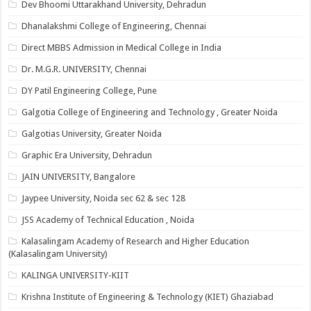
Dev Bhoomi Uttarakhand University, Dehradun
Dhanalakshmi College of Engineering, Chennai
Direct MBBS Admission in Medical College in India
Dr. M.G.R. UNIVERSITY, Chennai
DY Patil Engineering College, Pune
Galgotia College of Engineering and Technology , Greater Noida
Galgotias University, Greater Noida
Graphic Era University, Dehradun
JAIN UNIVERSITY, Bangalore
Jaypee University, Noida sec 62 & sec 128
JSS Academy of Technical Education , Noida
Kalasalingam Academy of Research and Higher Education
(Kalasalingam University)
KALINGA UNIVERSITY-KIIT
Krishna Institute of Engineering & Technology (KIET) Ghaziabad