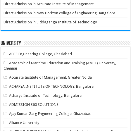
Direct Admission in Accurate Institute of Management
Direct Admission in New Horizon college of Engineering Bangalore
Direct Admission in Siddaganga Institute of Technology
University
ABES Engineering College, Ghaziabad
Academic of Maritime Education and Training (AMET) University,
Chennai
Accurate Institute of Management, Greater Noida
ACHARYA INSTITUTE OF TECHNOLOGY, Bangalore
Acharya Institute of Technology, Bangalore
ADMISSION 360 SOLUTIONS
Ajay Kumar Garg Engineering College, Ghaziabad
Alliance University