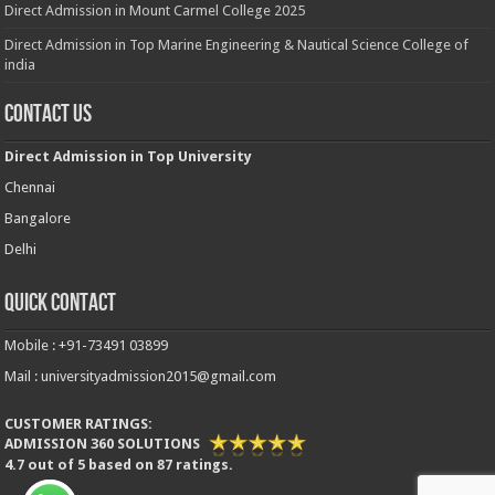
Direct Admission in Mount Carmel College 2025
Direct Admission in Top Marine Engineering & Nautical Science College of
india
Contact Us
Direct Admission in Top University
Chennai
Bangalore
Delhi
Quick Contact
Mobile : +91-73491 03899
Mail : universityadmission2015@gmail.com
CUSTOMER RATINGS:
ADMISSION 360 SOLUTIONS
4.7
out of
5
based on
87
ratings.