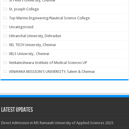
St Peters University, Chennai
St. Joseph College
Top Marine Engineering/Nautical Science College
Uncategorized
Uttranchal University, Dehradun
VEL TECH University, Chennai
VELS University , Chennai
Venkateshwara Institute of Medical Sciences UP
VINAYAKA MISSION'S UNIVERSITY, Salem & Chennai
Latest Updates
Direct Admission in MS Ramaiah University of Applied Sciences 2025