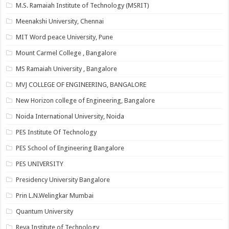
M.S. Ramaiah Institute of Technology (MSRIT)
Meenakshi University, Chennai
MIT Word peace University, Pune
Mount Carmel College , Bangalore
MS Ramaiah University , Bangalore
MVJ COLLEGE OF ENGINEERING, BANGALORE
New Horizon college of Engineering, Bangalore
Noida International University, Noida
PES Institute Of Technology
PES School of Engineering Bangalore
PES UNIVERSITY
Presidency University Bangalore
Prin L.N.Welingkar Mumbai
Quantum University
Reva Institute of Technology