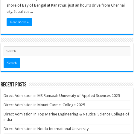
shore of Bay of Bengal at Kanathur, just an hour’s drive from Chennai
city. It utilizes ...
Read More »
Recent Posts
Direct Admission in MS Ramaiah University of Applied Sciences 2025
Direct Admission in Mount Carmel College 2025
Direct Admission in Top Marine Engineering & Nautical Science College of
india
Direct Admission in Noida International University