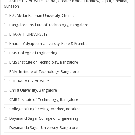
AMITY UNIVERSITY, Noida , Greater Noida, Lucknow, Jaipur, Chennai,
Gurgaon
B.S. Abdur Rahman University, Chennai
Bangalore Institute of Technology, Bangalore
BHARATH UNIVERSITY
Bharati Vidyapeeth University, Pune & Mumbai
BMS College of Engineering
BMS Institute of Technology, Bangalore
BNM Institute of Technology, Bangalore
CHITKARA UNIVERSITY
Christ University, Bangalore
CMR Institute of Technology, Bangalore
College of Engineering Roorkee, Roorkee
Dayanand Sagar College of Engineering
Dayananda Sagar University, Bangalore