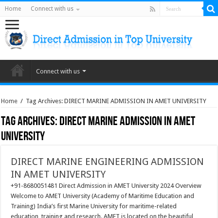
Home
Connect with us
Connect with us
Home
/
Tag Archives: DIRECT MARINE ADMISSION IN AMET UNIVERSITY
Tag Archives:
DIRECT MARINE ADMISSION IN AMET
UNIVERSITY
DIRECT MARINE ENGINEERING ADMISSION
IN AMET UNIVERSITY
+91-8680051481 Direct Admission in AMET University 2024 Overview
Welcome to AMET University (Academy of Maritime Education and
Training) India’s first Marine University for maritime-related
education, training and research. AMET is located on the beautiful