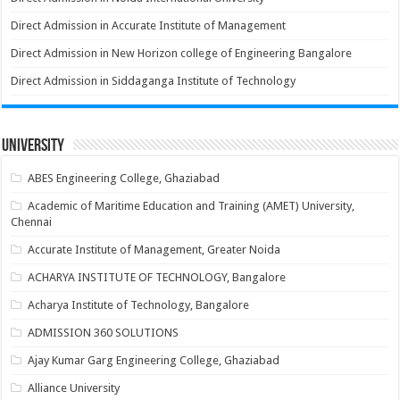
Direct Admission in Accurate Institute of Management
Direct Admission in New Horizon college of Engineering Bangalore
Direct Admission in Siddaganga Institute of Technology
University
ABES Engineering College, Ghaziabad
Academic of Maritime Education and Training (AMET) University,
Chennai
Accurate Institute of Management, Greater Noida
ACHARYA INSTITUTE OF TECHNOLOGY, Bangalore
Acharya Institute of Technology, Bangalore
ADMISSION 360 SOLUTIONS
Ajay Kumar Garg Engineering College, Ghaziabad
Alliance University