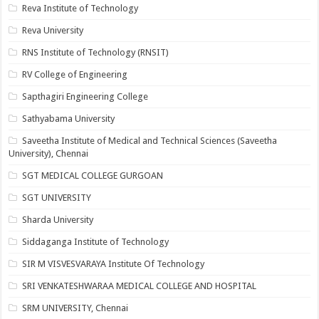
Reva Institute of Technology
Reva University
RNS Institute of Technology (RNSIT)
RV College of Engineering
Sapthagiri Engineering College
Sathyabama University
Saveetha Institute of Medical and Technical Sciences (Saveetha
University), Chennai
SGT MEDICAL COLLEGE GURGOAN
SGT UNIVERSITY
Sharda University
Siddaganga Institute of Technology
SIR M VISVESVARAYA Institute Of Technology
SRI VENKATESHWARAA MEDICAL COLLEGE AND HOSPITAL
SRM UNIVERSITY, Chennai