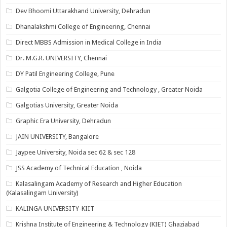
Dev Bhoomi Uttarakhand University, Dehradun
Dhanalakshmi College of Engineering, Chennai
Direct MBBS Admission in Medical College in India
Dr. M.G.R. UNIVERSITY, Chennai
DY Patil Engineering College, Pune
Galgotia College of Engineering and Technology , Greater Noida
Galgotias University, Greater Noida
Graphic Era University, Dehradun
JAIN UNIVERSITY, Bangalore
Jaypee University, Noida sec 62 & sec 128
JSS Academy of Technical Education , Noida
Kalasalingam Academy of Research and Higher Education
(Kalasalingam University)
KALINGA UNIVERSITY-KIIT
Krishna Institute of Engineering & Technology (KIET) Ghaziabad