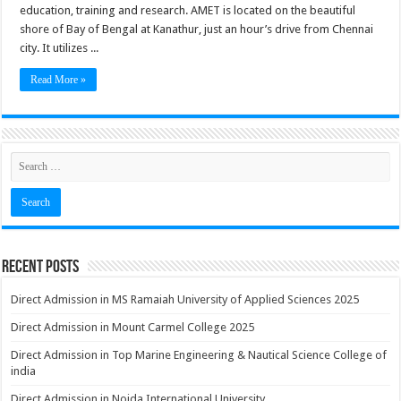
education, training and research. AMET is located on the beautiful
shore of Bay of Bengal at Kanathur, just an hour’s drive from Chennai
city. It utilizes ...
Read More »
Recent Posts
Direct Admission in MS Ramaiah University of Applied Sciences 2025
Direct Admission in Mount Carmel College 2025
Direct Admission in Top Marine Engineering & Nautical Science College of
india
Direct Admission in Noida International University