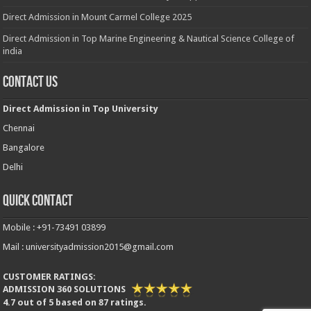
Direct Admission in Mount Carmel College 2025
Direct Admission in Top Marine Engineering & Nautical Science College of
india
Contact Us
Direct Admission in Top University
Chennai
Bangalore
Delhi
Quick Contact
Mobile : +91-73491 03899
Mail : universityadmission2015@gmail.com
CUSTOMER RATINGS:
ADMISSION 360 SOLUTIONS
4.7
out of
5
based on
87
ratings.