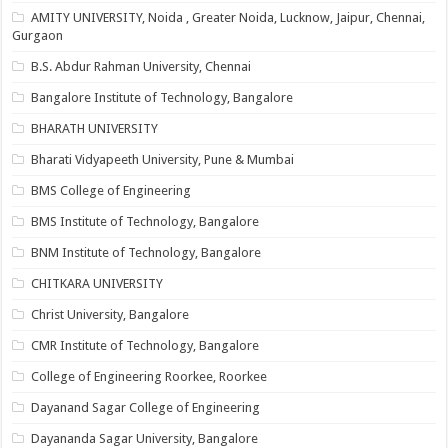
AMITY UNIVERSITY, Noida , Greater Noida, Lucknow, Jaipur, Chennai,
Gurgaon
B.S. Abdur Rahman University, Chennai
Bangalore Institute of Technology, Bangalore
BHARATH UNIVERSITY
Bharati Vidyapeeth University, Pune & Mumbai
BMS College of Engineering
BMS Institute of Technology, Bangalore
BNM Institute of Technology, Bangalore
CHITKARA UNIVERSITY
Christ University, Bangalore
CMR Institute of Technology, Bangalore
College of Engineering Roorkee, Roorkee
Dayanand Sagar College of Engineering
Dayananda Sagar University, Bangalore