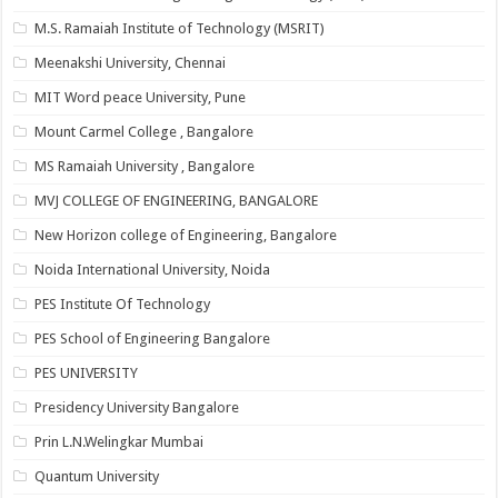
M.S. Ramaiah Institute of Technology (MSRIT)
Meenakshi University, Chennai
MIT Word peace University, Pune
Mount Carmel College , Bangalore
MS Ramaiah University , Bangalore
MVJ COLLEGE OF ENGINEERING, BANGALORE
New Horizon college of Engineering, Bangalore
Noida International University, Noida
PES Institute Of Technology
PES School of Engineering Bangalore
PES UNIVERSITY
Presidency University Bangalore
Prin L.N.Welingkar Mumbai
Quantum University