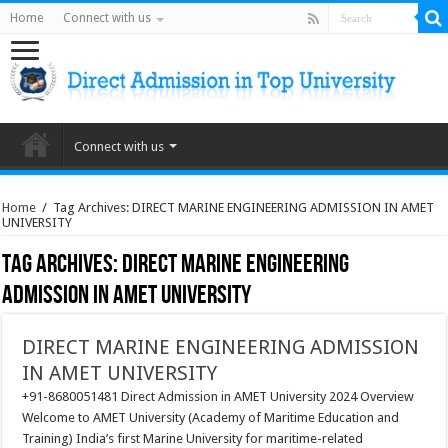
Home
Connect with us
Connect with us
Home
/
Tag Archives: DIRECT MARINE ENGINEERING ADMISSION IN AMET
UNIVERSITY
Tag Archives:
DIRECT MARINE ENGINEERING
ADMISSION IN AMET UNIVERSITY
DIRECT MARINE ENGINEERING ADMISSION
IN AMET UNIVERSITY
+91-8680051481 Direct Admission in AMET University 2024 Overview
Welcome to AMET University (Academy of Maritime Education and
Training) India’s first Marine University for maritime-related