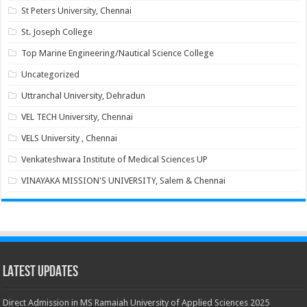
St Peters University, Chennai
St. Joseph College
Top Marine Engineering/Nautical Science College
Uncategorized
Uttranchal University, Dehradun
VEL TECH University, Chennai
VELS University , Chennai
Venkateshwara Institute of Medical Sciences UP
VINAYAKA MISSION'S UNIVERSITY, Salem & Chennai
Latest Updates
Direct Admission in MS Ramaiah University of Applied Sciences 2025