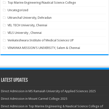
Top Marine Engineering/Nautical Science College
Uncategorized
Uttranchal University, Dehradun
VEL TECH University, Chennai
VELS University , Chennai
Venkateshwara Institute of Medical Sciences UP
VINAYAKA MISSION'S UNIVERSITY, Salem & Chennai
Latest Updates
Direct Admission in MS Ramaiah University of Applied Sciences 2025
Direct Admission in Mount Carmel College 2025
Direct Admission in Top Marine Engineering & Nautical Science College of