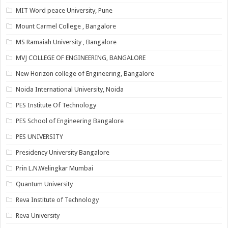
MIT Word peace University, Pune
Mount Carmel College , Bangalore
MS Ramaiah University , Bangalore
MVJ COLLEGE OF ENGINEERING, BANGALORE
New Horizon college of Engineering, Bangalore
Noida International University, Noida
PES Institute Of Technology
PES School of Engineering Bangalore
PES UNIVERSITY
Presidency University Bangalore
Prin L.N.Welingkar Mumbai
Quantum University
Reva Institute of Technology
Reva University