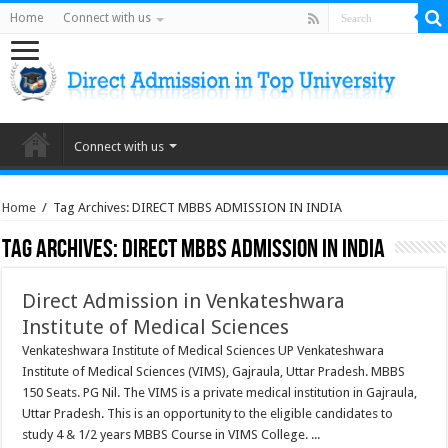
Home
Connect with us
Connect with us
Home
/
Tag Archives: DIRECT MBBS ADMISSION IN INDIA
Tag Archives:
DIRECT MBBS ADMISSION IN INDIA
Direct Admission in Venkateshwara
Institute of Medical Sciences
Venkateshwara Institute of Medical Sciences UP Venkateshwara
Institute of Medical Sciences (VIMS), Gajraula, Uttar Pradesh. MBBS
150 Seats. PG Nil. The VIMS is a private medical institution in Gajraula,
Uttar Pradesh. This is an opportunity to the eligible candidates to
study 4 & 1/2 years MBBS Course in VIMS College. ...