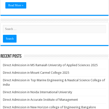
Read More »
Recent Posts
Direct Admission in MS Ramaiah University of Applied Sciences 2025
Direct Admission in Mount Carmel College 2025
Direct Admission in Top Marine Engineering & Nautical Science College of
india
Direct Admission in Noida International University
Direct Admission in Accurate Institute of Management
Direct Admission in New Horizon college of Engineering Bangalore