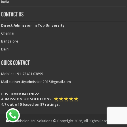
india
Contact Us
Direct Admission in Top University
Chennai
Bangalore
Delhi
Quick Contact
Mobile : +91-73491 03899
Mail : universityadmission2015@gmail.com
CUSTOMER RATINGS:
ADMISSION 360 SOLUTIONS
4.7
out of
5
based on
87
ratings.
Admission 360 Solutions © Copyright 2026, All Rights Reserved