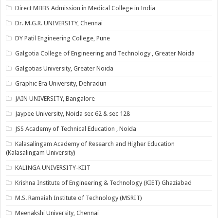
Direct MBBS Admission in Medical College in India
Dr. M.G.R. UNIVERSITY, Chennai
DY Patil Engineering College, Pune
Galgotia College of Engineering and Technology , Greater Noida
Galgotias University, Greater Noida
Graphic Era University, Dehradun
JAIN UNIVERSITY, Bangalore
Jaypee University, Noida sec 62 & sec 128
JSS Academy of Technical Education , Noida
Kalasalingam Academy of Research and Higher Education
(Kalasalingam University)
KALINGA UNIVERSITY-KIIT
Krishna Institute of Engineering & Technology (KIET) Ghaziabad
M.S. Ramaiah Institute of Technology (MSRIT)
Meenakshi University, Chennai