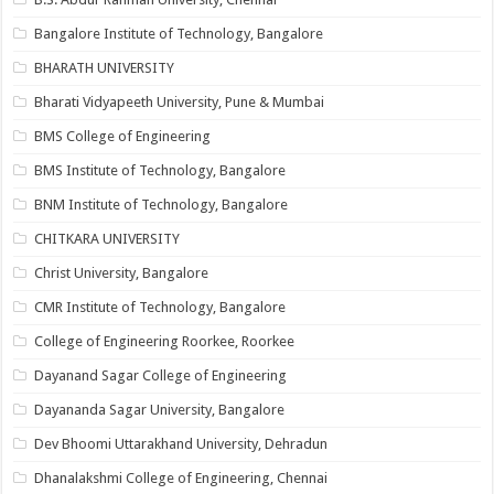
Bangalore Institute of Technology, Bangalore
BHARATH UNIVERSITY
Bharati Vidyapeeth University, Pune & Mumbai
BMS College of Engineering
BMS Institute of Technology, Bangalore
BNM Institute of Technology, Bangalore
CHITKARA UNIVERSITY
Christ University, Bangalore
CMR Institute of Technology, Bangalore
College of Engineering Roorkee, Roorkee
Dayanand Sagar College of Engineering
Dayananda Sagar University, Bangalore
Dev Bhoomi Uttarakhand University, Dehradun
Dhanalakshmi College of Engineering, Chennai