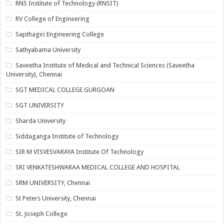
RNS Institute of Technology (RNSIT)
RV College of Engineering
Sapthagiri Engineering College
Sathyabama University
Saveetha Institute of Medical and Technical Sciences (Saveetha
University), Chennai
SGT MEDICAL COLLEGE GURGOAN
SGT UNIVERSITY
Sharda University
Siddaganga Institute of Technology
SIR M VISVESVARAYA Institute Of Technology
SRI VENKATESHWARAA MEDICAL COLLEGE AND HOSPITAL
SRM UNIVERSITY, Chennai
St Peters University, Chennai
St. Joseph College