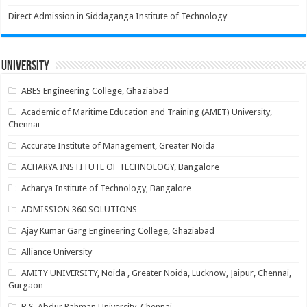
Direct Admission in Siddaganga Institute of Technology
University
ABES Engineering College, Ghaziabad
Academic of Maritime Education and Training (AMET) University,
Chennai
Accurate Institute of Management, Greater Noida
ACHARYA INSTITUTE OF TECHNOLOGY, Bangalore
Acharya Institute of Technology, Bangalore
ADMISSION 360 SOLUTIONS
Ajay Kumar Garg Engineering College, Ghaziabad
Alliance University
AMITY UNIVERSITY, Noida , Greater Noida, Lucknow, Jaipur, Chennai,
Gurgaon
B.S. Abdur Rahman University, Chennai