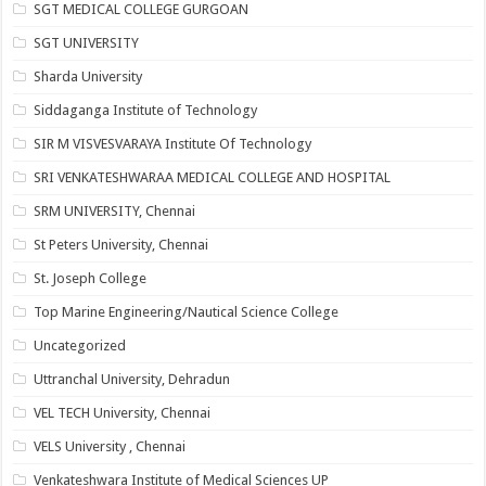
SGT MEDICAL COLLEGE GURGOAN
SGT UNIVERSITY
Sharda University
Siddaganga Institute of Technology
SIR M VISVESVARAYA Institute Of Technology
SRI VENKATESHWARAA MEDICAL COLLEGE AND HOSPITAL
SRM UNIVERSITY, Chennai
St Peters University, Chennai
St. Joseph College
Top Marine Engineering/Nautical Science College
Uncategorized
Uttranchal University, Dehradun
VEL TECH University, Chennai
VELS University , Chennai
Venkateshwara Institute of Medical Sciences UP