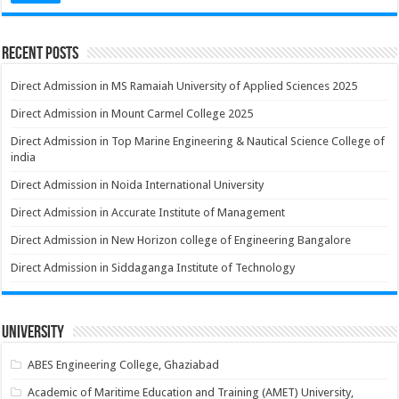
Recent Posts
Direct Admission in MS Ramaiah University of Applied Sciences 2025
Direct Admission in Mount Carmel College 2025
Direct Admission in Top Marine Engineering & Nautical Science College of
india
Direct Admission in Noida International University
Direct Admission in Accurate Institute of Management
Direct Admission in New Horizon college of Engineering Bangalore
Direct Admission in Siddaganga Institute of Technology
University
ABES Engineering College, Ghaziabad
Academic of Maritime Education and Training (AMET) University,