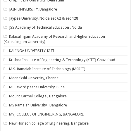
Graphic Era University, Dehradun
JAIN UNIVERSITY, Bangalore
Jaypee University, Noida sec 62 & sec 128
JSS Academy of Technical Education , Noida
Kalasalingam Academy of Research and Higher Education
(Kalasalingam University)
KALINGA UNIVERSITY-KIIT
Krishna Institute of Engineering & Technology (KIET) Ghaziabad
M.S. Ramaiah Institute of Technology (MSRIT)
Meenakshi University, Chennai
MIT Word peace University, Pune
Mount Carmel College , Bangalore
MS Ramaiah University , Bangalore
MVJ COLLEGE OF ENGINEERING, BANGALORE
New Horizon college of Engineering, Bangalore