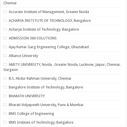
Chennai
Accurate Institute of Management, Greater Noida
ACHARYA INSTITUTE OF TECHNOLOGY, Bangalore
Acharya Institute of Technology, Bangalore
ADMISSION 360 SOLUTIONS
Ajay Kumar Garg Engineering College, Ghaziabad
Alliance University
AMITY UNIVERSITY, Noida , Greater Noida, Lucknow, Jaipur, Chennai,
Gurgaon
B.S. Abdur Rahman University, Chennai
Bangalore Institute of Technology, Bangalore
BHARATH UNIVERSITY
Bharati Vidyapeeth University, Pune & Mumbai
BMS College of Engineering
BMS Institute of Technology, Bangalore