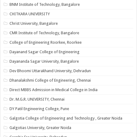
BNM Institute of Technology, Bangalore
CHITKARA UNIVERSITY
Christ University, Bangalore
CMR Institute of Technology, Bangalore
College of Engineering Roorkee, Roorkee
Dayanand Sagar College of Engineering
Dayananda Sagar University, Bangalore
Dev Bhoomi Uttarakhand University, Dehradun
Dhanalakshmi College of Engineering, Chennai
Direct MBBS Admission in Medical College in India
Dr. M.G.R. UNIVERSITY, Chennai
DY Patil Engineering College, Pune
Galgotia College of Engineering and Technology , Greater Noida
Galgotias University, Greater Noida