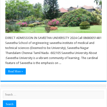
DIRECT ADMISSION IN SAVEETHA UNIVERSITY 2024 Call 08680051481
Saveetha School of engineering saveetha institute of medical and
technical sciences (Deemed to be University), Saveetha Nagar
Thandalam Chennai Tamil Nadu -602105 Saveetha University About
:Saveetha University is a vibrant community of learning. The cardinal
feature of Saveetha is the emphasis on ...
Read More »