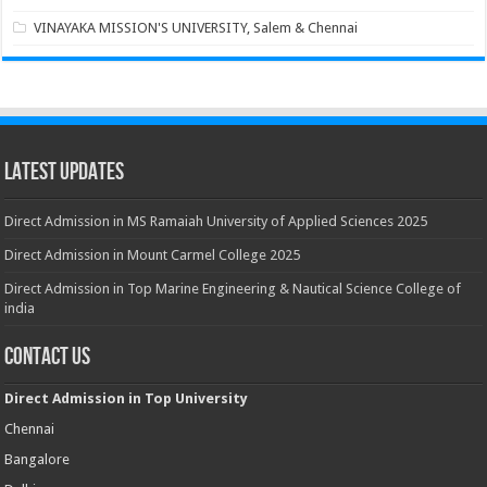
VINAYAKA MISSION'S UNIVERSITY, Salem & Chennai
Latest Updates
Direct Admission in MS Ramaiah University of Applied Sciences 2025
Direct Admission in Mount Carmel College 2025
Direct Admission in Top Marine Engineering & Nautical Science College of
india
Contact Us
Direct Admission in Top University
Chennai
Bangalore