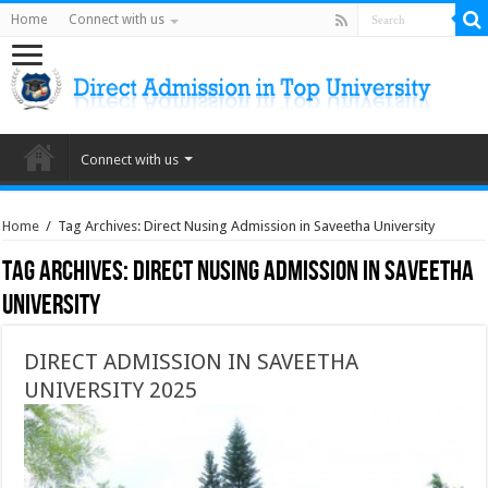
Home
Connect with us
Connect with us
Home
/
Tag Archives: Direct Nusing Admission in Saveetha University
Tag Archives:
Direct Nusing Admission in Saveetha
University
DIRECT ADMISSION IN SAVEETHA
UNIVERSITY 2025