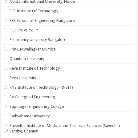
Noida International University, Noida
PES Institute Of Technology
PES School of Engineering Bangalore
PES UNIVERSITY
Presidency University Bangalore
Prin L.N.Welingkar Mumbai
Quantum University
Reva Institute of Technology
Reva University
RNS Institute of Technology (RNSIT)
RV College of Engineering
Sapthagiri Engineering College
Sathyabama University
Saveetha Institute of Medical and Technical Sciences (Saveetha
University), Chennai