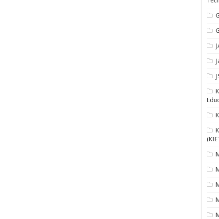
Tech
G
G
J
J
J
K
Educ
K
(KIE
M
M
M
M
M