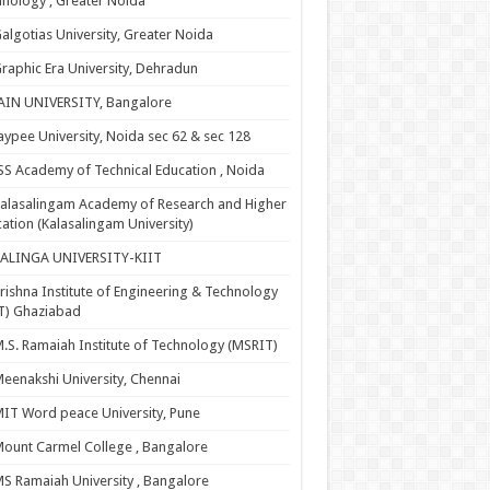
nology , Greater Noida
algotias University, Greater Noida
raphic Era University, Dehradun
AIN UNIVERSITY, Bangalore
aypee University, Noida sec 62 & sec 128
SS Academy of Technical Education , Noida
alasalingam Academy of Research and Higher
ation (Kalasalingam University)
KALINGA UNIVERSITY-KIIT
rishna Institute of Engineering & Technology
T) Ghaziabad
.S. Ramaiah Institute of Technology (MSRIT)
eenakshi University, Chennai
IT Word peace University, Pune
ount Carmel College , Bangalore
S Ramaiah University , Bangalore