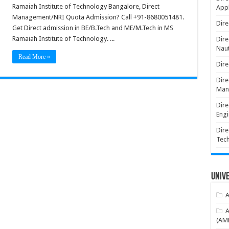
Ramaiah Institute of Technology Bangalore, Direct
Appl
Management/NRI Quota Admission? Call +91-8680051481.
Dire
Get Direct admission in BE/B.Tech and ME/M.Tech in MS
Ramaiah Institute of Technology. ...
Dire
Naut
Read More »
Dire
Dire
Man
Dire
Engi
Dire
Tec
Unive
A
A
(AME