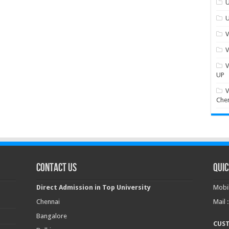
U
U
V
V
V
UP
V
Che
Contact Us
Quic
Direct Admission in Top University
Mobil
Chennai
Mail 
Bangalore
CUS