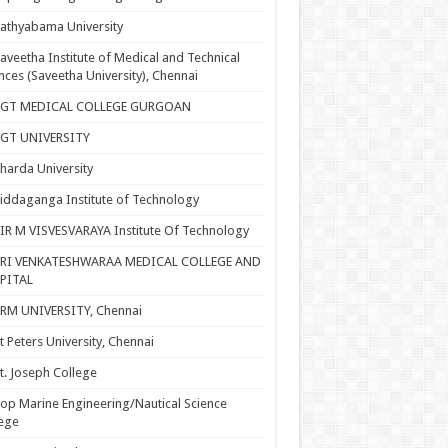
athyabama University
aveetha Institute of Medical and Technical
nces (Saveetha University), Chennai
SGT MEDICAL COLLEGE GURGOAN
SGT UNIVERSITY
harda University
iddaganga Institute of Technology
IR M VISVESVARAYA Institute Of Technology
SRI VENKATESHWARAA MEDICAL COLLEGE AND
PITAL
RM UNIVERSITY, Chennai
t Peters University, Chennai
t. Joseph College
op Marine Engineering/Nautical Science
ege