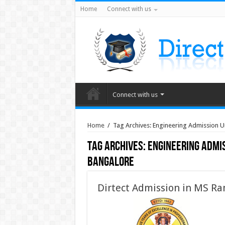
Home
Connect with us
Connect with us
Home
/
Tag Archives: Engineering Admission
Tag Archives:
Engineering Admi
Bangalore
Dirtect Admission in MS Ra