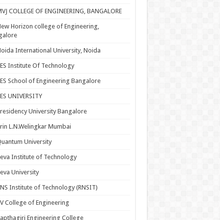
MVJ COLLEGE OF ENGINEERING, BANGALORE
ew Horizon college of Engineering,
galore
oida International University, Noida
ES Institute Of Technology
ES School of Engineering Bangalore
PES UNIVERSITY
residency University Bangalore
rin L.N.Welingkar Mumbai
uantum University
eva Institute of Technology
eva University
NS Institute of Technology (RNSIT)
V College of Engineering
apthagiri Engineering College