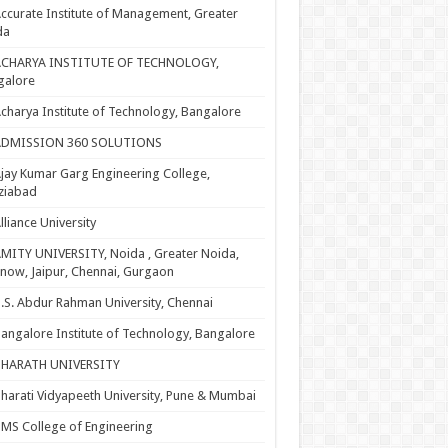
ccurate Institute of Management, Greater
da
ACHARYA INSTITUTE OF TECHNOLOGY,
galore
charya Institute of Technology, Bangalore
ADMISSION 360 SOLUTIONS
jay Kumar Garg Engineering College,
ziabad
lliance University
MITY UNIVERSITY, Noida , Greater Noida,
now, Jaipur, Chennai, Gurgaon
.S. Abdur Rahman University, Chennai
angalore Institute of Technology, Bangalore
BHARATH UNIVERSITY
harati Vidyapeeth University, Pune & Mumbai
MS College of Engineering