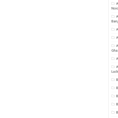
A
Noi
Ban
A
A
Gha
A
A
Luck
B
B
B
B