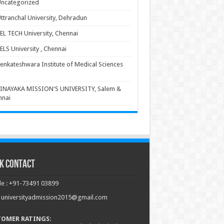
ncategorized
ttranchal University, Dehradun
EL TECH University, Chennai
ELS University , Chennai
enkateshwara Institute of Medical Sciences
INAYAKA MISSION'S UNIVERSITY, Salem &
nnai
k Contact
e : +91-73491 03899
: universityadmission2015@gmail.com
TOMER RATINGS: