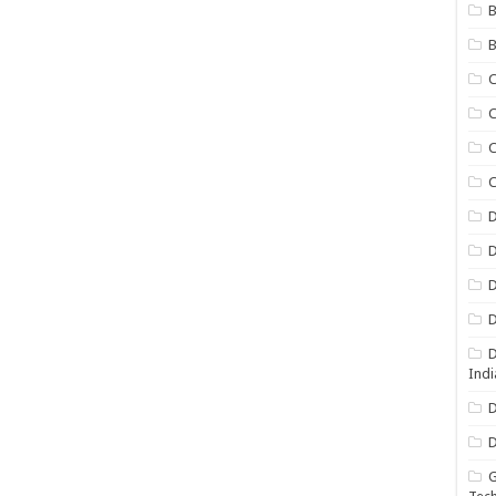
B
B
C
C
C
D
D
D
D
D
Indi
D
D
G