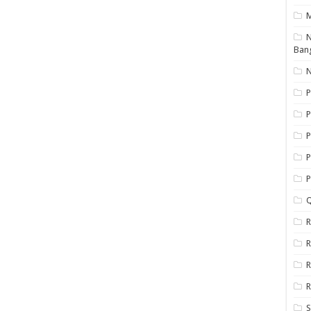
N
Ban
N
P
P
P
P
Q
R
R
R
R
S