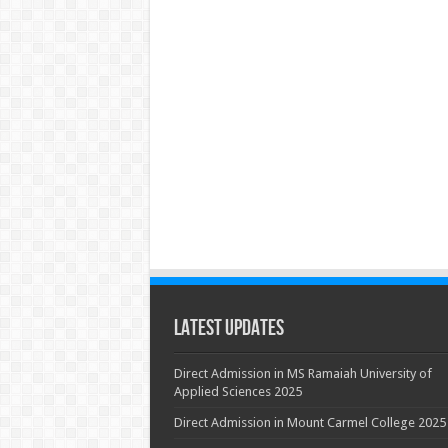
Latest Updates
Direct Admission in MS Ramaiah University of
Applied Sciences 2025
Direct Admission in Mount Carmel College 2025