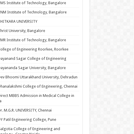
MS Institute of Technology, Bangalore
NM Institute of Technology, Bangalore
CHITKARA UNIVERSITY
hrist University, Bangalore
MR Institute of Technology, Bangalore
ollege of Engineering Roorkee, Roorkee
ayanand Sagar College of Engineering
ayananda Sagar University, Bangalore
ev Bhoomi Uttarakhand University, Dehradun
hanalakshmi College of Engineering, Chennai
irect MBBS Admission in Medical College in
a
r. M.G.R. UNIVERSITY, Chennai
Y Patil Engineering College, Pune
algotia College of Engineering and