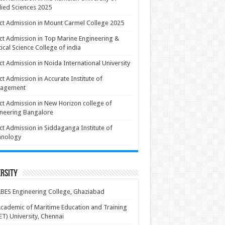
ied Sciences 2025
ct Admission in Mount Carmel College 2025
ct Admission in Top Marine Engineering &
ical Science College of india
ct Admission in Noida International University
ct Admission in Accurate Institute of
agement
ct Admission in New Horizon college of
neering Bangalore
ct Admission in Siddaganga Institute of
hnology
rsity
BES Engineering College, Ghaziabad
cademic of Maritime Education and Training
T) University, Chennai