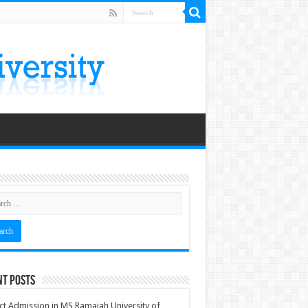
nt Posts
ct Admission in MS Ramaiah University of