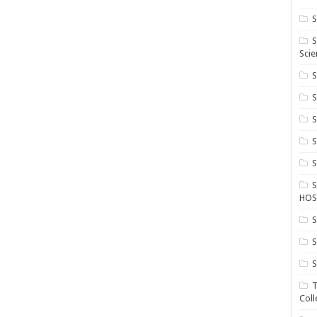
S
S
Scie
S
S
S
HOS
S
S
S
T
Coll