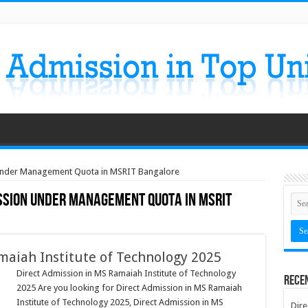
 Under Management Quota in MSRIT Bangalore
ssion Under Management Quota in MSRIT
maiah Institute of Technology 2025
Direct Admission in MS Ramaiah Institute of Technology
Rece
2025 Are you looking for Direct Admission in MS Ramaiah
Institute of Technology 2025, Direct Admission in MS
Dire