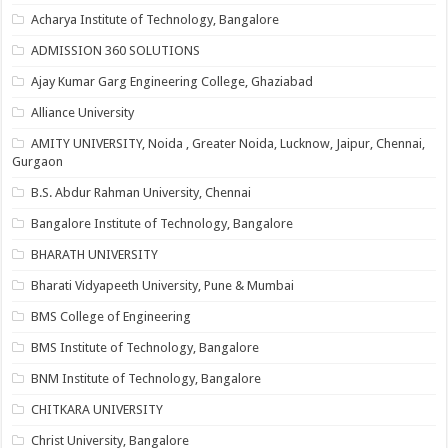
Acharya Institute of Technology, Bangalore
ADMISSION 360 SOLUTIONS
Ajay Kumar Garg Engineering College, Ghaziabad
Alliance University
AMITY UNIVERSITY, Noida , Greater Noida, Lucknow, Jaipur, Chennai,
Gurgaon
B.S. Abdur Rahman University, Chennai
Bangalore Institute of Technology, Bangalore
BHARATH UNIVERSITY
Bharati Vidyapeeth University, Pune & Mumbai
BMS College of Engineering
BMS Institute of Technology, Bangalore
BNM Institute of Technology, Bangalore
CHITKARA UNIVERSITY
Christ University, Bangalore