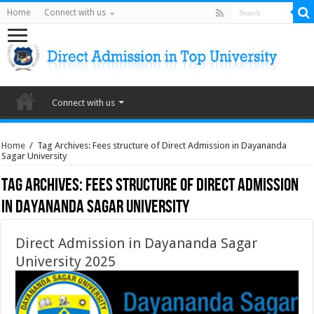
Home
Connect with us
Connect with us
Home
/
Tag Archives: Fees structure of Direct Admission in Dayananda
Sagar University
Tag Archives:
Fees structure of Direct Admission
in Dayananda Sagar University
Direct Admission in Dayananda Sagar
University 2025