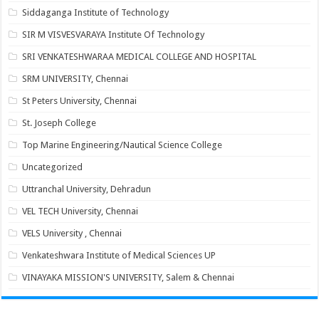
Siddaganga Institute of Technology
SIR M VISVESVARAYA Institute Of Technology
SRI VENKATESHWARAA MEDICAL COLLEGE AND HOSPITAL
SRM UNIVERSITY, Chennai
St Peters University, Chennai
St. Joseph College
Top Marine Engineering/Nautical Science College
Uncategorized
Uttranchal University, Dehradun
VEL TECH University, Chennai
VELS University , Chennai
Venkateshwara Institute of Medical Sciences UP
VINAYAKA MISSION'S UNIVERSITY, Salem & Chennai