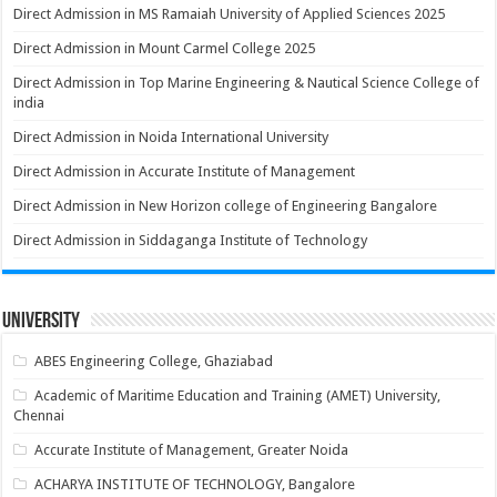
Direct Admission in MS Ramaiah University of Applied Sciences 2025
Direct Admission in Mount Carmel College 2025
Direct Admission in Top Marine Engineering & Nautical Science College of
india
Direct Admission in Noida International University
Direct Admission in Accurate Institute of Management
Direct Admission in New Horizon college of Engineering Bangalore
Direct Admission in Siddaganga Institute of Technology
University
ABES Engineering College, Ghaziabad
Academic of Maritime Education and Training (AMET) University,
Chennai
Accurate Institute of Management, Greater Noida
ACHARYA INSTITUTE OF TECHNOLOGY, Bangalore