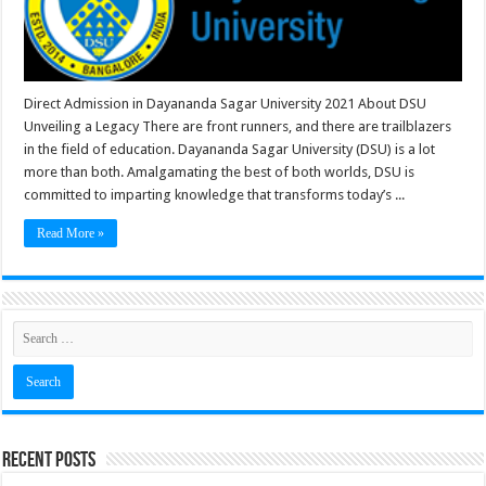
Direct Admission in Dayananda Sagar University 2021 About DSU
Unveiling a Legacy There are front runners, and there are trailblazers
in the field of education. Dayananda Sagar University (DSU) is a lot
more than both. Amalgamating the best of both worlds, DSU is
committed to imparting knowledge that transforms today’s ...
Read More »
Recent Posts