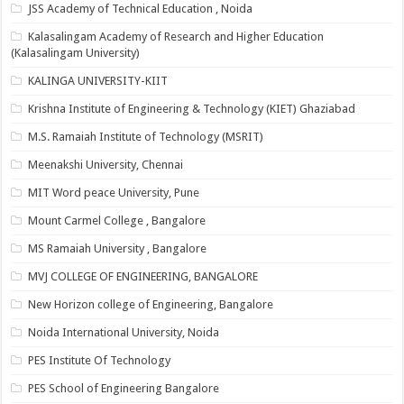
JSS Academy of Technical Education , Noida
Kalasalingam Academy of Research and Higher Education
(Kalasalingam University)
KALINGA UNIVERSITY-KIIT
Krishna Institute of Engineering & Technology (KIET) Ghaziabad
M.S. Ramaiah Institute of Technology (MSRIT)
Meenakshi University, Chennai
MIT Word peace University, Pune
Mount Carmel College , Bangalore
MS Ramaiah University , Bangalore
MVJ COLLEGE OF ENGINEERING, BANGALORE
New Horizon college of Engineering, Bangalore
Noida International University, Noida
PES Institute Of Technology
PES School of Engineering Bangalore