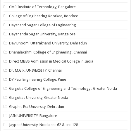
CMR Institute of Technology, Bangalore
College of Engineering Roorkee, Roorkee
Dayanand Sagar College of Engineering
Dayananda Sagar University, Bangalore
Dev Bhoomi Uttarakhand University, Dehradun
Dhanalakshmi College of Engineering, Chennai
Direct MBBS Admission in Medical College in India
Dr. M.G.R. UNIVERSITY, Chennai
DY Patil Engineering College, Pune
Galgotia College of Engineering and Technology , Greater Noida
Galgotias University, Greater Noida
Graphic Era University, Dehradun
JAIN UNIVERSITY, Bangalore
Jaypee University, Noida sec 62 & sec 128