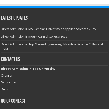
Latest Updates
Direct Admission in MS Ramaiah University of Applied Sciences 2025
Direct Admission in Mount Carmel College 2025
Direct Admission in Top Marine Engineering & Nautical Science College of
india
Contact Us
Direct Admission in Top University
Chennai
Bangalore
Delhi
Quick Contact