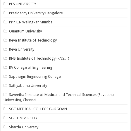
PES UNIVERSITY
Presidency University Bangalore
Prin L.N.Welingkar Mumbai
Quantum University
Reva Institute of Technology
Reva University
RNS Institute of Technology (RNSIT)
RV College of Engineering
Sapthagiri Engineering College
Sathyabama University
Saveetha Institute of Medical and Technical Sciences (Saveetha
University), Chennai
SGT MEDICAL COLLEGE GURGOAN
SGT UNIVERSITY
Sharda University