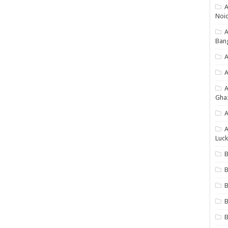
A
Noi
Ban
A
A
Gha
A
A
Luck
B
B
B
B