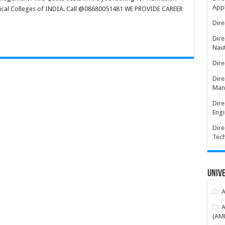
Appl
dical Colleges of INDIA. Call @08680051481 WE PROVIDE CAREER
Dire
Dire
Naut
Dire
Dire
Man
Dire
Engi
Dire
Tec
Unive
A
A
(AME