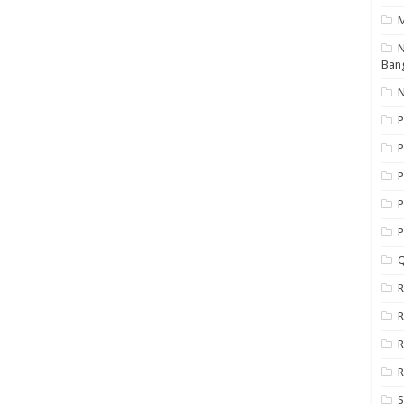
N
Ban
N
P
P
P
P
Q
R
R
R
R
S