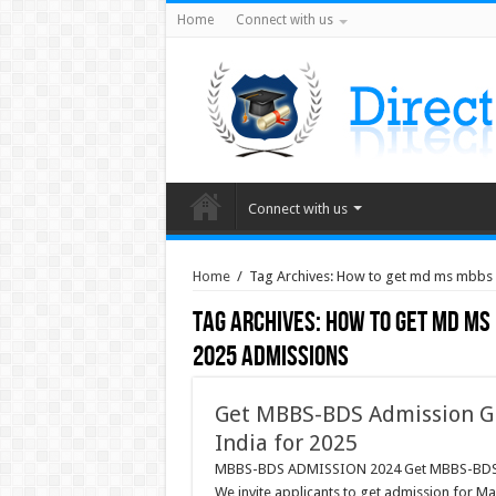
Home
Connect with us
Connect with us
Home
/
Tag Archives: How to get md ms mbbs
Tag Archives:
How to get md ms
2025 admissions
Get MBBS-BDS Admission Gu
India for 2025
MBBS-BDS ADMISSION 2024 Get MBBS-BDS Adm
We invite applicants to get admission for M