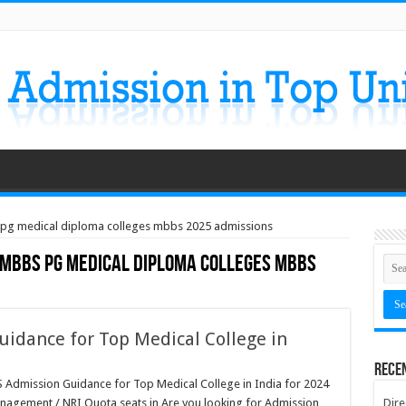
 pg medical diploma colleges mbbs 2025 admissions
 mbbs pg medical diploma colleges mbbs
idance for Top Medical College in
Rece
ission Guidance for Top Medical College in India for 2024
anagement / NRI Quota seats in Are you looking for Admission
Dire