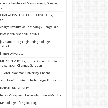
ccurate Institute of Management, Greater
da
ACHARYA INSTITUTE OF TECHNOLOGY,
galore
charya Institute of Technology, Bangalore
ADMISSION 360 SOLUTIONS
jay Kumar Garg Engineering College,
ziabad
lliance University
MITY UNIVERSITY, Noida , Greater Noida,
now, Jaipur, Chennai, Gurgaon
.S. Abdur Rahman University, Chennai
angalore Institute of Technology, Bangalore
BHARATH UNIVERSITY
harati Vidyapeeth University, Pune & Mumbai
MS College of Engineering