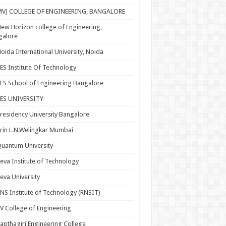
MVJ COLLEGE OF ENGINEERING, BANGALORE
ew Horizon college of Engineering,
galore
oida International University, Noida
ES Institute Of Technology
ES School of Engineering Bangalore
PES UNIVERSITY
residency University Bangalore
rin L.N.Welingkar Mumbai
uantum University
eva Institute of Technology
eva University
NS Institute of Technology (RNSIT)
V College of Engineering
apthagiri Engineering College