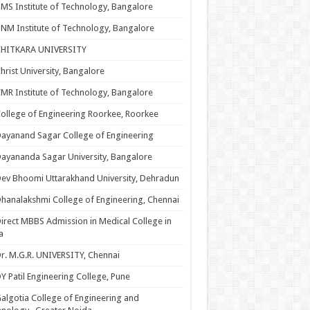
MS Institute of Technology, Bangalore
NM Institute of Technology, Bangalore
CHITKARA UNIVERSITY
hrist University, Bangalore
MR Institute of Technology, Bangalore
ollege of Engineering Roorkee, Roorkee
ayanand Sagar College of Engineering
ayananda Sagar University, Bangalore
ev Bhoomi Uttarakhand University, Dehradun
hanalakshmi College of Engineering, Chennai
irect MBBS Admission in Medical College in
a
r. M.G.R. UNIVERSITY, Chennai
Y Patil Engineering College, Pune
algotia College of Engineering and