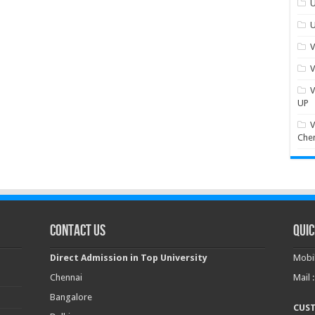
U
U
V
V
V
UP
V
Che
Contact Us
Quic
Direct Admission in Top University
Mobil
Chennai
Mail 
Bangalore
CUS