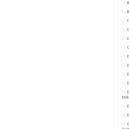
B
B
C
C
C
D
D
D
D
D
Indi
D
D
G