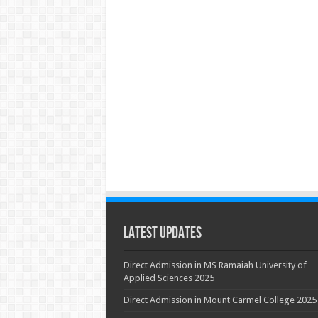
Latest Updates
Direct Admission in MS Ramaiah University of
Applied Sciences 2025
Direct Admission in Mount Carmel College 2025