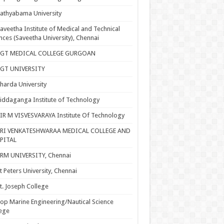
athyabama University
aveetha Institute of Medical and Technical
nces (Saveetha University), Chennai
SGT MEDICAL COLLEGE GURGOAN
SGT UNIVERSITY
harda University
iddaganga Institute of Technology
IR M VISVESVARAYA Institute Of Technology
SRI VENKATESHWARAA MEDICAL COLLEGE AND
PITAL
RM UNIVERSITY, Chennai
t Peters University, Chennai
t. Joseph College
op Marine Engineering/Nautical Science
ege