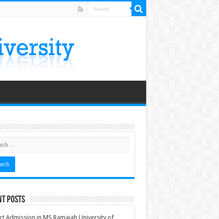
nt Posts
ct Admission in MS Ramaiah University of