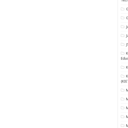
Tech
G
G
J
J
J
K
Educ
K
(KIE
M
M
M
M
M