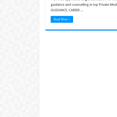
guidance and counselling in top Private Me
GUIDANCE, CAREER ...
Read More »