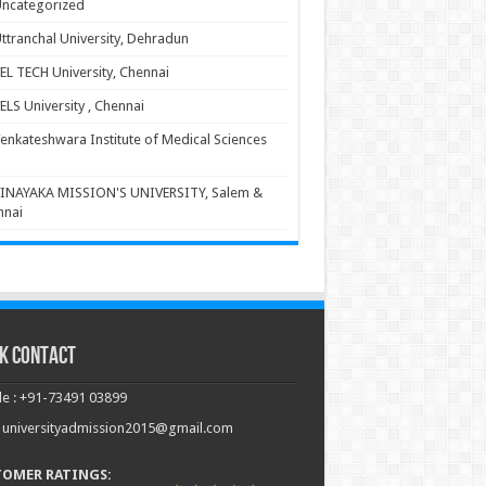
ncategorized
ttranchal University, Dehradun
EL TECH University, Chennai
ELS University , Chennai
enkateshwara Institute of Medical Sciences
INAYAKA MISSION'S UNIVERSITY, Salem &
nnai
k Contact
e : +91-73491 03899
: universityadmission2015@gmail.com
TOMER RATINGS: