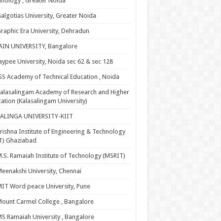
nology , Greater Noida
algotias University, Greater Noida
raphic Era University, Dehradun
AIN UNIVERSITY, Bangalore
aypee University, Noida sec 62 & sec 128
SS Academy of Technical Education , Noida
alasalingam Academy of Research and Higher
ation (Kalasalingam University)
KALINGA UNIVERSITY-KIIT
rishna Institute of Engineering & Technology
T) Ghaziabad
.S. Ramaiah Institute of Technology (MSRIT)
eenakshi University, Chennai
IT Word peace University, Pune
ount Carmel College , Bangalore
S Ramaiah University , Bangalore