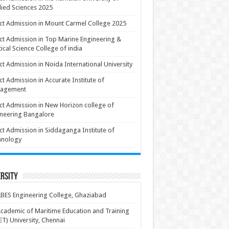
ied Sciences 2025
ct Admission in Mount Carmel College 2025
ct Admission in Top Marine Engineering &
ical Science College of india
ct Admission in Noida International University
ct Admission in Accurate Institute of
agement
ct Admission in New Horizon college of
neering Bangalore
ct Admission in Siddaganga Institute of
hnology
rsity
BES Engineering College, Ghaziabad
cademic of Maritime Education and Training
T) University, Chennai