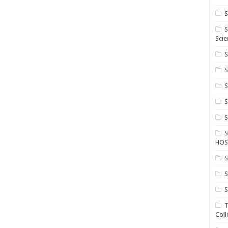
S
S
Scie
S
S
S
HOS
S
S
S
T
Coll