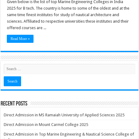
Given below is the list of top Marine Engineering Colleges in India
2025 for B tech. The country is home to some of the oldest and at the
same time finest institutes for study of nautical architecture and
sciences. Affiliated to respective universities these institutes and their
offered courses are ...
Read More »
Recent Posts
Direct Admission in MS Ramaiah University of Applied Sciences 2025
Direct Admission in Mount Carmel College 2025
Direct Admission in Top Marine Engineering & Nautical Science College of