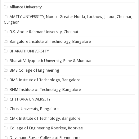
Alliance University
AMITY UNIVERSITY, Noida , Greater Noida, Lucknow, Jaipur, Chennai,
Gurgaon
B.S. Abdur Rahman University, Chennai
Bangalore Institute of Technology, Bangalore
BHARATH UNIVERSITY
Bharati Vidyapeeth University, Pune & Mumbai
BMS College of Engineering
BMS Institute of Technology, Bangalore
BNM Institute of Technology, Bangalore
CHITKARA UNIVERSITY
Christ University, Bangalore
CMR Institute of Technology, Bangalore
College of Engineering Roorkee, Roorkee
Dayanand Sagar College of Engineering