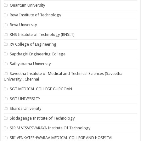
Quantum University
Reva Institute of Technology
Reva University
RNS Institute of Technology (RNSIT)
RV College of Engineering
Sapthagiri Engineering College
Sathyabama University
Saveetha Institute of Medical and Technical Sciences (Saveetha
University), Chennai
SGT MEDICAL COLLEGE GURGOAN
SGT UNIVERSITY
Sharda University
Siddaganga Institute of Technology
SIR M VISVESVARAYA Institute Of Technology
SRI VENKATESHWARAA MEDICAL COLLEGE AND HOSPITAL