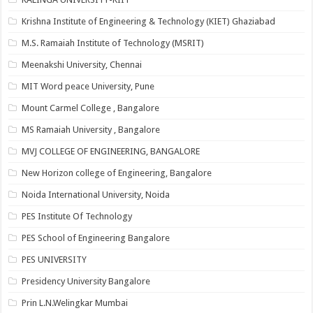
Krishna Institute of Engineering & Technology (KIET) Ghaziabad
M.S. Ramaiah Institute of Technology (MSRIT)
Meenakshi University, Chennai
MIT Word peace University, Pune
Mount Carmel College , Bangalore
MS Ramaiah University , Bangalore
MVJ COLLEGE OF ENGINEERING, BANGALORE
New Horizon college of Engineering, Bangalore
Noida International University, Noida
PES Institute Of Technology
PES School of Engineering Bangalore
PES UNIVERSITY
Presidency University Bangalore
Prin L.N.Welingkar Mumbai