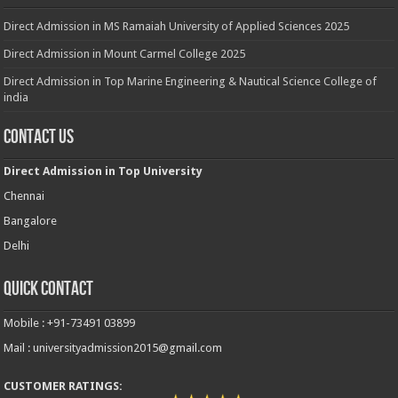
Direct Admission in MS Ramaiah University of Applied Sciences 2025
Direct Admission in Mount Carmel College 2025
Direct Admission in Top Marine Engineering & Nautical Science College of
india
Contact Us
Direct Admission in Top University
Chennai
Bangalore
Delhi
Quick Contact
Mobile : +91-73491 03899
Mail : universityadmission2015@gmail.com
CUSTOMER RATINGS: