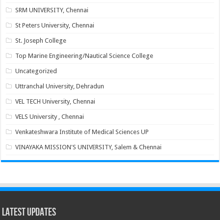
SRM UNIVERSITY, Chennai
St Peters University, Chennai
St. Joseph College
Top Marine Engineering/Nautical Science College
Uncategorized
Uttranchal University, Dehradun
VEL TECH University, Chennai
VELS University , Chennai
Venkateshwara Institute of Medical Sciences UP
VINAYAKA MISSION'S UNIVERSITY, Salem & Chennai
Latest Updates