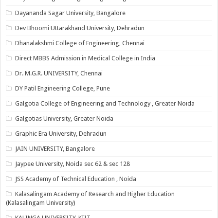
Dayananda Sagar University, Bangalore
Dev Bhoomi Uttarakhand University, Dehradun
Dhanalakshmi College of Engineering, Chennai
Direct MBBS Admission in Medical College in India
Dr. M.G.R. UNIVERSITY, Chennai
DY Patil Engineering College, Pune
Galgotia College of Engineering and Technology , Greater Noida
Galgotias University, Greater Noida
Graphic Era University, Dehradun
JAIN UNIVERSITY, Bangalore
Jaypee University, Noida sec 62 & sec 128
JSS Academy of Technical Education , Noida
Kalasalingam Academy of Research and Higher Education
(Kalasalingam University)
KALINGA UNIVERSITY-KIIT