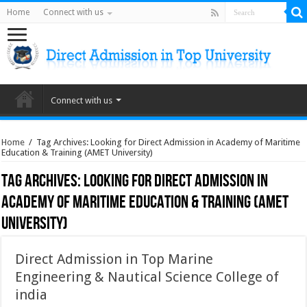
Home
Connect with us
Connect with us
Home
/
Tag Archives: Looking for Direct Admission in Academy of Maritime
Education & Training (AMET University)
Tag Archives:
Looking for Direct Admission in
Academy of Maritime Education & Training (AMET
University)
Direct Admission in Top Marine
Engineering & Nautical Science College of
india