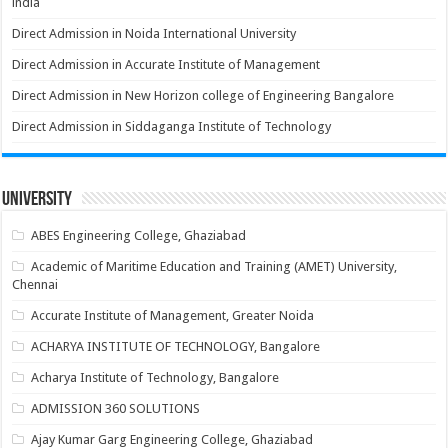
india
Direct Admission in Noida International University
Direct Admission in Accurate Institute of Management
Direct Admission in New Horizon college of Engineering Bangalore
Direct Admission in Siddaganga Institute of Technology
University
ABES Engineering College, Ghaziabad
Academic of Maritime Education and Training (AMET) University,
Chennai
Accurate Institute of Management, Greater Noida
ACHARYA INSTITUTE OF TECHNOLOGY, Bangalore
Acharya Institute of Technology, Bangalore
ADMISSION 360 SOLUTIONS
Ajay Kumar Garg Engineering College, Ghaziabad