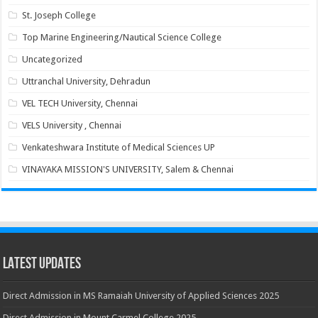
St. Joseph College
Top Marine Engineering/Nautical Science College
Uncategorized
Uttranchal University, Dehradun
VEL TECH University, Chennai
VELS University , Chennai
Venkateshwara Institute of Medical Sciences UP
VINAYAKA MISSION'S UNIVERSITY, Salem & Chennai
Latest Updates
Direct Admission in MS Ramaiah University of Applied Sciences 2025
Direct Admission in Mount Carmel College 2025