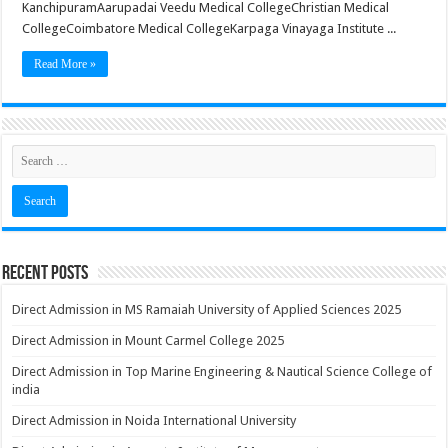
KanchipuramAarupadai Veedu Medical CollegeChristian Medical
CollegeCoimbatore Medical CollegeKarpaga Vinayaga Institute ...
Read More »
Recent Posts
Direct Admission in MS Ramaiah University of Applied Sciences 2025
Direct Admission in Mount Carmel College 2025
Direct Admission in Top Marine Engineering & Nautical Science College of
india
Direct Admission in Noida International University