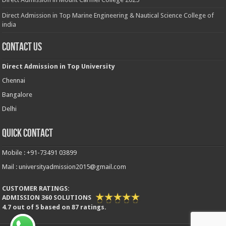
Direct Admission in Top Marine Engineering & Nautical Science College of
india
Contact Us
Direct Admission in Top University
Chennai
Bangalore
Delhi
Quick Contact
Mobile : +91-73491 03899
Mail : universityadmission2015@gmail.com
CUSTOMER RATINGS:
ADMISSION 360 SOLUTIONS
4.7
out of
5
based on
87
ratings.