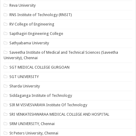
Reva University
RNS Institute of Technology (RNSIT)
RV College of Engineering
Sapthagiri Engineering College
Sathyabama University
Saveetha Institute of Medical and Technical Sciences (Saveetha
University), Chennai
SGT MEDICAL COLLEGE GURGOAN
SGT UNIVERSITY
Sharda University
Siddaganga Institute of Technology
SIR M VISVESVARAYA Institute Of Technology
SRI VENKATESHWARAA MEDICAL COLLEGE AND HOSPITAL
SRM UNIVERSITY, Chennai
St Peters University, Chennai