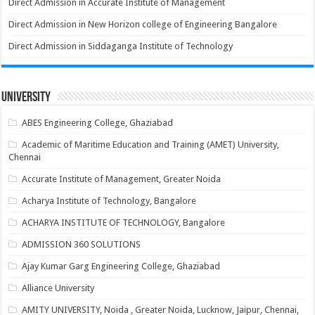
Direct Admission in Accurate Institute of Management
Direct Admission in New Horizon college of Engineering Bangalore
Direct Admission in Siddaganga Institute of Technology
University
ABES Engineering College, Ghaziabad
Academic of Maritime Education and Training (AMET) University,
Chennai
Accurate Institute of Management, Greater Noida
Acharya Institute of Technology, Bangalore
ACHARYA INSTITUTE OF TECHNOLOGY, Bangalore
ADMISSION 360 SOLUTIONS
Ajay Kumar Garg Engineering College, Ghaziabad
Alliance University
AMITY UNIVERSITY, Noida , Greater Noida, Lucknow, Jaipur, Chennai,