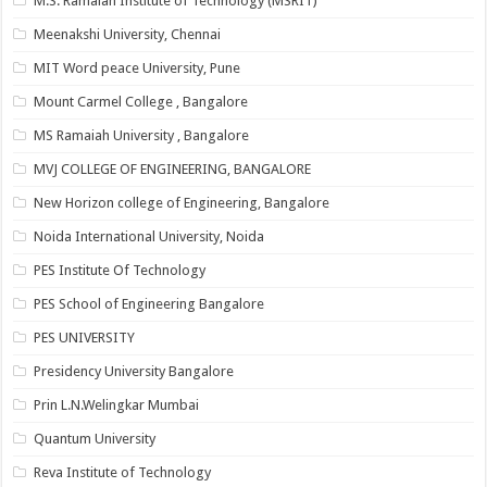
M.S. Ramaiah Institute of Technology (MSRIT)
Meenakshi University, Chennai
MIT Word peace University, Pune
Mount Carmel College , Bangalore
MS Ramaiah University , Bangalore
MVJ COLLEGE OF ENGINEERING, BANGALORE
New Horizon college of Engineering, Bangalore
Noida International University, Noida
PES Institute Of Technology
PES School of Engineering Bangalore
PES UNIVERSITY
Presidency University Bangalore
Prin L.N.Welingkar Mumbai
Quantum University
Reva Institute of Technology