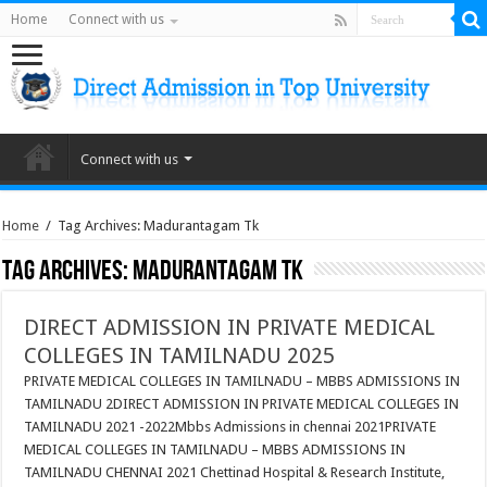
Home
Connect with us
Connect with us
Home
/
Tag Archives: Madurantagam Tk
Tag Archives:
Madurantagam Tk
DIRECT ADMISSION IN PRIVATE MEDICAL
COLLEGES IN TAMILNADU 2025
PRIVATE MEDICAL COLLEGES IN TAMILNADU – MBBS ADMISSIONS IN
TAMILNADU 2DIRECT ADMISSION IN PRIVATE MEDICAL COLLEGES IN
TAMILNADU 2021 -2022Mbbs Admissions in chennai 2021PRIVATE
MEDICAL COLLEGES IN TAMILNADU – MBBS ADMISSIONS IN
TAMILNADU CHENNAI 2021 Chettinad Hospital & Research Institute,