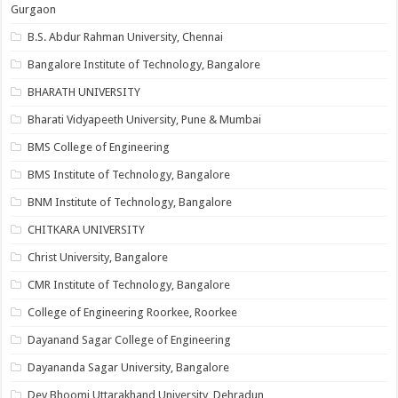
Gurgaon
B.S. Abdur Rahman University, Chennai
Bangalore Institute of Technology, Bangalore
BHARATH UNIVERSITY
Bharati Vidyapeeth University, Pune & Mumbai
BMS College of Engineering
BMS Institute of Technology, Bangalore
BNM Institute of Technology, Bangalore
CHITKARA UNIVERSITY
Christ University, Bangalore
CMR Institute of Technology, Bangalore
College of Engineering Roorkee, Roorkee
Dayanand Sagar College of Engineering
Dayananda Sagar University, Bangalore
Dev Bhoomi Uttarakhand University, Dehradun