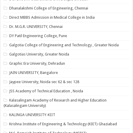
Dhanalakshmi College of Engineering, Chennai
Direct MBBS Admission in Medical College in India
Dr. M.G.R. UNIVERSITY, Chennai
DY Patil Engineering College, Pune
Galgotia College of Engineering and Technology , Greater Noida
Galgotias University, Greater Noida
Graphic Era University, Dehradun
JAIN UNIVERSITY, Bangalore
Jaypee University, Noida sec 62 & sec 128
JSS Academy of Technical Education , Noida
Kalasalingam Academy of Research and Higher Education
(Kalasalingam University)
KALINGA UNIVERSITY-KIIT
Krishna Institute of Engineering & Technology (KIET) Ghaziabad