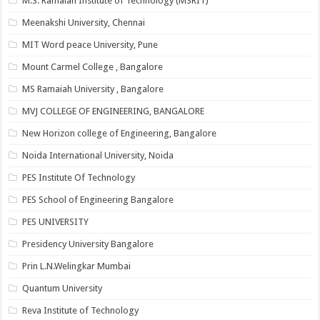
M.S. Ramaiah Institute of Technology (MSRIT)
Meenakshi University, Chennai
MIT Word peace University, Pune
Mount Carmel College , Bangalore
MS Ramaiah University , Bangalore
MVJ COLLEGE OF ENGINEERING, BANGALORE
New Horizon college of Engineering, Bangalore
Noida International University, Noida
PES Institute Of Technology
PES School of Engineering Bangalore
PES UNIVERSITY
Presidency University Bangalore
Prin L.N.Welingkar Mumbai
Quantum University
Reva Institute of Technology