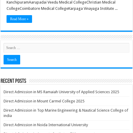
KanchipuramAarupadai Veedu Medical CollegeChristian Medical
CollegeCoimbatore Medical CollegeKarpaga Vinayaga Institute ...
Read More »
Recent Posts
Direct Admission in MS Ramaiah University of Applied Sciences 2025
Direct Admission in Mount Carmel College 2025
Direct Admission in Top Marine Engineering & Nautical Science College of
india
Direct Admission in Noida International University