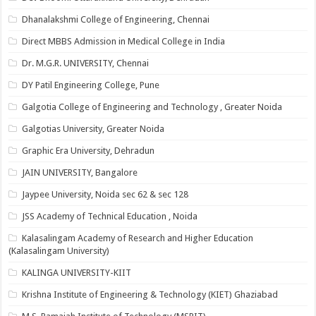
Dhanalakshmi College of Engineering, Chennai
Direct MBBS Admission in Medical College in India
Dr. M.G.R. UNIVERSITY, Chennai
DY Patil Engineering College, Pune
Galgotia College of Engineering and Technology , Greater Noida
Galgotias University, Greater Noida
Graphic Era University, Dehradun
JAIN UNIVERSITY, Bangalore
Jaypee University, Noida sec 62 & sec 128
JSS Academy of Technical Education , Noida
Kalasalingam Academy of Research and Higher Education
(Kalasalingam University)
KALINGA UNIVERSITY-KIIT
Krishna Institute of Engineering & Technology (KIET) Ghaziabad