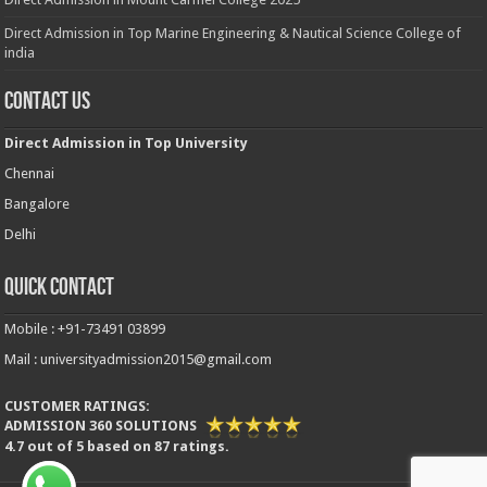
Direct Admission in Top Marine Engineering & Nautical Science College of
india
Contact Us
Direct Admission in Top University
Chennai
Bangalore
Delhi
Quick Contact
Mobile : +91-73491 03899
Mail : universityadmission2015@gmail.com
CUSTOMER RATINGS:
ADMISSION 360 SOLUTIONS
4.7
out of
5
based on
87
ratings.