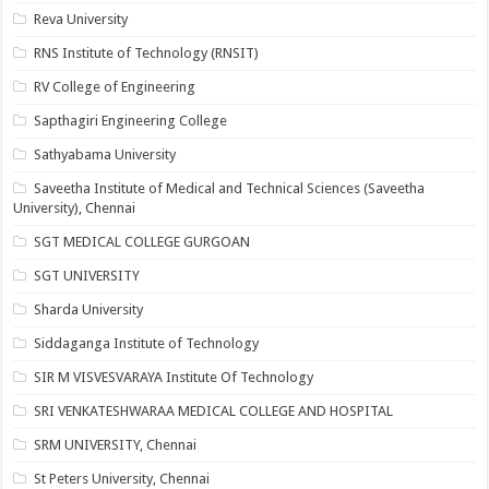
Reva University
RNS Institute of Technology (RNSIT)
RV College of Engineering
Sapthagiri Engineering College
Sathyabama University
Saveetha Institute of Medical and Technical Sciences (Saveetha
University), Chennai
SGT MEDICAL COLLEGE GURGOAN
SGT UNIVERSITY
Sharda University
Siddaganga Institute of Technology
SIR M VISVESVARAYA Institute Of Technology
SRI VENKATESHWARAA MEDICAL COLLEGE AND HOSPITAL
SRM UNIVERSITY, Chennai
St Peters University, Chennai