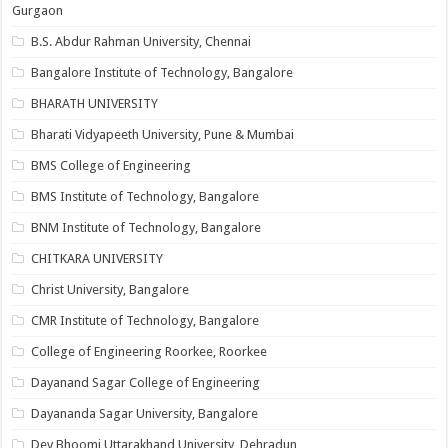
Gurgaon
B.S. Abdur Rahman University, Chennai
Bangalore Institute of Technology, Bangalore
BHARATH UNIVERSITY
Bharati Vidyapeeth University, Pune & Mumbai
BMS College of Engineering
BMS Institute of Technology, Bangalore
BNM Institute of Technology, Bangalore
CHITKARA UNIVERSITY
Christ University, Bangalore
CMR Institute of Technology, Bangalore
College of Engineering Roorkee, Roorkee
Dayanand Sagar College of Engineering
Dayananda Sagar University, Bangalore
Dev Bhoomi Uttarakhand University, Dehradun