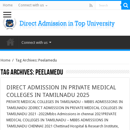
Home
Connect with us
Connect with us
Home
/
Tag Archives: Peelamedu
Tag Archives:
Peelamedu
DIRECT ADMISSION IN PRIVATE MEDICAL
COLLEGES IN TAMILNADU 2025
PRIVATE MEDICAL COLLEGES IN TAMILNADU – MBBS ADMISSIONS IN
TAMILNADU 2DIRECT ADMISSION IN PRIVATE MEDICAL COLLEGES IN
TAMILNADU 2021 -2022Mbbs Admissions in chennai 2021PRIVATE
MEDICAL COLLEGES IN TAMILNADU – MBBS ADMISSIONS IN
TAMILNADU CHENNAI 2021 Chettinad Hospital & Research Institute,