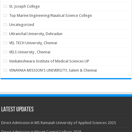
St. Joseph College
Top Marine Engineering/Nautical Science College
Uncategorized
Uttranchal University, Dehradun
VEL TECH University, Chennai
VELS University , Chennai
Venkateshwara Institute of Medical Sciences UP
VINAYAKA MISSION'S UNIVERSITY, Salem & Chennai
Latest Updates
Direct Admission in MS Ramaiah University of Applied Sciences 2025
Direct Admission in Mount Carmel College 2025