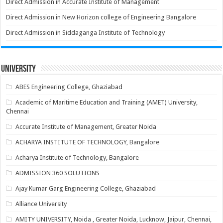
Direct Admission in Accurate Institute of Management
Direct Admission in New Horizon college of Engineering Bangalore
Direct Admission in Siddaganga Institute of Technology
University
ABES Engineering College, Ghaziabad
Academic of Maritime Education and Training (AMET) University,
Chennai
Accurate Institute of Management, Greater Noida
ACHARYA INSTITUTE OF TECHNOLOGY, Bangalore
Acharya Institute of Technology, Bangalore
ADMISSION 360 SOLUTIONS
Ajay Kumar Garg Engineering College, Ghaziabad
Alliance University
AMITY UNIVERSITY, Noida , Greater Noida, Lucknow, Jaipur, Chennai,