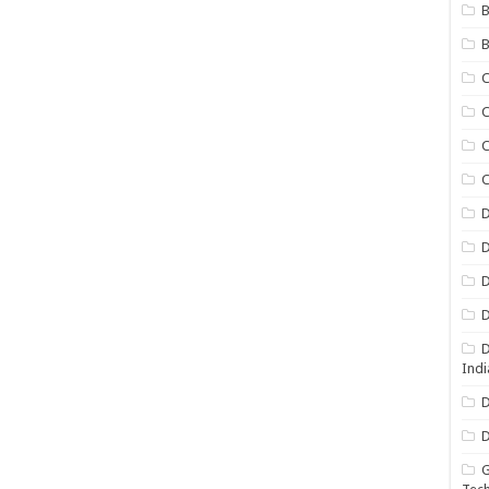
B
B
C
C
C
D
D
D
D
D
Indi
D
D
G