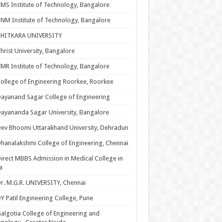
MS Institute of Technology, Bangalore
NM Institute of Technology, Bangalore
CHITKARA UNIVERSITY
hrist University, Bangalore
MR Institute of Technology, Bangalore
ollege of Engineering Roorkee, Roorkee
ayanand Sagar College of Engineering
ayananda Sagar University, Bangalore
ev Bhoomi Uttarakhand University, Dehradun
hanalakshmi College of Engineering, Chennai
irect MBBS Admission in Medical College in
a
r. M.G.R. UNIVERSITY, Chennai
Y Patil Engineering College, Pune
algotia College of Engineering and