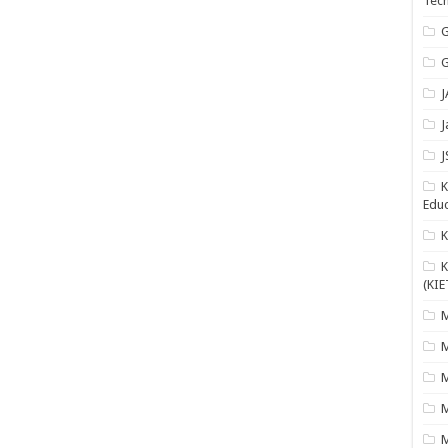
Tech
G
G
J
J
J
K
Educ
K
(KIE
M
M
M
M
M