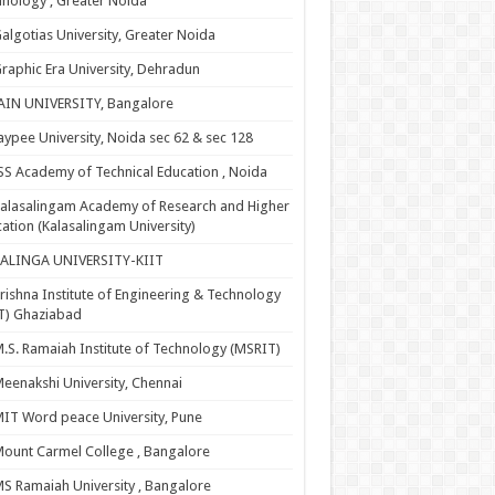
nology , Greater Noida
algotias University, Greater Noida
raphic Era University, Dehradun
AIN UNIVERSITY, Bangalore
aypee University, Noida sec 62 & sec 128
SS Academy of Technical Education , Noida
alasalingam Academy of Research and Higher
ation (Kalasalingam University)
KALINGA UNIVERSITY-KIIT
rishna Institute of Engineering & Technology
T) Ghaziabad
.S. Ramaiah Institute of Technology (MSRIT)
eenakshi University, Chennai
IT Word peace University, Pune
ount Carmel College , Bangalore
S Ramaiah University , Bangalore