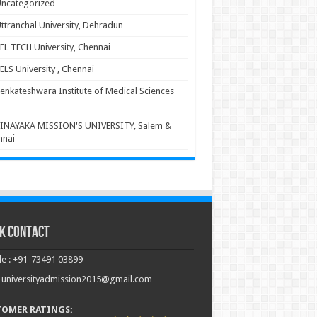
ncategorized
ttranchal University, Dehradun
EL TECH University, Chennai
ELS University , Chennai
enkateshwara Institute of Medical Sciences
INAYAKA MISSION'S UNIVERSITY, Salem &
nnai
k Contact
e : +91-73491 03899
: universityadmission2015@gmail.com
TOMER RATINGS: