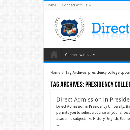
Home
Connect with us
Connect with us
Home
/
Tag Archives: presidency college cpoun
Tag Archives:
presidency colle
Direct Admission in Presid
Direct Admission in Presidency University, Ba
permits you to select a course of your choic
academic subject, like History, English, Econ
...