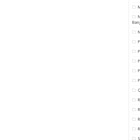
N
Ban
N
P
P
P
P
Q
R
R
R
R
S