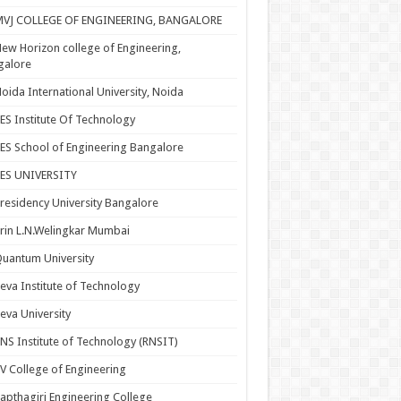
MVJ COLLEGE OF ENGINEERING, BANGALORE
ew Horizon college of Engineering,
galore
oida International University, Noida
ES Institute Of Technology
ES School of Engineering Bangalore
PES UNIVERSITY
residency University Bangalore
rin L.N.Welingkar Mumbai
uantum University
eva Institute of Technology
eva University
NS Institute of Technology (RNSIT)
V College of Engineering
apthagiri Engineering College