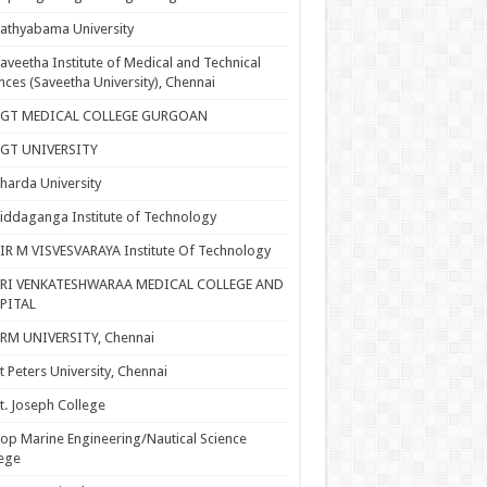
athyabama University
aveetha Institute of Medical and Technical
nces (Saveetha University), Chennai
SGT MEDICAL COLLEGE GURGOAN
SGT UNIVERSITY
harda University
iddaganga Institute of Technology
IR M VISVESVARAYA Institute Of Technology
SRI VENKATESHWARAA MEDICAL COLLEGE AND
PITAL
RM UNIVERSITY, Chennai
t Peters University, Chennai
t. Joseph College
op Marine Engineering/Nautical Science
ege