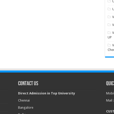
U
U
V
V
V
UP
V
Che
Contact Us
Quic
Direct Admission in Top University
Mobil
Chennai
Mail 
Bangalore
CUS