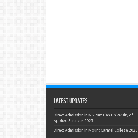
Latest Updates
Direct Admission in MS Ramaiah University of
Applied Sciences 2025
Direct Admission in Mount Carmel College 2025