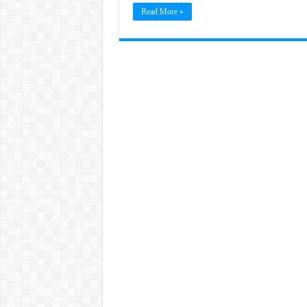
Read More »