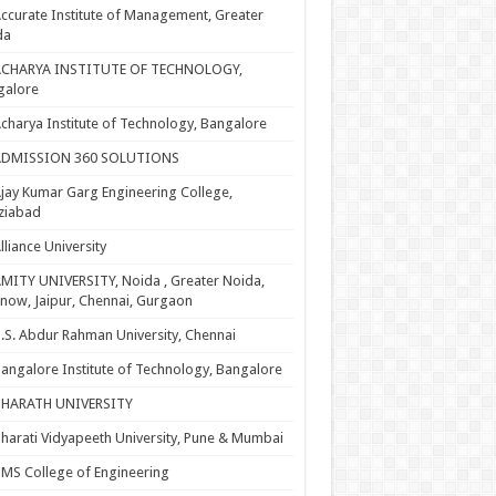
ccurate Institute of Management, Greater
da
ACHARYA INSTITUTE OF TECHNOLOGY,
galore
charya Institute of Technology, Bangalore
ADMISSION 360 SOLUTIONS
jay Kumar Garg Engineering College,
ziabad
lliance University
MITY UNIVERSITY, Noida , Greater Noida,
now, Jaipur, Chennai, Gurgaon
.S. Abdur Rahman University, Chennai
angalore Institute of Technology, Bangalore
BHARATH UNIVERSITY
harati Vidyapeeth University, Pune & Mumbai
MS College of Engineering