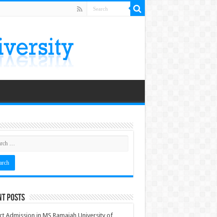
nt Posts
ct Admission in MS Ramaiah University of