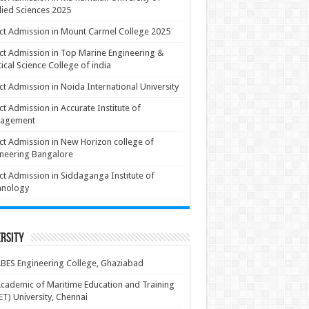
ied Sciences 2025
ct Admission in Mount Carmel College 2025
ct Admission in Top Marine Engineering &
ical Science College of india
ct Admission in Noida International University
ct Admission in Accurate Institute of
agement
ct Admission in New Horizon college of
neering Bangalore
ct Admission in Siddaganga Institute of
hnology
rsity
BES Engineering College, Ghaziabad
cademic of Maritime Education and Training
T) University, Chennai