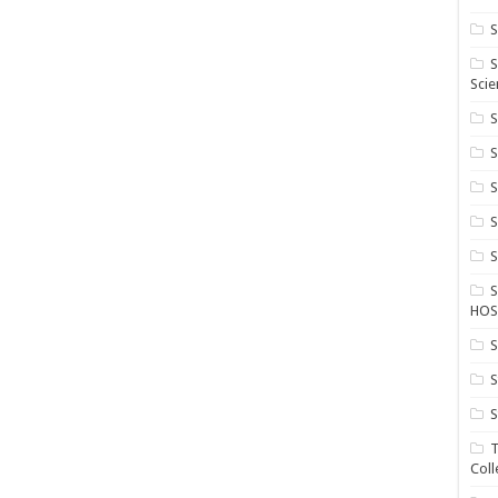
S
S
Scie
S
S
S
HOS
S
S
S
T
Coll