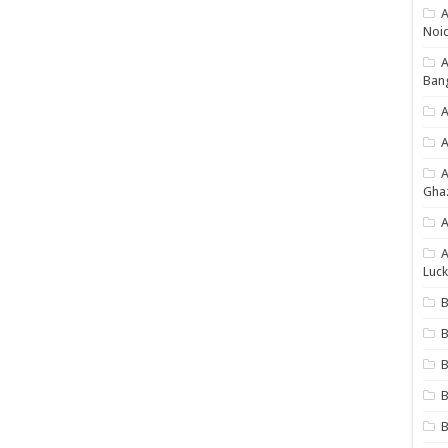
A
Noi
Ban
A
A
Gha
A
A
Luck
B
B
B
B