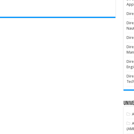
Appl
Dire
Dire
Naut
Dire
Dire
Man
Dire
Engi
Dire
Tec
Unive
A
A
(AME