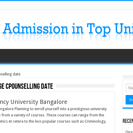
selling date
ge cpounselling date
ency University Bangalore
ngalore Planning to enroll yourself into a prestigious university
e from a variety of courses. These courses can range from the
Rece
omics et cetera to the less popular courses such as Criminology,
Dire