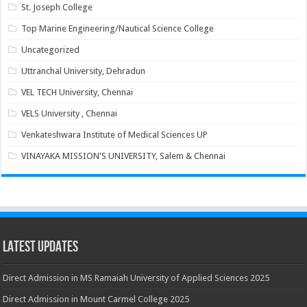
St. Joseph College
Top Marine Engineering/Nautical Science College
Uncategorized
Uttranchal University, Dehradun
VEL TECH University, Chennai
VELS University , Chennai
Venkateshwara Institute of Medical Sciences UP
VINAYAKA MISSION'S UNIVERSITY, Salem & Chennai
Latest Updates
Direct Admission in MS Ramaiah University of Applied Sciences 2025
Direct Admission in Mount Carmel College 2025