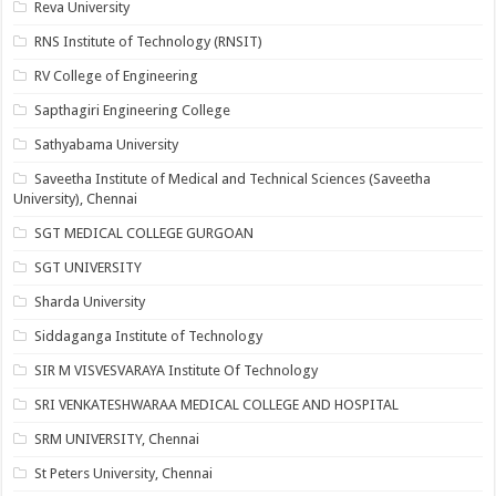
Reva University
RNS Institute of Technology (RNSIT)
RV College of Engineering
Sapthagiri Engineering College
Sathyabama University
Saveetha Institute of Medical and Technical Sciences (Saveetha
University), Chennai
SGT MEDICAL COLLEGE GURGOAN
SGT UNIVERSITY
Sharda University
Siddaganga Institute of Technology
SIR M VISVESVARAYA Institute Of Technology
SRI VENKATESHWARAA MEDICAL COLLEGE AND HOSPITAL
SRM UNIVERSITY, Chennai
St Peters University, Chennai