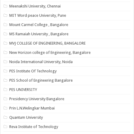
Meenakshi University, Chennai
MIT Word peace University, Pune
Mount Carmel College , Bangalore
MS Ramaiah University , Bangalore
MVJ COLLEGE OF ENGINEERING, BANGALORE
New Horizon college of Engineering, Bangalore
Noida International University, Noida
PES Institute Of Technology
PES School of Engineering Bangalore
PES UNIVERSITY
Presidency University Bangalore
Prin L.N.Welingkar Mumbai
Quantum University
Reva Institute of Technology