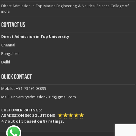
Direct Admission in Top Marine Engineering & Nautical Science College of
india
Contact Us
Direct Admission in Top University
Chennai
Bangalore
Delhi
Quick Contact
Mobile : +91-73491 03899
Mail : universityadmission2015@gmail.com
CUSTOMER RATINGS:
ADMISSION 360 SOLUTIONS
4.7
out of
5
based on
87
ratings.