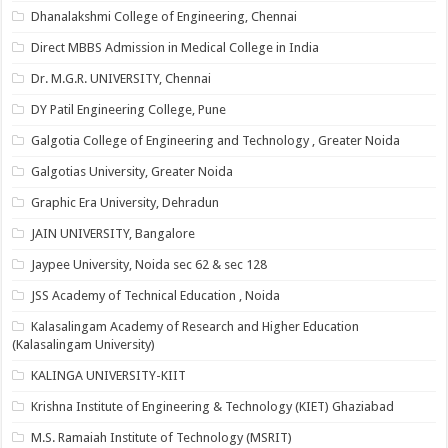
Dhanalakshmi College of Engineering, Chennai
Direct MBBS Admission in Medical College in India
Dr. M.G.R. UNIVERSITY, Chennai
DY Patil Engineering College, Pune
Galgotia College of Engineering and Technology , Greater Noida
Galgotias University, Greater Noida
Graphic Era University, Dehradun
JAIN UNIVERSITY, Bangalore
Jaypee University, Noida sec 62 & sec 128
JSS Academy of Technical Education , Noida
Kalasalingam Academy of Research and Higher Education
(Kalasalingam University)
KALINGA UNIVERSITY-KIIT
Krishna Institute of Engineering & Technology (KIET) Ghaziabad
M.S. Ramaiah Institute of Technology (MSRIT)