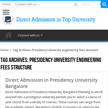
Home
Connect with us
Connect with us
Home
/
Tag Archives: Presidency University engineering fees structure
Tag Archives:
Presidency University engineering
fees structure
Direct Admission in Presidency University
Bangalore
Direct Admission in Presidency University, Bangalore Planning to enroll
yourself into a prestigious university permits you to select a course of
your choice from a variety of courses. These courses can range from
the academic subject, like History, English, Economics et cetera to the