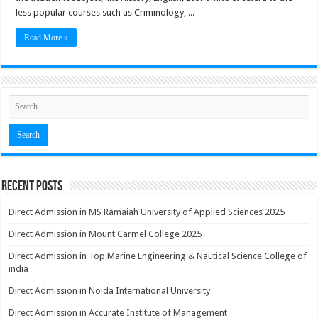
less popular courses such as Criminology, ...
Read More »
Recent Posts
Direct Admission in MS Ramaiah University of Applied Sciences 2025
Direct Admission in Mount Carmel College 2025
Direct Admission in Top Marine Engineering & Nautical Science College of
india
Direct Admission in Noida International University
Direct Admission in Accurate Institute of Management