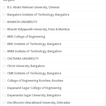
B.S. Abdur Rahman University, Chennai
Bangalore Institute of Technology, Bangalore
BHARATH UNIVERSITY
Bharati Vidyapeeth University, Pune & Mumbai
BMS College of Engineering
BMS Institute of Technology, Bangalore
BNM Institute of Technology, Bangalore
CHITKARA UNIVERSITY
Christ University, Bangalore
CMR Institute of Technology, Bangalore
College of Engineering Roorkee, Roorkee
Dayanand Sagar College of Engineering
Dayananda Sagar University, Bangalore
Dev Bhoomi Uttarakhand University, Dehradun