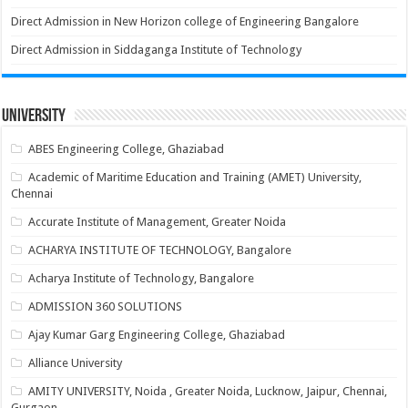
Direct Admission in New Horizon college of Engineering Bangalore
Direct Admission in Siddaganga Institute of Technology
University
ABES Engineering College, Ghaziabad
Academic of Maritime Education and Training (AMET) University,
Chennai
Accurate Institute of Management, Greater Noida
ACHARYA INSTITUTE OF TECHNOLOGY, Bangalore
Acharya Institute of Technology, Bangalore
ADMISSION 360 SOLUTIONS
Ajay Kumar Garg Engineering College, Ghaziabad
Alliance University
AMITY UNIVERSITY, Noida , Greater Noida, Lucknow, Jaipur, Chennai,
Gurgaon