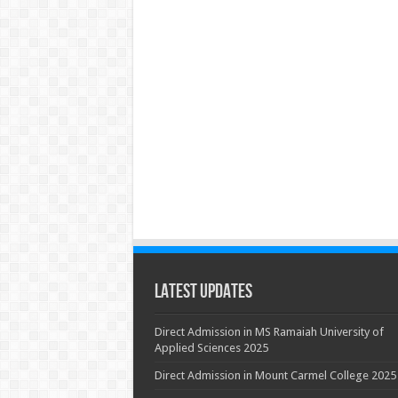
Latest Updates
Direct Admission in MS Ramaiah University of
Applied Sciences 2025
Direct Admission in Mount Carmel College 2025