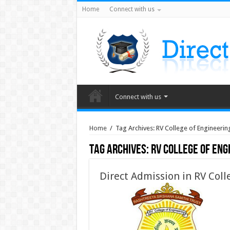
Home
Connect with us
Connect with us
Home
/
Tag Archives: RV College of Engineering
Tag Archives:
RV College of Eng
Direct Admission in RV Coll