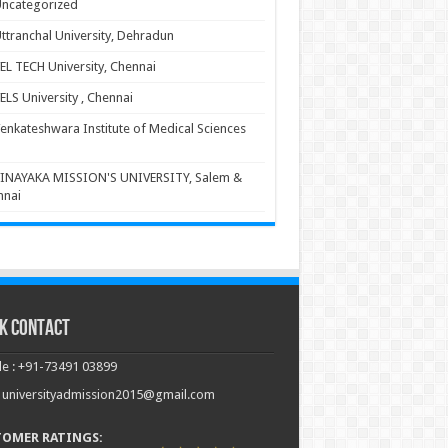
ncategorized
ttranchal University, Dehradun
EL TECH University, Chennai
ELS University , Chennai
enkateshwara Institute of Medical Sciences
INAYAKA MISSION'S UNIVERSITY, Salem &
nnai
k Contact
e : +91-73491 03899
: universityadmission2015@gmail.com
TOMER RATINGS: