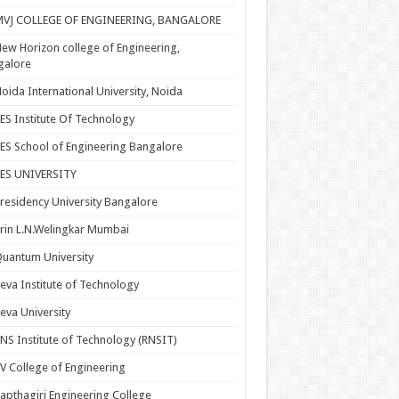
MVJ COLLEGE OF ENGINEERING, BANGALORE
ew Horizon college of Engineering,
galore
oida International University, Noida
ES Institute Of Technology
ES School of Engineering Bangalore
PES UNIVERSITY
residency University Bangalore
rin L.N.Welingkar Mumbai
uantum University
eva Institute of Technology
eva University
NS Institute of Technology (RNSIT)
V College of Engineering
apthagiri Engineering College