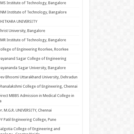
MS Institute of Technology, Bangalore
NM Institute of Technology, Bangalore
CHITKARA UNIVERSITY
hrist University, Bangalore
MR Institute of Technology, Bangalore
ollege of Engineering Roorkee, Roorkee
ayanand Sagar College of Engineering
ayananda Sagar University, Bangalore
ev Bhoomi Uttarakhand University, Dehradun
hanalakshmi College of Engineering, Chennai
irect MBBS Admission in Medical College in
a
r. M.G.R. UNIVERSITY, Chennai
Y Patil Engineering College, Pune
algotia College of Engineering and