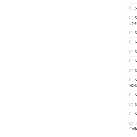
S
S
Scie
S
S
S
HOS
S
S
S
T
Coll