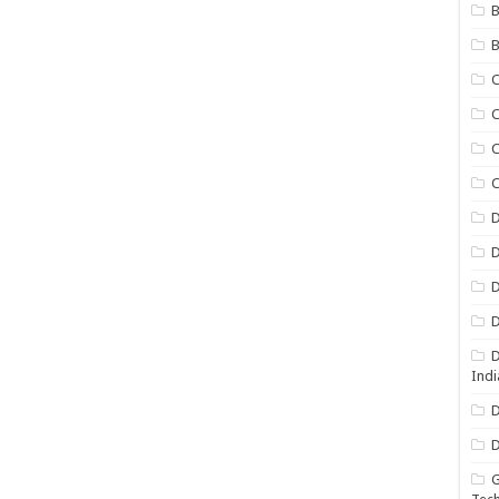
B
B
C
C
C
D
D
D
D
D
Indi
D
D
G