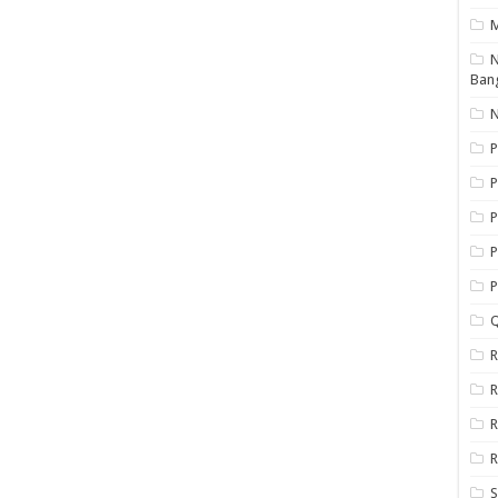
N
Ban
N
P
P
P
P
Q
R
R
R
R
S