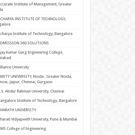
ccurate Institute of Management, Greater
da
ACHARYA INSTITUTE OF TECHNOLOGY,
galore
charya Institute of Technology, Bangalore
ADMISSION 360 SOLUTIONS
jay Kumar Garg Engineering College,
ziabad
lliance University
MITY UNIVERSITY, Noida , Greater Noida,
now, Jaipur, Chennai, Gurgaon
.S. Abdur Rahman University, Chennai
angalore Institute of Technology, Bangalore
BHARATH UNIVERSITY
harati Vidyapeeth University, Pune & Mumbai
MS College of Engineering