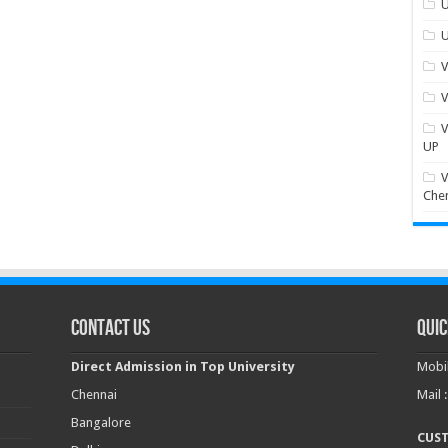
U
U
V
V
V
UP
V
Che
Contact Us
Quic
Direct Admission in Top University
Mobil
Chennai
Mail 
Bangalore
CUS