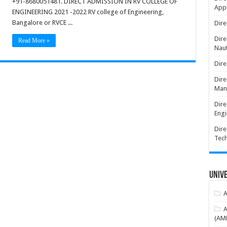
+91-8680051481. DIRECT ADMISSION IN RV COLLEGE OF
Appl
ENGINEERING 2021 -2022 RV college of Engineering,
Bangalore or RVCE ...
Dire
Dire
Read More »
Naut
Dire
Dire
Man
Dire
Engi
Dire
Tec
Unive
A
A
(AME