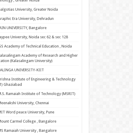
nology , Greater Noida
algotias University, Greater Noida
raphic Era University, Dehradun
AIN UNIVERSITY, Bangalore
aypee University, Noida sec 62 & sec 128
SS Academy of Technical Education , Noida
alasalingam Academy of Research and Higher
ation (Kalasalingam University)
KALINGA UNIVERSITY-KIIT
rishna Institute of Engineering & Technology
T) Ghaziabad
.S. Ramaiah Institute of Technology (MSRIT)
eenakshi University, Chennai
IT Word peace University, Pune
ount Carmel College , Bangalore
S Ramaiah University , Bangalore