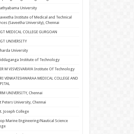
athyabama University
aveetha Institute of Medical and Technical
nces (Saveetha University), Chennai
SGT MEDICAL COLLEGE GURGOAN
SGT UNIVERSITY
harda University
iddaganga Institute of Technology
IR M VISVESVARAYA Institute Of Technology
SRI VENKATESHWARAA MEDICAL COLLEGE AND
PITAL
RM UNIVERSITY, Chennai
t Peters University, Chennai
t. Joseph College
op Marine Engineering/Nautical Science
ege