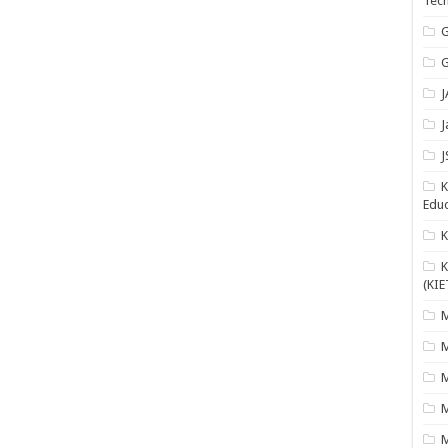
Tech
G
G
J
J
J
K
Educ
K
(KIE
M
M
M
M
M