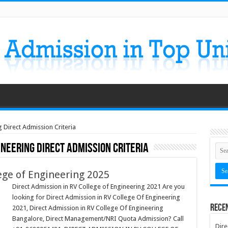
 Direct Admission Criteria
ineering Direct Admission Criteria
ege of Engineering 2025
Direct Admission in RV College of Engineering 2021 Are you
looking for Direct Admission in RV College Of Engineering
Rece
2021, Direct Admission in RV College Of Engineering
Bangalore, Direct Management/NRI Quota Admission? Call
Dire