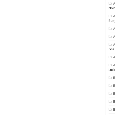
A
Noi
Ban
A
A
Gha
A
A
Luck
B
B
B
B