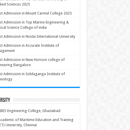
ied Sciences 2025
ct Admission in Mount Carmel College 2025
ct Admission in Top Marine Engineering &
ical Science College of india
ct Admission in Noida International University
ct Admission in Accurate Institute of
agement
ct Admission in New Horizon college of
neering Bangalore
ct Admission in Siddaganga Institute of
hnology
rsity
BES Engineering College, Ghaziabad
cademic of Maritime Education and Training
T) University, Chennai