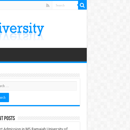
nt Posts
ct Admission in MS Ramaiah University of