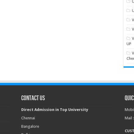
U
U
V
V
V
UP
V
Che
Contact Us
Quic
Direct Admission in Top University
Mobil
Chennai
Mail 
Bangalore
CUS