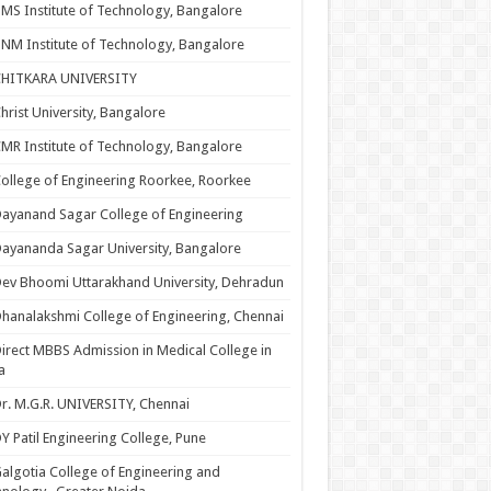
MS Institute of Technology, Bangalore
NM Institute of Technology, Bangalore
CHITKARA UNIVERSITY
hrist University, Bangalore
MR Institute of Technology, Bangalore
ollege of Engineering Roorkee, Roorkee
ayanand Sagar College of Engineering
ayananda Sagar University, Bangalore
ev Bhoomi Uttarakhand University, Dehradun
hanalakshmi College of Engineering, Chennai
irect MBBS Admission in Medical College in
a
r. M.G.R. UNIVERSITY, Chennai
Y Patil Engineering College, Pune
algotia College of Engineering and