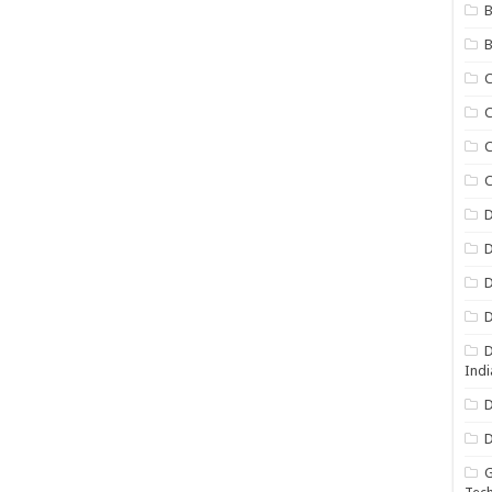
B
B
C
C
C
D
D
D
D
D
Indi
D
D
G