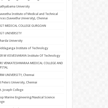
athyabama University
aveetha Institute of Medical and Technical
nces (Saveetha University), Chennai
SGT MEDICAL COLLEGE GURGOAN
SGT UNIVERSITY
harda University
iddaganga Institute of Technology
IR M VISVESVARAYA Institute Of Technology
SRI VENKATESHWARAA MEDICAL COLLEGE AND
PITAL
RM UNIVERSITY, Chennai
t Peters University, Chennai
t. Joseph College
op Marine Engineering/Nautical Science
ege