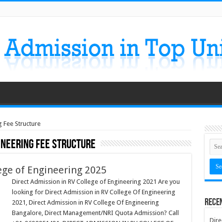
g Fee Structure
ineering Fee Structure
ege of Engineering 2025
Direct Admission in RV College of Engineering 2021 Are you
looking for Direct Admission in RV College Of Engineering
Rece
2021, Direct Admission in RV College Of Engineering
Bangalore, Direct Management/NRI Quota Admission? Call
Dire