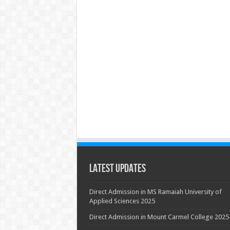
Latest Updates
Direct Admission in MS Ramaiah University of
Applied Sciences 2025
Direct Admission in Mount Carmel College 2025