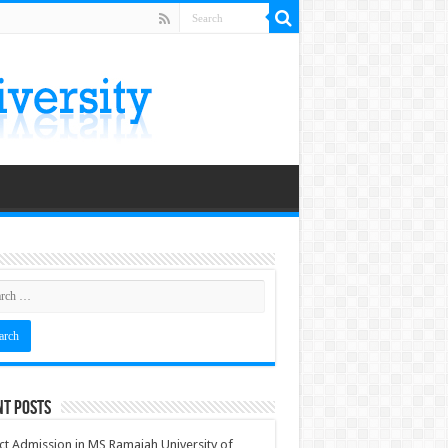
nt Posts
ct Admission in MS Ramaiah University of