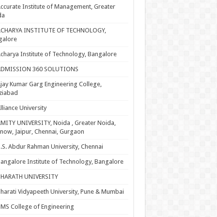
ccurate Institute of Management, Greater
da
ACHARYA INSTITUTE OF TECHNOLOGY,
galore
charya Institute of Technology, Bangalore
ADMISSION 360 SOLUTIONS
jay Kumar Garg Engineering College,
ziabad
lliance University
MITY UNIVERSITY, Noida , Greater Noida,
now, Jaipur, Chennai, Gurgaon
.S. Abdur Rahman University, Chennai
angalore Institute of Technology, Bangalore
BHARATH UNIVERSITY
harati Vidyapeeth University, Pune & Mumbai
MS College of Engineering