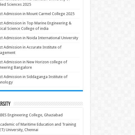
ied Sciences 2025
ct Admission in Mount Carmel College 2025
ct Admission in Top Marine Engineering &
ical Science College of india
ct Admission in Noida International University
ct Admission in Accurate Institute of
agement
ct Admission in New Horizon college of
neering Bangalore
ct Admission in Siddaganga Institute of
hnology
rsity
BES Engineering College, Ghaziabad
cademic of Maritime Education and Training
T) University, Chennai