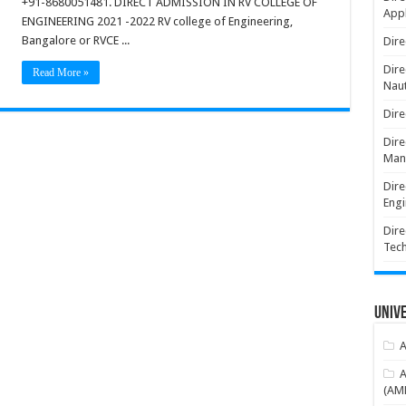
+91-8680051481. DIRECT ADMISSION IN RV COLLEGE OF
Appl
ENGINEERING 2021 -2022 RV college of Engineering,
Bangalore or RVCE ...
Dire
Dire
Read More »
Naut
Dire
Dire
Man
Dire
Engi
Dire
Tec
Unive
A
A
(AME