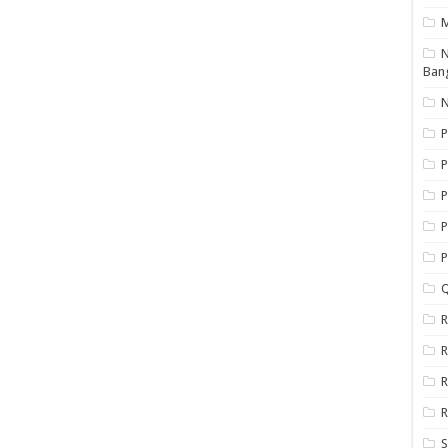
N
Ban
N
P
P
P
P
Q
R
R
R
R
S