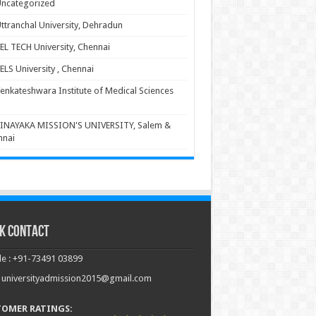
ncategorized
ttranchal University, Dehradun
EL TECH University, Chennai
ELS University , Chennai
enkateshwara Institute of Medical Sciences
INAYAKA MISSION'S UNIVERSITY, Salem &
nnai
k Contact
e : +91-73491 03899
: universityadmission2015@gmail.com
TOMER RATINGS: