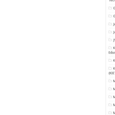
Tech
G
G
J
J
J
K
Educ
K
(KIE
M
M
M
M
M