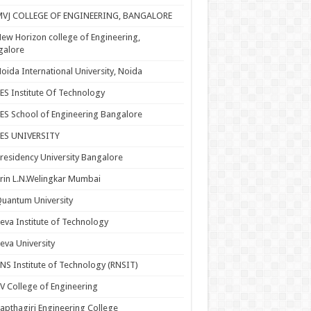
MVJ COLLEGE OF ENGINEERING, BANGALORE
ew Horizon college of Engineering,
galore
oida International University, Noida
ES Institute Of Technology
ES School of Engineering Bangalore
PES UNIVERSITY
residency University Bangalore
rin L.N.Welingkar Mumbai
uantum University
eva Institute of Technology
eva University
NS Institute of Technology (RNSIT)
V College of Engineering
apthagiri Engineering College