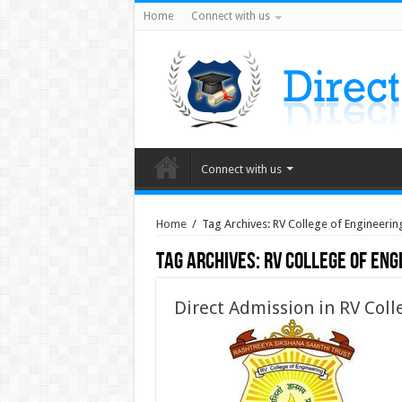
Home
Connect with us
Connect with us
Home
/
Tag Archives: RV College of Engineerin
Tag Archives:
RV College of Eng
Direct Admission in RV Coll