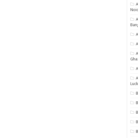
A
Noi
Ban
A
A
Gha
A
A
Luck
B
B
B
B