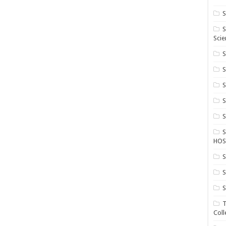
S
S
Scie
S
S
S
HOS
S
S
S
T
Coll