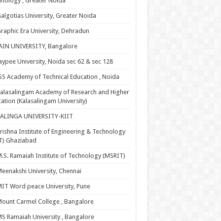
nology , Greater Noida
algotias University, Greater Noida
raphic Era University, Dehradun
AIN UNIVERSITY, Bangalore
aypee University, Noida sec 62 & sec 128
SS Academy of Technical Education , Noida
alasalingam Academy of Research and Higher
ation (Kalasalingam University)
KALINGA UNIVERSITY-KIIT
rishna Institute of Engineering & Technology
T) Ghaziabad
.S. Ramaiah Institute of Technology (MSRIT)
eenakshi University, Chennai
IT Word peace University, Pune
ount Carmel College , Bangalore
S Ramaiah University , Bangalore